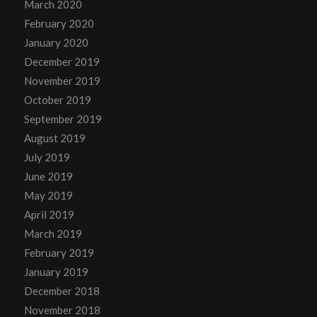
March 2020
February 2020
January 2020
December 2019
November 2019
October 2019
September 2019
August 2019
July 2019
June 2019
May 2019
April 2019
March 2019
February 2019
January 2019
December 2018
November 2018