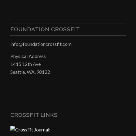
FOUNDATION CROSSFIT
info@foundationcrossfit.com
Physical Address
1415 12th Ave
Seattle, WA, 98122
CROSSFIT LINKS