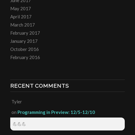
June 2017
May 2017
April 2017
March 2017
February 2017
January 2017
October 2016
February 2016
RECENT COMMENTS
Tyler
on
Programming in Preview: 12/5-12/10
💪💪💪