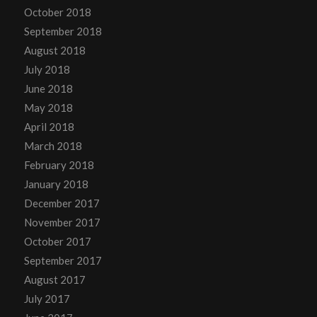
October 2018
September 2018
August 2018
July 2018
June 2018
May 2018
April 2018
March 2018
February 2018
January 2018
December 2017
November 2017
October 2017
September 2017
August 2017
July 2017