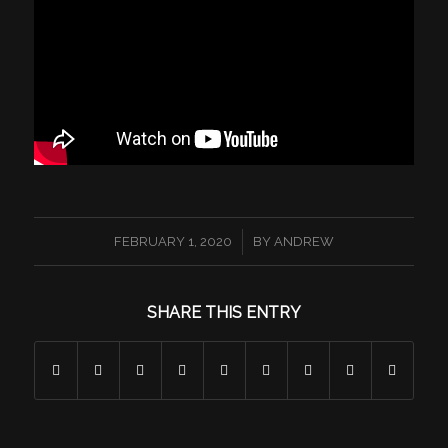
/
FEBRUARY 1, 2020
BY
ANDREW
SHARE THIS ENTRY