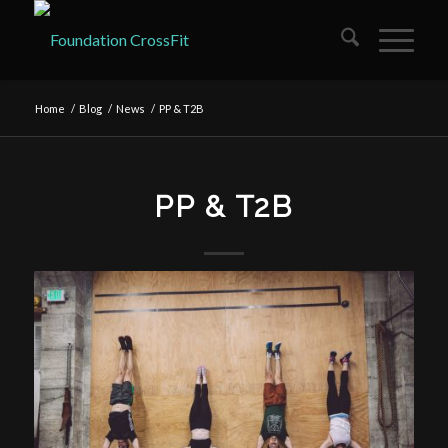
Home
/
Blog
/
News
/
PP & T2B
PP & T2B