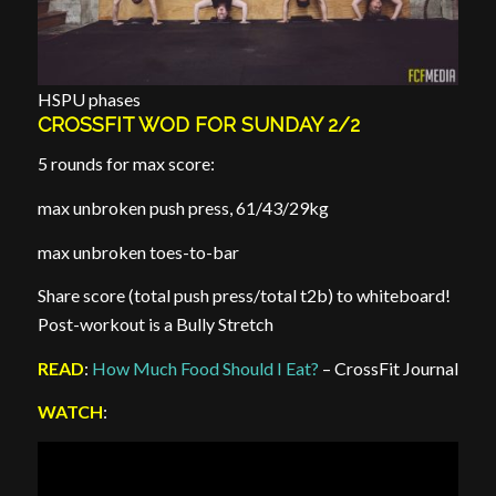
HSPU phases
CROSSFIT WOD FOR SUNDAY 2/2
5 rounds for max score:
max unbroken push press, 61/43/29kg
max unbroken toes-to-bar
Share score (total push press/total t2b) to whiteboard!
Post-workout is a Bully Stretch
READ
:
How Much Food Should I Eat?
– CrossFit Journal
WATCH
: