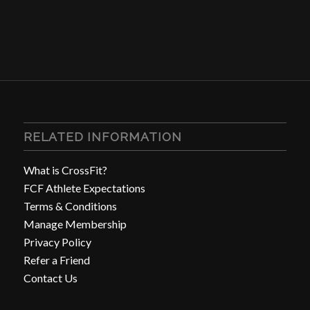
RELATED INFORMATION
What is CrossFit?
FCF Athlete Expectations
Terms & Conditions
Manage Membership
Privacy Policy
Refer a Friend
Contact Us