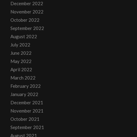
December 2022
November 2022
October 2022
September 2022
August 2022
July 2022
June 2022
May 2022
April 2022
March 2022
February 2022
January 2022
December 2021
November 2021
October 2021
September 2021
August 2021