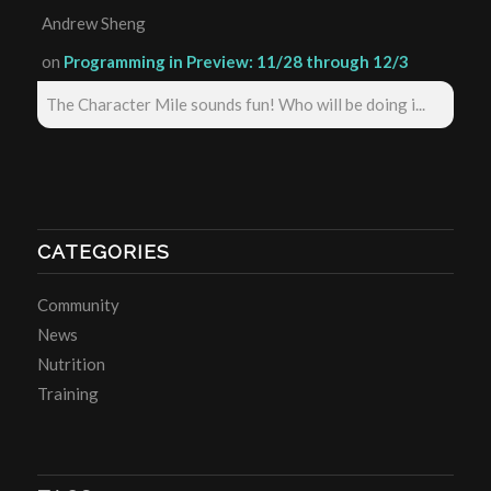
Andrew Sheng
on
Programming in Preview: 11/28 through 12/3
The Character Mile sounds fun! Who will be doing i...
CATEGORIES
Community
News
Nutrition
Training