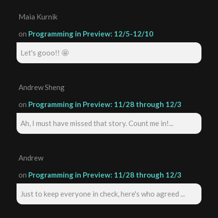
Maia Kurnik
on
Programming in Preview: 12/5-12/10
Let's gooo!! 🤩
Andrew Sheng
on
Programming in Preview: 11/28 through 12/3
Ah, I must have missed that story. Count me in!...
Andrew
on
Programming in Preview: 11/28 through 12/3
Just to keep everyone in check, here's who agreed ...