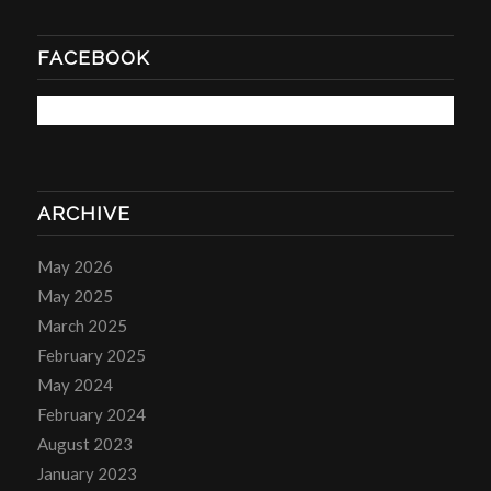
FACEBOOK
ARCHIVE
May 2026
May 2025
March 2025
February 2025
May 2024
February 2024
August 2023
January 2023