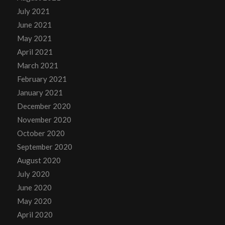
July 2021
June 2021
May 2021
April 2021
March 2021
February 2021
January 2021
December 2020
November 2020
October 2020
September 2020
August 2020
July 2020
June 2020
May 2020
April 2020