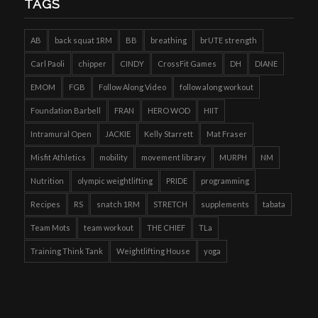
TAGS
AB
back squat 1RM
BB
breathing
brUTE strength
Carl Paoli
chipper
CINDY
CrossFit Games
DH
DIANE
EMOM
FGB
Follow Along Video
follow along workout
Foundation Barbell
FRAN
HERO WOD
HIIT
Intramural Open
JACKIE
Kelly Starrett
Mat Fraser
Misfit Athletics
mobility
movement library
MURPH
NM
Nutrition
olympic weightlifting
PRIDE
programming
Recipes
RS
snatch 1RM
STRETCH
supplements
tabata
Team Mots
team workout
THE CHIEF
TLa
Training Think Tank
Weightlifting House
yoga