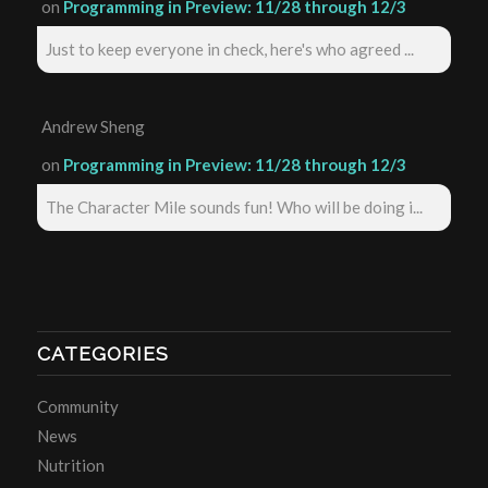
on
Programming in Preview: 11/28 through 12/3
Just to keep everyone in check, here's who agreed ...
Andrew Sheng
on
Programming in Preview: 11/28 through 12/3
The Character Mile sounds fun! Who will be doing i...
CATEGORIES
Community
News
Nutrition