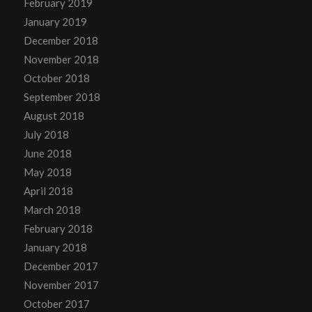
February 2019
January 2019
December 2018
November 2018
October 2018
September 2018
August 2018
July 2018
June 2018
May 2018
April 2018
March 2018
February 2018
January 2018
December 2017
November 2017
October 2017