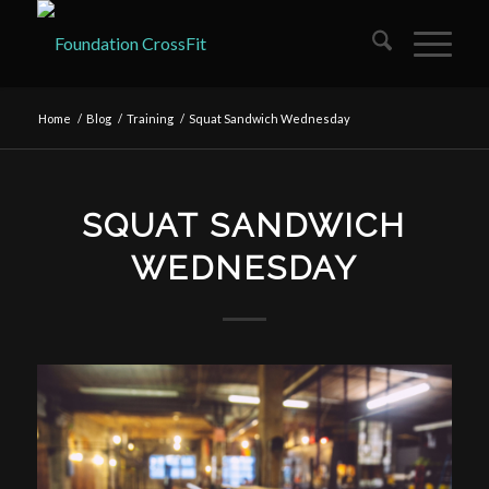
Home
/
Blog
/
Training
/
Squat Sandwich Wednesday
SQUAT SANDWICH
WEDNESDAY