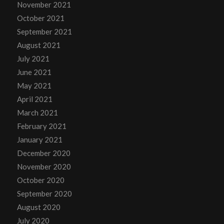
November 2021
October 2021
September 2021
August 2021
July 2021
June 2021
May 2021
April 2021
March 2021
February 2021
January 2021
December 2020
November 2020
October 2020
September 2020
August 2020
July 2020