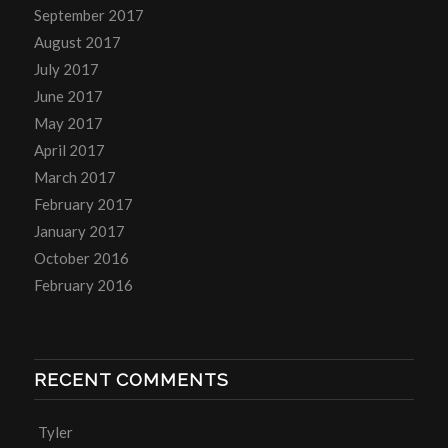
September 2017
August 2017
July 2017
June 2017
May 2017
April 2017
March 2017
February 2017
January 2017
October 2016
February 2016
RECENT COMMENTS
Tyler