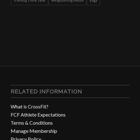
Training Think Tank
Weightlifting House
yoga
RELATED INFORMATION
What is CrossFit?
FCF Athlete Expectations
Terms & Conditions
Manage Membership
Privacy Policy