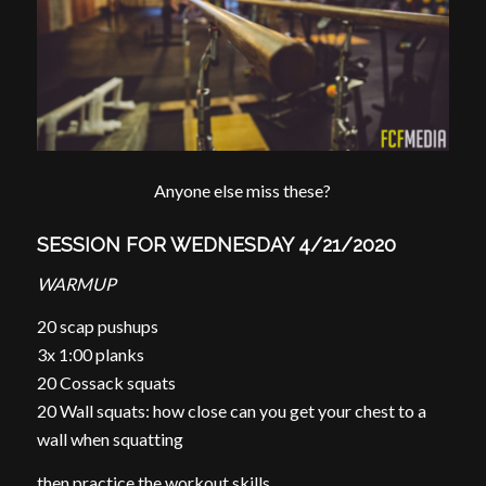
Anyone else miss these?
SESSION FOR WEDNESDAY 4/21/2020
WARMUP
20 scap pushups
3x 1:00 planks
20 Cossack squats
20 Wall squats: how close can you get your chest to a
wall when squatting
then practice the workout skills