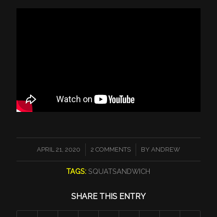
/
/
APRIL 21, 2020
2 COMMENTS
BY
ANDREW
TAGS:
SQUATSANDWICH
SHARE THIS ENTRY