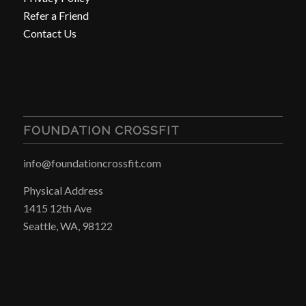
Refer a Friend
Contact Us
FOUNDATION CROSSFIT
info@foundationcrossfit.com
Physical Address
1415 12th Ave
Seattle, WA, 98122