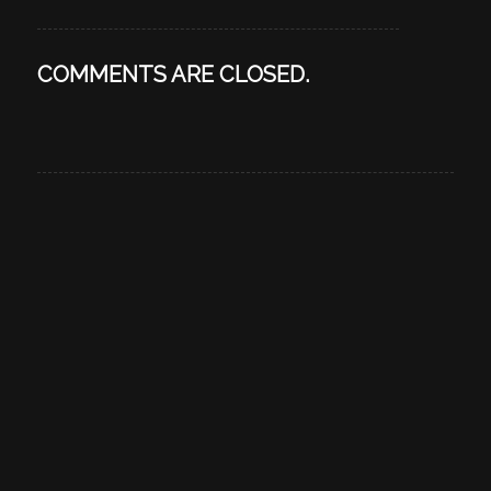
COMMENTS ARE CLOSED.