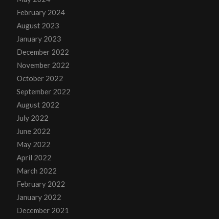
February 2024
August 2023
January 2023
December 2022
November 2022
October 2022
September 2022
August 2022
July 2022
June 2022
May 2022
April 2022
March 2022
February 2022
January 2022
December 2021