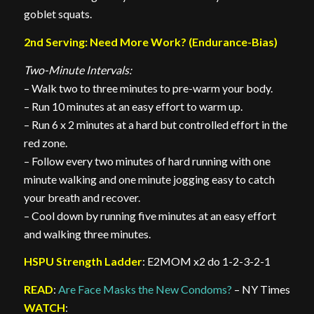
goblet squats.
2nd Serving: Need More Work? (Endurance-Bias)
Two-Minute Intervals:
– Walk two to three minutes to pre-warm your body.
– Run 10 minutes at an easy effort to warm up.
– Run 6 x 2 minutes at a hard but controlled effort in the
red zone.
– Follow every two minutes of hard running with one
minute walking and one minute jogging easy to catch
your breath and recover.
– Cool down by running five minutes at an easy effort
and walking three minutes.
HSPU Strength Ladder
: E2MOM x2 do 1-2-3-2-1
READ
:
Are Face Masks the New Condoms?
– NY Times
WATCH
: