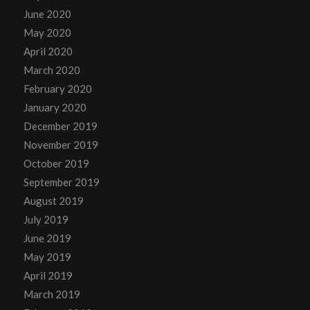
June 2020
May 2020
April 2020
March 2020
February 2020
January 2020
December 2019
November 2019
October 2019
September 2019
August 2019
July 2019
June 2019
May 2019
April 2019
March 2019