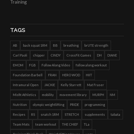
Training
TAGS
AB
back squat 1RM
BB
breathing
brUTE strength
Carl Paoli
chipper
CINDY
CrossFit Games
DH
DIANE
EMOM
FGB
Follow Along Video
follow along workout
Foundation Barbell
FRAN
HERO WOD
HIIT
Intramural Open
JACKIE
Kelly Starrett
Mat Fraser
Misfit Athletics
mobility
movement library
MURPH
NM
Nutrition
olympic weightlifting
PRIDE
programming
Recipes
RS
snatch 1RM
STRETCH
supplements
tabata
Team Mots
team workout
THE CHIEF
TLa