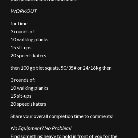
WORKOUT
for time:
3 rounds of:
10 walking planks
15 sit-ups
20 speed skaters
then 100 goblet squats, 50/35# or 24/16kg then
3 rounds of:
10 walking planks
15 sit-ups
20 speed skaters
Share your overall completion time to comments!
No Equipment? No Problem!
Find something heavy to hold in front of you for the