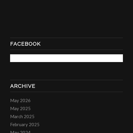
FACEBOOK
ARCHIVE
May 2026
May 2025
March 2025
February 2025
May 2024