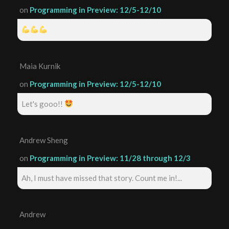
on
Programming in Preview: 12/5-12/10
Maia Kurnik
on
Programming in Preview: 12/5-12/10
Let's gooo!!
Andrew Sheng
on
Programming in Preview: 11/28 through 12/3
Ah, I must have missed that story. Count me in!...
Andrew