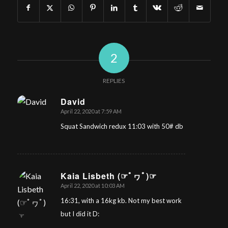
2
REPLIES
David
April 22, 2020 at 7:59 AM
says:
Squat Sandwich redux 11:03 with 50# db
Kaia Lisbeth (☞ﾟヮﾟ)☞
April 22, 2020 at 10:03 AM
says:
16:31, with a 16kg kb. Not my best work
but I did it D: