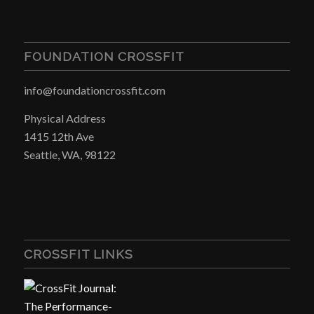
FOUNDATION CROSSFIT
info@foundationcrossfit.com
Physical Address
1415 12th Ave
Seattle, WA, 98122
CROSSFIT LINKS