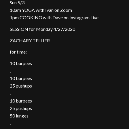
Sun 5/3
10am YOGA with Ivan on Zoom
1pm COOKING with Dave on Instagram Live
SESSION for Monday 4/27/2020
ZACHARY TELLIER
for time:
10 burpees
.
10 burpees
25 pushups
.
10 burpees
25 pushups
50 lunges
.