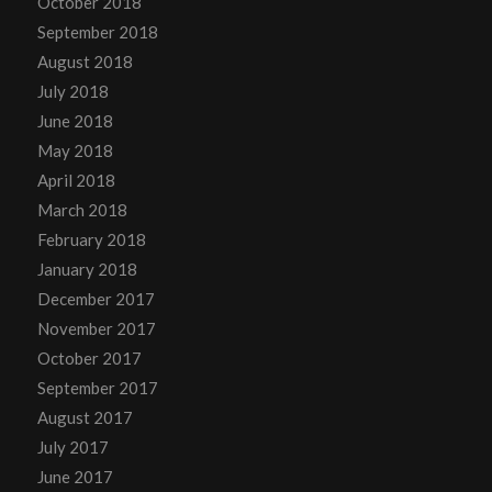
October 2018
September 2018
August 2018
July 2018
June 2018
May 2018
April 2018
March 2018
February 2018
January 2018
December 2017
November 2017
October 2017
September 2017
August 2017
July 2017
June 2017