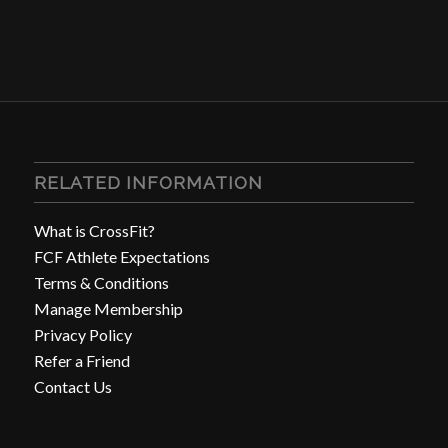
RELATED INFORMATION
What is CrossFit?
FCF Athlete Expectations
Terms & Conditions
Manage Membership
Privacy Policy
Refer a Friend
Contact Us