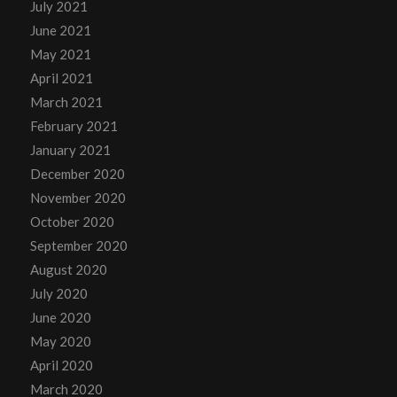
July 2021
June 2021
May 2021
April 2021
March 2021
February 2021
January 2021
December 2020
November 2020
October 2020
September 2020
August 2020
July 2020
June 2020
May 2020
April 2020
March 2020