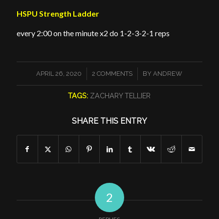
HSPU Strength Ladder
every 2:00 on the minute x2 do 1-2-3-2-1 reps
/
/
APRIL 26, 2020
2 COMMENTS
BY
ANDREW
TAGS:
ZACHARY TELLIER
SHARE THIS ENTRY
2