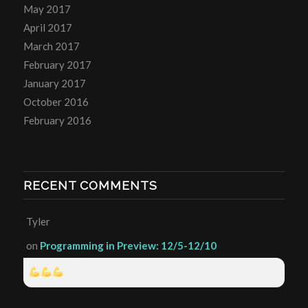
May 2017
April 2017
March 2017
February 2017
January 2017
October 2016
February 2016
RECENT COMMENTS
Tyler
on
Programming in Preview: 12/5-12/10