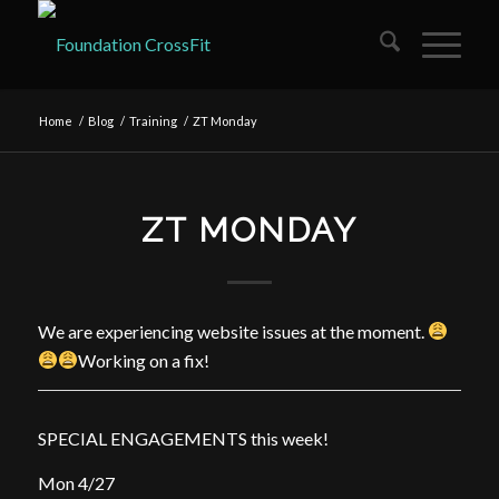
Home
/
Blog
/
Training
/
ZT Monday
ZT MONDAY
We are experiencing website issues at the moment.
Working on a fix!
SPECIAL ENGAGEMENTS this week!
Mon 4/27