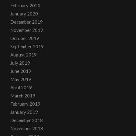
February 2020
January 2020
December 2019
November 2019
October 2019
September 2019
August 2019
July 2019
June 2019
May 2019
April 2019
March 2019
February 2019
January 2019
December 2018
November 2018