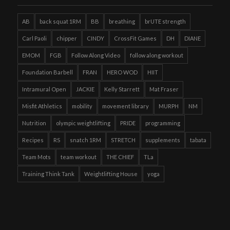
AB
back squat 1RM
BB
breathing
brUTE strength
Carl Paoli
chipper
CINDY
CrossFit Games
DH
DIANE
EMOM
FGB
Follow Along Video
follow along workout
Foundation Barbell
FRAN
HERO WOD
HIIT
Intramural Open
JACKIE
Kelly Starrett
Mat Fraser
Misfit Athletics
mobility
movement library
MURPH
NM
Nutrition
olympic weightlifting
PRIDE
programming
Recipes
RS
snatch 1RM
STRETCH
supplements
tabata
Team Mots
team workout
THE CHIEF
TLa
Training Think Tank
Weightlifting House
yoga