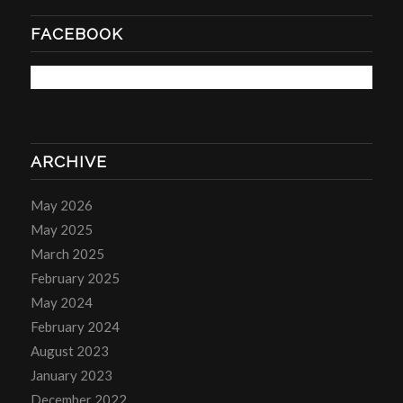
FACEBOOK
ARCHIVE
May 2026
May 2025
March 2025
February 2025
May 2024
February 2024
August 2023
January 2023
December 2022