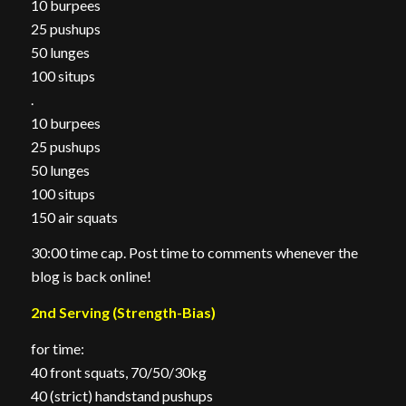
10 burpees
25 pushups
50 lunges
100 situps
.
10 burpees
25 pushups
50 lunges
100 situps
150 air squats
30:00 time cap. Post time to comments whenever the
blog is back online!
2nd Serving (Strength-Bias)
for time:
40 front squats, 70/50/30kg
40 (strict) handstand pushups