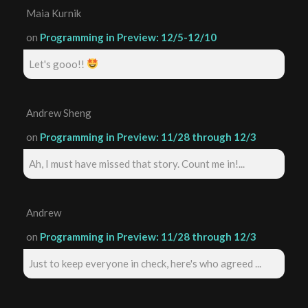
Maia Kurnik
on
Programming in Preview: 12/5-12/10
Let's gooo!!
Andrew Sheng
on
Programming in Preview: 11/28 through 12/3
Ah, I must have missed that story. Count me in!...
Andrew
on
Programming in Preview: 11/28 through 12/3
Just to keep everyone in check, here's who agreed ...