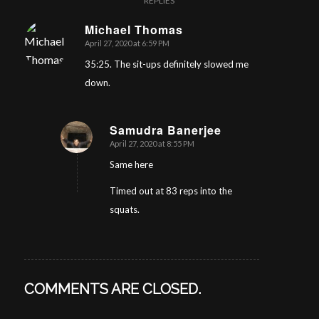
REPLIES
Michael Thomas
April 27, 2020 at 6:59 PM
says:
35:25. The sit-ups definitely slowed me
down.
Samudra Banerjee
April 27, 2020 at 8:55 PM
says:
Same here
Timed out at 83 reps into the
squats.
COMMENTS ARE CLOSED.