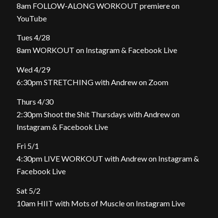
8am FOLLOW-ALONG WORKOUT premiere on
YouTube
Tues 4/28
8am WORKOUT on Instagram & Facebook Live
Wed 4/29
6:30pm STRETCHING with Andrew on Zoom
Thurs 4/30
2:30pm Shoot the Shit Thursdays with Andrew on
Instagram & Facebook Live
Fri 5/1
4:30pm LIVE WORKOUT with Andrew on Instagram &
Facebook Live
Sat 5/2
10am HIIT with Mots of Muscle on Instagram Live