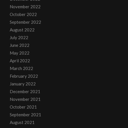
November 2022
October 2022
September 2022
August 2022
July 2022
June 2022
May 2022
April 2022
March 2022
February 2022
January 2022
December 2021
November 2021
October 2021
September 2021
August 2021