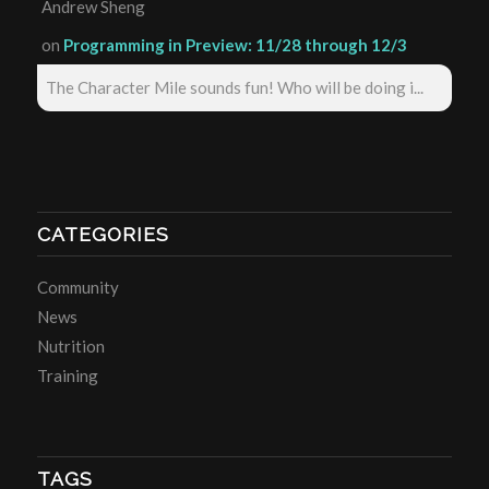
Andrew Sheng
on
Programming in Preview: 11/28 through 12/3
The Character Mile sounds fun! Who will be doing i...
CATEGORIES
Community
News
Nutrition
Training
TAGS