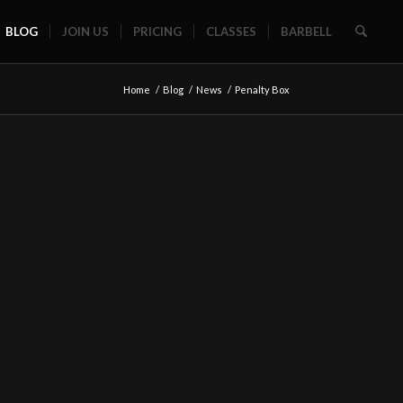
BLOG
JOIN US
PRICING
CLASSES
BARBELL
Home
/
Blog
/
News
/
Penalty Box