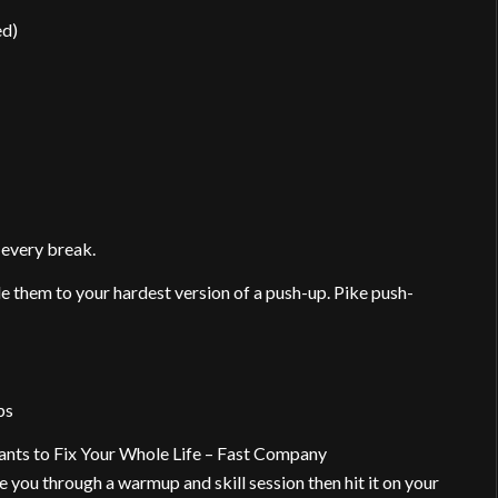
ed)
 every break.
e them to your hardest version of a push-up. Pike push-
ps
ts to Fix Your Whole Life – Fast Company
 you through a warmup and skill session then hit it on your