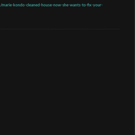
marie-kondo-cleaned-house-now-she-wants-to-fix-your-