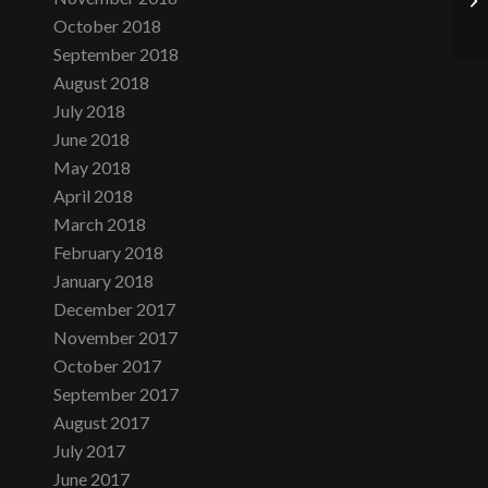
October 2018
September 2018
August 2018
July 2018
June 2018
May 2018
April 2018
March 2018
February 2018
January 2018
December 2017
November 2017
October 2017
September 2017
August 2017
July 2017
June 2017