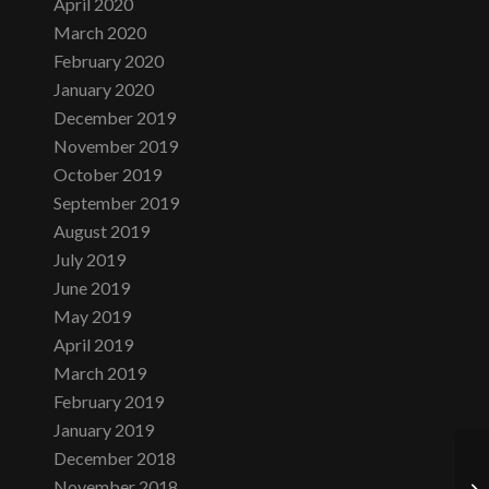
April 2020
March 2020
February 2020
January 2020
December 2019
November 2019
October 2019
September 2019
August 2019
July 2019
June 2019
May 2019
April 2019
March 2019
February 2019
January 2019
December 2018
November 2018
Tu