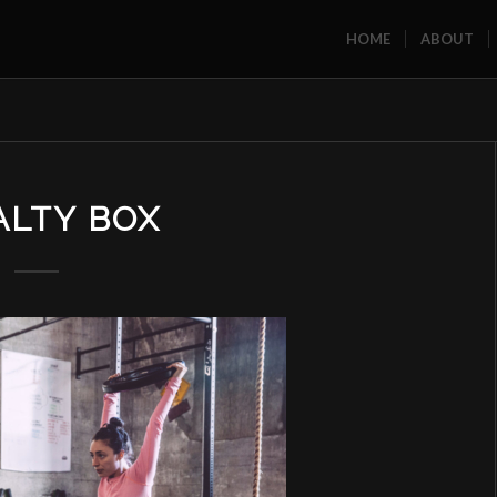
HOME
ABOUT
ALTY BOX