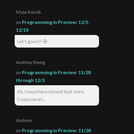
Maia Kurnik
on
Programming in Preview: 12/5-
12/10
Let's gooo!! 🤩
Andrew Sheng
on
Programming in Preview: 11/28
through 12/3
Ah, I must have missed that story.
Count me in!...
Andrew
on
Programming in Preview: 11/28