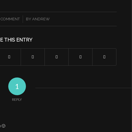
/
1 COMMENT
BY
ANDREW
E THIS ENTRY
1
REPLY
e 🙂