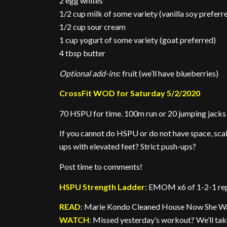
2 egg whites
1/2 cup milk of some variety (vanilla soy preferr
1/2 cup sour cream
1 cup yogurt of some variety (goat preferred)
4 tbsp butter
Optional add-ins
: fruit (we’ll have blueberries)
CrossFit WOD for Saturday 5/2/2020
70 HSPU for time. 100m run or 20 jumping jacks
If you cannot do HSPU or do not have space, scal
ups with elevated feet? Strict push-ups?
Post time to comments!
HSPU Strength Ladder
: EMOM x6 of 1-2-1 re
READ
: Marie Kondo Cleaned House Now She Wan
WATCH
: Missed yesterday’s workout? We’ll take