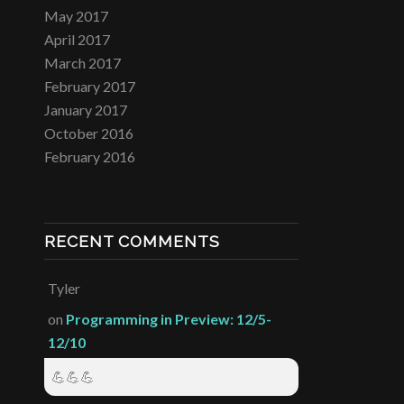
May 2017
April 2017
March 2017
February 2017
January 2017
October 2016
February 2016
RECENT COMMENTS
Tyler
on
Programming in Preview: 12/5-
12/10
💪💪💪