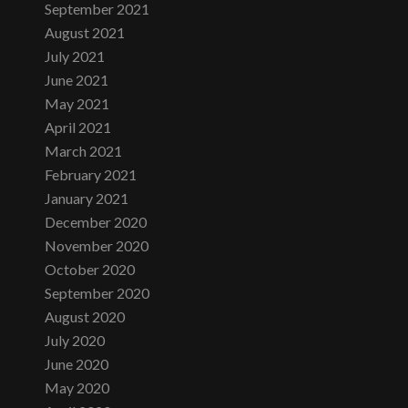
September 2021
August 2021
July 2021
June 2021
May 2021
April 2021
March 2021
February 2021
January 2021
December 2020
November 2020
October 2020
September 2020
August 2020
July 2020
June 2020
May 2020