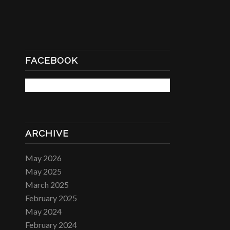
FACEBOOK
ARCHIVE
May 2026
May 2025
March 2025
February 2025
May 2024
February 2024