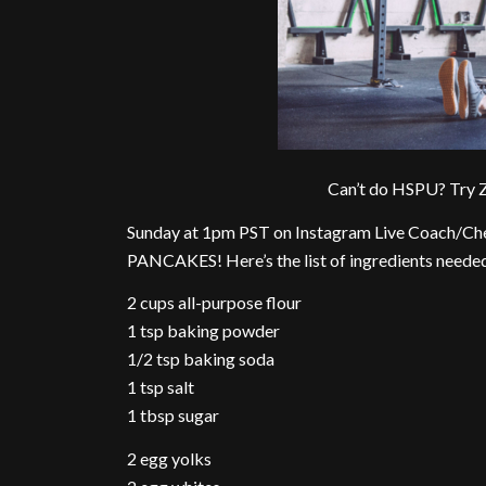
Can’t do HSPU? Try Z
Sunday at 1pm PST on Instagram Live Coach/C
PANCAKES! Here’s the list of ingredients neede
2 cups all-purpose flour
1 tsp baking powder
1/2 tsp baking soda
1 tsp salt
1 tbsp sugar
2 egg yolks