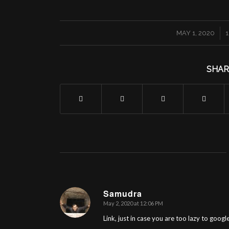
/
MAY 1, 2020
SHAR
Samudra
May 2, 2020 at 12:06 PM
says:
Link, just in case you are too lazy to googl