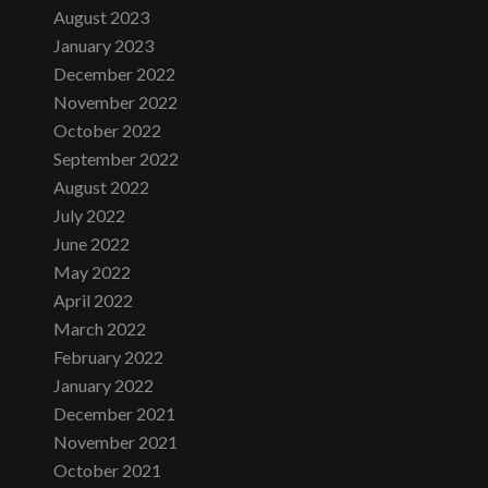
August 2023
January 2023
December 2022
November 2022
October 2022
September 2022
August 2022
July 2022
June 2022
May 2022
April 2022
March 2022
February 2022
January 2022
December 2021
November 2021
October 2021