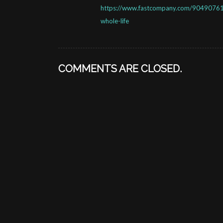
https://www.fastcompany.com/90490761/
whole-life
COMMENTS ARE CLOSED.