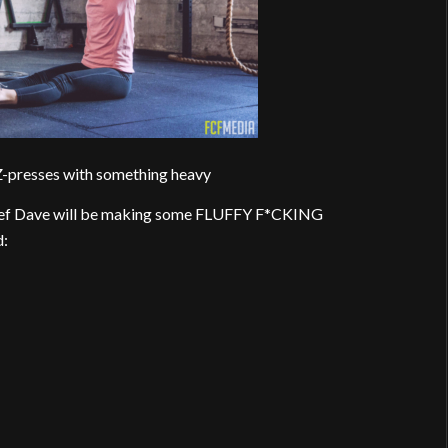
-presses with something heavy
hef Dave will be making some FLUFFY F*CKING
d: