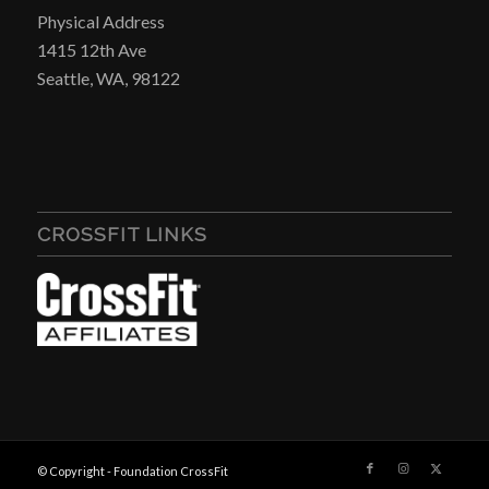
Physical Address
1415 12th Ave
Seattle, WA, 98122
CROSSFIT LINKS
© Copyright - Foundation CrossFit