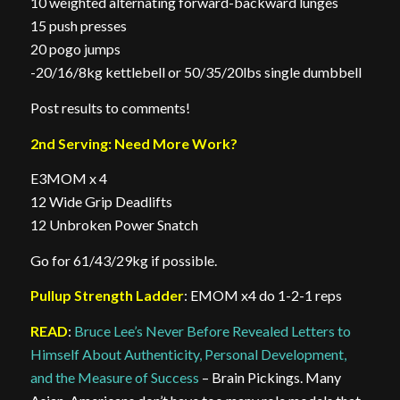
10 weighted alternating forward-backward lunges
15 push presses
20 pogo jumps
-20/16/8kg kettlebell or 50/35/20lbs single dumbbell
Post results to comments!
2nd Serving: Need More Work?
E3MOM x 4
12 Wide Grip Deadlifts
12 Unbroken Power Snatch
Go for 61/43/29kg if possible.
Pullup Strength Ladder
: EMOM x4 do 1-2-1 reps
READ
:
Bruce Lee’s Never Before Revealed Letters to
Himself About Authenticity, Personal Development,
and the Measure of Success
– Brain Pickings. Many