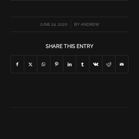
/
JUNE 24, 2020
BY
ANDREW
SHARE THIS ENTRY