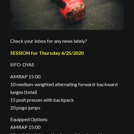
Check your inbox for any news lately?
SESSION for Thursday 6/25/2020
SIFO-DYAS
AMRAP 15:00
10 medium-weighted alternating forward-backward
lunges (total)
15 push presses with backpack
20 pogo jumps
Equipped Options:
AMRAP 15:00