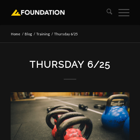
Home
/
Blog
/
Training
/
Thursday 6/25
THURSDAY 6/25