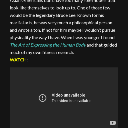
Asian-Americans don’t have too many role models that
look like themselves to look up to. One of those few
would be the legendary Bruce Lee. Known for his
martial arts, he was very much a philosophical person
and wrote a ton. If not for him maybe I wouldn’t pursue
physicality the way I have. When I was younger I found
The Art of Expressing the Human Body
and that guided
much of my own fitness research.
WATCH
: