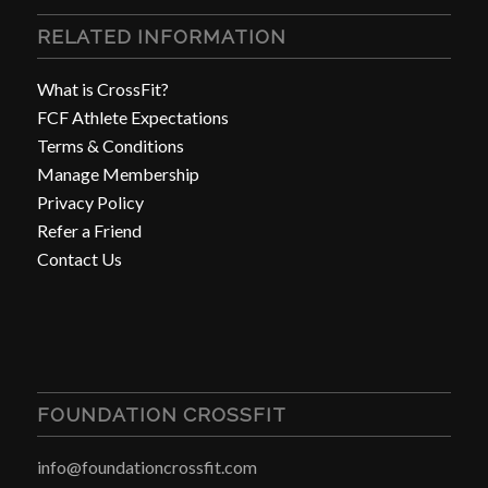
RELATED INFORMATION
What is CrossFit?
FCF Athlete Expectations
Terms & Conditions
Manage Membership
Privacy Policy
Refer a Friend
Contact Us
FOUNDATION CROSSFIT
info@foundationcrossfit.com