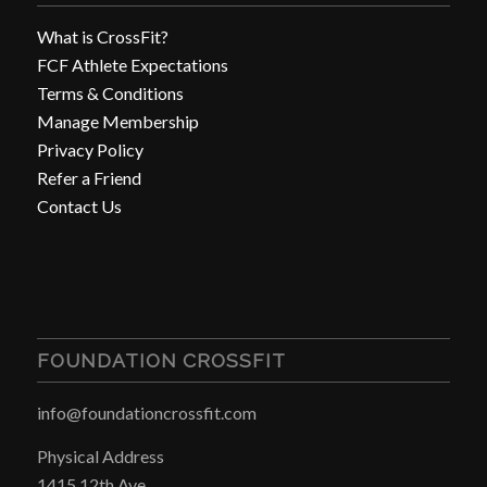
What is CrossFit?
FCF Athlete Expectations
Terms & Conditions
Manage Membership
Privacy Policy
Refer a Friend
Contact Us
FOUNDATION CROSSFIT
info@foundationcrossfit.com
Physical Address
1415 12th Ave