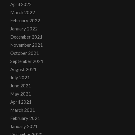
April 2022
March 2022
February 2022
January 2022
December 2021
November 2021
October 2021
September 2021
August 2021
July 2021
June 2021
May 2021
April 2021
March 2021
February 2021
January 2021
December 2020