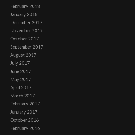
February 2018
January 2018
December 2017
November 2017
October 2017
September 2017
August 2017
July 2017
June 2017
May 2017
April 2017
March 2017
February 2017
January 2017
October 2016
February 2016