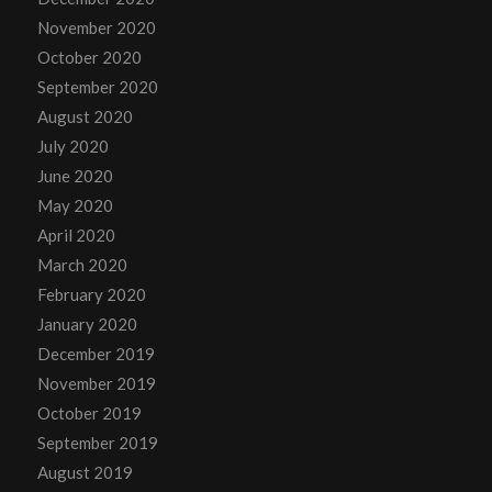
November 2020
October 2020
September 2020
August 2020
July 2020
June 2020
May 2020
April 2020
March 2020
February 2020
January 2020
December 2019
November 2019
October 2019
September 2019
August 2019