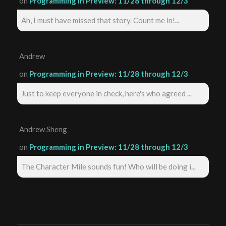
on
Programming in Preview: 11/28 through 12/3
Ah, I must have missed that story. Count me in!...
Andrew
on
Programming in Preview: 11/28 through 12/3
Just to keep everyone in check, here's who agreed ...
Andrew Sheng
on
Programming in Preview: 11/28 through 12/3
The Character Mile sounds fun! Who will be doing i...