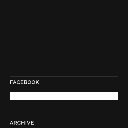
FACEBOOK
ARCHIVE