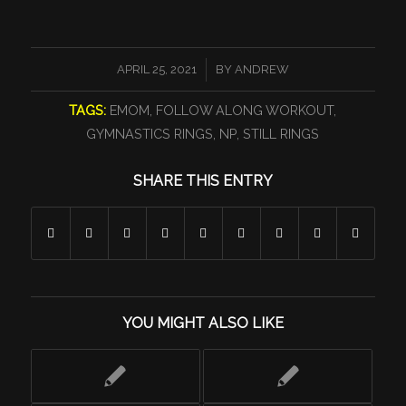
/
APRIL 25, 2021
BY
ANDREW
TAGS:
EMOM
,
FOLLOW ALONG WORKOUT
,
GYMNASTICS RINGS
,
NP
,
STILL RINGS
SHARE THIS ENTRY
YOU MIGHT ALSO LIKE