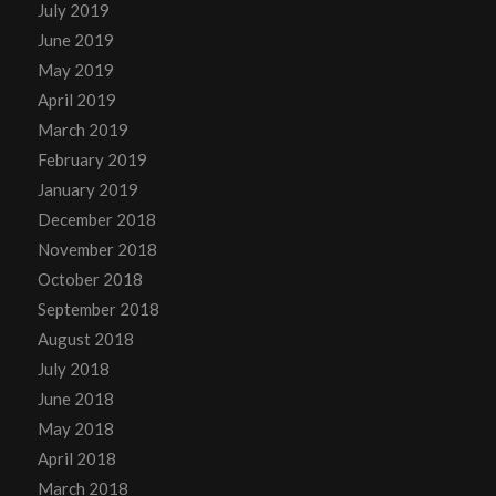
July 2019
June 2019
May 2019
April 2019
March 2019
February 2019
January 2019
December 2018
November 2018
October 2018
September 2018
August 2018
July 2018
June 2018
May 2018
April 2018
March 2018