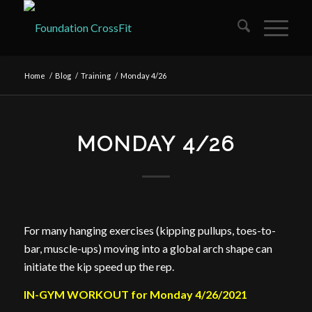
Home
/
Blog
/
Training
/
Monday 4/26
MONDAY 4/26
For many hanging exercises (kipping pullups, toes-to-
bar, muscle-ups) moving into a global arch shape can
initiate the kip speed up the rep.
IN-GYM WORKOUT for Monday 4/26/2021