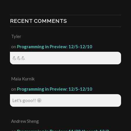
RECENT COMMENTS
Tyler
on
Programming in Preview: 12/5-12/10
💪💪💪
Maia Kurnik
on
Programming in Preview: 12/5-12/10
Let's gooo!! 🤩
Andrew Sheng