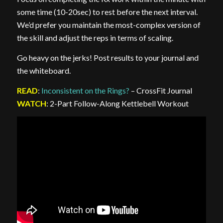
some time (10-20sec) to rest before the next interval.
We’d prefer you maintain the most-complex version of
the skill and adjust the reps in terms of scaling.
Go heavy on the jerks! Post results to your journal and
the whiteboard.
READ
:
Inconsistent on the Rings?
– CrossFit Journal
WATCH
: 2-Part Follow-Along Kettlebell Workout