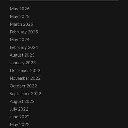
May 2026
May 2025
March 2025
February 2025
May 2024
February 2024
August 2023
January 2023
December 2022
November 2022
October 2022
September 2022
August 2022
July 2022
June 2022
May 2022