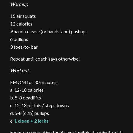
Warmup
15 air squats
12 calories
9 hand-release (or handstand) pushups
6 pullups
3 toes-to-bar
Repeat until coach says otherwise!
Workout
EMOM for 30 minutes:
a. 12-18 calories
b. 5-8 deadlifts
c. 12-18 pistols / step-downs
d. 5-8 (c2b) pullups
e.
1 clean + 2 jerks
Focus on completing the Rx work within the minute with