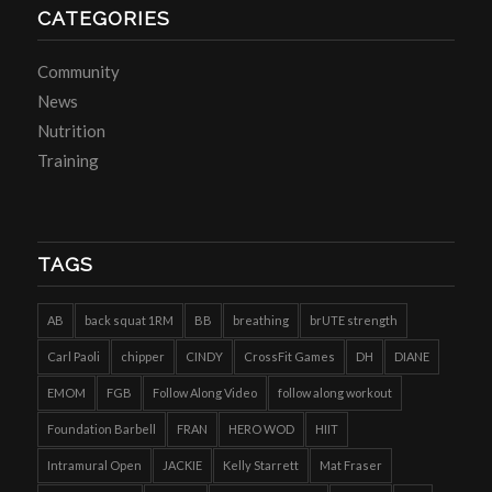
CATEGORIES
Community
News
Nutrition
Training
TAGS
AB
back squat 1RM
BB
breathing
brUTE strength
Carl Paoli
chipper
CINDY
CrossFit Games
DH
DIANE
EMOM
FGB
Follow Along Video
follow along workout
Foundation Barbell
FRAN
HERO WOD
HIIT
Intramural Open
JACKIE
Kelly Starrett
Mat Fraser