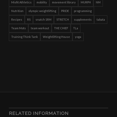
Misfit Athletics
mobility
movement library
MURPH
NM
Nutrition
olympic weightlifting
PRIDE
programming
Recipes
RS
snatch 1RM
STRETCH
supplements
tabata
Team Mots
team workout
THE CHIEF
TLa
Training Think Tank
Weightlifting House
yoga
RELATED INFORMATION