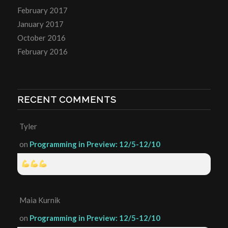
February 2017
January 2017
October 2016
February 2016
RECENT COMMENTS
Tyler
on
Programming in Preview: 12/5-12/10
Maia Kurnik
on
Programming in Preview: 12/5-12/10