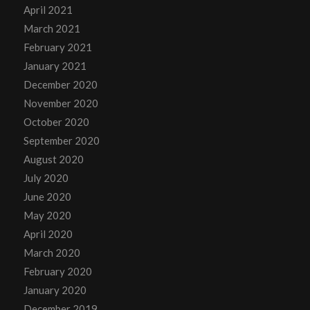
April 2021
March 2021
February 2021
January 2021
December 2020
November 2020
October 2020
September 2020
August 2020
July 2020
June 2020
May 2020
April 2020
March 2020
February 2020
January 2020
December 2019