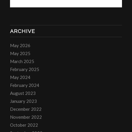
ARCHIVE
May 2026
May 2025
March 2025
February 2025
May 2024
February 2024
August 2023
January 2023
December 2022
November 2022
October 2022