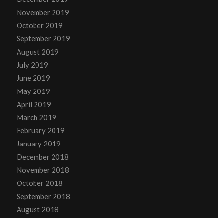
November 2019
October 2019
September 2019
August 2019
July 2019
June 2019
May 2019
April 2019
March 2019
February 2019
January 2019
December 2018
November 2018
October 2018
September 2018
August 2018