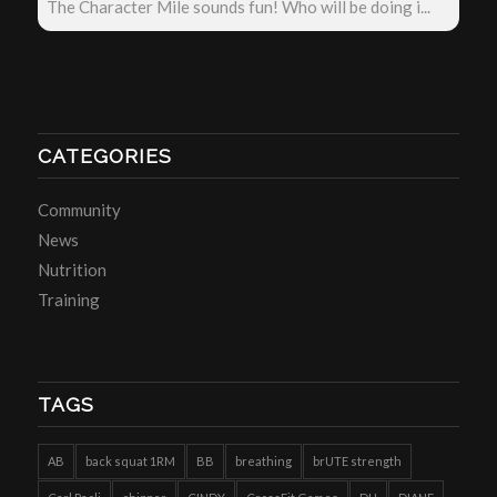
The Character Mile sounds fun! Who will be doing i...
CATEGORIES
Community
News
Nutrition
Training
TAGS
AB
back squat 1RM
BB
breathing
brUTE strength