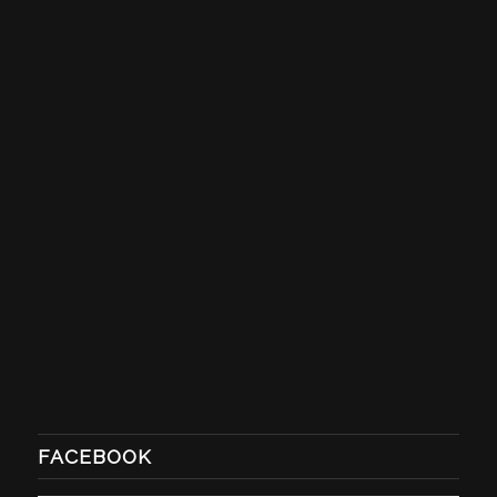
FACEBOOK