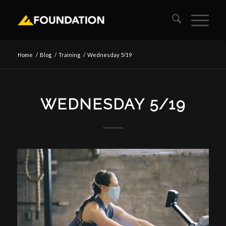
Home
/
Blog
/
Training
/
Wednesday 5/19
WEDNESDAY 5/19