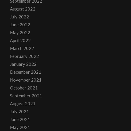
September 2022
August 2022
July 2022
June 2022
May 2022
April 2022
March 2022
February 2022
January 2022
December 2021
November 2021
October 2021
September 2021
August 2021
July 2021
June 2021
May 2021