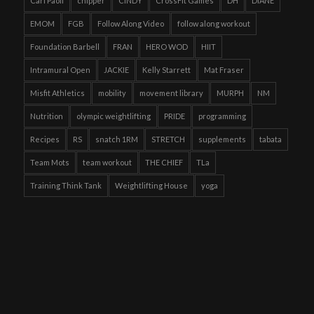
Carl Paoli
chipper
CINDY
CrossFit Games
DH
DIANE
EMOM
FGB
Follow Along Video
follow along workout
Foundation Barbell
FRAN
HERO WOD
HIIT
Intramural Open
JACKIE
Kelly Starrett
Mat Fraser
Misfit Athletics
mobility
movement library
MURPH
NM
Nutrition
olympic weightlifting
PRIDE
programming
Recipes
RS
snatch 1RM
STRETCH
supplements
tabata
Team Mots
team workout
THE CHIEF
TLa
Training Think Tank
Weightlifting House
yoga