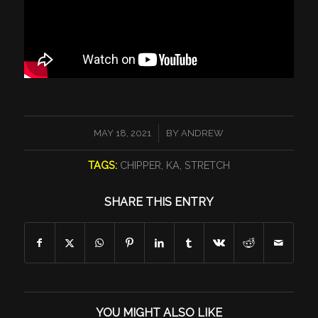
/
MAY 18, 2021
BY
ANDREW
TAGS:
CHIPPER
,
KA
,
STRETCH
SHARE THIS ENTRY
YOU MIGHT ALSO LIKE