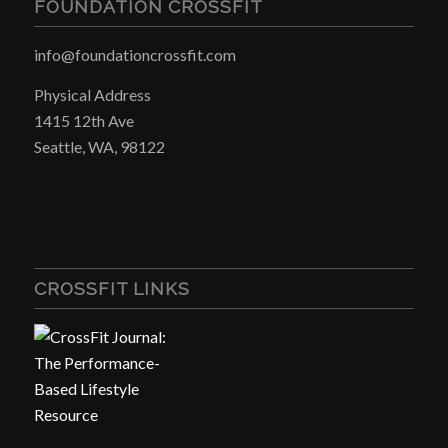
FOUNDATION CROSSFIT
info@foundationcrossfit.com
Physical Address
1415 12th Ave
Seattle, WA, 98122
CROSSFIT LINKS