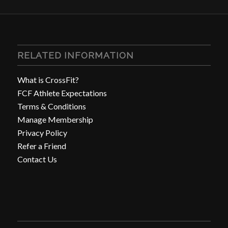
RELATED INFORMATION
What is CrossFit?
FCF Athlete Expectations
Terms & Conditions
Manage Membership
Privacy Policy
Refer a Friend
Contact Us