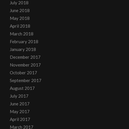
July 2018
June 2018
May 2018
April 2018
March 2018
February 2018
January 2018
December 2017
November 2017
October 2017
September 2017
August 2017
July 2017
June 2017
May 2017
April 2017
March 2017