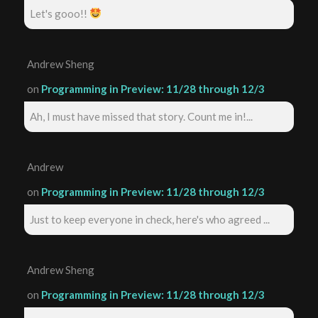
Let's gooo!!
Andrew Sheng
on
Programming in Preview: 11/28 through 12/3
Ah, I must have missed that story. Count me in!...
Andrew
on
Programming in Preview: 11/28 through 12/3
Just to keep everyone in check, here's who agreed ...
Andrew Sheng
on
Programming in Preview: 11/28 through 12/3