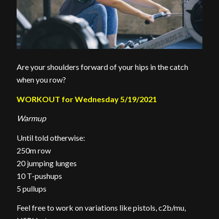
Are your shoulders forward of your hips in the catch
when you row?
WORKOUT for Wednesday 5/19/2021
Warmup
Until told otherwise:
250m row
20 jumping lunges
10 T-pushups
5 pullups
Feel free to work on variations like pistols, c2b/mu,