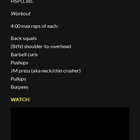
HSPU, etc.
Workout
4:00 max reps of each:
Back squats
(BtN) shoulder-to-overhead
Barbell curls
Pushups
JM press (aka neck/chin crusher)
Pullups
Burpees
WATCH
: