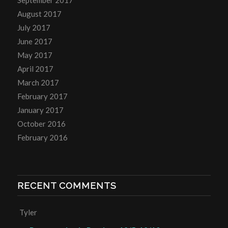
September 2017
August 2017
July 2017
June 2017
May 2017
April 2017
March 2017
February 2017
January 2017
October 2016
February 2016
RECENT COMMENTS
Tyler