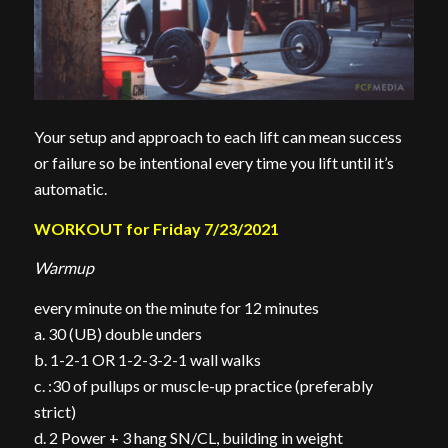
Your setup and approach to each lift can mean success
or failure so be intentional every time you lift until it’s
automatic.
WORKOUT for Friday 7/23/2021
Warmup
every minute on the minute for 12 minutes
a. 30 (UB) double unders
b. 1-2-1 OR 1-2-3-2-1 wall walks
c. :30 of pullups or muscle-up practice (preferably
strict)
d. 2 Power + 3 hang SN/CL, building in weight