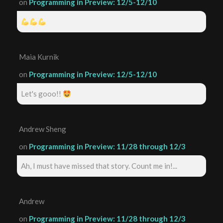
on
Programming in Preview: 12/5-12/10
Maia Kurnik
on
Programming in Preview: 12/5-12/10
Let's gooo!!
Andrew Sheng
on
Programming in Preview: 11/28 through 12/3
Ah, I must have missed that story. Count me in!...
Andrew
on
Programming in Preview: 11/28 through 12/3