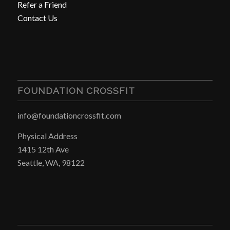
Refer a Friend
Contact Us
FOUNDATION CROSSFIT
info@foundationcrossfit.com
Physical Address
1415 12th Ave
Seattle, WA, 98122