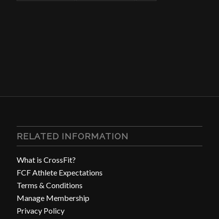
RELATED INFORMATION
What is CrossFit?
FCF Athlete Expectations
Terms & Conditions
Manage Membership
Privacy Policy