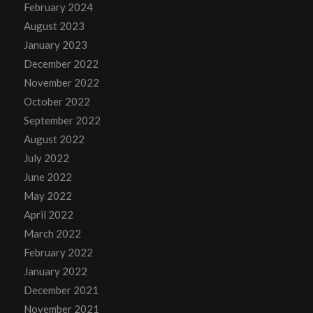
February 2024
August 2023
January 2023
December 2022
November 2022
October 2022
September 2022
August 2022
July 2022
June 2022
May 2022
April 2022
March 2022
February 2022
January 2022
December 2021
November 2021