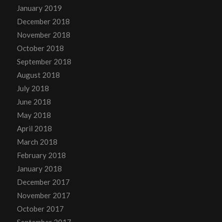
January 2019
December 2018
November 2018
October 2018
September 2018
August 2018
July 2018
June 2018
May 2018
April 2018
March 2018
February 2018
January 2018
December 2017
November 2017
October 2017