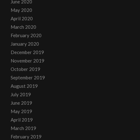
June 2020
May 2020
April 2020
March 2020
February 2020
January 2020
December 2019
November 2019
October 2019
September 2019
August 2019
July 2019
June 2019
May 2019
April 2019
March 2019
February 2019