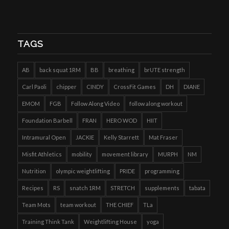
TAGS
AB
back squat 1RM
BB
breathing
brUTE strength
Carl Paoli
chipper
CINDY
CrossFit Games
DH
DIANE
EMOM
FGB
Follow Along Video
follow along workout
Foundation Barbell
FRAN
HERO WOD
HIIT
Intramural Open
JACKIE
Kelly Starrett
Mat Fraser
Misfit Athletics
mobility
movement library
MURPH
NM
Nutrition
olympic weightlifting
PRIDE
programming
Recipes
RS
snatch 1RM
STRETCH
supplements
tabata
Team Mots
team workout
THE CHIEF
TLa
Training Think Tank
Weightlifting House
yoga