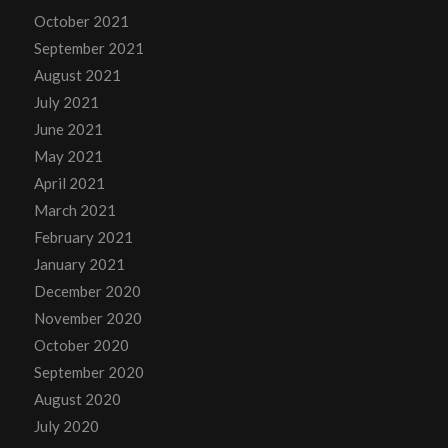
October 2021
September 2021
August 2021
July 2021
June 2021
May 2021
April 2021
March 2021
February 2021
January 2021
December 2020
November 2020
October 2020
September 2020
August 2020
July 2020