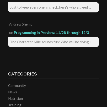
Just to keep everyone in check, here's who agreed ...
Andrew Sheng
on
Programming in Preview: 11/28 through 12/3
The Character Mile sounds fun! Who will be doing i...
CATEGORIES
Community
News
Nutrition
Training