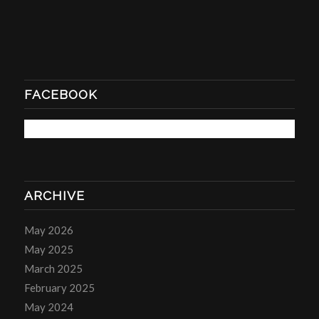
FACEBOOK
ARCHIVE
May 2026
May 2025
March 2025
February 2025
May 2024