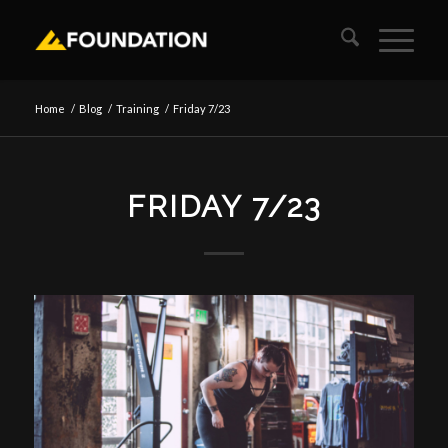
Home
/
Blog
/
Training
/
Friday 7/23
FRIDAY 7/23