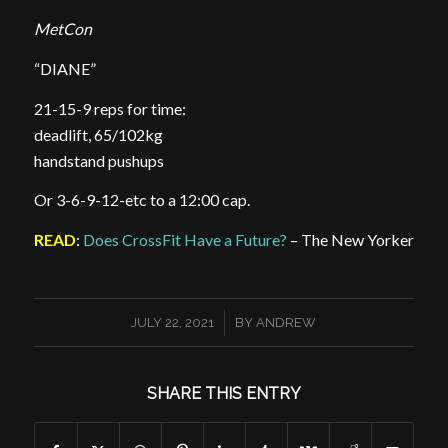
MetCon
“DIANE”
21-15-9 reps for time:
deadlift, 65/102kg
handstand pushups
Or 3-6-9-12-etc to a 12:00 cap.
READ
:
Does CrossFit Have a Future?
– The New Yorker
/
JULY 22, 2021
BY
ANDREW
SHARE THIS ENTRY