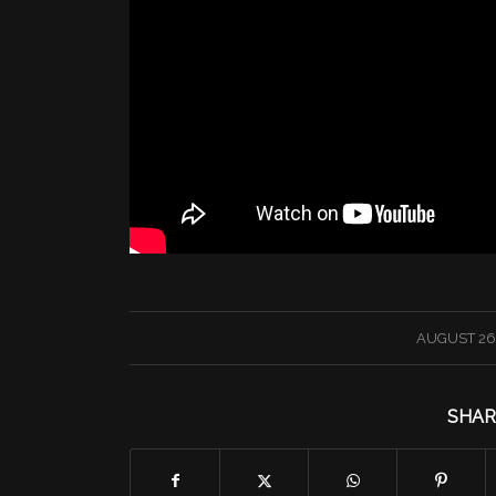
/
AUGUST 26,
SHAR