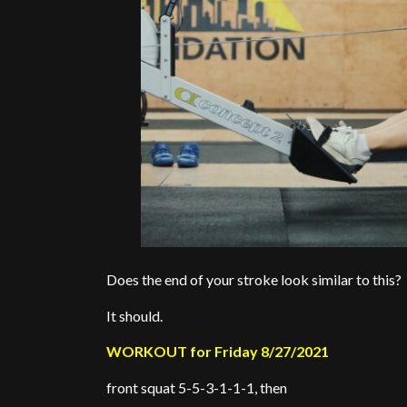
Does the end of your stroke look similar to this?
It should.
WORKOUT for Friday 8/27/2021
front squat 5-5-3-1-1-1, then