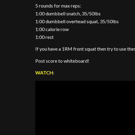
5 rounds for max reps:
1:00 dumbbell snatch, 35/50lbs
1:00 dumbbell overhead squat, 35/50lbs
1:00 calorie row
1:00 rest
If you have a 1RM front squat then try to use the
Post score to whiteboard!
WATCH
: