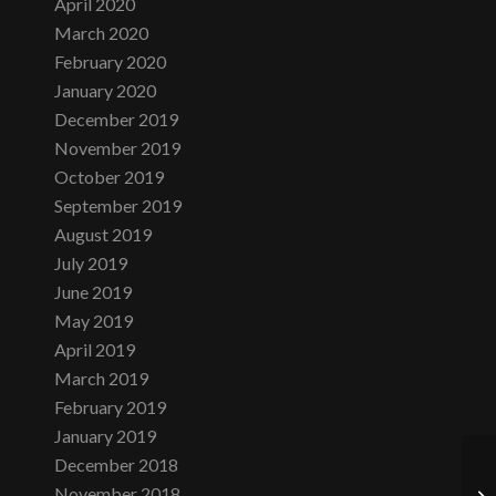
April 2020
March 2020
February 2020
January 2020
December 2019
November 2019
October 2019
September 2019
August 2019
July 2019
June 2019
May 2019
April 2019
March 2019
February 2019
January 2019
December 2018
November 2018
Sa