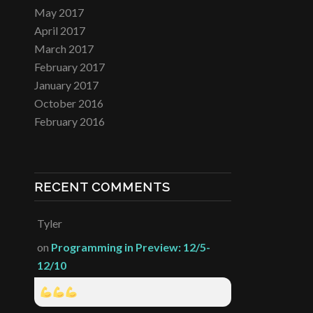
May 2017
April 2017
March 2017
February 2017
January 2017
October 2016
February 2016
RECENT COMMENTS
Tyler
on
Programming in Preview: 12/5-
12/10