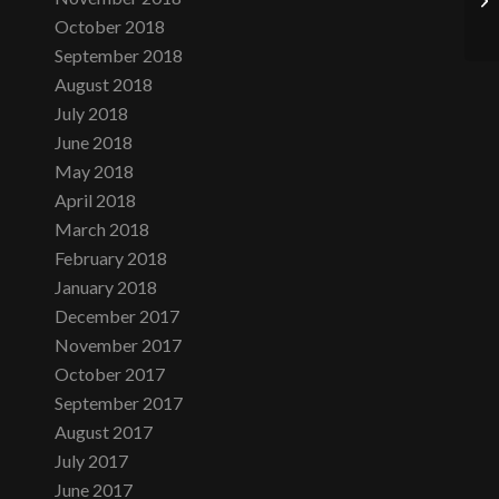
October 2018
September 2018
August 2018
July 2018
June 2018
May 2018
April 2018
March 2018
February 2018
January 2018
December 2017
November 2017
October 2017
September 2017
August 2017
July 2017
June 2017