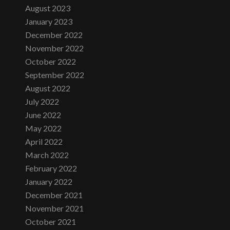
August 2023
January 2023
December 2022
November 2022
October 2022
September 2022
August 2022
July 2022
June 2022
May 2022
April 2022
March 2022
February 2022
January 2022
December 2021
November 2021
October 2021