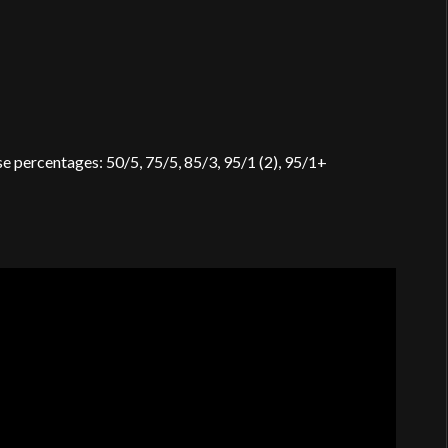
se percentages: 50/5, 75/5, 85/3, 95/1 (2), 95/1+