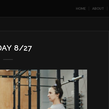
HOME
ABOUT
DAY 8/27