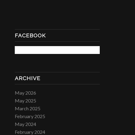
FACEBOOK
ARCHIVE
May 2026
May 2025
March 2025
February 2025
May 2024
February 2024