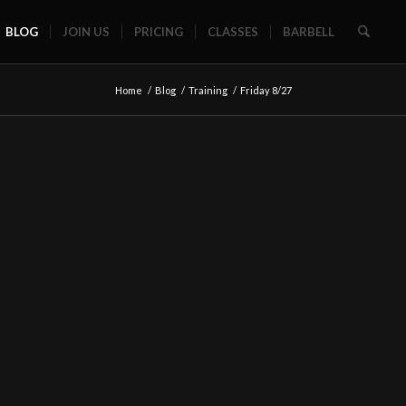
BLOG
JOIN US
PRICING
CLASSES
BARBELL
Home
/
Blog
/
Training
/
Friday 8/27