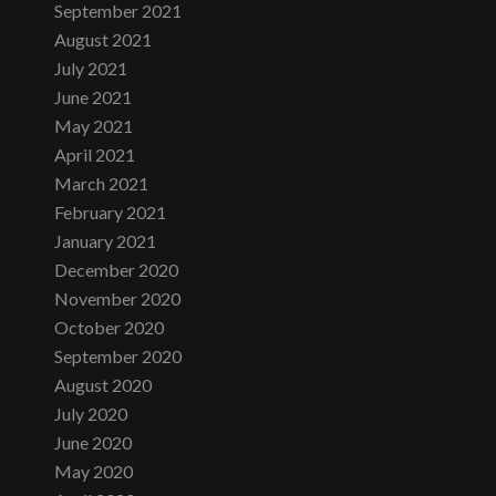
September 2021
August 2021
July 2021
June 2021
May 2021
April 2021
March 2021
February 2021
January 2021
December 2020
November 2020
October 2020
September 2020
August 2020
July 2020
June 2020
May 2020