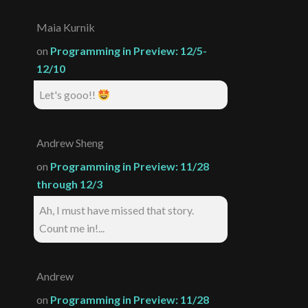
Maia Kurnik
on
Programming in Preview: 12/5-
12/10
Let's gooo!!
Andrew Sheng
on
Programming in Preview: 11/28
through 12/3
Ah, I must have missed that story.
Count me in!...
Andrew
on
Programming in Preview: 11/28