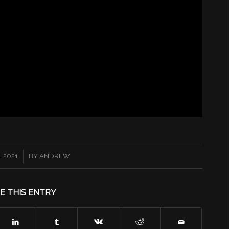
 2021
BY
ANDREW
E THIS ENTRY