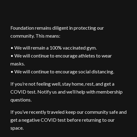
Foundation remains diligent in protecting our
community. This means:
• We will remain a 100% vaccinated gym.
• We will continue to encourage athletes to wear
masks.
• We will continue to encourage social distancing.
If you’re not feeling well, stay home, rest, and get a
COVID test. Notify us and we’ll help with membership
questions.
If you’ve recently traveled keep our community safe and
get a negative COVID test before returning to our
space.