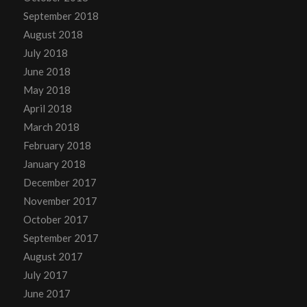
September 2018
August 2018
July 2018
June 2018
May 2018
April 2018
March 2018
February 2018
January 2018
December 2017
November 2017
October 2017
September 2017
August 2017
July 2017
June 2017