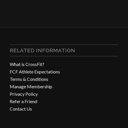
RELATED INFORMATION
What is CrossFit?
FCF Athlete Expectations
Terms & Conditions
Manage Membership
Privacy Policy
Refer a Friend
Contact Us