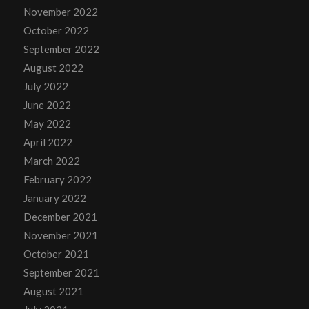
November 2022
October 2022
September 2022
August 2022
July 2022
June 2022
May 2022
April 2022
March 2022
February 2022
January 2022
December 2021
November 2021
October 2021
September 2021
August 2021