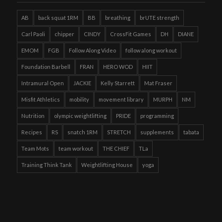
AB
back squat 1RM
BB
breathing
brUTE strength
Carl Paoli
chipper
CINDY
CrossFit Games
DH
DIANE
EMOM
FGB
Follow Along Video
follow along workout
Foundation Barbell
FRAN
HERO WOD
HIIT
Intramural Open
JACKIE
Kelly Starrett
Mat Fraser
Misfit Athletics
mobility
movement library
MURPH
NM
Nutrition
olympic weightlifting
PRIDE
programming
Recipes
RS
snatch 1RM
STRETCH
supplements
tabata
Team Mots
team workout
THE CHIEF
TLa
Training Think Tank
Weightlifting House
yoga