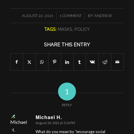
/
/
AUGUST 22, 2021
1 COMMENT
BY
ANDREW
TAGS:
MASKS
,
POLICY
SHARE THIS ENTRY
1
REPLY
Michael H.
August 24, 2021 at 3:14 PM
says:
What do you mean by “encourage social