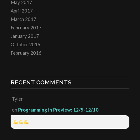
May 2017
April 2017
March 2017
February 2017
January 2017
October 2016
February 2016
RECENT COMMENTS
Tyler
on
Programming in Preview: 12/5-12/10