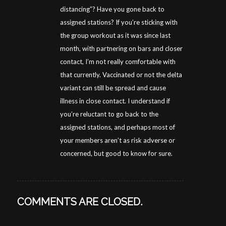
distancing”? Have you gone back to
assigned stations? If you’re sticking with
the group workout as it was since last
month, with partnering on bars and closer
contact, I’m not really comfortable with
that currently. Vaccinated or not the delta
variant can still be spread and cause
illness in close contact. I understand if
you’re reluctant to go back to the
assigned stations, and perhaps most of
your members aren’t as risk adverse or
concerned, but good to know for sure.
COMMENTS ARE CLOSED.