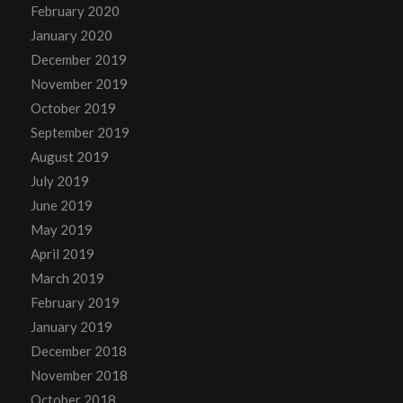
February 2020
January 2020
December 2019
November 2019
October 2019
September 2019
August 2019
July 2019
June 2019
May 2019
April 2019
March 2019
February 2019
January 2019
December 2018
November 2018
October 2018