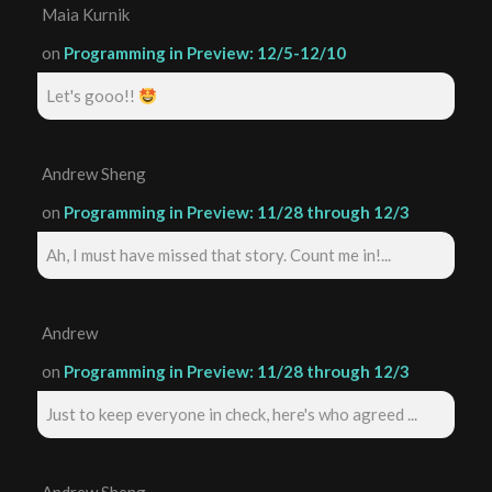
Maia Kurnik
on
Programming in Preview: 12/5-12/10
Let's gooo!!
Andrew Sheng
on
Programming in Preview: 11/28 through 12/3
Ah, I must have missed that story. Count me in!...
Andrew
on
Programming in Preview: 11/28 through 12/3
Just to keep everyone in check, here's who agreed ...