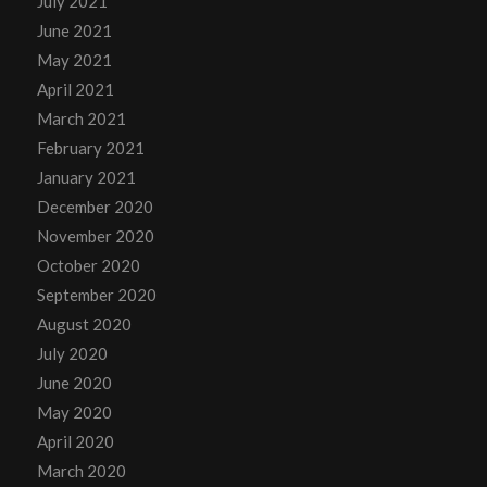
July 2021
June 2021
May 2021
April 2021
March 2021
February 2021
January 2021
December 2020
November 2020
October 2020
September 2020
August 2020
July 2020
June 2020
May 2020
April 2020
March 2020