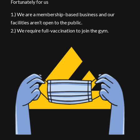
Fortunately for us
1.) We are a membership-based business and our
facilities aren’t open to the public.
2.) We require full-vaccination to join the gym.