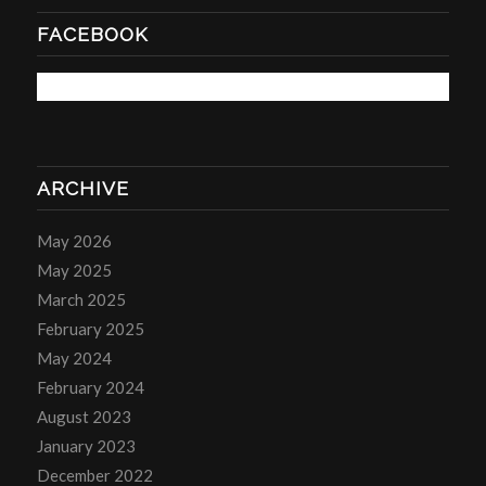
FACEBOOK
ARCHIVE
May 2026
May 2025
March 2025
February 2025
May 2024
February 2024
August 2023
January 2023
December 2022