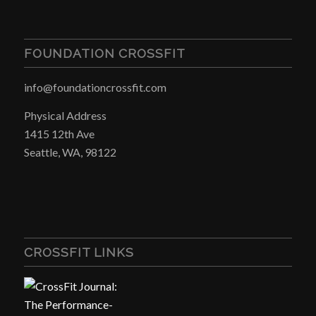
FOUNDATION CROSSFIT
info@foundationcrossfit.com
Physical Address
1415 12th Ave
Seattle, WA, 98122
CROSSFIT LINKS