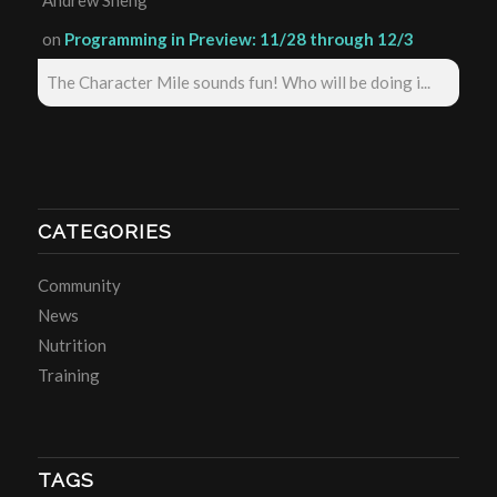
Andrew Sheng
on
Programming in Preview: 11/28 through 12/3
The Character Mile sounds fun! Who will be doing i...
CATEGORIES
Community
News
Nutrition
Training
TAGS