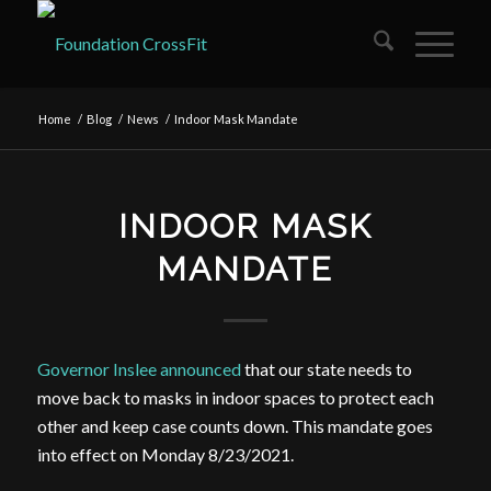
Home
/
Blog
/
News
/
Indoor Mask Mandate
INDOOR MASK
MANDATE
Governor Inslee announced
that our state needs to
move back to masks in indoor spaces to protect each
other and keep case counts down. This mandate goes
into effect on Monday 8/23/2021.