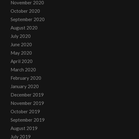
November 2020
October 2020
September 2020
August 2020
July 2020
June 2020
May 2020
April 2020
March 2020
February 2020
January 2020
December 2019
November 2019
October 2019
September 2019
August 2019
July 2019