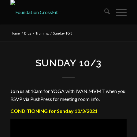
Home
/
Blog
/
Training
/
Sunday 10/3
SUNDAY 10/3
Join us at 10am for YOGA with IVAN.MVMT when you
RSVP via PushPress for meeting room info.
CONDITIONING for Sunday 10/3/2021