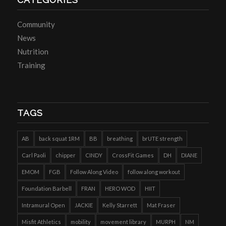
Community
News
Nutrition
Training
TAGS
AB
back squat 1RM
BB
breathing
brUTE strength
Carl Paoli
chipper
CINDY
CrossFit Games
DH
DIANE
EMOM
FGB
Follow Along Video
follow along workout
Foundation Barbell
FRAN
HERO WOD
HIIT
Intramural Open
JACKIE
Kelly Starrett
Mat Fraser
Misfit Athletics
mobility
movement library
MURPH
NM