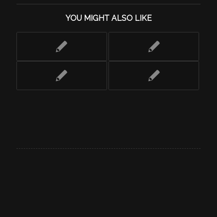
YOU MIGHT ALSO LIKE