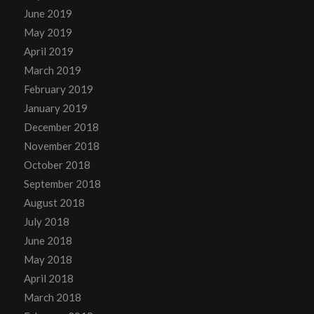
June 2019
May 2019
April 2019
March 2019
February 2019
January 2019
December 2018
November 2018
October 2018
September 2018
August 2018
July 2018
June 2018
May 2018
April 2018
March 2018