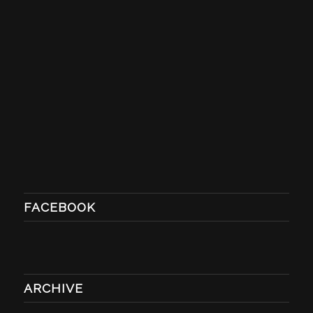
FACEBOOK
ARCHIVE