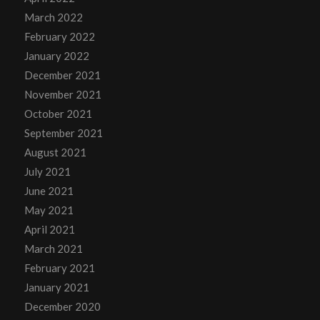
March 2022
February 2022
January 2022
December 2021
November 2021
October 2021
September 2021
August 2021
July 2021
June 2021
May 2021
April 2021
March 2021
February 2021
January 2021
December 2020