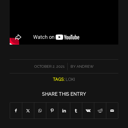
/
OCTOBER 2, 2021
BY
ANDREW
TAGS:
LOKI
SHARE THIS ENTRY