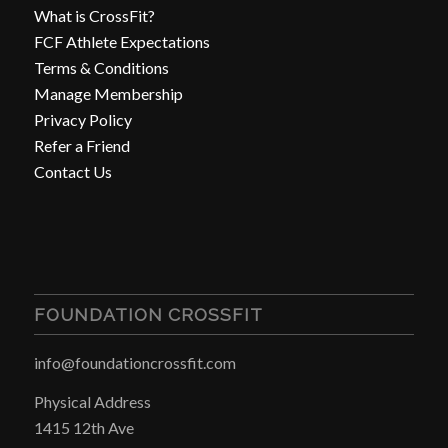
What is CrossFit?
FCF Athlete Expectations
Terms & Conditions
Manage Membership
Privacy Policy
Refer a Friend
Contact Us
FOUNDATION CROSSFIT
info@foundationcrossfit.com
Physical Address
1415 12th Ave