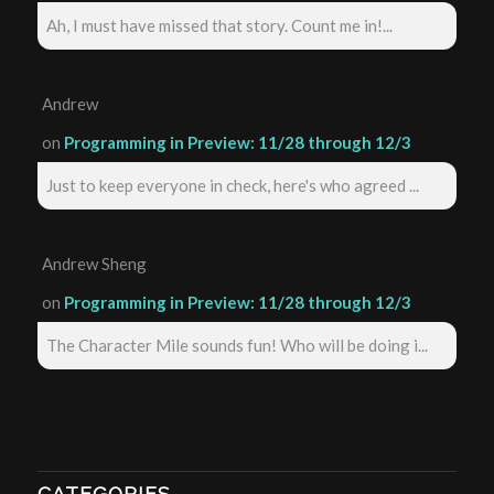
Ah, I must have missed that story. Count me in!...
Andrew
on
Programming in Preview: 11/28 through 12/3
Just to keep everyone in check, here's who agreed ...
Andrew Sheng
on
Programming in Preview: 11/28 through 12/3
The Character Mile sounds fun! Who will be doing i...
CATEGORIES