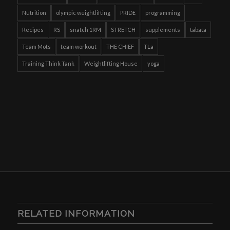
Nutrition
olympic weightlifting
PRIDE
programming
Recipes
RS
snatch 1RM
STRETCH
supplements
tabata
Team Mots
team workout
THE CHIEF
TLa
Training Think Tank
Weightlifting House
yoga
RELATED INFORMATION