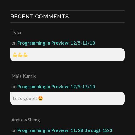
RECENT COMMENTS
Tyler
on
Programming in Preview: 12/5-12/10
Maia Kurnik
on
Programming in Preview: 12/5-12/10
Let's gooo!!
Andrew Sheng
on
Programming in Preview: 11/28 through 12/3