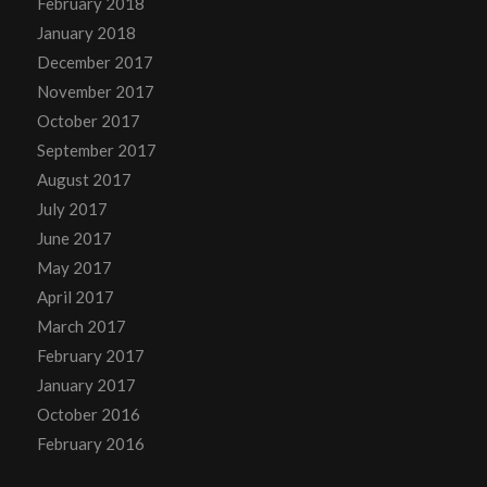
February 2018
January 2018
December 2017
November 2017
October 2017
September 2017
August 2017
July 2017
June 2017
May 2017
April 2017
March 2017
February 2017
January 2017
October 2016
February 2016