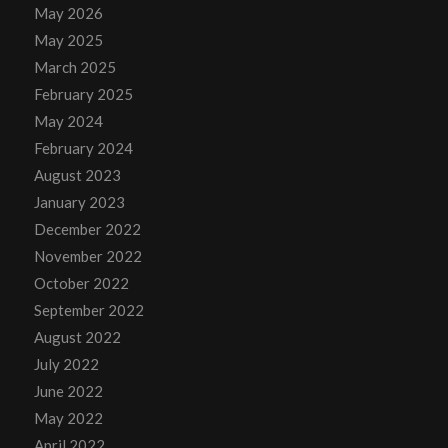
May 2026
May 2025
March 2025
February 2025
May 2024
February 2024
August 2023
January 2023
December 2022
November 2022
October 2022
September 2022
August 2022
July 2022
June 2022
May 2022
April 2022