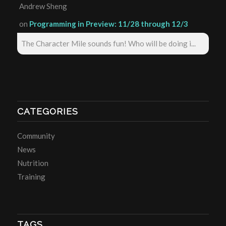
Andrew Sheng
on
Programming in Preview: 11/28 through 12/3
The Character Mile sounds fun! Who will be doing i...
CATEGORIES
Community
News
Nutrition
Training
TAGS