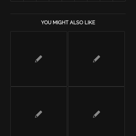
YOU MIGHT ALSO LIKE