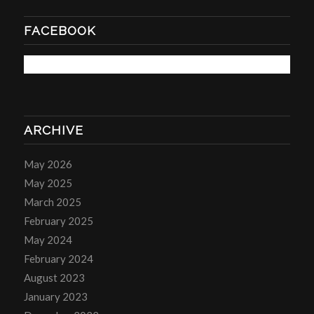
FACEBOOK
ARCHIVE
May 2026
May 2025
March 2025
February 2025
May 2024
February 2024
August 2023
January 2023