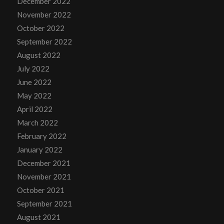
December 2022
November 2022
October 2022
September 2022
August 2022
July 2022
June 2022
May 2022
April 2022
March 2022
February 2022
January 2022
December 2021
November 2021
October 2021
September 2021
August 2021