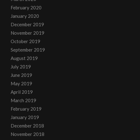
February 2020
January 2020
December 2019
November 2019
October 2019
September 2019
August 2019
July 2019
June 2019
May 2019
April 2019
March 2019
February 2019
January 2019
December 2018
November 2018