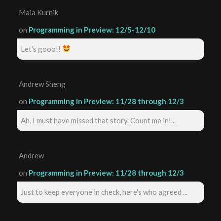
Maia Kurnik
on
Programming in Preview: 12/5-12/10
Let's gooo!!
Andrew Sheng
on
Programming in Preview: 11/28 through 12/3
Ah, I must have missed that story. Count me in!...
Andrew
on
Programming in Preview: 11/28 through 12/3
Just to keep everyone in check, here's who agreed ...