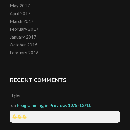
May 2017
April 2017
March 2017
February 2017
January 2017
October 2016
February 2016
RECENT COMMENTS
Tyler
on
Programming in Preview: 12/5-12/10