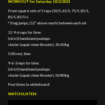
WORKOUT for Saturday 10/2/2021
Front squat 6 sets of 5 reps (50/5, 65/5, 75/5, 85/5,
85/5, 85/5+)
*3 tag jumps, (12” above reach) between each set
12-9-6 reps for time:
(strict) handstand pushups
cluster (squat clean thruster), 35/60kg
5:00 rest, then
9-6-3 reps for time:
(strict) handstand pushups
cluster (squat clean thruster), 50/80kg
Post times to whiteboard!
WATCH/LISTEN: