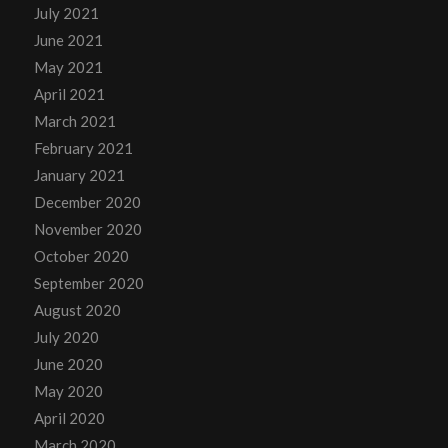
July 2021
June 2021
May 2021
April 2021
March 2021
February 2021
January 2021
December 2020
November 2020
October 2020
September 2020
August 2020
July 2020
June 2020
May 2020
April 2020
March 2020