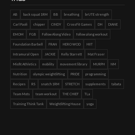
AB
back squat 1RM
BB
breathing
brUTE strength
Carl Paoli
chipper
CINDY
CrossFit Games
DH
DIANE
EMOM
FGB
Follow Along Video
follow along workout
Foundation Barbell
FRAN
HERO WOD
HIIT
Intramural Open
JACKIE
Kelly Starrett
Mat Fraser
Misfit Athletics
mobility
movement library
MURPH
NM
Nutrition
olympic weightlifting
PRIDE
programming
Recipes
RS
snatch 1RM
STRETCH
supplements
tabata
Team Mots
team workout
THE CHIEF
TLa
Training Think Tank
Weightlifting House
yoga