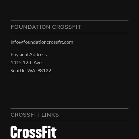
FOUNDATION CROSSFIT
info@foundationcrossfit.com
Physical Address
1415 12th Ave
Seattle, WA, 98122
CROSSFIT LINKS