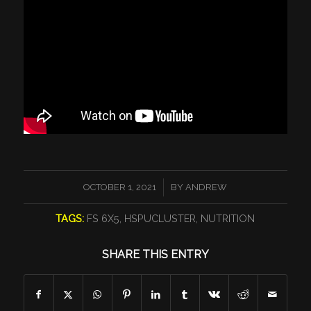
/
OCTOBER 1, 2021
BY
ANDREW
TAGS:
FS 6X5
,
HSPUCLUSTER
,
NUTRITION
SHARE THIS ENTRY