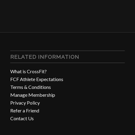
RELATED INFORMATION
What is CrossFit?
FCF Athlete Expectations
Terms & Conditions
Manage Membership
Privacy Policy
Refer a Friend
Contact Us