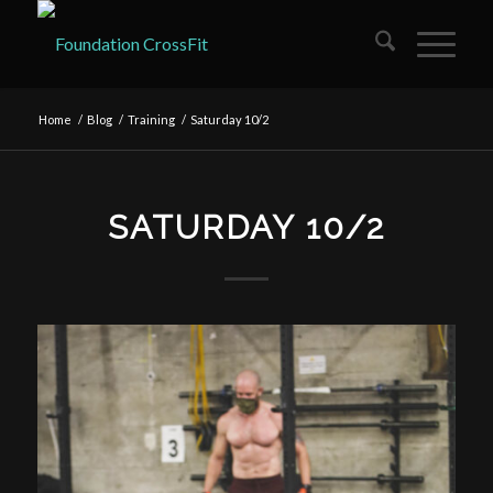
Home
/
Blog
/
Training
/
Saturday 10/2
SATURDAY 10/2