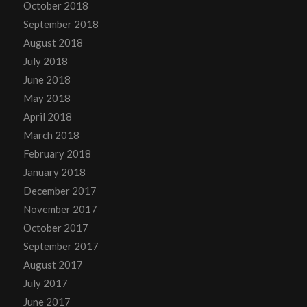
October 2018
September 2018
August 2018
July 2018
June 2018
May 2018
April 2018
March 2018
February 2018
January 2018
December 2017
November 2017
October 2017
September 2017
August 2017
July 2017
June 2017