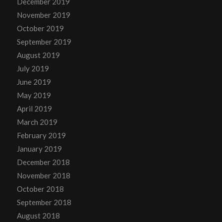
December 2019
November 2019
October 2019
September 2019
August 2019
July 2019
June 2019
May 2019
April 2019
March 2019
February 2019
January 2019
December 2018
November 2018
October 2018
September 2018
August 2018