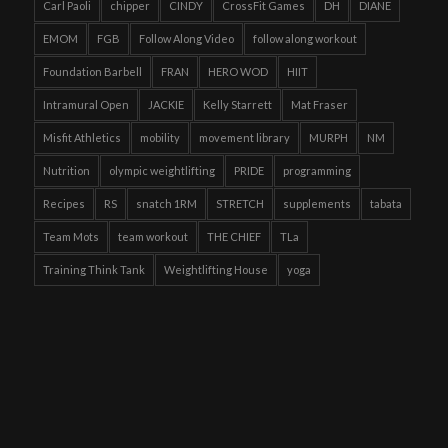
Carl Paoli
chipper
CINDY
CrossFit Games
DH
DIANE
EMOM
FGB
Follow Along Video
follow along workout
Foundation Barbell
FRAN
HERO WOD
HIIT
Intramural Open
JACKIE
Kelly Starrett
Mat Fraser
Misfit Athletics
mobility
movement library
MURPH
NM
Nutrition
olympic weightlifting
PRIDE
programming
Recipes
RS
snatch 1RM
STRETCH
supplements
tabata
Team Mots
team workout
THE CHIEF
TLa
Training Think Tank
Weightlifting House
yoga