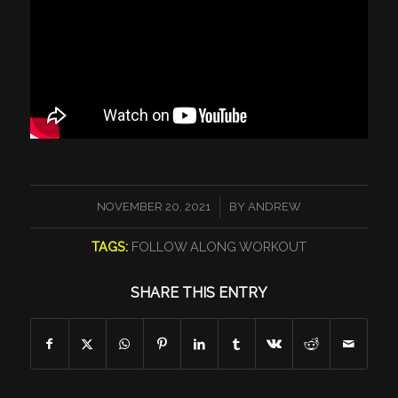
/
NOVEMBER 20, 2021
BY
ANDREW
TAGS:
FOLLOW ALONG WORKOUT
SHARE THIS ENTRY