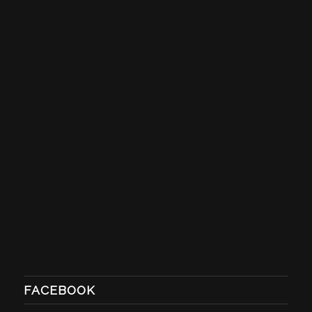
FACEBOOK