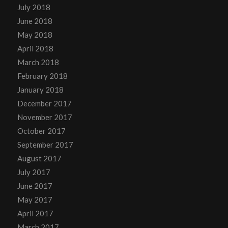
July 2018
June 2018
May 2018
April 2018
March 2018
February 2018
January 2018
December 2017
November 2017
October 2017
September 2017
August 2017
July 2017
June 2017
May 2017
April 2017
March 2017