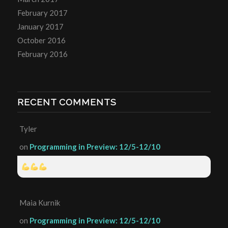
February 2017
January 2017
October 2016
February 2016
RECENT COMMENTS
Tyler
on
Programming in Preview: 12/5-12/10
Maia Kurnik
on
Programming in Preview: 12/5-12/10