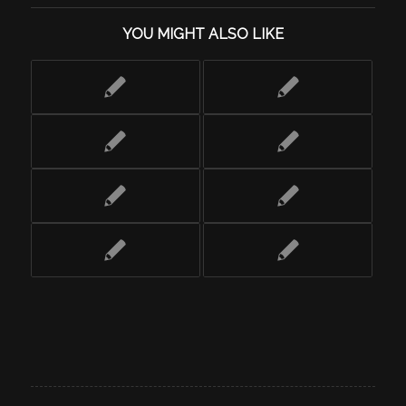
YOU MIGHT ALSO LIKE