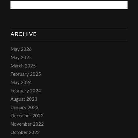
ARCHIVE
May 2026
May 2025
March 2025
February 2025
May 2024
February 2024
August 2023
January 2023
December 2022
November 2022
October 2022