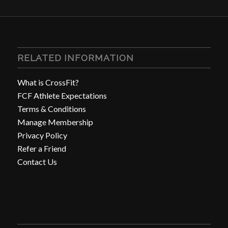
RELATED INFORMATION
What is CrossFit?
FCF Athlete Expectations
Terms & Conditions
Manage Membership
Privacy Policy
Refer a Friend
Contact Us