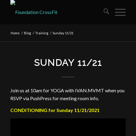
Home
/
Blog
/
Training
/
Sunday 11/21
SUNDAY 11/21
Join us at 10am for YOGA with IVAN.MVMT when you
RSVP via PushPress for meeting room info.
CONDITIONING for Sunday 11/21/2021