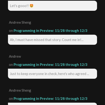
Let's gooo!!
Andrew Sheng
on
Programming in Preview: 11/28 through 12/3
Ah, I must have missed that story. Count me in!...
Andrew
on
Programming in Preview: 11/28 through 12/3
Just to keep everyone in check, here's who agreed ...
Andrew Sheng
on
Programming in Preview: 11/28 through 12/3