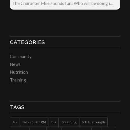
The Character Mile sounds fun! Who will be doing i...
CATEGORIES
Community
News
Nutrition
Training
TAGS
AB
back squat 1RM
BB
breathing
brUTE strength