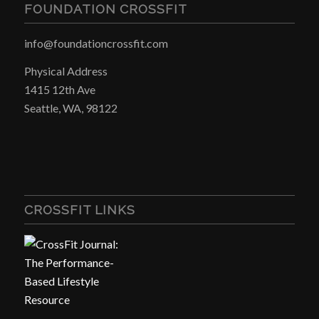
FOUNDATION CROSSFIT
info@foundationcrossfit.com
Physical Address
1415 12th Ave
Seattle, WA, 98122
CROSSFIT LINKS