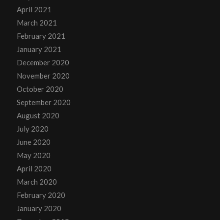
April 2021
March 2021
February 2021
January 2021
December 2020
November 2020
October 2020
September 2020
August 2020
July 2020
June 2020
May 2020
April 2020
March 2020
February 2020
January 2020