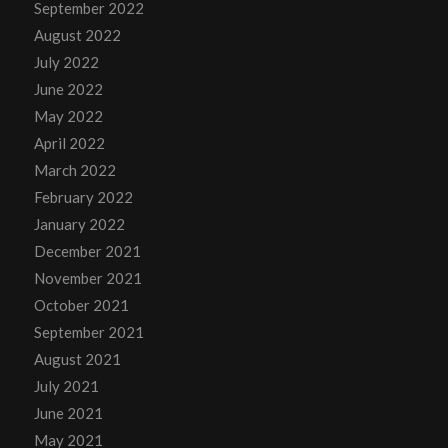
September 2022
August 2022
July 2022
June 2022
May 2022
April 2022
March 2022
February 2022
January 2022
December 2021
November 2021
October 2021
September 2021
August 2021
July 2021
June 2021
May 2021