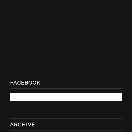
FACEBOOK
ARCHIVE