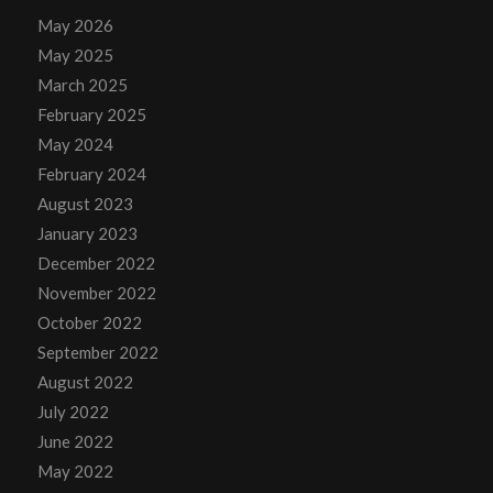
May 2026
May 2025
March 2025
February 2025
May 2024
February 2024
August 2023
January 2023
December 2022
November 2022
October 2022
September 2022
August 2022
July 2022
June 2022
May 2022