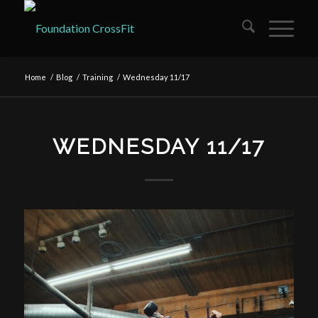
Home
/
Blog
/
Training
/
Wednesday 11/17
WEDNESDAY 11/17