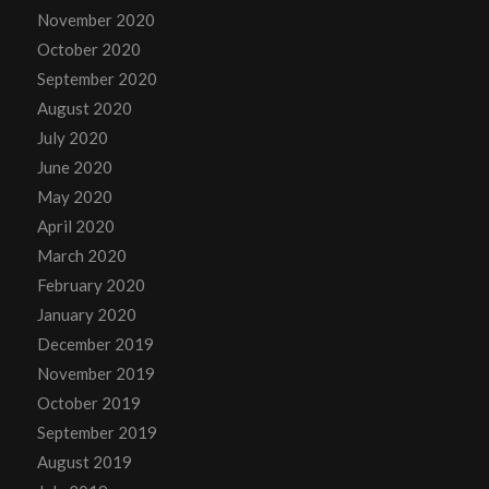
November 2020
October 2020
September 2020
August 2020
July 2020
June 2020
May 2020
April 2020
March 2020
February 2020
January 2020
December 2019
November 2019
October 2019
September 2019
August 2019