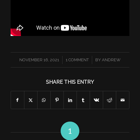
/
/
NOVEMBER 16, 2021
1 COMMENT
BY
ANDREW
SHARE THIS ENTRY
1