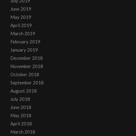
July 2019
June 2019
May 2019
April 2019
March 2019
February 2019
January 2019
December 2018
November 2018
October 2018
September 2018
August 2018
July 2018
June 2018
May 2018
April 2018
March 2018