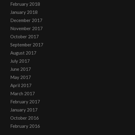
February 2018
January 2018
December 2017
November 2017
October 2017
September 2017
August 2017
July 2017
June 2017
May 2017
April 2017
March 2017
February 2017
January 2017
October 2016
February 2016