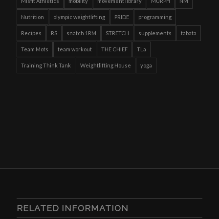
Misfit Athletics
mobility
movement library
MURPH
NM
Nutrition
olympic weightlifting
PRIDE
programming
Recipes
RS
snatch 1RM
STRETCH
supplements
tabata
Team Mots
team workout
THE CHIEF
TLa
Training Think Tank
Weightlifting House
yoga
RELATED INFORMATION