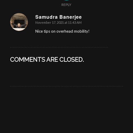
REPLY
Samudra Banerjee
November 17, 2021 at 11:43 AM
says:
Nice tips on overhead mobility!
COMMENTS ARE CLOSED.