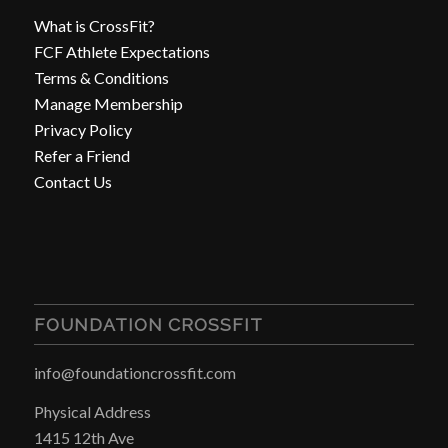
What is CrossFit?
FCF Athlete Expectations
Terms & Conditions
Manage Membership
Privacy Policy
Refer a Friend
Contact Us
FOUNDATION CROSSFIT
info@foundationcrossfit.com
Physical Address
1415 12th Ave