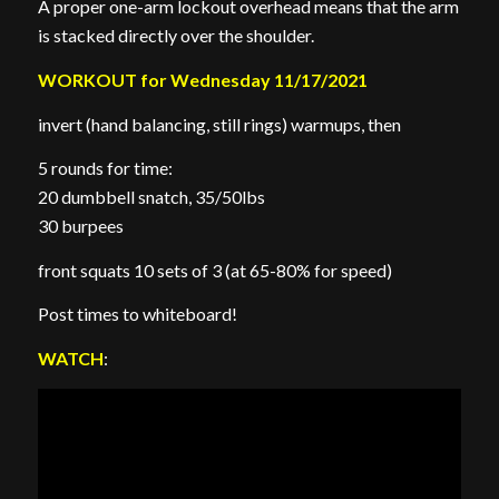
A proper one-arm lockout overhead means that the arm
is stacked directly over the shoulder.
WORKOUT for Wednesday 11/17/2021
invert (hand balancing, still rings) warmups, then
5 rounds for time:
20 dumbbell snatch, 35/50lbs
30 burpees
front squats 10 sets of 3 (at 65-80% for speed)
Post times to whiteboard!
WATCH
: