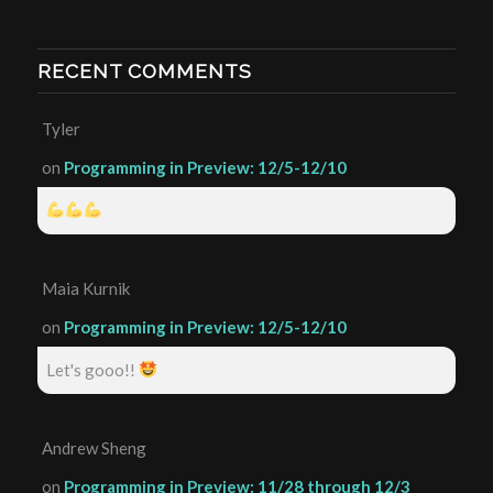
RECENT COMMENTS
Tyler
on
Programming in Preview: 12/5-12/10
Maia Kurnik
on
Programming in Preview: 12/5-12/10
Let's gooo!!
Andrew Sheng
on
Programming in Preview: 11/28 through 12/3