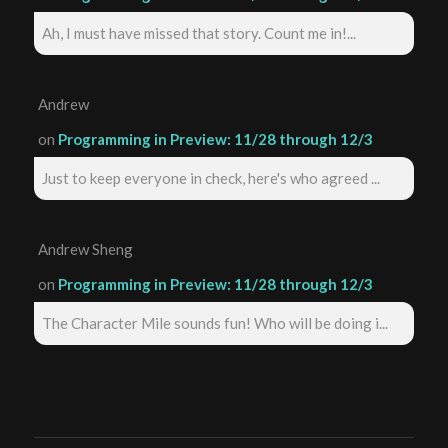
Ah, I must have missed that story. Count me in!...
Andrew
on
Programming in Preview: 11/28 through 12/3
Just to keep everyone in check, here's who agreed ...
Andrew Sheng
on
Programming in Preview: 11/28 through 12/3
The Character Mile sounds fun! Who will be doing i...