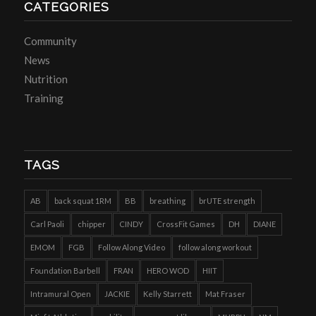
CATEGORIES
Community
News
Nutrition
Training
TAGS
AB
back squat 1RM
BB
breathing
brUTE strength
Carl Paoli
chipper
CINDY
CrossFit Games
DH
DIANE
EMOM
FGB
Follow Along Video
follow along workout
Foundation Barbell
FRAN
HERO WOD
HIIT
Intramural Open
JACKIE
Kelly Starrett
Mat Fraser