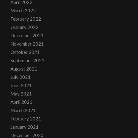
April 2022
March 2022
February 2022
January 2022
December 2021
November 2021
October 2021
September 2021
August 2021
July 2021
June 2021
May 2021
April 2021
March 2021
February 2021
January 2021
December 2020