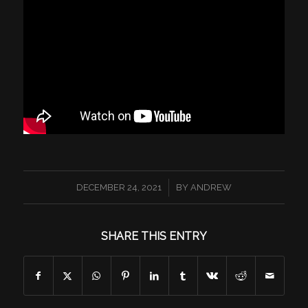
/
DECEMBER 24, 2021
BY
ANDREW
SHARE THIS ENTRY