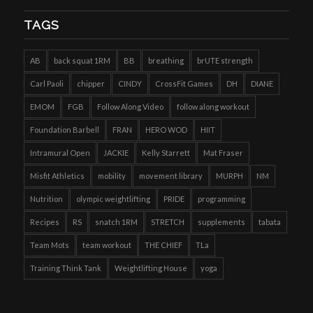
TAGS
AB
back squat 1RM
BB
breathing
brUTE strength
Carl Paoli
chipper
CINDY
CrossFit Games
DH
DIANE
EMOM
FGB
Follow Along Video
follow along workout
Foundation Barbell
FRAN
HERO WOD
HIIT
Intramural Open
JACKIE
Kelly Starrett
Mat Fraser
Misfit Athletics
mobility
movement library
MURPH
NM
Nutrition
olympic weightlifting
PRIDE
programming
Recipes
RS
snatch 1RM
STRETCH
supplements
tabata
Team Mots
team workout
THE CHIEF
TLa
Training Think Tank
Weightlifting House
yoga