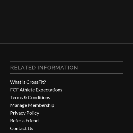
RELATED INFORMATION
What is CrossFit?
FCF Athlete Expectations
Terms & Conditions
Manage Membership
Privacy Policy
Refer a Friend
Contact Us