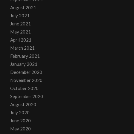
August 2021
July 2021
June 2021
May 2021
April 2021
March 2021
February 2021
January 2021
December 2020
November 2020
October 2020
September 2020
August 2020
July 2020
June 2020
May 2020