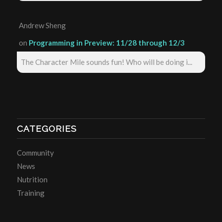
Andrew Sheng
on
Programming in Preview: 11/28 through 12/3
The Character Mile sounds fun! Who will be doing i...
CATEGORIES
Community
News
Nutrition
Training