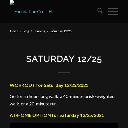
Home
/
Blog
/
Training
/
Saturday 12/25
SATURDAY 12/25
WORKOUT for Saturday 12/25/2021
Go for an hour-long walk, a 40-minute brisk/weighted
walk, or a 20-minute run
AT-HOME OPTION for Saturday 12/25/2021