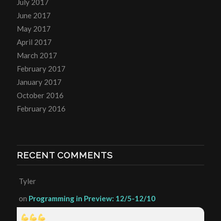
July 2017
June 2017
May 2017
April 2017
March 2017
February 2017
January 2017
October 2016
February 2016
RECENT COMMENTS
Tyler
on
Programming in Preview: 12/5-12/10