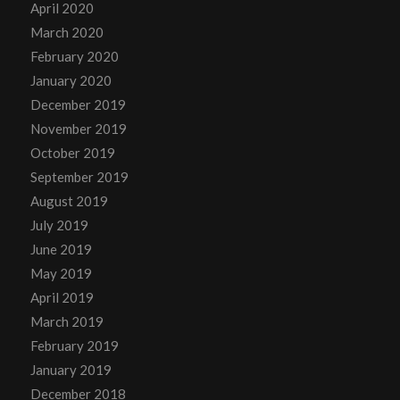
April 2020
March 2020
February 2020
January 2020
December 2019
November 2019
October 2019
September 2019
August 2019
July 2019
June 2019
May 2019
April 2019
March 2019
February 2019
January 2019
December 2018