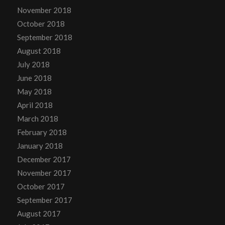
November 2018
October 2018
September 2018
August 2018
July 2018
June 2018
May 2018
April 2018
March 2018
February 2018
January 2018
December 2017
November 2017
October 2017
September 2017
August 2017