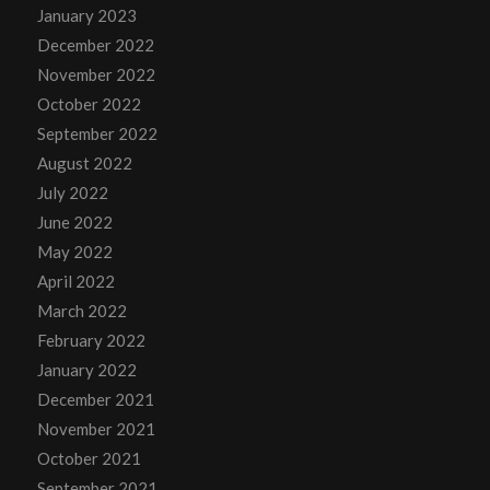
January 2023
December 2022
November 2022
October 2022
September 2022
August 2022
July 2022
June 2022
May 2022
April 2022
March 2022
February 2022
January 2022
December 2021
November 2021
October 2021
September 2021