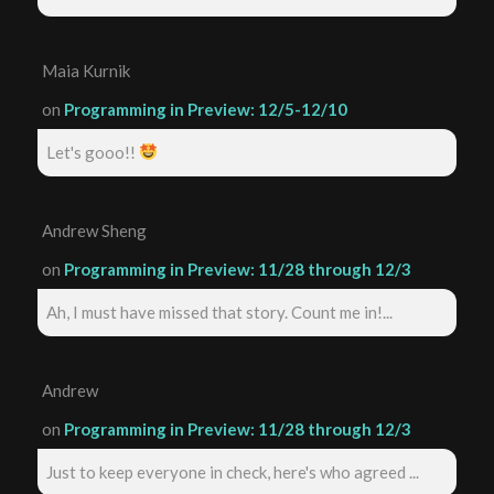
Maia Kurnik
on
Programming in Preview: 12/5-12/10
Let's gooo!!
Andrew Sheng
on
Programming in Preview: 11/28 through 12/3
Ah, I must have missed that story. Count me in!...
Andrew
on
Programming in Preview: 11/28 through 12/3
Just to keep everyone in check, here's who agreed ...