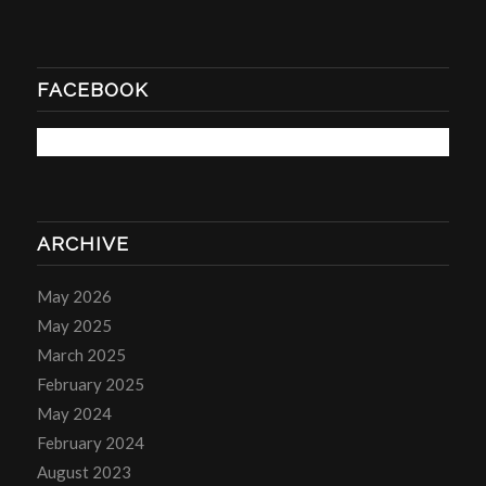
FACEBOOK
ARCHIVE
May 2026
May 2025
March 2025
February 2025
May 2024
February 2024
August 2023