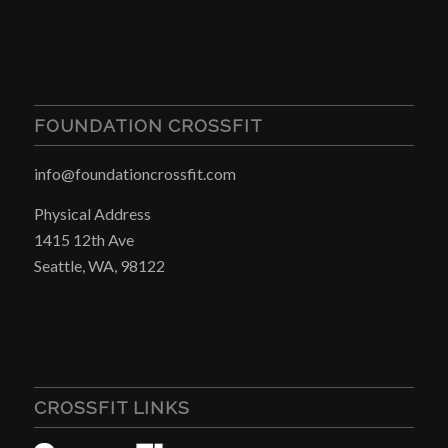
FOUNDATION CROSSFIT
info@foundationcrossfit.com
Physical Address
1415 12th Ave
Seattle, WA, 98122
CROSSFIT LINKS