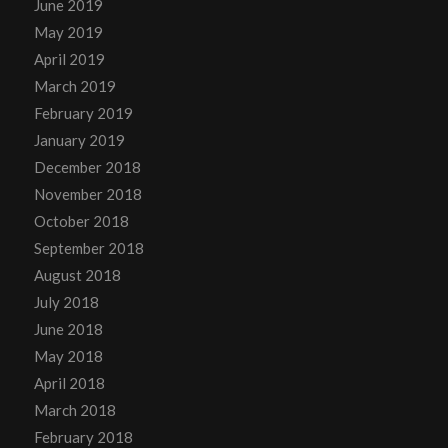
June 2019
May 2019
April 2019
March 2019
February 2019
January 2019
December 2018
November 2018
October 2018
September 2018
August 2018
July 2018
June 2018
May 2018
April 2018
March 2018
February 2018