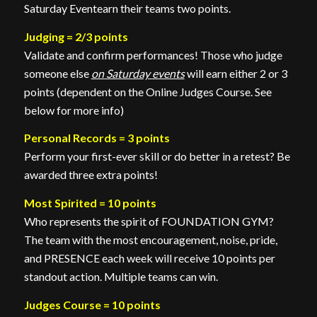
Saturday Eventearn their teams two points.
Judging = 2/3 points
Validate and confirm performances! Those who judge
someone else
on Saturday events
will earn either 2 or 3
points (dependent on the Online Judges Course. See
below for more info)
Personal Records = 3 points
Perform your first-ever skill or do better in a retest? Be
awarded three extra points!
Most Spirited = 10 points
Who represents the spirit of FOUNDATION GYM?
The team with the most encouragement, noise, pride,
and PRESENCE each week will receive 10 points per
standout action. Multiple teams can win.
Judges Course = 10 points