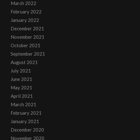
March 2022
February 2022
January 2022
December 2021
November 2021
October 2021
September 2021
August 2021
July 2021
June 2021
May 2021
April 2021
March 2021
February 2021
January 2021
December 2020
November 2020