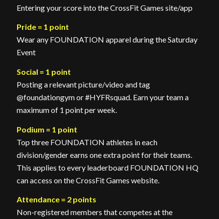
Entering your score into the CrossFit Games site/app
Pride
= 1 point
Wear any FOUNDATION apparel during the Saturday
Event
Social = 1 point
Posting a relevant picture/video and tag
@foundationgym or #HYFRsquad. Earn your team a
maximum of 1 point per week.
Podium = 1 point
Top three FOUNDATION athletes in each
division/gender earns one extra point for their teams.
This applies to every leaderboard FOUNDATION HQ
can access on the CrossFit Games website.
Attendance = 2 points
Non-registered members that competes at the