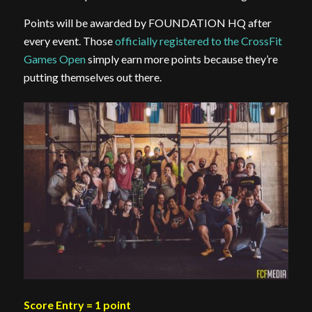
Points will be awarded by FOUNDATION HQ after
every event. Those
officially registered to the CrossFit
Games Open
simply earn more points because they’re
putting themselves out there.
Score Entry = 1 point