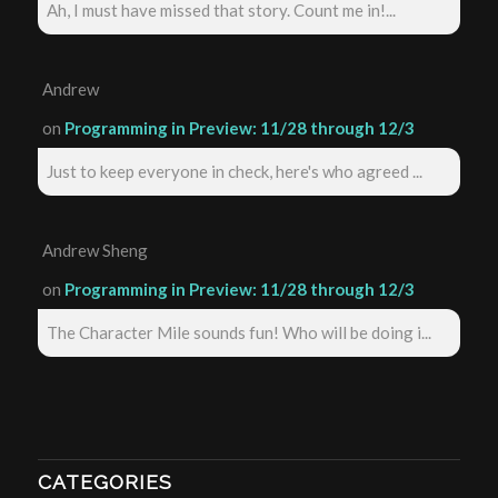
Ah, I must have missed that story. Count me in!...
Andrew
on
Programming in Preview: 11/28 through 12/3
Just to keep everyone in check, here's who agreed ...
Andrew Sheng
on
Programming in Preview: 11/28 through 12/3
The Character Mile sounds fun! Who will be doing i...
CATEGORIES