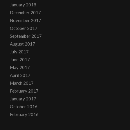
January 2018
December 2017
November 2017
October 2017
September 2017
August 2017
July 2017
June 2017
May 2017
April 2017
March 2017
February 2017
January 2017
October 2016
February 2016