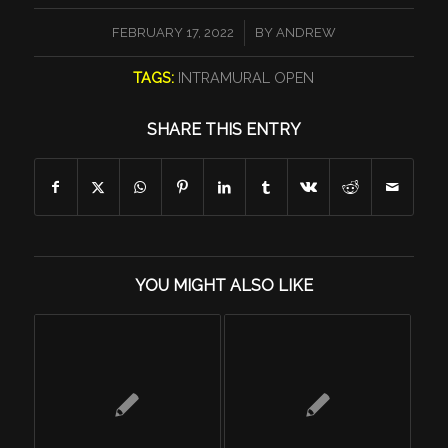
/
FEBRUARY 17, 2022
BY
ANDREW
TAGS:
INTRAMURAL OPEN
SHARE THIS ENTRY
YOU MIGHT ALSO LIKE