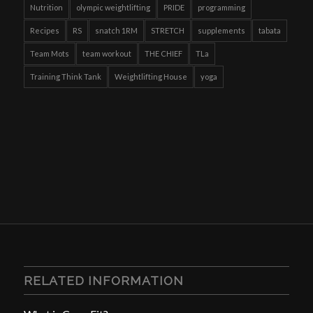
Nutrition
olympic weightlifting
PRIDE
programming
Recipes
RS
snatch 1RM
STRETCH
supplements
tabata
Team Mots
team workout
THE CHIEF
TLa
Training Think Tank
Weightlifting House
yoga
RELATED INFORMATION