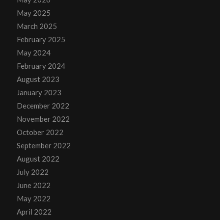
May 2025
March 2025
February 2025
May 2024
February 2024
August 2023
January 2023
December 2022
November 2022
October 2022
September 2022
August 2022
July 2022
June 2022
May 2022
April 2022