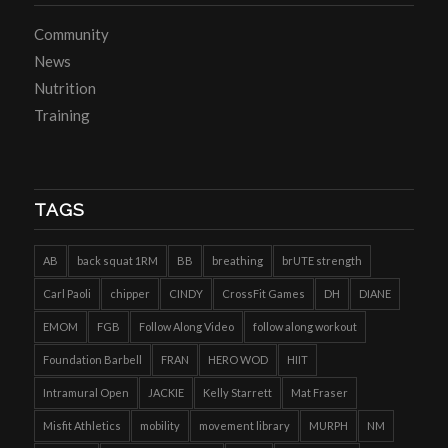
Community
News
Nutrition
Training
TAGS
AB
back squat 1RM
BB
breathing
brUTE strength
Carl Paoli
chipper
CINDY
CrossFit Games
DH
DIANE
EMOM
FGB
Follow Along Video
follow along workout
Foundation Barbell
FRAN
HERO WOD
HIIT
Intramural Open
JACKIE
Kelly Starrett
Mat Fraser
Misfit Athletics
mobility
movement library
MURPH
NM