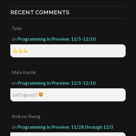
RECENT COMMENTS
Tyler
on
Programming in Preview: 12/5-12/10
Maia Kurnik
on
Programming in Preview: 12/5-12/10
Let's gooo!!
Andrew Sheng
on
Programming in Preview: 11/28 through 12/3