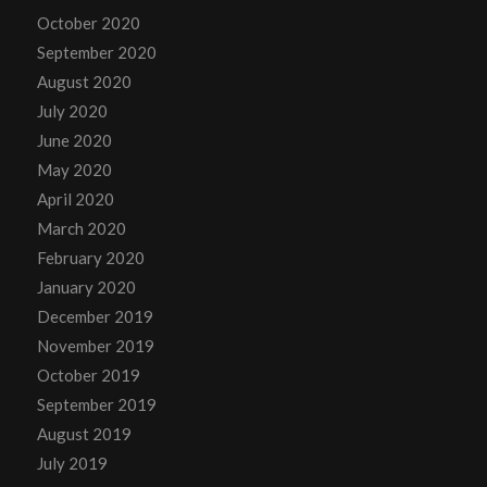
October 2020
September 2020
August 2020
July 2020
June 2020
May 2020
April 2020
March 2020
February 2020
January 2020
December 2019
November 2019
October 2019
September 2019
August 2019
July 2019