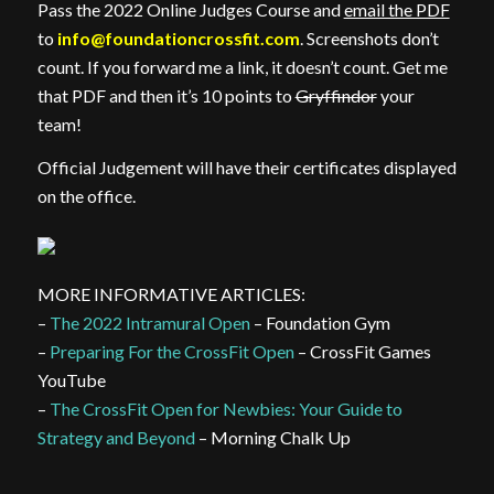
Pass the 2022 Online Judges Course and
email the PDF
to
info@foundationcrossfit.com
. Screenshots don’t
count. If you forward me a link, it doesn’t count. Get me
that PDF and then it’s 10 points to
Gryffindor
your
team!
Official Judgement will have their certificates displayed
on the office.
MORE INFORMATIVE ARTICLES:
–
The 2022 Intramural Open
– Foundation Gym
–
Preparing For the CrossFit Open
– CrossFit Games
YouTube
–
The CrossFit Open for Newbies: Your Guide to
Strategy and Beyond
– Morning Chalk Up