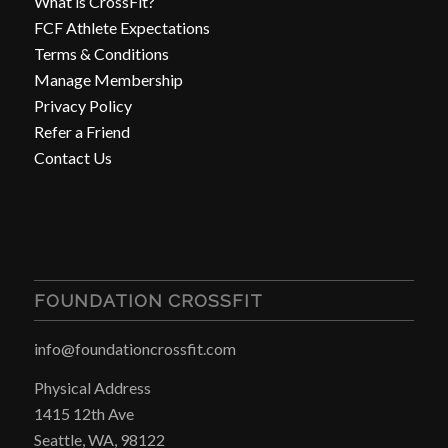
What is CrossFit?
FCF Athlete Expectations
Terms & Conditions
Manage Membership
Privacy Policy
Refer a Friend
Contact Us
FOUNDATION CROSSFIT
info@foundationcrossfit.com
Physical Address
1415 12th Ave
Seattle, WA, 98122