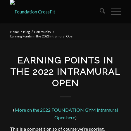
Home
/
Blog
/
Community
/
Earning Points in the 2022 Intramural Open
EARNING POINTS IN
THE 2022 INTRAMURAL
OPEN
(
More on the 2022 FOUNDATION GYM Intramural
Open here
)
This is a competition so of course we’re scoring.