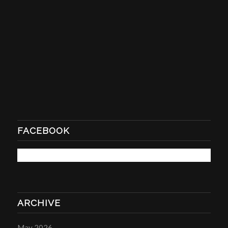
FACEBOOK
ARCHIVE
May 2026