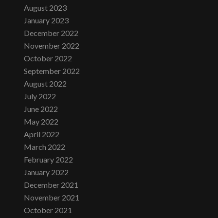
August 2023
January 2023
December 2022
November 2022
October 2022
September 2022
August 2022
July 2022
June 2022
May 2022
April 2022
March 2022
February 2022
January 2022
December 2021
November 2021
October 2021