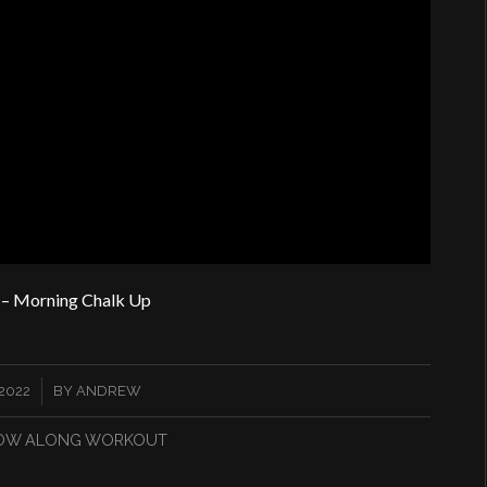
– Morning Chalk Up
2022
BY
ANDREW
OW ALONG WORKOUT