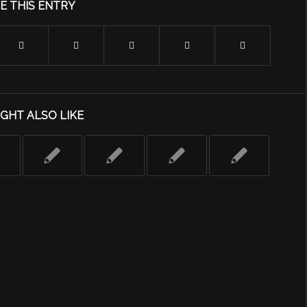
E THIS ENTRY
GHT ALSO LIKE