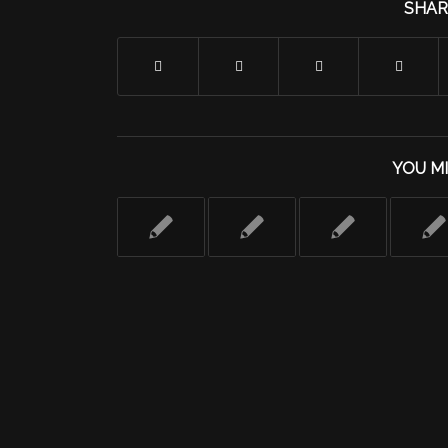
SHAR
YOU MI