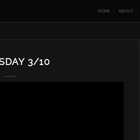
HOME
ABOUT
SDAY 3/10