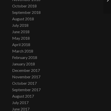
October 2018
September 2018
August 2018
July 2018
June 2018
May 2018
April 2018
March 2018
February 2018
January 2018
December 2017
November 2017
October 2017
September 2017
August 2017
July 2017
June 2017