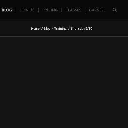
BLOG
JOIN US
PRICING
CLASSES
BARBELL
Home
/
Blog
/
Training
/
Thursday 3/10