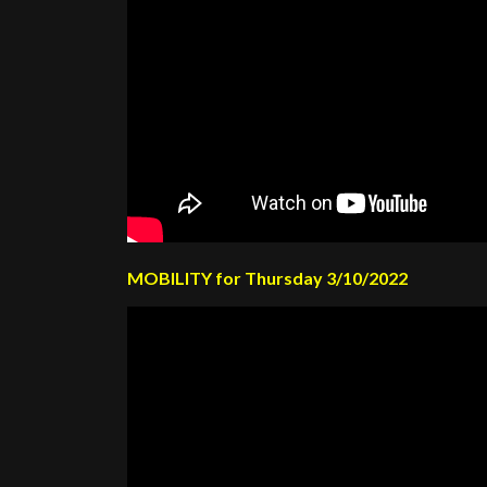
MOBILITY for Thursday 3/10/2022