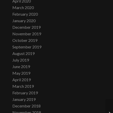
April 2020
March 2020
February 2020
January 2020
December 2019
November 2019
October 2019
September 2019
August 2019
July 2019
June 2019
May 2019
April 2019
March 2019
February 2019
January 2019
December 2018
November 2018
Fr