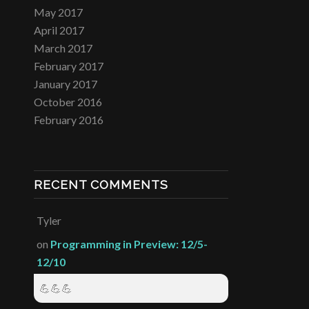
May 2017
April 2017
March 2017
February 2017
January 2017
October 2016
February 2016
RECENT COMMENTS
Tyler
on
Programming in Preview: 12/5-
12/10
💪💪💪