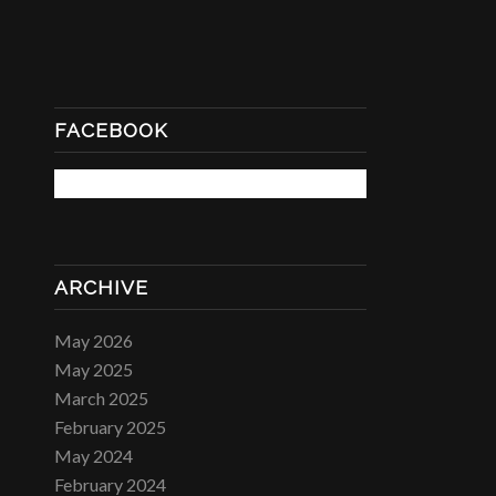
FACEBOOK
ARCHIVE
May 2026
May 2025
March 2025
February 2025
May 2024
February 2024