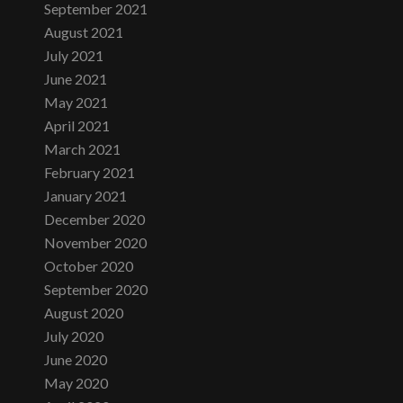
September 2021
August 2021
July 2021
June 2021
May 2021
April 2021
March 2021
February 2021
January 2021
December 2020
November 2020
October 2020
September 2020
August 2020
July 2020
June 2020
May 2020