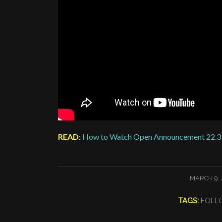
READ
:
How to Watch Open Announcement 22.3
/
MARCH 9, 
TAGS:
FOLL