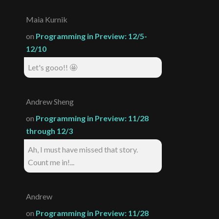
Maia Kurnik
on
Programming in Preview: 12/5-
12/10
Let's gooo!! 🤩
Andrew Sheng
on
Programming in Preview: 11/28
through 12/3
Ah, I must have missed that story.
Count me in!...
Andrew
on
Programming in Preview: 11/28