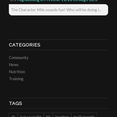
The Character Mile sounds fun! Who will be doing i...
CATEGORIES
Community
News
Nutrition
Training
TAGS
AB
back squat 1RM
BB
breathing
brUTE strength