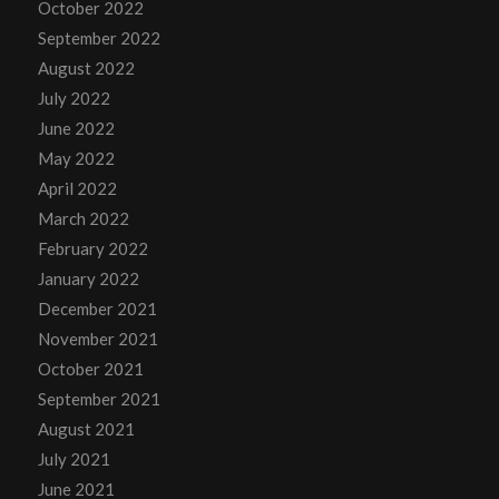
October 2022
September 2022
August 2022
July 2022
June 2022
May 2022
April 2022
March 2022
February 2022
January 2022
December 2021
November 2021
October 2021
September 2021
August 2021
July 2021
June 2021