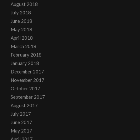
August 2018
July 2018
June 2018
May 2018
April 2018
March 2018
February 2018
January 2018
December 2017
November 2017
October 2017
September 2017
August 2017
July 2017
June 2017
May 2017
April 2017