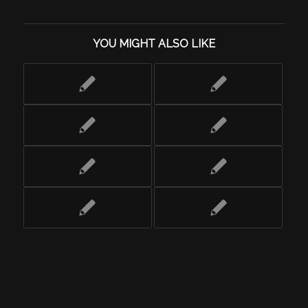
YOU MIGHT ALSO LIKE