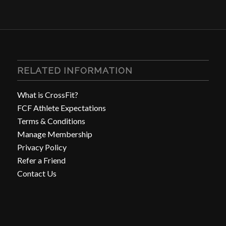
RELATED INFORMATION
What is CrossFit?
FCF Athlete Expectations
Terms & Conditions
Manage Membership
Privacy Policy
Refer a Friend
Contact Us