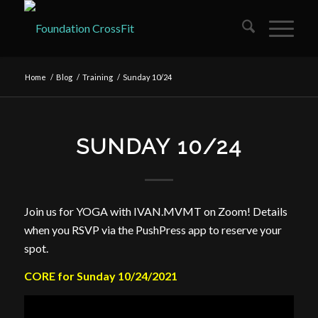
Home
/
Blog
/
Training
/
Sunday 10/24
SUNDAY 10/24
Join us for YOGA with IVAN.MVMT on Zoom! Details
when you RSVP via the PushPress app to reserve your
spot.
CORE for Sunday 10/24/2021