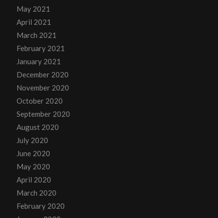
May 2021
April 2021
March 2021
February 2021
January 2021
December 2020
November 2020
October 2020
September 2020
August 2020
July 2020
June 2020
May 2020
April 2020
March 2020
February 2020