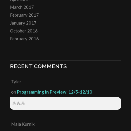
March 2017
February 2017
January 2017
October 2016
February 2016
RECENT COMMENTS
Tyler
on
Programming in Preview: 12/5-12/10
💪💪💪
Maia Kurnik