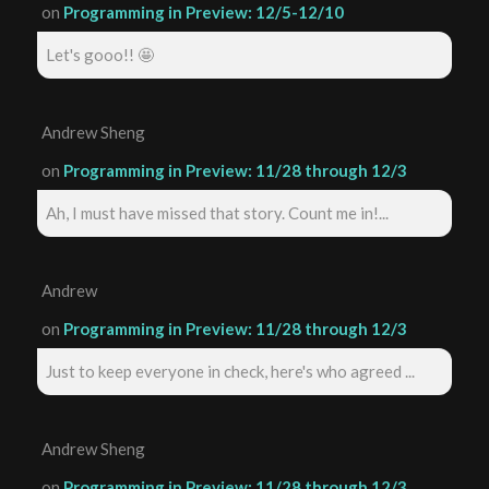
on
Programming in Preview: 12/5-12/10
Let's gooo!! 🤩
Andrew Sheng
on
Programming in Preview: 11/28 through 12/3
Ah, I must have missed that story. Count me in!...
Andrew
on
Programming in Preview: 11/28 through 12/3
Just to keep everyone in check, here's who agreed ...
Andrew Sheng
on
Programming in Preview: 11/28 through 12/3