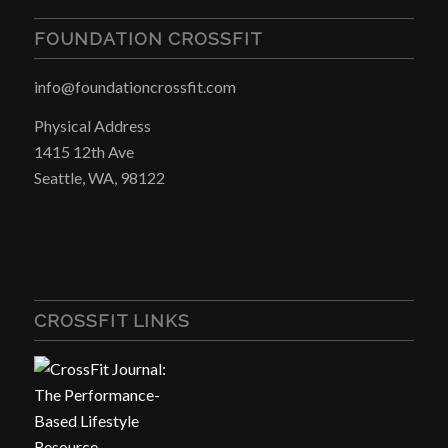
FOUNDATION CROSSFIT
info@foundationcrossfit.com
Physical Address
1415 12th Ave
Seattle, WA, 98122
CROSSFIT LINKS