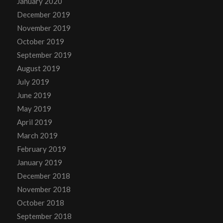
January 2020
December 2019
November 2019
October 2019
September 2019
August 2019
July 2019
June 2019
May 2019
April 2019
March 2019
February 2019
January 2019
December 2018
November 2018
October 2018
September 2018