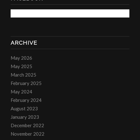
ARCHIVE
May 2026
May 2025
March 2025
February 2025
May 2024
February 2024
August 2023
January 2023
December 2022
November 2022