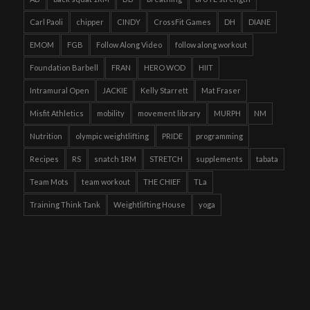
Carl Paoli
chipper
CINDY
CrossFit Games
DH
DIANE
EMOM
FGB
Follow Along Video
follow along workout
Foundation Barbell
FRAN
HERO WOD
HIIT
Intramural Open
JACKIE
Kelly Starrett
Mat Fraser
Misfit Athletics
mobility
movement library
MURPH
NM
Nutrition
olympic weightlifting
PRIDE
programming
Recipes
RS
snatch 1RM
STRETCH
supplements
tabata
Team Mots
team workout
THE CHIEF
TLa
Training Think Tank
Weightlifting House
yoga