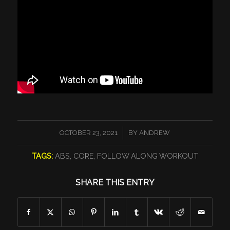
/
OCTOBER 23, 2021
BY
ANDREW
TAGS:
ABS
,
CORE
,
FOLLOW ALONG WORKOUT
SHARE THIS ENTRY