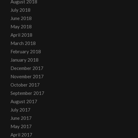
August 2018
July 2018
June 2018
May 2018
April 2018
March 2018
February 2018
January 2018
December 2017
November 2017
October 2017
September 2017
August 2017
July 2017
June 2017
May 2017
April 2017