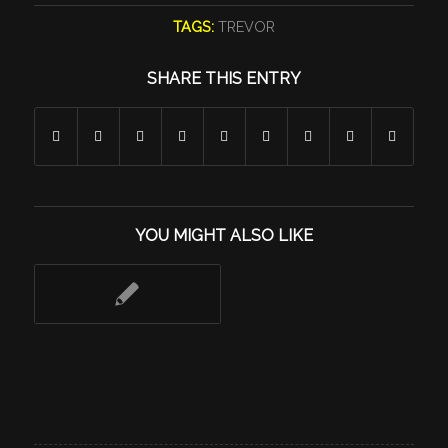
TAGS:
TREVOR
SHARE THIS ENTRY
YOU MIGHT ALSO LIKE