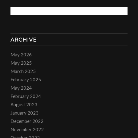
ARCHIVE
May 2026
May 2025
March 2025
February 2025
May 2024
February 2024
August 2023
January 2023
December 2022
November 2022
October 2022