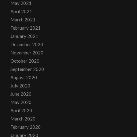
May 2021
April 2021
March 2021
February 2021
January 2021
December 2020
November 2020
October 2020
September 2020
August 2020
July 2020
June 2020
May 2020
April 2020
March 2020
February 2020
January 2020