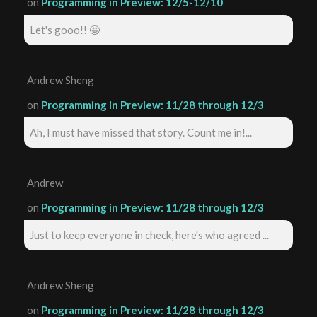
on
Programming in Preview: 12/5-12/10
Let's gooo!! 🤩
Andrew Sheng
on
Programming in Preview: 11/28 through 12/3
Ah, I must have missed that story. Count me in!...
Andrew
on
Programming in Preview: 11/28 through 12/3
Just to keep everyone in check, here's who agreed ...
Andrew Sheng
on
Programming in Preview: 11/28 through 12/3