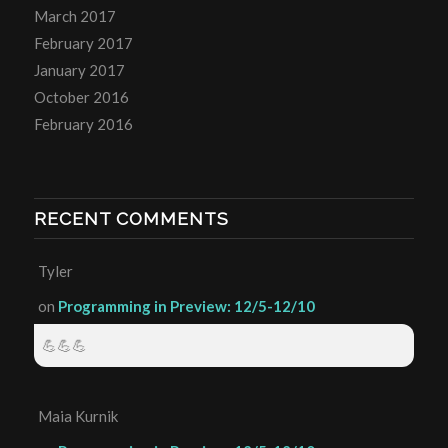
March 2017
February 2017
January 2017
October 2016
February 2016
RECENT COMMENTS
Tyler
on
Programming in Preview: 12/5-12/10
💪💪💪
Maia Kurnik