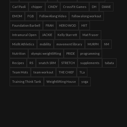
Carl Paoli
chipper
CINDY
CrossFit Games
DH
DIANE
EMOM
FGB
Follow Along Video
follow along workout
Foundation Barbell
FRAN
HERO WOD
HIIT
Intramural Open
JACKIE
Kelly Starrett
Mat Fraser
Misfit Athletics
mobility
movement library
MURPH
NM
Nutrition
olympic weightlifting
PRIDE
programming
Recipes
RS
snatch 1RM
STRETCH
supplements
tabata
Team Mots
team workout
THE CHIEF
TLa
Training Think Tank
Weightlifting House
yoga