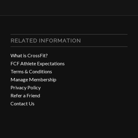
RELATED INFORMATION
What is CrossFit?
FCF Athlete Expectations
Terms & Conditions
Manage Membership
Privacy Policy
Refer a Friend
Contact Us