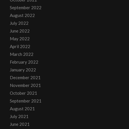
September 2022
August 2022
July 2022
June 2022
May 2022
April 2022
March 2022
February 2022
January 2022
December 2021
November 2021
October 2021
September 2021
August 2021
July 2021
June 2021