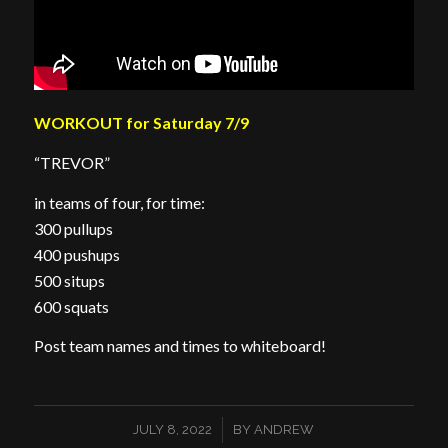
WORKOUT for Saturday 7/9
“TREVOR”
in teams of four, for time:
300 pullups
400 pushups
500 situps
600 squats
Post team names and times to whiteboard!
/
JULY 8, 2022
BY
ANDREW