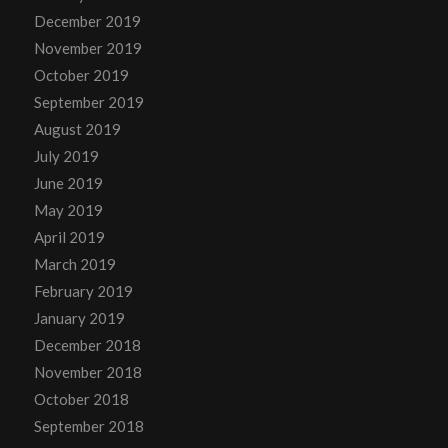
December 2019
November 2019
October 2019
September 2019
August 2019
July 2019
June 2019
May 2019
April 2019
March 2019
February 2019
January 2019
December 2018
November 2018
October 2018
September 2018