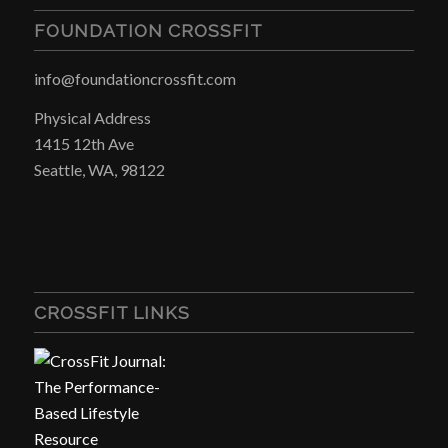
FOUNDATION CROSSFIT
info@foundationcrossfit.com
Physical Address
1415 12th Ave
Seattle, WA, 98122
CROSSFIT LINKS