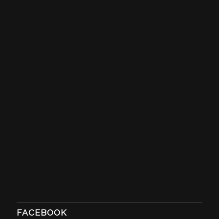
FACEBOOK