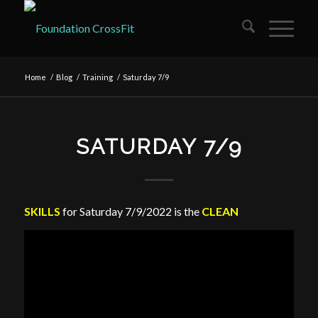
Home
/
Blog
/
Training
/
Saturday 7/9
SATURDAY 7/9
SKILLS
for Saturday 7/9/2022 is the
CLEAN