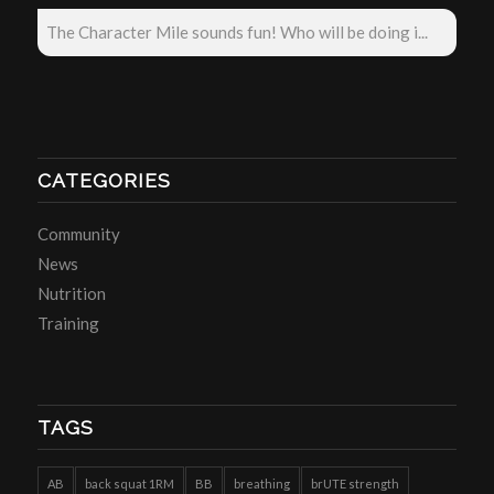
The Character Mile sounds fun! Who will be doing i...
CATEGORIES
Community
News
Nutrition
Training
TAGS
AB
back squat 1RM
BB
breathing
brUTE strength