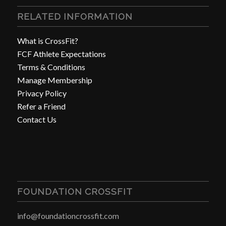
RELATED INFORMATION
What is CrossFit?
FCF Athlete Expectations
Terms & Conditions
Manage Membership
Privacy Policy
Refer a Friend
Contact Us
FOUNDATION CROSSFIT
info@foundationcrossfit.com