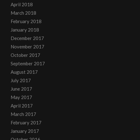
April 2018
March 2018
February 2018
January 2018
December 2017
November 2017
October 2017
September 2017
August 2017
July 2017
June 2017
May 2017
April 2017
March 2017
February 2017
January 2017
October 2016