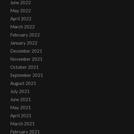
June 2022
May 2022
April 2022
March 2022
February 2022
January 2022
December 2021
November 2021
October 2021
September 2021
August 2021
July 2021
June 2021
May 2021
April 2021
March 2021
February 2021