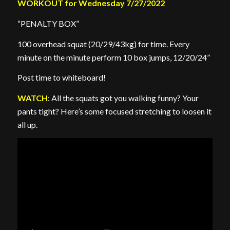
WORKOUT for Wednesday 7/27/2022
“PENALTY BOX”
100 overhead squat (20/29/43kg) for time. Every
minute on the minute perform 10 box jumps, 12/20/24”
Post time to whiteboard!
WATCH
: All the squats got you walking funny? Your
pants tight? Here’s some focused stretching to loosen it
all up.