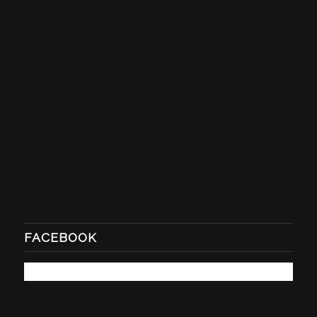
FACEBOOK