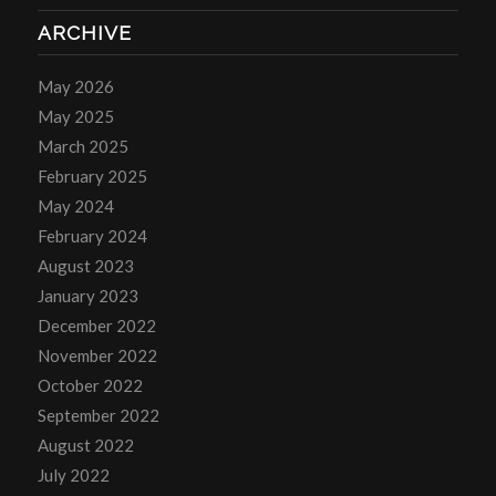
ARCHIVE
May 2026
May 2025
March 2025
February 2025
May 2024
February 2024
August 2023
January 2023
December 2022
November 2022
October 2022
September 2022
August 2022
July 2022