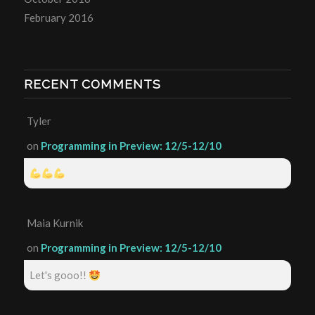
February 2016
RECENT COMMENTS
Tyler
on
Programming in Preview: 12/5-12/10
Maia Kurnik
on
Programming in Preview: 12/5-12/10
Let's gooo!!