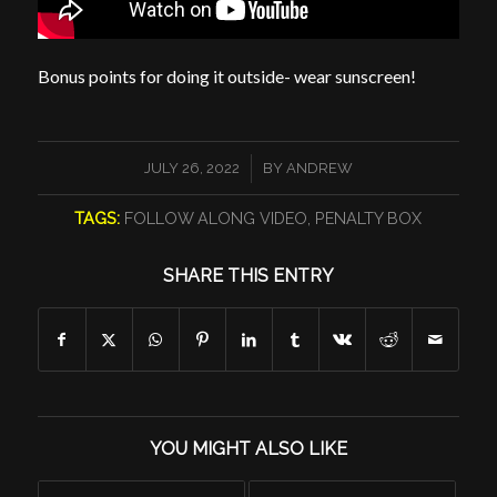
Bonus points for doing it outside- wear sunscreen!
/
JULY 26, 2022
BY
ANDREW
TAGS:
FOLLOW ALONG VIDEO
,
PENALTY BOX
SHARE THIS ENTRY
YOU MIGHT ALSO LIKE