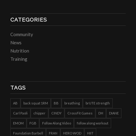
CATEGORIES
Community
News
Nutrition
Training
TAGS
AB
back squat 1RM
BB
breathing
brUTE strength
Carl Paoli
chipper
CINDY
CrossFit Games
DH
DIANE
EMOM
FGB
Follow Along Video
follow along workout
Foundation Barbell
FRAN
HERO WOD
HIIT