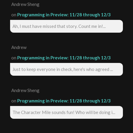
Andrew Sheng
on
Programming in Preview: 11/28 through 12/3
Ah, I must have missed that story. Count me in!...
Andrew
on
Programming in Preview: 11/28 through 12/3
Just to keep everyone in check, here's who agreed ...
Andrew Sheng
on
Programming in Preview: 11/28 through 12/3
The Character Mile sounds fun! Who will be doing i...