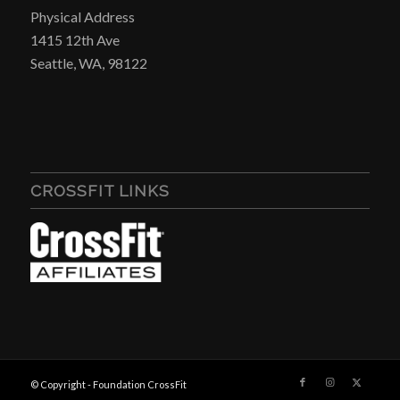
Physical Address
1415 12th Ave
Seattle, WA, 98122
CROSSFIT LINKS
© Copyright - Foundation CrossFit