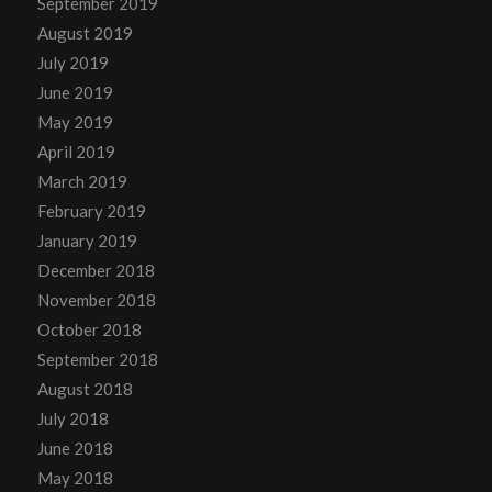
September 2019
August 2019
July 2019
June 2019
May 2019
April 2019
March 2019
February 2019
January 2019
December 2018
November 2018
October 2018
September 2018
August 2018
July 2018
June 2018
May 2018