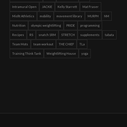
Intramural Open
JACKIE
Kelly Starrett
Mat Fraser
Misfit Athletics
mobility
movement library
MURPH
NM
Nutrition
olympic weightlifting
PRIDE
programming
Recipes
RS
snatch 1RM
STRETCH
supplements
tabata
Team Mots
team workout
THE CHIEF
TLa
Training Think Tank
Weightlifting House
yoga