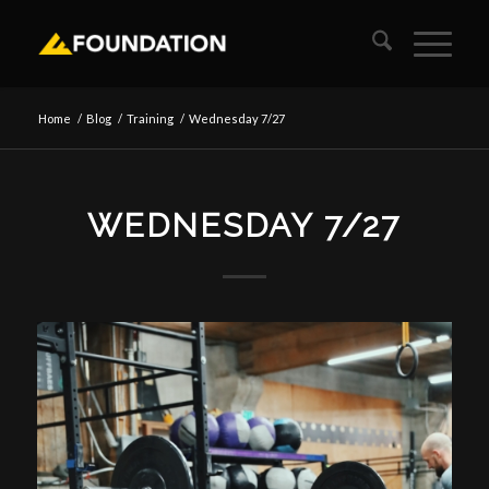
Home
/
Blog
/
Training
/
Wednesday 7/27
WEDNESDAY 7/27