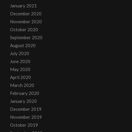
January 2021
December 2020
November 2020
October 2020
September 2020
August 2020
July 2020
June 2020
May 2020
April 2020
March 2020
February 2020
January 2020
December 2019
November 2019
October 2019