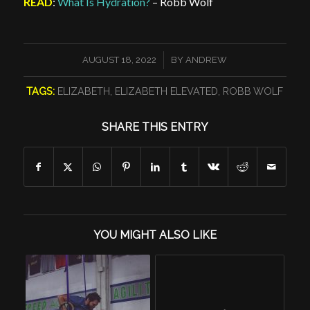
READ
:
What Is Hydration?
– Robb Wolf
/
AUGUST 18, 2022
BY
ANDREW
TAGS:
ELIZABETH
,
ELIZABETH ELEVATED
,
ROBB WOLF
SHARE THIS ENTRY
YOU MIGHT ALSO LIKE