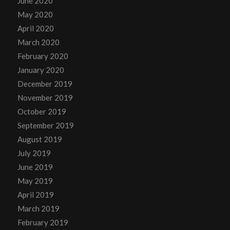
June 2020
May 2020
April 2020
March 2020
February 2020
January 2020
December 2019
November 2019
October 2019
September 2019
August 2019
July 2019
June 2019
May 2019
April 2019
March 2019
February 2019