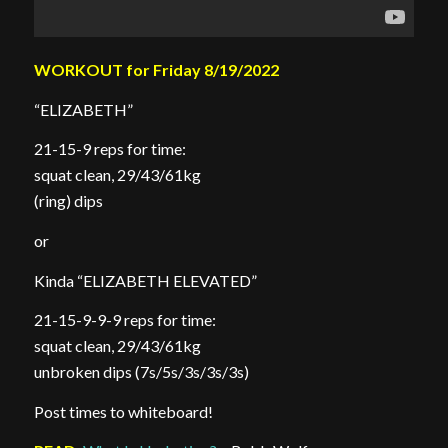
WORKOUT for Friday 8/19/2022
“ELIZABETH”
21-15-9 reps for time:
squat clean, 29/43/61kg
(ring) dips
or
Kinda “ELIZABETH ELEVATED”
21-15-9-9-9 reps for time:
squat clean, 29/43/61kg
unbroken dips (7s/5s/3s/3s/3s)
Post times to whiteboard!