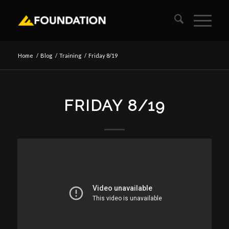
Home
/
Blog
/
Training
/
Friday 8/19
FRIDAY 8/19