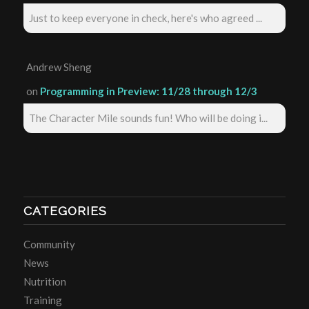
Just to keep everyone in check, here's who agreed ...
Andrew Sheng
on
Programming in Preview: 11/28 through 12/3
The Character Mile sounds fun! Who will be doing i...
CATEGORIES
Community
News
Nutrition
Training