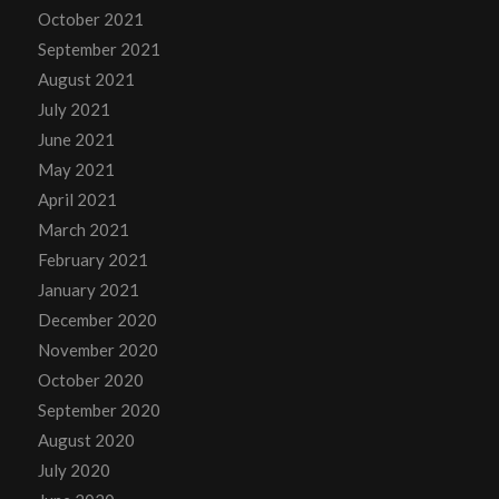
October 2021
September 2021
August 2021
July 2021
June 2021
May 2021
April 2021
March 2021
February 2021
January 2021
December 2020
November 2020
October 2020
September 2020
August 2020
July 2020