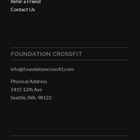
Refer a Friend
Contact Us
FOUNDATION CROSSFIT
info@foundationcrossfit.com
Physical Address
1415 12th Ave
Seattle, WA, 98122