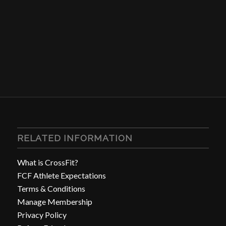
RELATED INFORMATION
What is CrossFit?
FCF Athlete Expectations
Terms & Conditions
Manage Membership
Privacy Policy