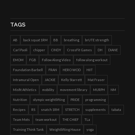
TAGS
AB
back squat 1RM
BB
breathing
brUTE strength
Carl Paoli
chipper
CINDY
CrossFit Games
DH
DIANE
EMOM
FGB
Follow Along Video
follow along workout
Foundation Barbell
FRAN
HERO WOD
HIIT
Intramural Open
JACKIE
Kelly Starrett
Mat Fraser
Misfit Athletics
mobility
movement library
MURPH
NM
Nutrition
olympic weightlifting
PRIDE
programming
Recipes
RS
snatch 1RM
STRETCH
supplements
tabata
Team Mots
team workout
THE CHIEF
TLa
Training Think Tank
Weightlifting House
yoga