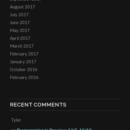
August 2017
July 2017
June 2017
May 2017
April 2017
March 2017
February 2017
January 2017
October 2016
February 2016
RECENT COMMENTS
Tyler