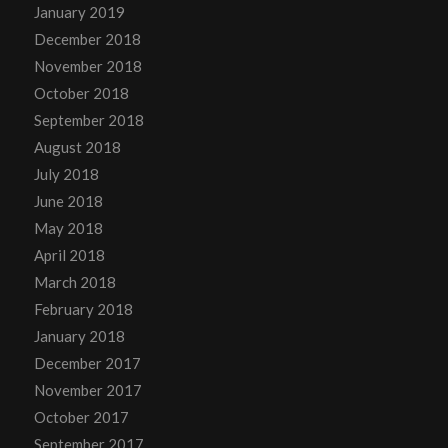
January 2019
December 2018
November 2018
October 2018
September 2018
August 2018
July 2018
June 2018
May 2018
April 2018
March 2018
February 2018
January 2018
December 2017
November 2017
October 2017
September 2017