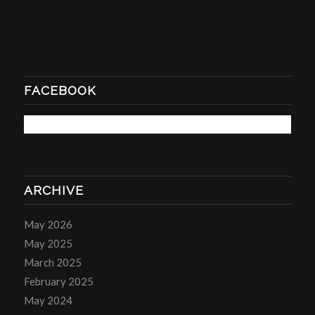
FACEBOOK
ARCHIVE
May 2026
May 2025
March 2025
February 2025
May 2024