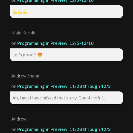
on
Programming in Preview: 12/5-12/10
Maia Kurnik
on
Programming in Preview: 12/5-12/10
Let's gooo!!
Andrew Sheng
on
Programming in Preview: 11/28 through 12/3
Ah, I must have missed that story. Count me in!...
Andrew
on
Programming in Preview: 11/28 through 12/3