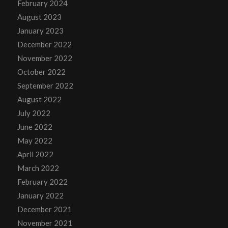
February 2024
August 2023
January 2023
December 2022
November 2022
October 2022
September 2022
August 2022
July 2022
June 2022
May 2022
April 2022
March 2022
February 2022
January 2022
December 2021
November 2021