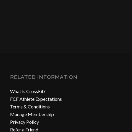
RELATED INFORMATION
What is CrossFit?
FCF Athlete Expectations
Terms & Conditions
Manage Membership
Privacy Policy
Refer a Friend