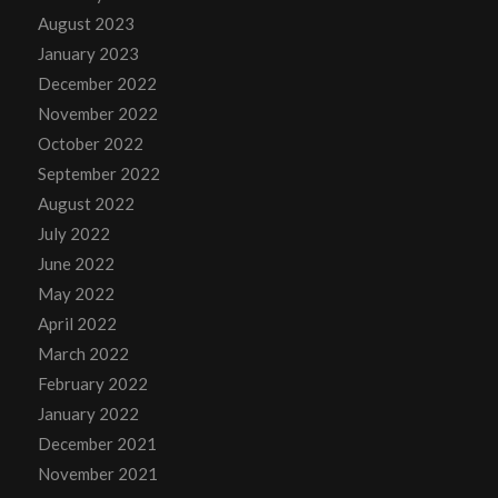
August 2023
January 2023
December 2022
November 2022
October 2022
September 2022
August 2022
July 2022
June 2022
May 2022
April 2022
March 2022
February 2022
January 2022
December 2021
November 2021