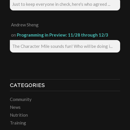
Just to keep everyone in check, here's who agreed ...
Andrew Sheng
on
Programming in Preview: 11/28 through 12/3
The Character Mile sounds fun! Who will be doing i...
CATEGORIES
Community
News
Nutrition
Training