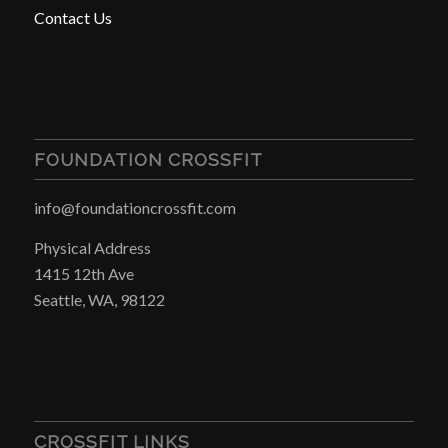
Contact Us
FOUNDATION CROSSFIT
info@foundationcrossfit.com
Physical Address
1415 12th Ave
Seattle, WA, 98122
CROSSFIT LINKS