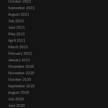
October 2021
September 2021
August 2021
July 2021
June 2021
May 2021
April 2021
March 2021
February 2021
January 2021
December 2020
November 2020
October 2020
September 2020
August 2020
July 2020
June 2020