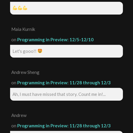
Maia Kurnik
on
Programming in Preview: 12/5-12/10
Let's gooo!!
Andrew Sheng
on
Programming in Preview: 11/28 through 12/3
Ah, I must have missed that story. Count me in!...
Andrew
on
Programming in Preview: 11/28 through 12/3