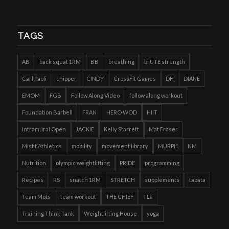
TAGS
AB
back squat 1RM
BB
breathing
brUTE strength
Carl Paoli
chipper
CINDY
CrossFit Games
DH
DIANE
EMOM
FGB
Follow Along Video
follow along workout
Foundation Barbell
FRAN
HERO WOD
HIIT
Intramural Open
JACKIE
Kelly Starrett
Mat Fraser
Misfit Athletics
mobility
movement library
MURPH
NM
Nutrition
olympic weightlifting
PRIDE
programming
Recipes
RS
snatch 1RM
STRETCH
supplements
tabata
Team Mots
team workout
THE CHIEF
TLa
Training Think Tank
Weightlifting House
yoga