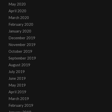
May 2020
April 2020
March 2020
February 2020
January 2020
December 2019
November 2019
October 2019
September 2019
August 2019
July 2019
June 2019
May 2019
April 2019
March 2019
February 2019
January 2019