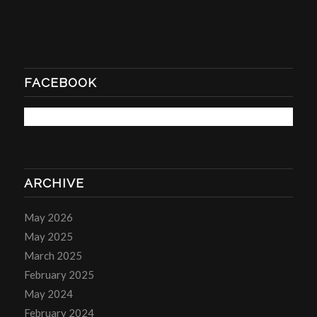
FACEBOOK
ARCHIVE
May 2026
May 2025
March 2025
February 2025
May 2024
February 2024