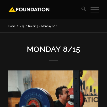
Home
/
Blog
/
Training
/
Monday 8/15
MONDAY 8/15