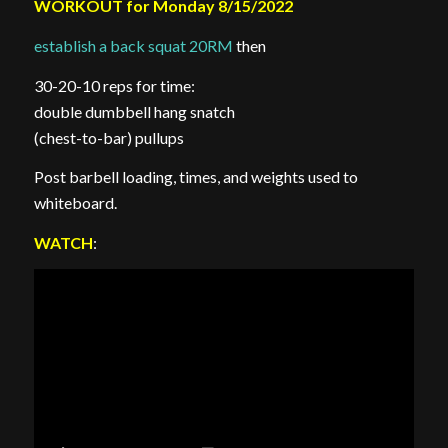
WORKOUT for Monday 8/15/2022
establish a back squat 20RM
then
30-20-10 reps for time:
double dumbbell hang snatch
(chest-to-bar) pullups
Post barbell loading, times, and weights used to
whiteboard.
WATCH
: