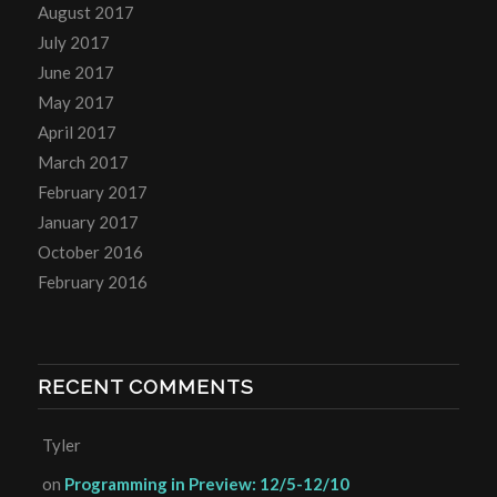
August 2017
July 2017
June 2017
May 2017
April 2017
March 2017
February 2017
January 2017
October 2016
February 2016
RECENT COMMENTS
Tyler
on
Programming in Preview: 12/5-12/10