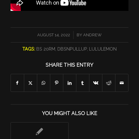
/
AUGUST 14, 2022
BY
ANDREW
TAGS:
BS 20RM
,
DBSNPULLUP
,
LULULEMON
SHARE THIS ENTRY
YOU MIGHT ALSO LIKE