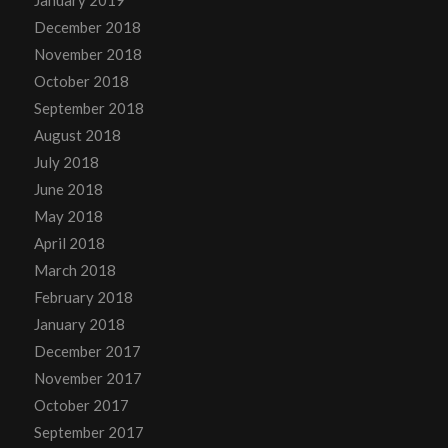
December 2018
November 2018
October 2018
September 2018
August 2018
July 2018
June 2018
May 2018
April 2018
March 2018
February 2018
January 2018
December 2017
November 2017
October 2017
September 2017