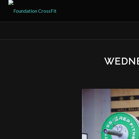
WEDNE