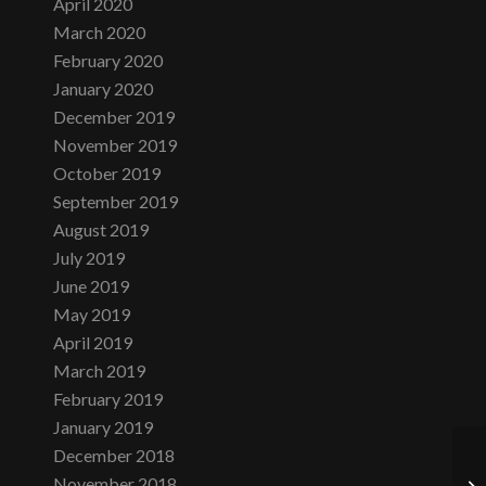
April 2020
March 2020
February 2020
January 2020
December 2019
November 2019
October 2019
September 2019
August 2019
July 2019
June 2019
May 2019
April 2019
March 2019
February 2019
January 2019
December 2018
November 2018
Th