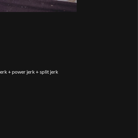
erk + power jerk + split jerk