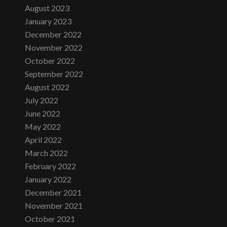
August 2023
January 2023
December 2022
November 2022
October 2022
September 2022
August 2022
July 2022
June 2022
May 2022
April 2022
March 2022
February 2022
January 2022
December 2021
November 2021
October 2021