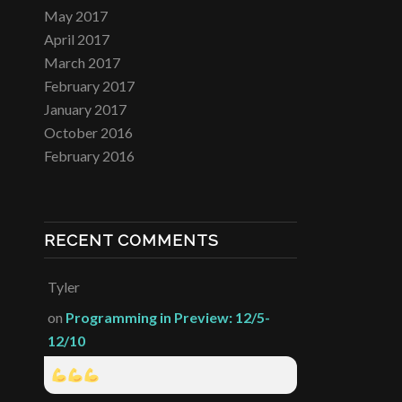
May 2017
April 2017
March 2017
February 2017
January 2017
October 2016
February 2016
RECENT COMMENTS
Tyler
on
Programming in Preview: 12/5-
12/10