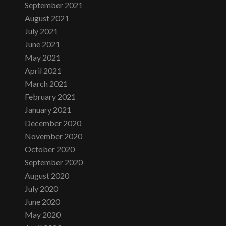
September 2021
August 2021
July 2021
June 2021
May 2021
April 2021
March 2021
February 2021
January 2021
December 2020
November 2020
October 2020
September 2020
August 2020
July 2020
June 2020
May 2020