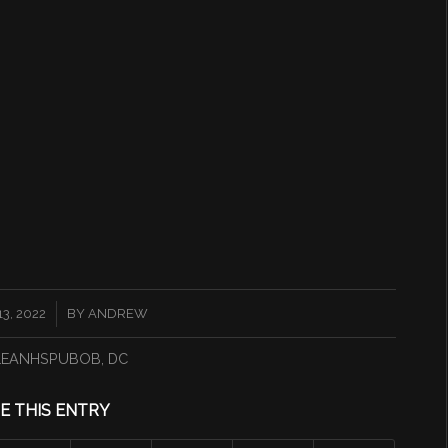
3, 2022
BY
ANDREW
LEANHSPUBOB
,
DC
E THIS ENTRY