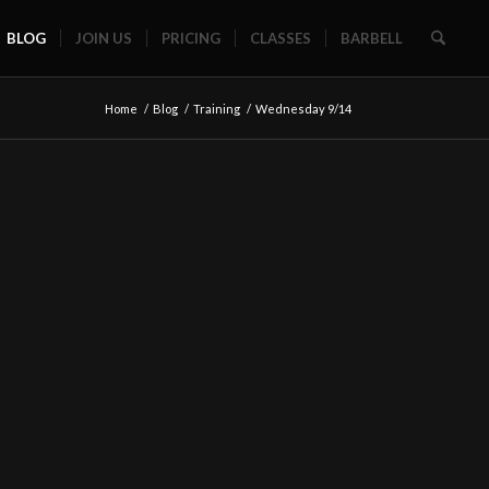
BLOG
JOIN US
PRICING
CLASSES
BARBELL
Home
/
Blog
/
Training
/
Wednesday 9/14