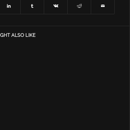
GHT ALSO LIKE