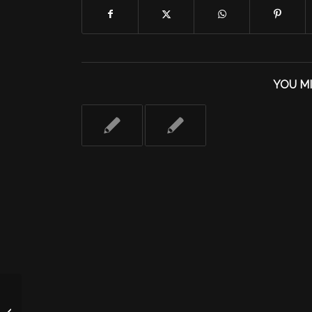
YOU MI
Tuesday 9/13