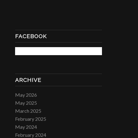
FACEBOOK
ARCHIVE
May 2026
May 2025
March 2025
February 2025
May 2024
February 2024