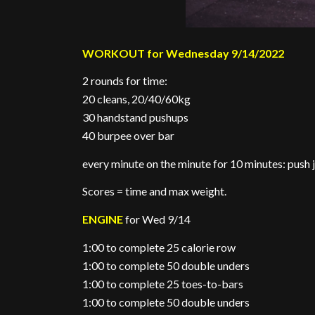
WORKOUT for Wednesday 9/14/2022
2 rounds for time:
20 cleans, 20/40/60kg
30 handstand pushups
40 burpee over bar
every minute on the minute for 10 minutes: push j
Scores = time and max weight.
ENGINE
for Wed 9/14
1:00 to complete 25 calorie row
1:00 to complete 50 double unders
1:00 to complete 25 toes-to-bars
1:00 to complete 50 double unders