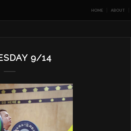
HOME
ABOUT
SDAY 9/14