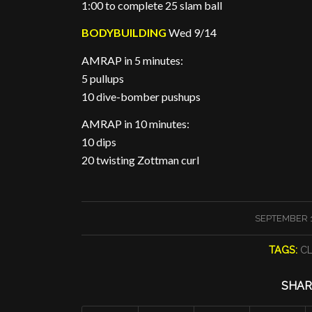
1:00 to complete 25 slam ball
BODYBUILDING
Wed 9/14
AMRAP in 5 minutes:
5 pullups
10 dive-bomber pushups
AMRAP in 10 minutes:
10 dips
20 twisting Zottman curl
/
SEPTEMBER 1
TAGS:
C
SHAR