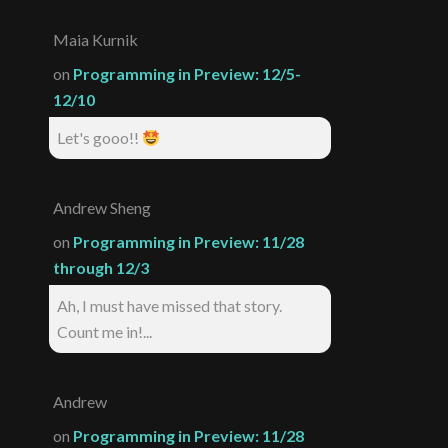
Maia Kurnik
on
Programming in Preview: 12/5-
12/10
Let's gooo!!
Andrew Sheng
on
Programming in Preview: 11/28
through 12/3
Ah, I must have missed that story.
Count me in!...
Andrew
on
Programming in Preview: 11/28