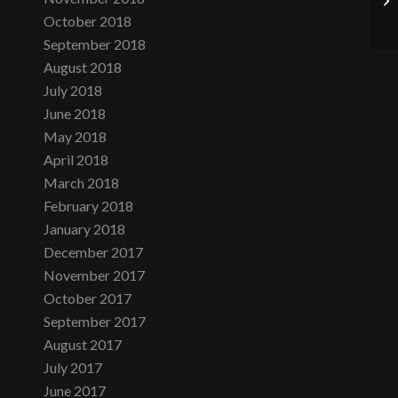
October 2018
September 2018
August 2018
July 2018
June 2018
May 2018
April 2018
March 2018
February 2018
January 2018
December 2017
November 2017
October 2017
September 2017
August 2017
July 2017
June 2017