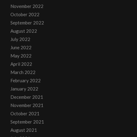
November 2022
October 2022
September 2022
August 2022
July 2022
June 2022
May 2022
April 2022
March 2022
February 2022
January 2022
December 2021
November 2021
October 2021
September 2021
August 2021