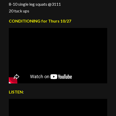
8-10 single leg squats @3111
20 tuck ups
CONDITIONING for Thurs 10/27
LISTEN
: