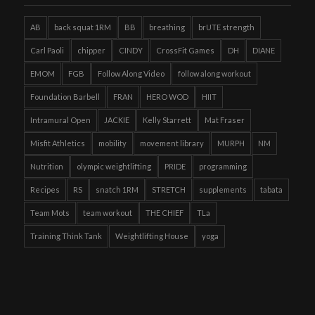
AB
back squat 1RM
BB
breathing
brUTE strength
Carl Paoli
chipper
CINDY
CrossFit Games
DH
DIANE
EMOM
FGB
Follow Along Video
follow along workout
Foundation Barbell
FRAN
HERO WOD
HIIT
Intramural Open
JACKIE
Kelly Starrett
Mat Fraser
Misfit Athletics
mobility
movement library
MURPH
NM
Nutrition
olympic weightlifting
PRIDE
programming
Recipes
RS
snatch 1RM
STRETCH
supplements
tabata
Team Mots
team workout
THE CHIEF
TLa
Training Think Tank
Weightlifting House
yoga