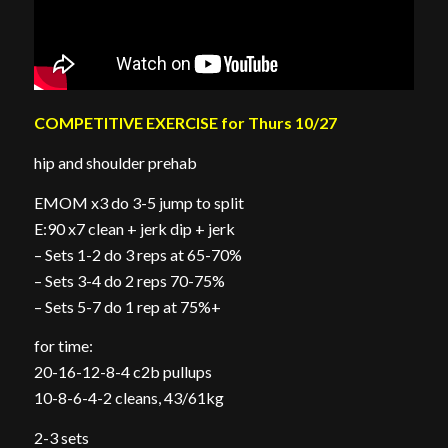
COMPETITIVE EXERCISE for Thurs 10/27
hip and shoulder prehab
EMOM x3 do 3-5 jump to split
E:90 x7 clean + jerk dip + jerk
– Sets 1-2 do 3 reps at 65-70%
– Sets 3-4 do 2 reps 70-75%
– Sets 5-7 do 1 rep at 75%+
for time:
20-16-12-8-4 c2b pullups
10-8-6-4-2 cleans, 43/61kg
2-3 sets