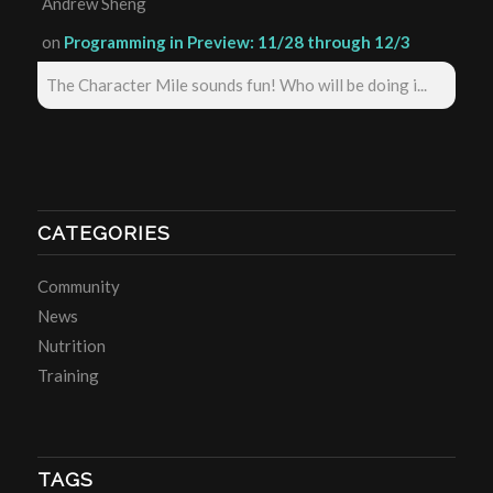
Andrew Sheng
on
Programming in Preview: 11/28 through 12/3
The Character Mile sounds fun! Who will be doing i...
CATEGORIES
Community
News
Nutrition
Training
TAGS