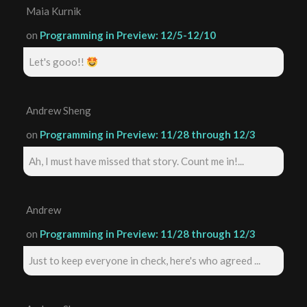
Maia Kurnik
on
Programming in Preview: 12/5-12/10
Let's gooo!!
Andrew Sheng
on
Programming in Preview: 11/28 through 12/3
Ah, I must have missed that story. Count me in!...
Andrew
on
Programming in Preview: 11/28 through 12/3
Just to keep everyone in check, here's who agreed ...