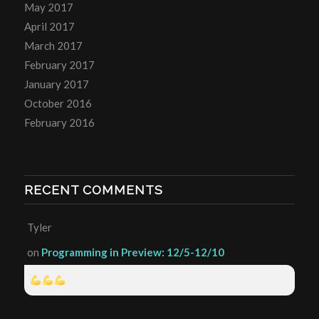
May 2017
April 2017
March 2017
February 2017
January 2017
October 2016
February 2016
RECENT COMMENTS
Tyler
on
Programming in Preview: 12/5-12/10