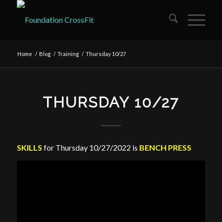
Home
/
Blog
/
Training
/
Thursday 10/27
THURSDAY 10/27
SKILLS
for Thursday 10/27/2022 is
BENCH PRESS