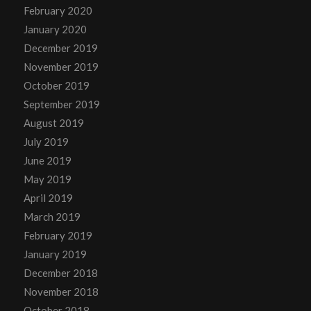
February 2020
January 2020
December 2019
November 2019
October 2019
September 2019
August 2019
July 2019
June 2019
May 2019
April 2019
March 2019
February 2019
January 2019
December 2018
November 2018
October 2018