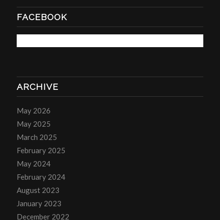
FACEBOOK
ARCHIVE
May 2026
May 2025
March 2025
February 2025
May 2024
February 2024
August 2023
January 2023
December 2022