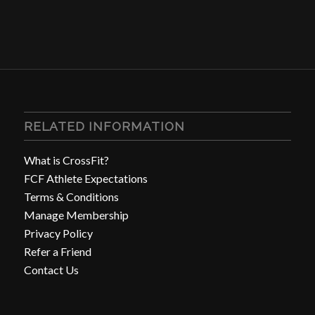
RELATED INFORMATION
What is CrossFit?
FCF Athlete Expectations
Terms & Conditions
Manage Membership
Privacy Policy
Refer a Friend
Contact Us