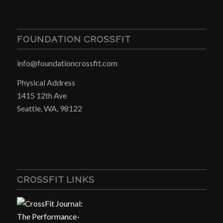
FOUNDATION CROSSFIT
info@foundationcrossfit.com
Physical Address
1415 12th Ave
Seattle, WA, 98122
CROSSFIT LINKS