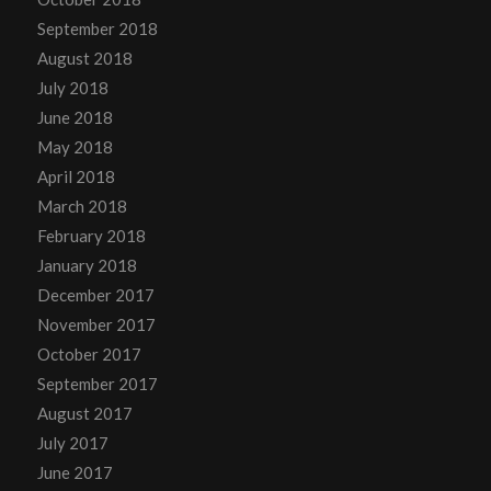
September 2018
August 2018
July 2018
June 2018
May 2018
April 2018
March 2018
February 2018
January 2018
December 2017
November 2017
October 2017
September 2017
August 2017
July 2017
June 2017