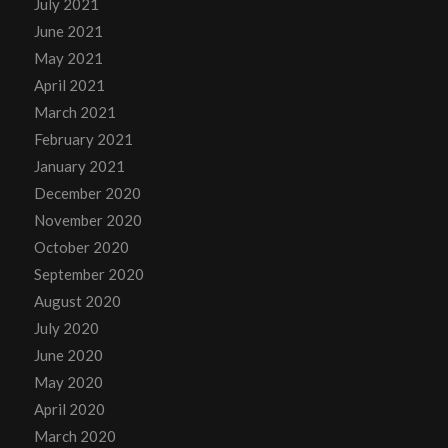
July 2021
June 2021
May 2021
April 2021
March 2021
February 2021
January 2021
December 2020
November 2020
October 2020
September 2020
August 2020
July 2020
June 2020
May 2020
April 2020
March 2020