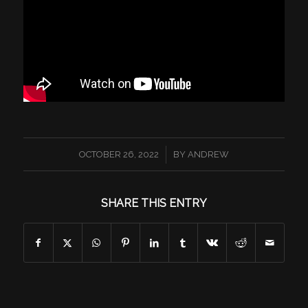
/
OCTOBER 26, 2022
BY
ANDREW
SHARE THIS ENTRY