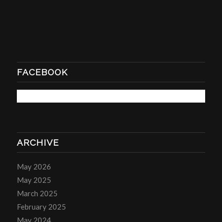
FACEBOOK
ARCHIVE
May 2026
May 2025
March 2025
February 2025
May 2024