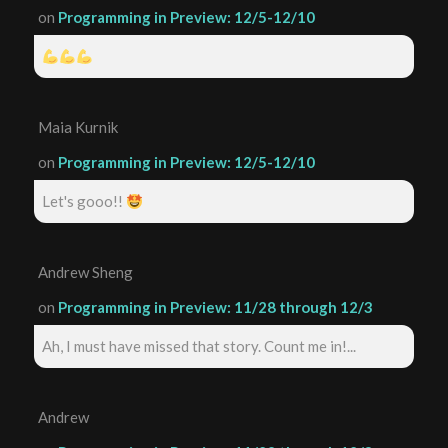
on
Programming in Preview: 12/5-12/10
Maia Kurnik
on
Programming in Preview: 12/5-12/10
Let's gooo!!
Andrew Sheng
on
Programming in Preview: 11/28 through 12/3
Ah, I must have missed that story. Count me in!...
Andrew