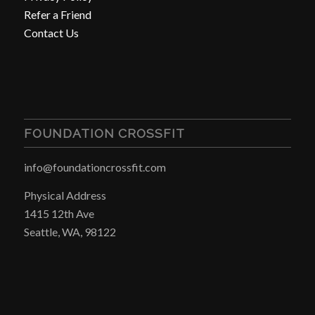
Refer a Friend
Contact Us
FOUNDATION CROSSFIT
info@foundationcrossfit.com
Physical Address
1415 12th Ave
Seattle, WA, 98122