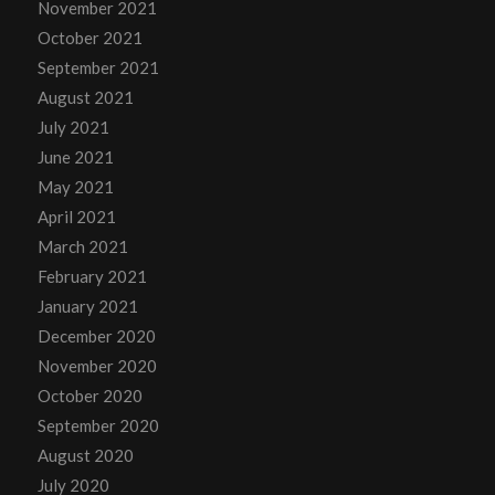
November 2021
October 2021
September 2021
August 2021
July 2021
June 2021
May 2021
April 2021
March 2021
February 2021
January 2021
December 2020
November 2020
October 2020
September 2020
August 2020
July 2020