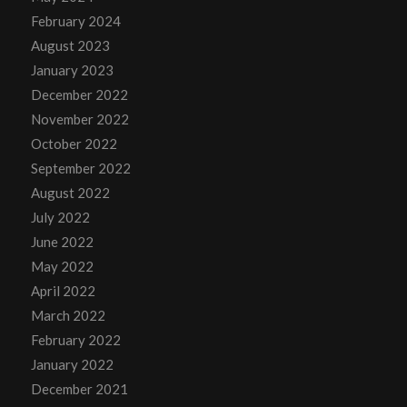
February 2024
August 2023
January 2023
December 2022
November 2022
October 2022
September 2022
August 2022
July 2022
June 2022
May 2022
April 2022
March 2022
February 2022
January 2022
December 2021