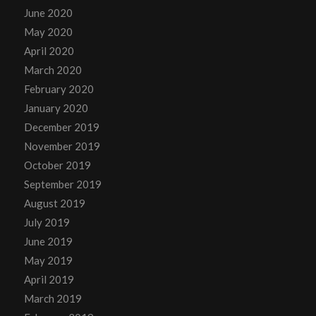
June 2020
May 2020
April 2020
March 2020
February 2020
January 2020
December 2019
November 2019
October 2019
September 2019
August 2019
July 2019
June 2019
May 2019
April 2019
March 2019