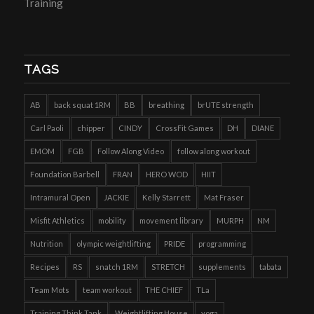
Training
TAGS
AB
back squat 1RM
BB
breathing
brUTE strength
Carl Paoli
chipper
CINDY
CrossFit Games
DH
DIANE
EMOM
FGB
Follow Along Video
follow along workout
Foundation Barbell
FRAN
HERO WOD
HIIT
Intramural Open
JACKIE
Kelly Starrett
Mat Fraser
Misfit Athletics
mobility
movement library
MURPH
NM
Nutrition
olympic weightlifting
PRIDE
programming
Recipes
RS
snatch 1RM
STRETCH
supplements
tabata
Team Mots
team workout
THE CHIEF
TLa
Training Think Tank
Weightlifting House
yoga