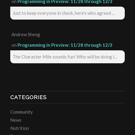
on
Programming in Preview: 11/28 through 12/3
Just to keep everyone in check, here's who agreed ...
Andrew Sheng
on
Programming in Preview: 11/28 through 12/3
The Character Mile sounds fun! Who will be doing i...
CATEGORIES
Community
News
Nutrition