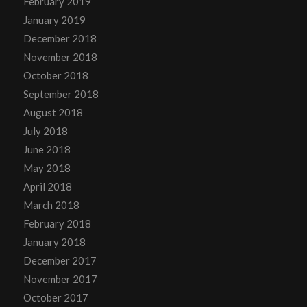
February 2019
January 2019
December 2018
November 2018
October 2018
September 2018
August 2018
July 2018
June 2018
May 2018
April 2018
March 2018
February 2018
January 2018
December 2017
November 2017
October 2017