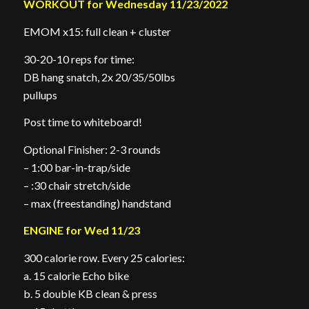
WORKOUT for Wednesday 11/23/2022
EMOM x15: full clean + cluster
30-20-10 reps for time:
DB hang snatch, 2x 20/35/50lbs
pullups
Post time to whiteboard!
Optional Finisher: 2-3 rounds
– 1:00 bar-in-trap/side
– :30 chair stretch/side
– max (freestanding) handstand
ENGINE for Wed 11/23
300 calorie row. Every 25 calories:
a. 15 calorie Echo bike
b. 5 double KB clean & press