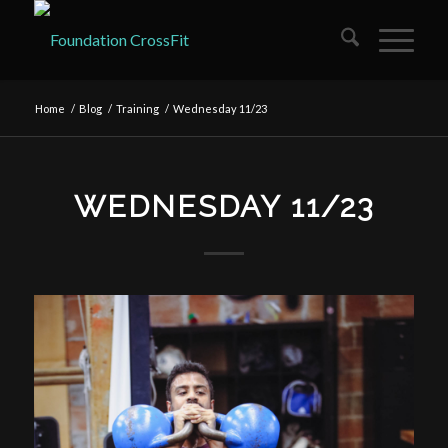
Home
/
Blog
/
Training
/
Wednesday 11/23
WEDNESDAY 11/23