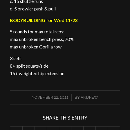
c. 15 shuttle runs
d. 5 prowler push & pull
BODYBUILDING for Wed 11/23
5 rounds for max total reps:
max unbroken bench press, 70%
max unbroken Gorilla row
3 sets
8+ split squats/side
16+ weighted hip extension
/
NOVEMBER 22, 2022
BY
ANDREW
SHARE THIS ENTRY