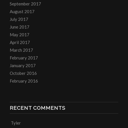
September 2017
August 2017
July 2017
June 2017
May 2017
April 2017
March 2017
February 2017
January 2017
October 2016
February 2016
RECENT COMMENTS
Tyler