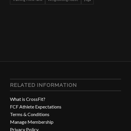
RELATED INFORMATION
What is CrossFit?
FCF Athlete Expectations
Terms & Conditions
Manage Membership
Privacy Policy