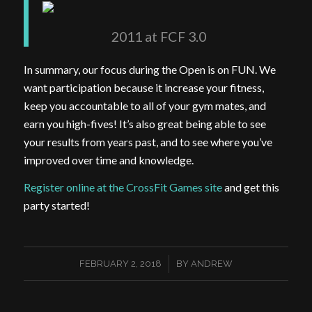
2011 at FCF 3.0
In summary, our focus during the Open is on FUN. We
want participation because it increase your fitness,
keep you accountable to all of your gym mates, and
earn you high-fives! It’s also great being able to see
your results from years past, and to see where you’ve
improved over time and knowledge.
Register online at the CrossFit Games site
and get this
party started!
/
FEBRUARY 2, 2018
BY
ANDREW