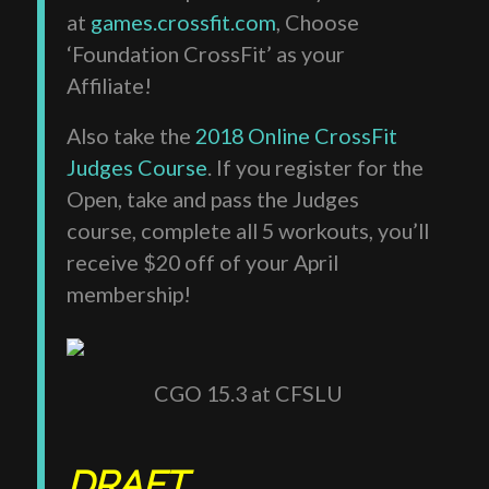
at
games.crossfit.com
, Choose
‘Foundation CrossFit’ as your
Affiliate!
Also take the
2018 Online CrossFit
Judges Course
. If you register for the
Open, take and pass the Judges
course, complete all 5 workouts, you’ll
receive $20 off of your April
membership!
CGO 15.3 at CFSLU
DRAFT