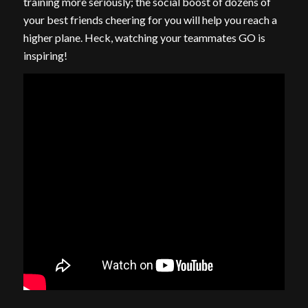
training more seriously; the social boost of dozens of
your best friends cheering for you will help you reach a
higher plane. Heck, watching your teammates GO is
inspiring!