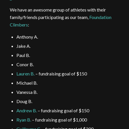
We have an awesome group of athletes with their
family/friends participating as our team,
Foundation
Climbers
:
Anthony A.
Jake A.
Paul B.
Conor B.
Lauren B.
– fundraising goal of $150
Michael B.
Vanessa B.
Doug B.
Andrew B.
– fundraising goal of $150
Ryan B.
– fundraising goal of $1,000
Guillaume C.
– fundraising goal of $200