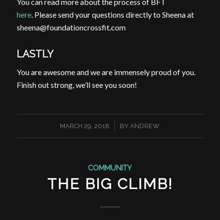
You can read more about the process of BFT
here
. Please send your questions directly to Sheena at
sheena@foundationcrossfit.com
LASTLY
You are awesome and we are immensely proud of you.
Finish out strong, we’ll see you soon!
/
MARCH 29, 2018
BY
ANDREW
COMMUNITY
THE BIG CLIMB!