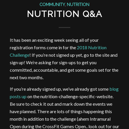
COMMUNITY
,
NUTRITION
NUTRITION Q&A
It has been an exciting week seeing all of your
registration forms come in for the
2018 Nutrition
Challenge
! If you’re not signed up yet, go to the site and
sign up! We’re asking for sign-ups to get you
committed, accountable, and get some goals set for the
next two months.
If you’re already signed up, we’ve already got some
blog
posts up
on the nutrition-challenge-specific-website.
Be sure to check it out and mark down the events we
have planned. There are lots of things happening this
month in addition to the challenge (ahem Intramural
Open during the CrossFit Games Open.. look out for our