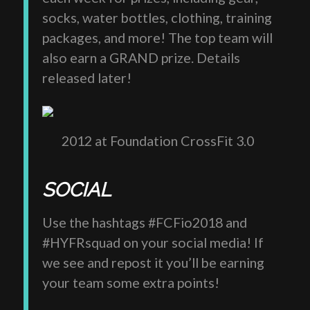
socks, water bottles, clothing, training
packages, and more! The top team will
also earn a GRAND prize. Details
released later!
2012 at Foundation CrossFit 3.0
SOCIAL
Use the hashtags #FCFio2018 and
#HYFRsquad on your social media! If
we see and repost it you’ll be earning
your team some extra points!