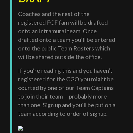
Coaches and the rest of the
registered FCF fam will be drafted
onto an Intramural team. Once
drafted onto a team you’ll be entered
onto the public Team Rosters which
will be shared outside the office.
If you’re reading this and you haven’t
registered for the CGO you might be
courted by one of our Team Captains
to join their team – probably more
than one. Sign up and you’ll be put on a
team according to order of signup.