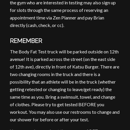
the gym who are interested in testing may also sign up
for slots through the same process of reserving an
appointment time via Zen Planner and pay Brian
directly (cash, check, or cc).
REMEMBER
The Body Fat Test truck will be parked outside on 12th
avenue! It is parked across the street (on the east side
of 12th ave), directly in front of Katsu Burger. There are
two changing rooms in the truck and there is a
possibility that an athlete will be in the truck (whether
getting retested or changing to leave/get ready) the
same time as you. Bring a swimsuit, towel, and change
of clothes. Please try to get tested BEFORE you
workout. You may also use our restrooms to change and
our shower for before or after your test.