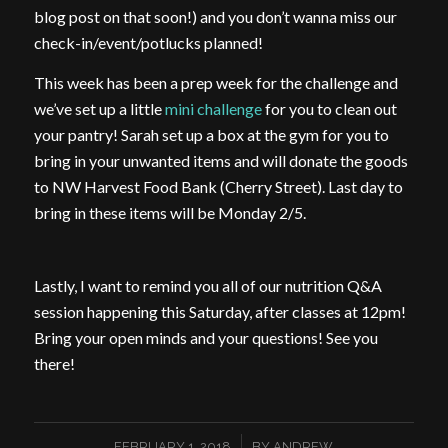
blog post on that soon!) and you don’t wanna miss our
check-in/event/potlucks planned!
This week has been a prep week for the challenge and
we’ve set up a little
mini challenge
for you to clean out
your pantry! Sarah set up a box at the gym for you to
bring in your unwanted items and will donate the goods
to NW Harvest Food Bank (Cherry Street). Last day to
bring in these items will be Monday 2/5.
Lastly, I want to remind you all of our nutrition Q&A
session happening this Saturday, after classes at 12pm!
Bring your open minds and your questions! See you
there!
/
FEBRUARY 1, 2018
BY
ANDREW