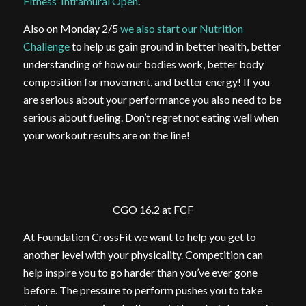
Fitness’ Intramural Open
.
Also on Monday 2/5
we also start our Nutrition
Challenge
to help us gain ground in better health, better
understanding of how our bodies work, better body
composition for movement, and better energy! If you
are serious about your performance you also need to be
serious about fueling. Don’t regret not eating well when
your workout results are on the line!
CGO 16.2 at FCF
At Foundation CrossFit we want to help you get to
another level with your physicality. Competition can
help inspire you to go harder than you’ve ever gone
before. The pressure to perform pushes you to take