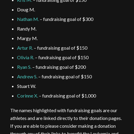
Doug M.
Nathan M.
– fundraising goal of $300
Randy M.
Margy M.
Artur R.
– fundraising goal of $150
Olivia R.
– fundraising goal of $150
Ryan S.
– fundraising goal of $200
Andrew S.
– fundraising goal of $150
Stuart W.
Corinne X.
– fundraising goal of $1,000
The names highlighted with fundraising goals are our
athletes and are linked directly to their donation pages.
If you are able to please consider making a donation
through any of their links to benefit the Leukemia and