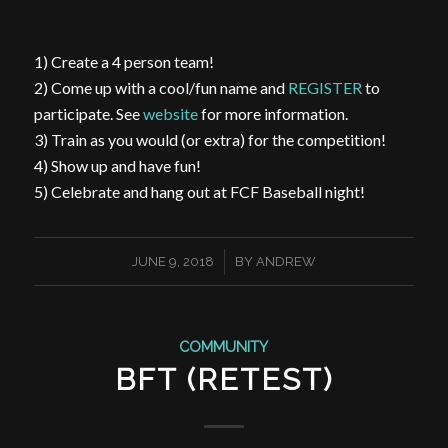
1) Create a 4 person team!
2) Come up with a cool/fun name and
REGISTER
to
participate. See
website
for more information.
3) Train as you would (or extra) for the competition!
4) Show up and have fun!
5) Celebrate and hang out at FCF Baseball night!
/
JUNE 9, 2018
BY
ANDREW
COMMUNITY
BFT (RETEST)