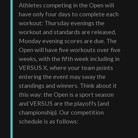
Athletes competing in the Open will
have only four days to complete each
workout: Thursday evenings the
workout and standards are released,
Monday evening scores are due. The
Open will have five workouts over five
weeks, with the fifth week including in
VERSUS X, where your team points
entering the event may sway the
standings and winners. Think about it
this way: the Open is a sport season
and VERSUS are the playoffs (and
championship). Our competition
schedule is as follows: