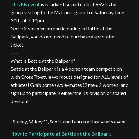
This FB event
is to advertise and collect RSVPs for
group seating to the Mariners game for Saturday June
30th, at 7:10pm.
Note: if you plan on participating in Battle at the
Ballpark, you do not need to purchase a spectator
ticket.
——
What is Battle at the Ballpark?
Battle at the Ballpark is a 4 person team competition
with CrossFit-style workouts designed for ALL levels of
athletes! Grab some swole-mates (2 men, 2 women) and
sign up to participate in either the RX division or scaled
division!
Stacey, Mikey C., Scott, and Lauren at last year’s event
How to Participate at Battle at the Ballpark