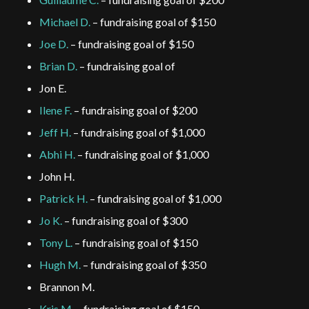
Michael D.
– fundraising goal of $150
Joe D.
– fundraising goal of $150
Brian D.
– fundraising goal of
Jon E.
Ilene F.
– fundraising goal of $200
Jeff H.
– fundraising goal of $1,000
Abhi H.
– fundraising goal of $1,000
John H.
Patrick H.
– fundraising goal of $1,000
Jo K.
– fundraising goal of $300
Tony L.
– fundraising goal of $150
Hugh M.
– fundraising goal of $350
Brannon M.
Kris M.
– fundraising goal of $150