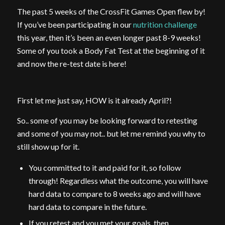
The past 5 weeks of the CrossFit Games Open flew by!
If you’ve been participating in our
nutrition challenge
this year, then it’s been an even longer past 8-9 weeks!
Some of you took a Body Fat Test at the beginning of it
and now the re-test date is here!
First let me just say, HOW is it already April?!
So.. some of you may be looking forward to retesting
and some of you may not.. but let me remind you why to
still show up for it.
You committed to it and paid for it, so follow
through! Regardless what the outcome, you will have
hard data to compare to 8 weeks ago and will have
hard data to compare in the future.
If you retest and you met your goals, then