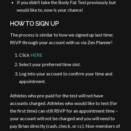
If you didn’t take the Body Fat Test previously but
would like to, now is your chance!
HOW TO SIGN UP
The process is similar to how we signed up last time:
RSVP through your account with us via Zen Planner!
Click
HERE
Select your preferred time slot.
Log into your account to confirm your time and
appointment.
Athletes who pre-paid for the test will not have
accounts charged. Athletes who would like to test (for
the first time) can still RSVP for an appointment time –
your account will not be charged and you will need to
pay Brian directly (cash, check, or cc). Non-members of