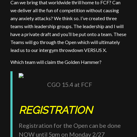
Can we bring that worldwide thrill home to FCF? Can
we deliver all the fun of competition without causing
any anxiety attacks? We think so. I’ve created three
teams with leadership groups. The leadership and I will
have a private draft and you’ll be put onto a team. These
Teams will go through the Open which will ultimately
lead us to our intergym throwdown VERSUS X.
Which team will claim the Golden Hammer?
CGO 15.4 at FCF
REGISTRATION
Registration for the Open can be done
NOW until 5pm on Monday 2/27