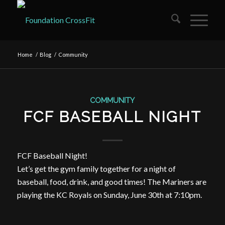
Home
/
Blog
/
Community
COMMUNITY
FCF BASEBALL NIGHT
FCF Baseball Night!
Let’s get the gym family together for a night of
baseball, food, drink, and good times! The Mariners are
playing the KC Royals on Sunday, June 30th at 7:10pm.