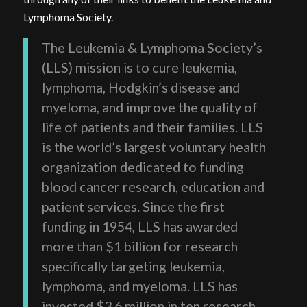
Lymphoma Society.
The Leukemia & Lymphoma Society’s
(LLS) mission is to cure leukemia,
lymphoma, Hodgkin’s disease and
myeloma, and improve the quality of
life of patients and their families. LLS
is the world’s largest voluntary health
organization dedicated to funding
blood cancer research, education and
patient services. Since the first
funding in 1954, LLS has awarded
more than $1 billion for research
specifically targeting leukemia,
lymphoma, and myeloma. LLS has
invested $3.6 million in ten research