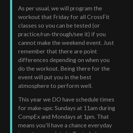
As per usual, we will program the
workout that Friday for all CrossFit
classes so you can be tested (or
practice/run-through/see it) if you
cannot make the weekend event. Just
remember that there are point
differences depending on when you
do the workout. Being there for the
event will put you in the best
atmosphere to perform well.
This year we DO have schedule times
for make-ups: Sundays at 11am during
CompEx and Mondays at 1pm. That
means you’ll have a chance everyday