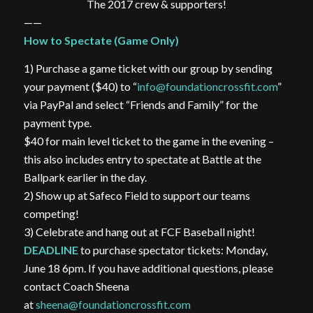
The 2017 crew & supporters!
——
How to Spectate (Game Only)
1) Purchase a game ticket with our group by sending
your payment ($40) to “
info@foundationcrossfit.com
”
via PayPal and select “Friends and Family” for the
payment type.
$40 for main level ticket to the game in the evening –
this also includes entry to spectate at Battle at the
Ballpark earlier in the day.
2) Show up at Safeco Field to support our teams
competing!
3) Celebrate and hang out at FCF Baseball night!
DEADLINE
to purchase spectator tickets: Monday,
June 18 6pm. If you have additional questions, please
contact Coach Sheena
at
sheena@foundationcrossfit.com