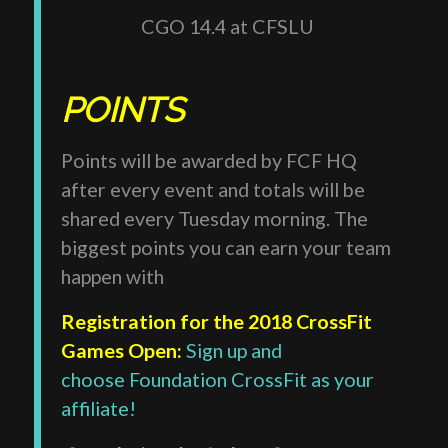
CGO 14.4 at CFSLU
POINTS
Points will be awarded by FCF HQ
after every event and totals will be
shared every Tuesday morning. The
biggest points you can earn your team
happen with
Registration for the 2018 CrossFit
Games Open:
Sign up and
choose Foundation CrossFit as your
affiliate!