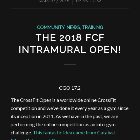
/
MARCH 17, 2018
BY
ANDREW
COMMUNITY
,
NEWS
,
TRAINING
THE 2018 FCF
INTRAMURAL OPEN!
CGO 17.2
The CrossFit Open is a worldwide online CrossFit
competition and we’ve done it every year as a gym since
its inception in 2011. As we have in the past, we are
performing the online competition as an intergym
challenge.
This fantastic idea came from Catalyst