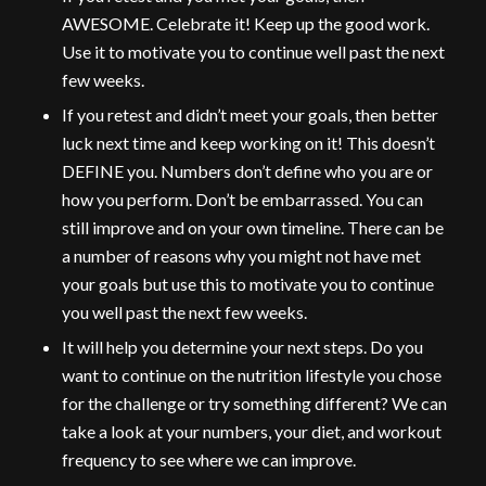
AWESOME. Celebrate it! Keep up the good work.
Use it to motivate you to continue well past the next
few weeks.
If you retest and didn’t meet your goals, then better
luck next time and keep working on it! This doesn’t
DEFINE you. Numbers don’t define who you are or
how you perform. Don’t be embarrassed. You can
still improve and on your own timeline. There can be
a number of reasons why you might not have met
your goals but use this to motivate you to continue
you well past the next few weeks.
It will help you determine your next steps. Do you
want to continue on the nutrition lifestyle you chose
for the challenge or try something different? We can
take a look at your numbers, your diet, and workout
frequency to see where we can improve.