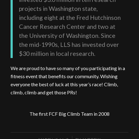
projects in Washington state,
including eight at the Fred Hutchinson
Cancer Research Center and two at
the University of Washington. Since
the mid-1990s, LLS has invested over
$30 million in local research.
We are proud to have so many of you participating in a
fitness event that benefits our community. Wishing
everyone the best of luck at this year’s race! Climb,
climb, climb and get those PRs!
The first FCF Big Climb Team in 2008