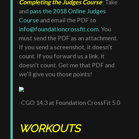
Completing the Judges Course
: Take
and
pass the 2018 Online Judges
Course
and email the PDF to
info@foundationcrossfit.com
. You
must send the PDF as an attachment.
If you send a screenshot, it doesn’t
count. If you forward us a link, it
doesn’t count. Get me that PDF and
we’ll give you those points!
CGO 14.3 at Foundation CrossFit 5.0
WORKOUTS