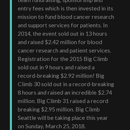
entry fees which is then invested in its
mission to fund blood cancer research
and support services for patients. In
2014, the event sold out in 13 hours
and raised $2.42 million for blood
cancer research and patient services.
Registration for the 2015 Big Climb
sold out in 9 hours and raised a
record-breaking $2.92 million! Big
Climb 30 sold out in a record-breaking
8 hours and raised an incredible $2.74
million. Big Climb 31 raised a record
breaking $2.95 million. Big Climb
Seattle will be taking place this year
on Sunday, March 25, 2018.