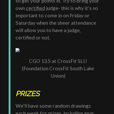
to get your points in. Try to bring your
own
certified
judge- this is why it’s so
important to come in on Friday or
Saturday when the sheer attendance
will allow you to have a judge,
certified or not.
CGO 13.5 at CrossFit SLU
(Foundation CrossFit South Lake
Union)
PRIZES
We’ll have some random drawings
each week for prizes, including gear,