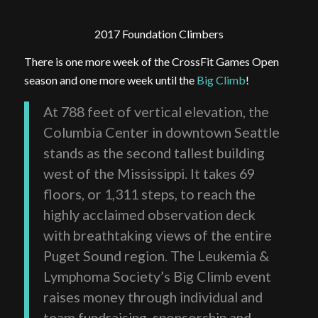
2017 Foundation Climbers
There is one more week of the CrossFit Games Open
season and one more week until the
Big Climb
!
At 788 feet of vertical elevation, the
Columbia Center in downtown Seattle
stands as the second tallest building
west of the Mississippi. It takes 69
floors, or 1,311 steps, to reach the
highly acclaimed observation deck
with breathtaking views of the entire
Puget Sound region. The Leukemia &
Lymphoma Society’s Big Climb event
raises money through individual and
team fundraising, sponsorship and