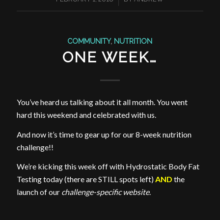
COMMUNITY
,
NUTRITION
ONE WEEK…
You’ve heard us talking about it all month. You went
hard this weekend and celebrated with us.
And now it’s time to gear up for our 8-week nutrition
challenge!!
We’re kicking this week off with Hydrostatic Body Fat
Testing today (there are STILL spots left)
AND
the
launch of our
challenge-specific website
.