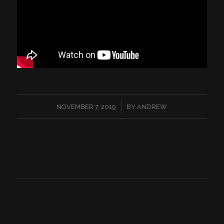
/
NOVEMBER 7, 2019
BY
ANDREW