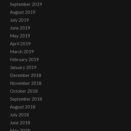
September 2019
August 2019
July 2019
June 2019
May 2019
April 2019
March 2019
February 2019
January 2019
December 2018
November 2018
October 2018
September 2018
August 2018
July 2018
June 2018
May 2018