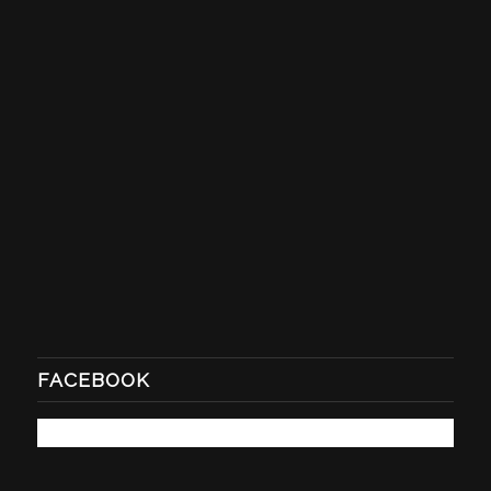
FACEBOOK