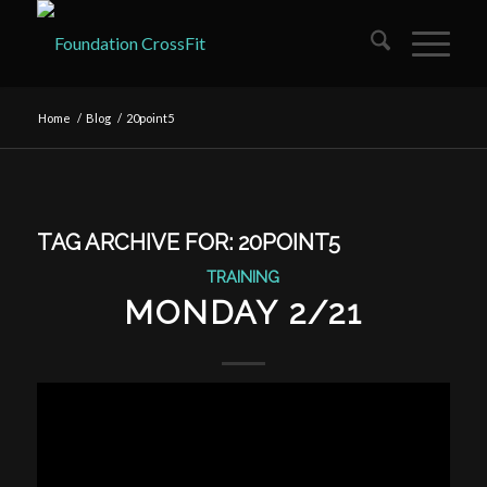
Home
/
Blog
/
20point5
TAG ARCHIVE FOR:
20POINT5
TRAINING
MONDAY 2/21