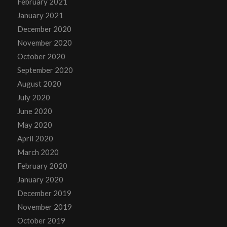
February 2021
January 2021
December 2020
November 2020
October 2020
September 2020
August 2020
July 2020
June 2020
May 2020
April 2020
March 2020
February 2020
January 2020
December 2019
November 2019
October 2019