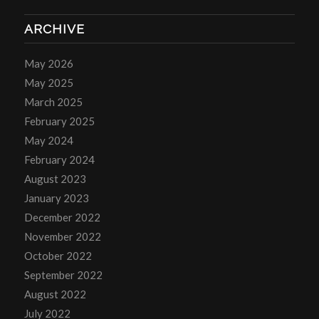
ARCHIVE
May 2026
May 2025
March 2025
February 2025
May 2024
February 2024
August 2023
January 2023
December 2022
November 2022
October 2022
September 2022
August 2022
July 2022