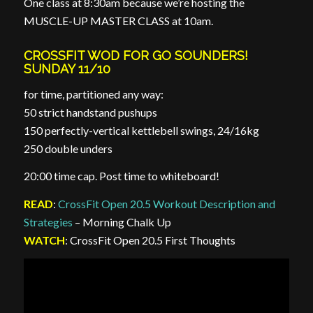
One class at 8:30am because we’re hosting the
MUSCLE-UP MASTER CLASS at 10am.
CROSSFIT WOD FOR GO SOUNDERS!
SUNDAY 11/10
for time, partitioned any way:
50 strict handstand pushups
150 perfectly-vertical kettlebell swings, 24/16kg
250 double unders
20:00 time cap. Post time to whiteboard!
READ
:
CrossFit Open 20.5 Workout Description and
Strategies
– Morning Chalk Up
WATCH
: CrossFit Open 20.5 First Thoughts