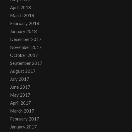
April 2018
March 2018
February 2018
January 2018
December 2017
November 2017
October 2017
September 2017
August 2017
July 2017
June 2017
May 2017
April 2017
March 2017
February 2017
January 2017