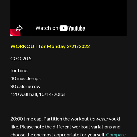
WORKOUT for Monday 2/21/2022
CGO 20.5
for time:
40 muscle-ups
80 calorie row
120 wall ball, 10/14/20lbs
20:00 time cap. Partition the workout
however
you’d
like. Please note the different workout variations and
choose the one most appropriate for yourself.
Compare