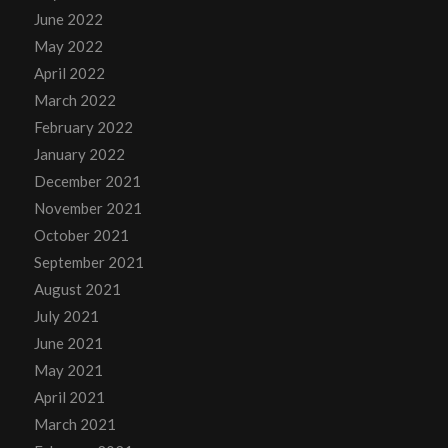
June 2022
May 2022
April 2022
March 2022
February 2022
January 2022
December 2021
November 2021
October 2021
September 2021
August 2021
July 2021
June 2021
May 2021
April 2021
March 2021