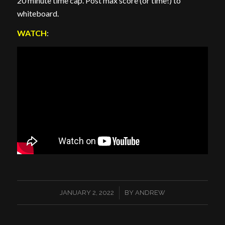
20 minute time cap. Post max score (or time!) to
whiteboard.
WATCH
:
/
JANUARY 2, 2022
BY
ANDREW