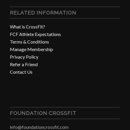
RELATED INFORMATION
What is CrossFit?
FCF Athlete Expectations
Terms & Conditions
Manage Membership
Privacy Policy
Refer a Friend
Contact Us
FOUNDATION CROSSFIT
info@foundationcrossfit.com