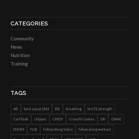
CATEGORIES
Community
News
Nutrition
Training
TAGS
AB
back squat 1RM
BB
breathing
brUTE strength
Carl Paoli
chipper
CINDY
CrossFit Games
DH
DIANE
EMOM
FGB
Follow Along Video
follow along workout