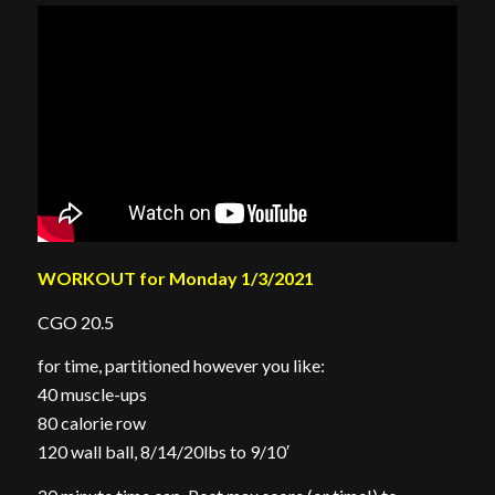
WORKOUT for Monday 1/3/2021
CGO 20.5
for time, partitioned however you like:
40 muscle-ups
80 calorie row
120 wall ball, 8/14/20lbs to 9/10′