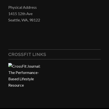
Physical Address
1415 12th Ave
Seattle, WA, 98122
CROSSFIT LINKS