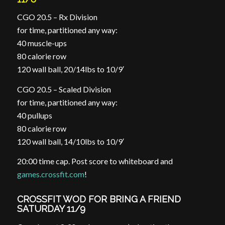
CGO 20.5 – Rx Division
for time, partitioned any way:
40 muscle-ups
80 calorie row
120 wall ball, 20/14lbs to 10/9′
CGO 20.5 – Scaled Division
for time, partitioned any way:
40 pullups
80 calorie row
120 wall ball, 14/10lbs to 10/9′
20:00 time cap. Post score to whiteboard and
games.crossfit.com
!
CROSSFIT WOD FOR BRING A FRIEND
SATURDAY 11/9