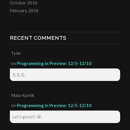
October 2016
February 2016
RECENT COMMENTS
Tyler
on
Programming in Preview: 12/5-12/10
💪💪💪
Maia Kurnik
on
Programming in Preview: 12/5-12/10
Let's gooo!! 🤩