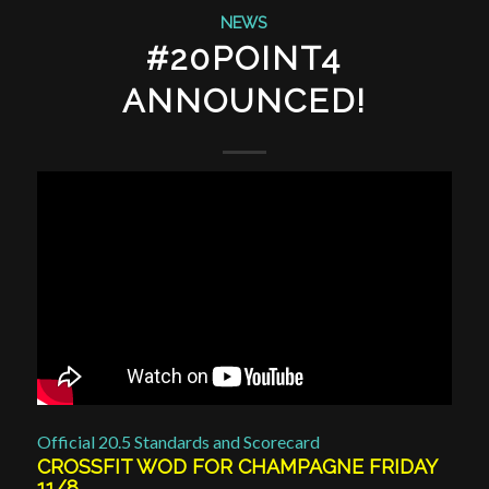
NEWS
#20POINT4
ANNOUNCED!
Official 20.5 Standards and Scorecard
CROSSFIT WOD FOR CHAMPAGNE FRIDAY
11/8