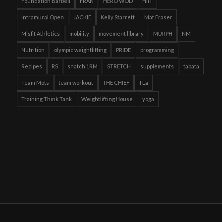
Foundation Barbell
FRAN
HERO WOD
HIIT
Intramural Open
JACKIE
Kelly Starrett
Mat Fraser
Misfit Athletics
mobility
movement library
MURPH
NM
Nutrition
olympic weightlifting
PRIDE
programming
Recipes
RS
snatch 1RM
STRETCH
supplements
tabata
Team Mots
team workout
THE CHIEF
TLa
Training Think Tank
Weightlifting House
yoga