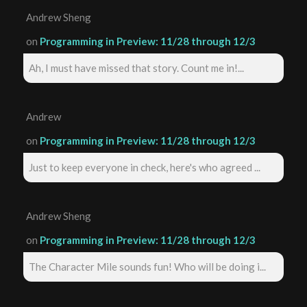
Andrew Sheng
on
Programming in Preview: 11/28 through 12/3
Ah, I must have missed that story. Count me in!...
Andrew
on
Programming in Preview: 11/28 through 12/3
Just to keep everyone in check, here's who agreed ...
Andrew Sheng
on
Programming in Preview: 11/28 through 12/3
The Character Mile sounds fun! Who will be doing i...