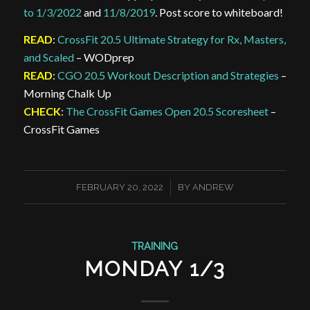
to 1/3/2022
and
11/8/2019
. Post score to whiteboard!
READ
:
CrossFit 20.5 Ultimate Strategy for Rx, Masters,
and Scaled
– WODprep
READ
:
CGO 20.5 Workout Description and Strategies
–
Morning Chalk Up
CHECK
:
The CrossFit Games Open 20.5 Scoresheet
–
CrossFit Games
/
FEBRUARY 20, 2022
BY
ANDREW
TRAINING
MONDAY 1/3