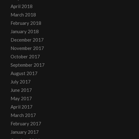
April 2018
March 2018
February 2018
January 2018
December 2017
November 2017
October 2017
September 2017
August 2017
July 2017
June 2017
May 2017
April 2017
March 2017
February 2017
January 2017