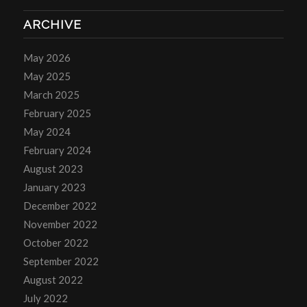
ARCHIVE
May 2026
May 2025
March 2025
February 2025
May 2024
February 2024
August 2023
January 2023
December 2022
November 2022
October 2022
September 2022
August 2022
July 2022