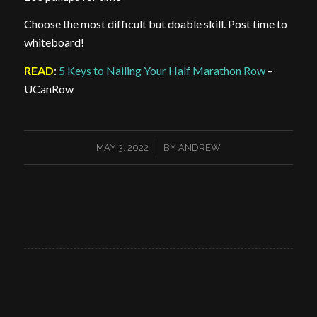
Choose the most difficult but doable skill. Post time to
whiteboard!
READ
:
5 Keys to Nailing Your Half Marathon Row
–
UCanRow
/
MAY 3, 2022
BY
ANDREW