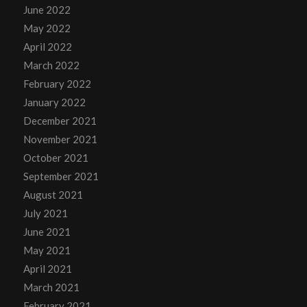
June 2022
May 2022
April 2022
March 2022
February 2022
January 2022
December 2021
November 2021
October 2021
September 2021
August 2021
July 2021
June 2021
May 2021
April 2021
March 2021
February 2021