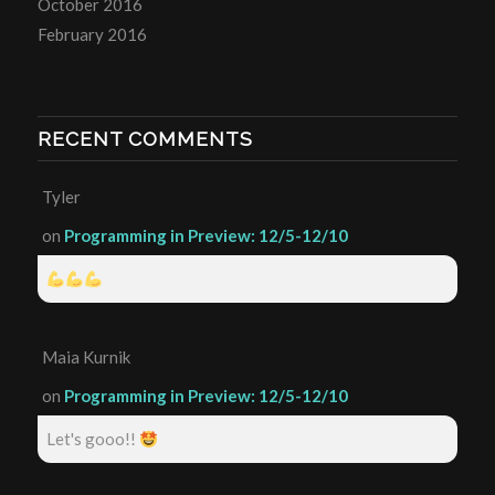
October 2016
February 2016
RECENT COMMENTS
Tyler
on
Programming in Preview: 12/5-12/10
Maia Kurnik
on
Programming in Preview: 12/5-12/10
Let's gooo!!