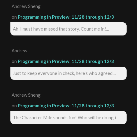
Andrew Sheng
on
Programming in Preview: 11/28 through 12/3
Ah, I must have missed that story. Count me in!...
Andrew
on
Programming in Preview: 11/28 through 12/3
Just to keep everyone in check, here's who agreed ...
Andrew Sheng
on
Programming in Preview: 11/28 through 12/3
The Character Mile sounds fun! Who will be doing i...