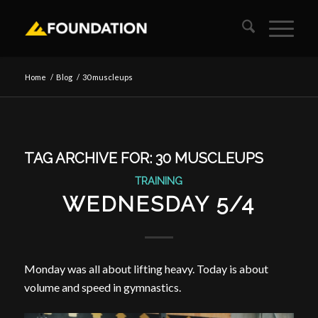
Home
/
Blog
/
30 muscleups
TAG ARCHIVE FOR:
30 MUSCLEUPS
TRAINING
WEDNESDAY 5/4
Monday was all about lifting heavy. Today is about
volume and speed in gymnastics.