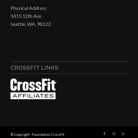
Physical Address
1415 12th Ave
Seattle, WA, 98122
CROSSFIT LINKS
© Copyright - Foundation CrossFit