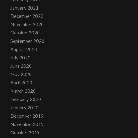
January 2021
December 2020
November 2020
October 2020
September 2020
August 2020
July 2020
June 2020
May 2020
April 2020
March 2020
February 2020
January 2020
December 2019
November 2019
October 2019