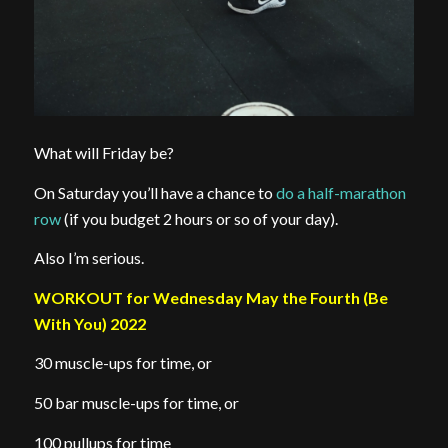
What will Friday be?
On Saturday you’ll have a chance to
do a half-marathon
row
(if you budget 2 hours or so of your day).
Also I’m serious.
WORKOUT for Wednesday May the Fourth (Be
With You) 2022
30 muscle-ups for time, or
50 bar muscle-ups for time, or
100 pullups for time