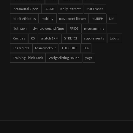
Intramural Open
JACKIE
Kelly Starrett
Mat Fraser
Misfit Athletics
mobility
movement library
MURPH
NM
Nutrition
olympic weightlifting
PRIDE
programming
Recipes
RS
snatch 1RM
STRETCH
supplements
tabata
Team Mots
team workout
THE CHIEF
TLa
Training Think Tank
Weightlifting House
yoga