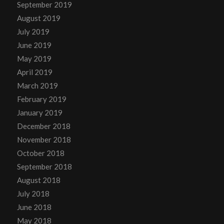
September 2019
August 2019
July 2019
June 2019
May 2019
April 2019
March 2019
February 2019
January 2019
December 2018
November 2018
October 2018
September 2018
August 2018
July 2018
June 2018
May 2018