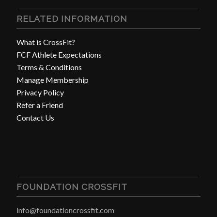
RELATED INFORMATION
What is CrossFit?
FCF Athlete Expectations
Terms & Conditions
Manage Membership
Privacy Policy
Refer a Friend
Contact Us
FOUNDATION CROSSFIT
info@foundationcrossfit.com