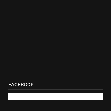
FACEBOOK