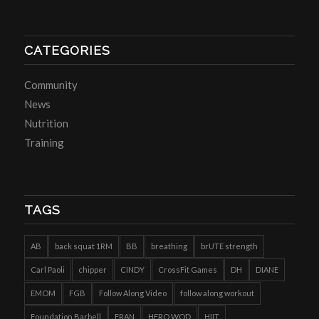
CATEGORIES
Community
News
Nutrition
Training
TAGS
AB
back squat 1RM
BB
breathing
brUTE strength
Carl Paoli
chipper
CINDY
CrossFit Games
DH
DIANE
EMOM
FGB
Follow Along Video
follow along workout
Foundation Barbell
FRAN
HERO WOD
HIIT