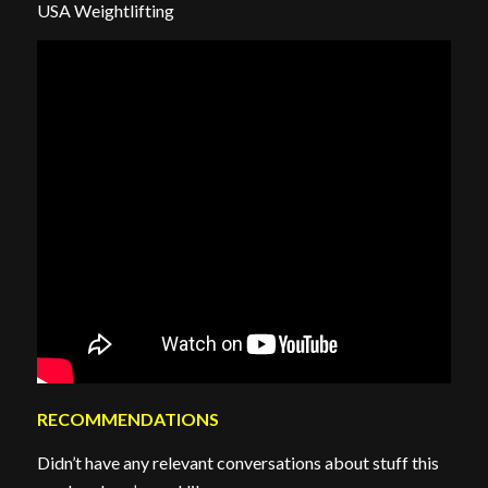
USA Weightlifting
RECOMMENDATIONS
Didn’t have any relevant conversations about stuff this