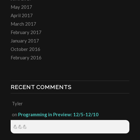
May 2017
April 2017
March 2017
February 2017
January 2017
October 2016
February 2016
RECENT COMMENTS
Tyler
on
Programming in Preview: 12/5-12/10
💪💪💪