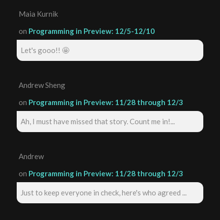
Maia Kurnik
on
Programming in Preview: 12/5-12/10
Let's gooo!! 🤩
Andrew Sheng
on
Programming in Preview: 11/28 through 12/3
Ah, I must have missed that story. Count me in!...
Andrew
on
Programming in Preview: 11/28 through 12/3
Just to keep everyone in check, here's who agreed ...