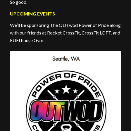
So good.
UPCOMING EVENTS
We’ll be sponsoring The OUTwod Power of Pride along
with our friends at Rocket CrossFit, CrossFit LOFT, and
FUELhouse Gym: