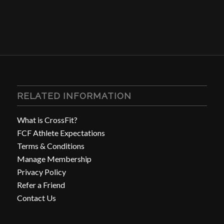
RELATED INFORMATION
What is CrossFit?
FCF Athlete Expectations
Terms & Conditions
Manage Membership
Privacy Policy
Refer a Friend
Contact Us