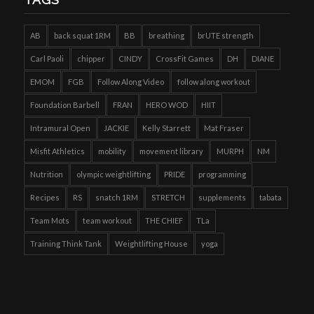
AB
back squat 1RM
BB
breathing
brUTE strength
Carl Paoli
chipper
CINDY
CrossFit Games
DH
DIANE
EMOM
FGB
Follow Along Video
follow along workout
Foundation Barbell
FRAN
HERO WOD
HIIT
Intramural Open
JACKIE
Kelly Starrett
Mat Fraser
Misfit Athletics
mobility
movement library
MURPH
NM
Nutrition
olympic weightlifting
PRIDE
programming
Recipes
RS
snatch 1RM
STRETCH
supplements
tabata
Team Mots
team workout
THE CHIEF
TLa
Training Think Tank
Weightlifting House
yoga