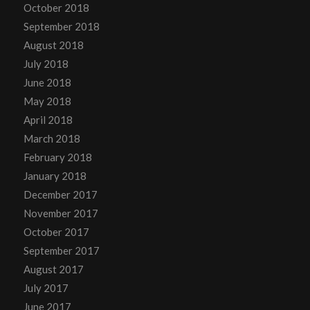
October 2018
September 2018
August 2018
July 2018
June 2018
May 2018
April 2018
March 2018
February 2018
January 2018
December 2017
November 2017
October 2017
September 2017
August 2017
July 2017
June 2017