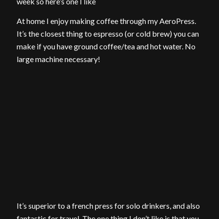
week so here’s one I like
At home I enjoy making coffee through my AeroPress.
It’s the closest thing to espresso (or cold brew) you can
make if you have ground coffee/tea and hot water. No
large machine necessary!
It’s superior to a french press for solo drinkers, and also
fantastic for travel. The one thing I don’t like is that you