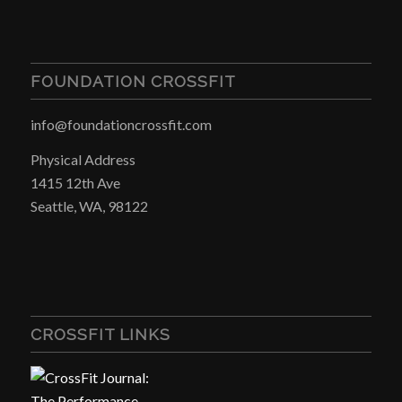
FOUNDATION CROSSFIT
info@foundationcrossfit.com
Physical Address
1415 12th Ave
Seattle, WA, 98122
CROSSFIT LINKS