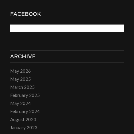
FACEBOOK
ARCHIVE
May 2026
May 2025
March 2025
February 2025
May 2024
February 2024
August 2023
January 2023