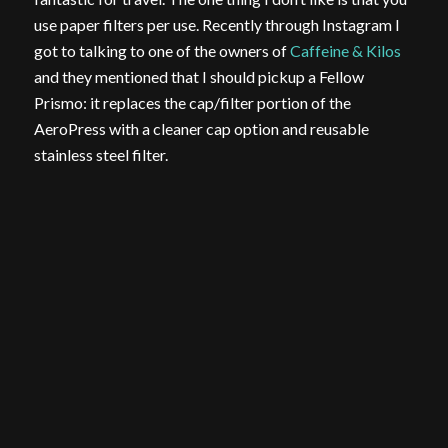
use paper filters per use. Recently through Instagram I
got to talking to one of the owners of
Caffeine & Kilos
and they mentioned that I should pickup a Fellow
Prismo: it replaces the cap/filter portion of the
AeroPress with a cleaner cap option and reusable
stainless steel filter.