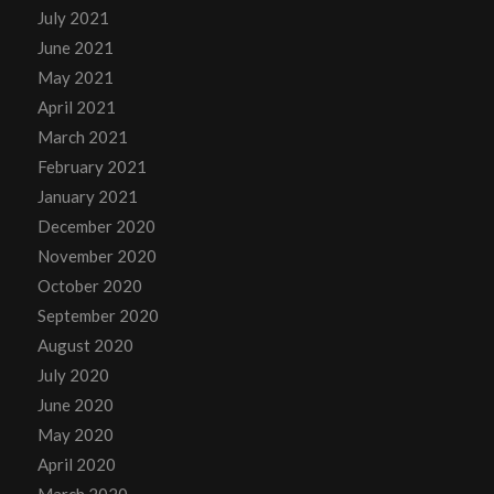
July 2021
June 2021
May 2021
April 2021
March 2021
February 2021
January 2021
December 2020
November 2020
October 2020
September 2020
August 2020
July 2020
June 2020
May 2020
April 2020