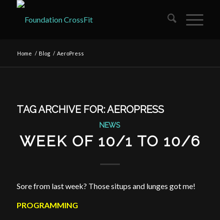
Home
/
Blog
/
AeroPress
TAG ARCHIVE FOR:
AEROPRESS
NEWS
WEEK OF 10/1 TO 10/6
Sore from last week? Those situps and lunges got me!
PROGRAMMING