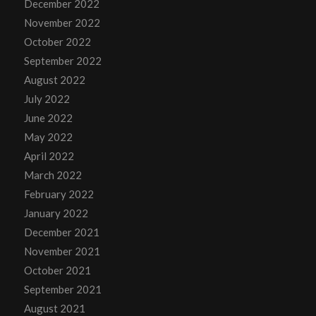
December 2022
November 2022
October 2022
September 2022
August 2022
July 2022
June 2022
May 2022
April 2022
March 2022
February 2022
January 2022
December 2021
November 2021
October 2021
September 2021
August 2021