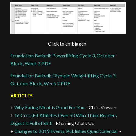
Click to embiggen!
Foundation Barbell: Powerlifting Cycle 3, October
Block, Week 2 PDF
Foundation Barbell: Olympic Weightlifting Cycle 3,
October Block, Week 2 PDF
ARTICLES
+
Why Eating Meat is Good For You
– Chris Kresser
+
16 CrossFit Athletes Over 50 Who Think Readers
Digest is Full of Sh!t
– Morning Chalk Up
+
Changes to 2019 Events, Publishes Quad Calendar
–