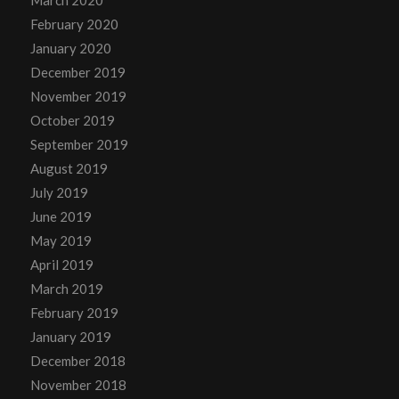
March 2020
February 2020
January 2020
December 2019
November 2019
October 2019
September 2019
August 2019
July 2019
June 2019
May 2019
April 2019
March 2019
February 2019
January 2019
December 2018
November 2018