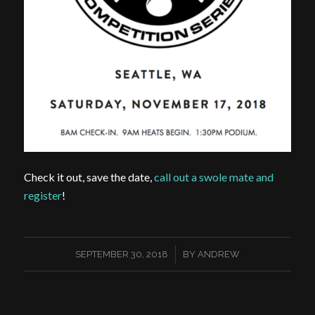
Check it out, save the date,
call out a swole mate and
register
!
/
SEPTEMBER 30, 2018
BY
ANDREW