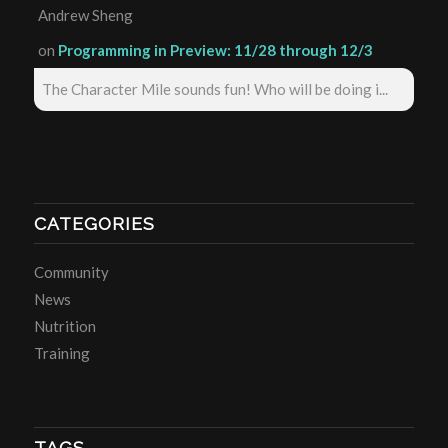
Andrew Sheng
on
Programming in Preview: 11/28 through 12/3
The Character Mile sounds fun! Who will be doing i...
CATEGORIES
Community
News
Nutrition
Training
TAGS