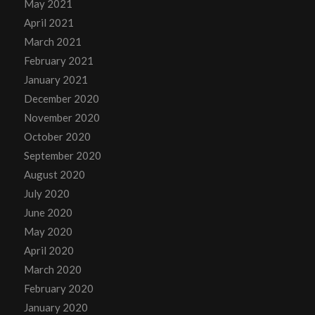
May 2021
April 2021
March 2021
February 2021
January 2021
December 2020
November 2020
October 2020
September 2020
August 2020
July 2020
June 2020
May 2020
April 2020
March 2020
February 2020
January 2020