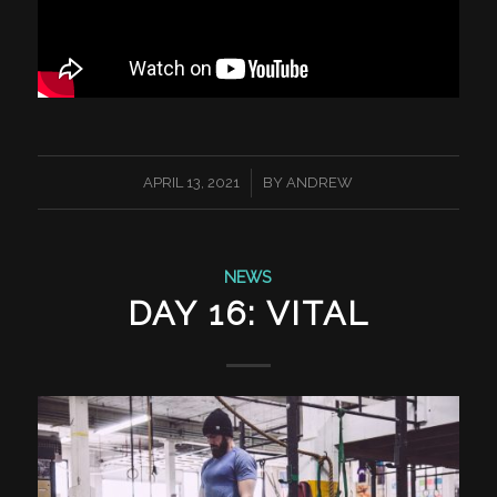
/
APRIL 13, 2021
BY
ANDREW
NEWS
DAY 16: VITAL