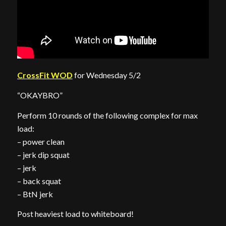
CrossFit WOD
for Wednesday 5/2
“OKAYBRO”
Perform 10 rounds of the following complex for max
load:
– power clean
– jerk dip squat
– jerk
– back squat
– BtN jerk
Post heaviest load to whiteboard!