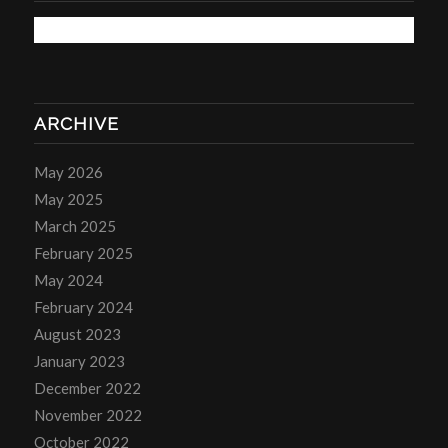
ARCHIVE
May 2026
May 2025
March 2025
February 2025
May 2024
February 2024
August 2023
January 2023
December 2022
November 2022
October 2022