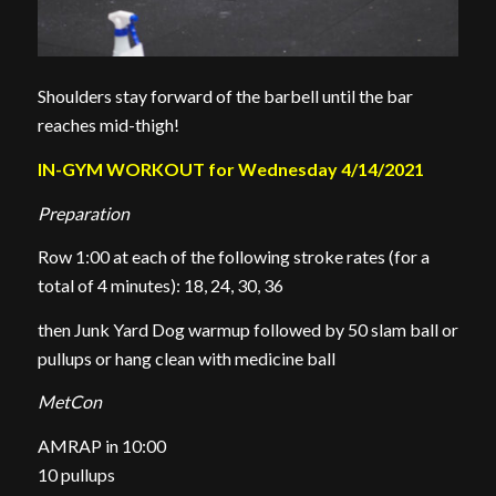
Shoulders stay forward of the barbell until the bar
reaches mid-thigh!
IN-GYM WORKOUT for Wednesday 4/14/2021
Preparation
Row 1:00 at each of the following stroke rates (for a
total of 4 minutes): 18, 24, 30, 36
then Junk Yard Dog warmup followed by 50 slam ball or
pullups or hang clean with medicine ball
MetCon
AMRAP in 10:00
10 pullups