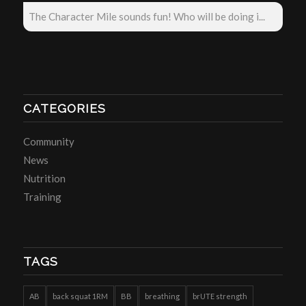
The Character Mile sounds fun! Who will be doing i...
CATEGORIES
Community
News
Nutrition
Training
TAGS
AB
back squat 1RM
BB
breathing
brUTE strength