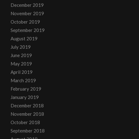
December 2019
November 2019
October 2019
September 2019
August 2019
July 2019
June 2019
May 2019
April 2019
March 2019
February 2019
January 2019
December 2018
November 2018
October 2018
September 2018