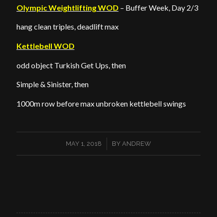
Olympic Weightlifting WOD
– Buffer Week, Day 2/3
hang clean triples, deadlift max
Kettlebell WOD
odd object Turkish Get Ups, then
Simple & Sinister, then
1000m row before max unbroken kettlebell swings
/
MAY 1, 2018
BY
ANDREW