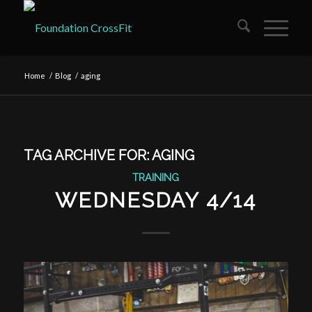
Home
/
Blog
/
aging
TAG ARCHIVE FOR:
AGING
TRAINING
WEDNESDAY 4/14