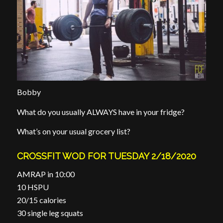
Bobby
What do you usually ALWAYS have in your fridge?
What’s on your usual grocery list?
CROSSFIT WOD FOR TUESDAY 2/18/2020
AMRAP in 10:00
10 HSPU
20/15 calories
30 single leg squats