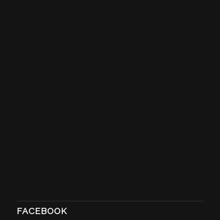
FACEBOOK