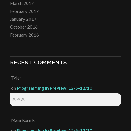
March 2017
February 2017
January 2017
October 2016
February 2016
RECENT COMMENTS
Tyler
on
Programming in Preview: 12/5-12/10
💪💪💪
Maia Kurnik
on
Programming in Preview: 12/5-12/10