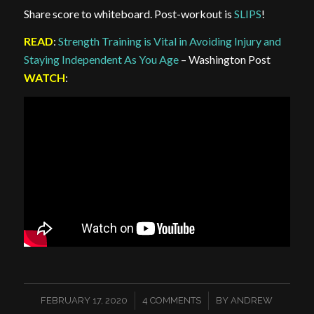
Share score to whiteboard. Post-workout is
SLIPS
!
READ
:
Strength Training is Vital in Avoiding Injury and
Staying Independent As You Age
– Washington Post
WATCH
:
/
/
FEBRUARY 17, 2020
4 COMMENTS
BY
ANDREW