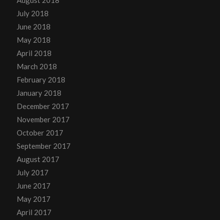
August 2018
July 2018
June 2018
May 2018
April 2018
March 2018
February 2018
January 2018
December 2017
November 2017
October 2017
September 2017
August 2017
July 2017
June 2017
May 2017
April 2017