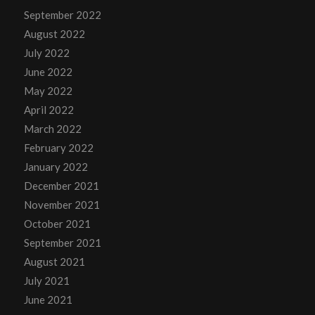
September 2022
August 2022
July 2022
June 2022
May 2022
April 2022
March 2022
February 2022
January 2022
December 2021
November 2021
October 2021
September 2021
August 2021
July 2021
June 2021