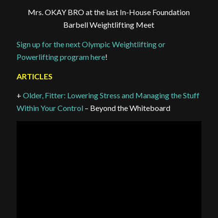
Mrs. OKAY BRO at the last In-House Foundation
Barbell Weightlifting Meet
Sign up for the next Olympic Weightlifting or
Powerlifting program here
!
ARTICLES
+
Older, Fitter: Lowering Stress and Managing the Stuff
Within Your Control
– Beyond the Whiteboard