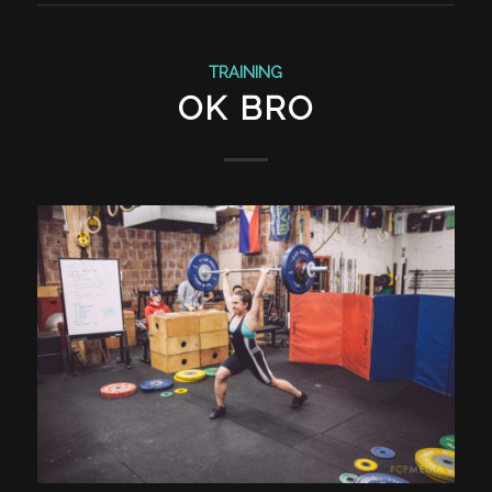
TRAINING
OK BRO