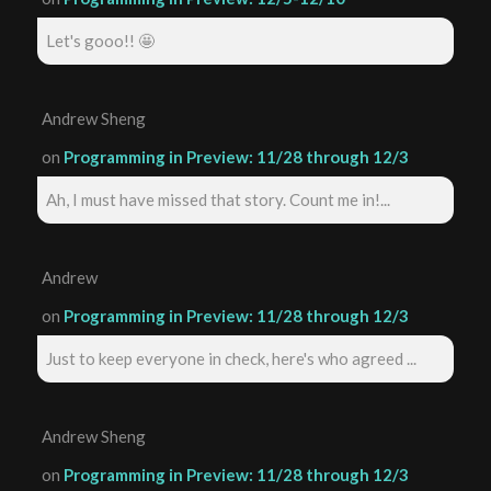
Let's gooo!! 🤩
Andrew Sheng
on
Programming in Preview: 11/28 through 12/3
Ah, I must have missed that story. Count me in!...
Andrew
on
Programming in Preview: 11/28 through 12/3
Just to keep everyone in check, here's who agreed ...
Andrew Sheng
on
Programming in Preview: 11/28 through 12/3