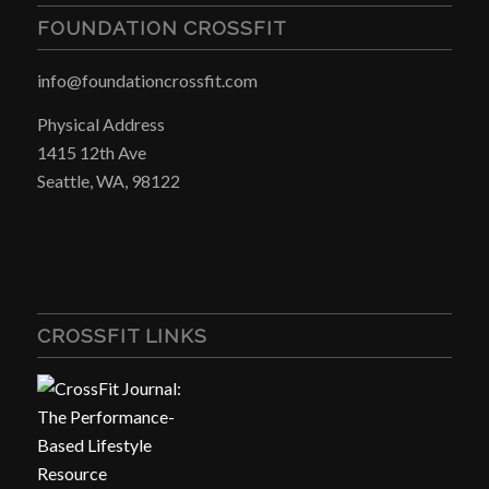
FOUNDATION CROSSFIT
info@foundationcrossfit.com
Physical Address
1415 12th Ave
Seattle, WA, 98122
CROSSFIT LINKS