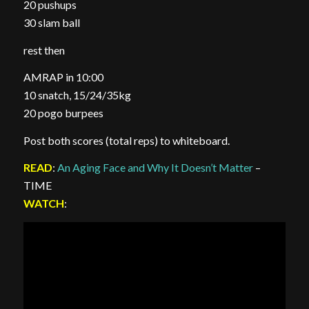
20 pushups
30 slam ball
rest then
AMRAP in 10:00
10 snatch, 15/24/35kg
20 pogo burpees
Post both scores (total reps) to whiteboard.
READ
:
An Aging Face and Why It Doesn’t Matter
–
TIME
WATCH
: