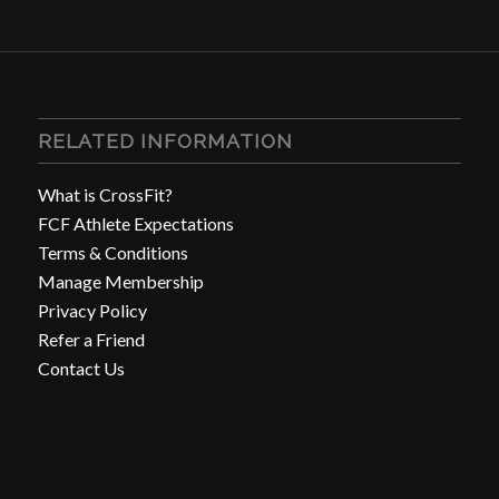
RELATED INFORMATION
What is CrossFit?
FCF Athlete Expectations
Terms & Conditions
Manage Membership
Privacy Policy
Refer a Friend
Contact Us