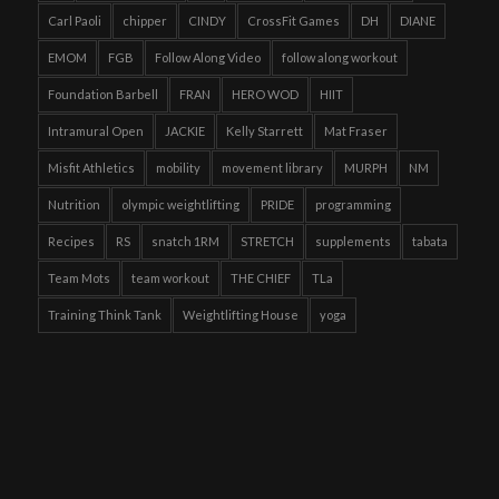
Carl Paoli
chipper
CINDY
CrossFit Games
DH
DIANE
EMOM
FGB
Follow Along Video
follow along workout
Foundation Barbell
FRAN
HERO WOD
HIIT
Intramural Open
JACKIE
Kelly Starrett
Mat Fraser
Misfit Athletics
mobility
movement library
MURPH
NM
Nutrition
olympic weightlifting
PRIDE
programming
Recipes
RS
snatch 1RM
STRETCH
supplements
tabata
Team Mots
team workout
THE CHIEF
TLa
Training Think Tank
Weightlifting House
yoga