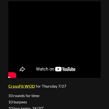
CrossFit WOD
for Thursday 7/27
10 rounds for time:
10 burpees
10 box jumps, 24/20″