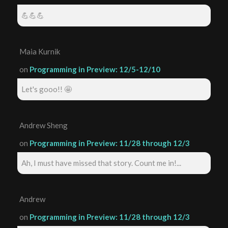
💪💪💪
Maia Kurnik
on
Programming in Preview: 12/5-12/10
Let's gooo!! 🤩
Andrew Sheng
on
Programming in Preview: 11/28 through 12/3
Ah, I must have missed that story. Count me in!...
Andrew
on
Programming in Preview: 11/28 through 12/3