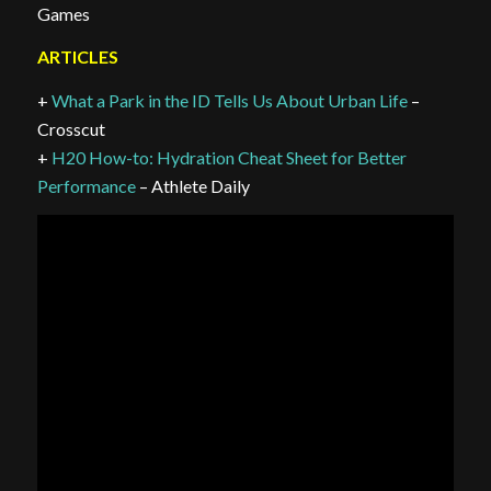
Games
ARTICLES
+
What a Park in the ID Tells Us About Urban Life
–
Crosscut
+
H20 How-to: Hydration Cheat Sheet for Better
Performance
– Athlete Daily