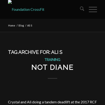
Home
/
Blog
/
Ali S
TAG ARCHIVE FOR:
ALI S
TRAINING
NOT DIANE
Crystal and Ali doing a tandem deadlift at the 2017 RCF