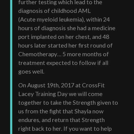
further testing which lead to the
diagnosis of childhood AML
(Acute myeloid leukemia), within 24
hours of diagnosis she had a medicine
port implanted on her chest, and 48
hours later started her first round of
Chemotherapy… 5 more months of
treatment expected to follow if all
goes well.
On August 19th, 2017 at CrossFit
Lacey Training Day we will come
together to take the Strength given to
us from the fight that Shayla now
endures, and return that Strength
right back to her. If you want to help