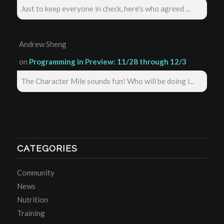
Just to keep everyone in check, here's who agreed ...
Andrew Sheng
on
Programming in Preview: 11/28 through 12/3
The Character Mile sounds fun! Who will be doing i...
CATEGORIES
Community
News
Nutrition
Training