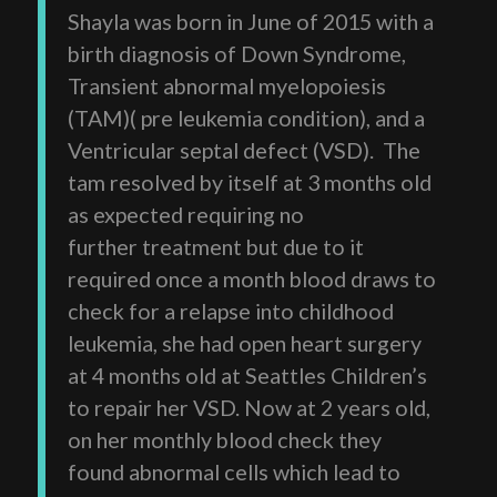
Shayla was born in June of 2015 with a
birth diagnosis of Down Syndrome,
Transient abnormal myelopoiesis
(TAM)( pre leukemia condition), and a
Ventricular septal defect (VSD). The
tam resolved by itself at 3 months old
as expected requiring no
further treatment but due to it
required once a month blood draws to
check for a relapse into childhood
leukemia, she had open heart surgery
at 4 months old at Seattles Children’s
to repair her VSD. Now at 2 years old,
on her monthly blood check they
found abnormal cells which lead to