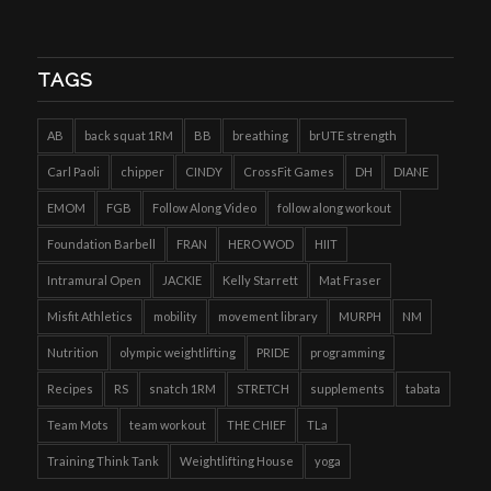
TAGS
AB
back squat 1RM
BB
breathing
brUTE strength
Carl Paoli
chipper
CINDY
CrossFit Games
DH
DIANE
EMOM
FGB
Follow Along Video
follow along workout
Foundation Barbell
FRAN
HERO WOD
HIIT
Intramural Open
JACKIE
Kelly Starrett
Mat Fraser
Misfit Athletics
mobility
movement library
MURPH
NM
Nutrition
olympic weightlifting
PRIDE
programming
Recipes
RS
snatch 1RM
STRETCH
supplements
tabata
Team Mots
team workout
THE CHIEF
TLa
Training Think Tank
Weightlifting House
yoga