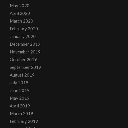
May 2020
April 2020
March 2020
February 2020
January 2020
December 2019
November 2019
October 2019
September 2019
August 2019
July 2019
June 2019
May 2019
April 2019
March 2019
February 2019