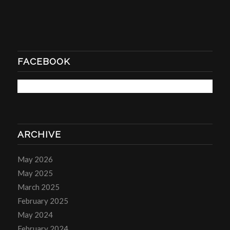
FACEBOOK
ARCHIVE
May 2026
May 2025
March 2025
February 2025
May 2024
February 2024