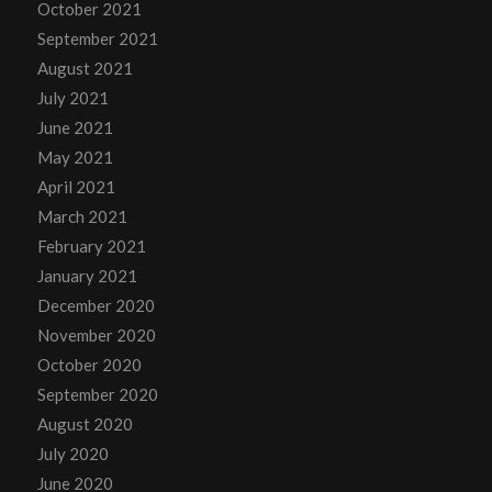
October 2021
September 2021
August 2021
July 2021
June 2021
May 2021
April 2021
March 2021
February 2021
January 2021
December 2020
November 2020
October 2020
September 2020
August 2020
July 2020
June 2020