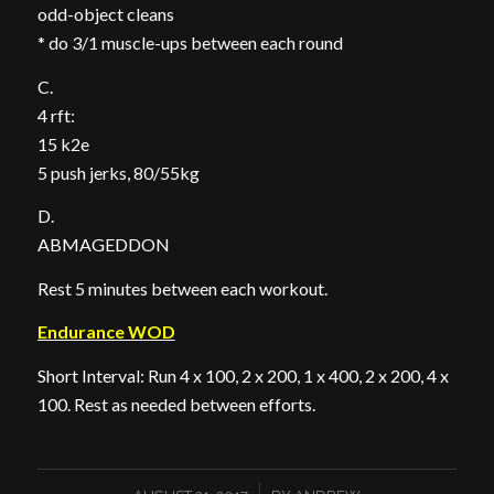
odd-object cleans
* do 3/1 muscle-ups between each round
C.
4 rft:
15 k2e
5 push jerks, 80/55kg
D.
ABMAGEDDON
Rest 5 minutes between each workout.
Endurance WOD
Short Interval: Run 4 x 100, 2 x 200, 1 x 400, 2 x 200, 4 x
100. Rest as needed between efforts.