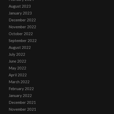
August 2023
January 2023
December 2022
November 2022
October 2022
September 2022
August 2022
July 2022
June 2022
May 2022
April 2022
March 2022
February 2022
January 2022
December 2021
November 2021