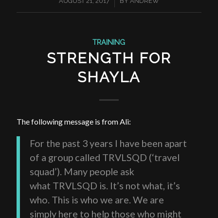
/
AUGUST 21, 2017
BY
ANDREW
TRAINING
STRENGTH FOR
SHAYLA
The following message is from Ali:
For the past 3 years I have been apart
of a group called TRVLSQD (‘travel
squad’). Many people ask
what TRVLSQD is. It’s not what, it’s
who. This is who we are. We are
simply here to help those who might