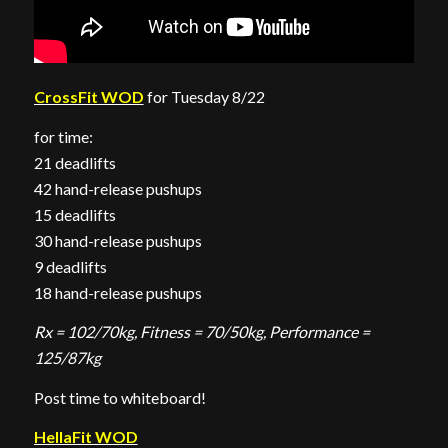
CrossFit WOD
for Tuesday 8/22
for time:
21 deadlifts
42 hand-release pushups
15 deadlifts
30 hand-release pushups
9 deadlifts
18 hand-release pushups
Rx = 102/70kg, Fitness = 70/50kg, Performance =
125/87kg
Post time to whiteboard!
HellaFit WOD