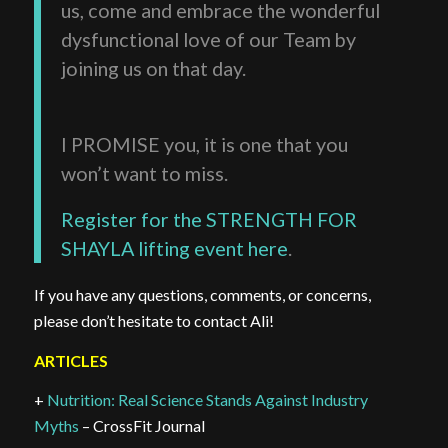
us, come and embrace the wonderful
dysfunctional love of our Team by
joining us on that day.
I PROMISE you, it is one that you
won’t want to miss.
Register for the STRENGTH FOR
SHAYLA lifting event here
.
If you have any questions, comments, or concerns,
please don’t hesitate to contact Ali!
ARTICLES
+
Nutrition: Real Science Stands Against Industry
Myths
– CrossFit Journal