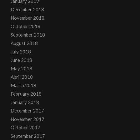
January 2019
December 2018
November 2018
October 2018
September 2018
August 2018
July 2018
June 2018
May 2018
April 2018
March 2018
February 2018
January 2018
December 2017
November 2017
October 2017
September 2017