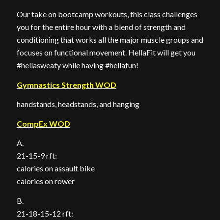
Our take on bootcamp workouts, this class challenges
you for the entire hour with a blend of strength and
conditioning that works all the major muscle groups and
focuses on functional movement. HellaFit will get you
#hellasweaty while having #hellafun!
Gymnastics Strength WOD
handstands, headstands, and hanging
CompEx WOD
A.
21-15-9 rft:
calories on assault bike
calories on rower
B.
21-18-15-12 rft: