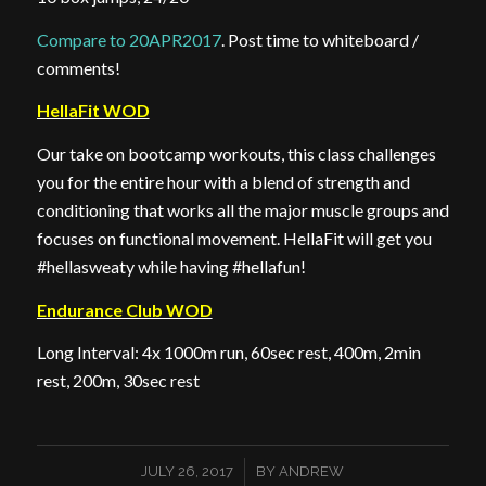
Compare to 20APR2017
. Post time to whiteboard /
comments!
HellaFit WOD
Our take on bootcamp workouts, this class challenges
you for the entire hour with a blend of strength and
conditioning that works all the major muscle groups and
focuses on functional movement. HellaFit will get you
#hellasweaty while having #hellafun!
Endurance Club WOD
Long Interval: 4x 1000m run, 60sec rest, 400m, 2min
rest, 200m, 30sec rest
/
JULY 26, 2017
BY
ANDREW