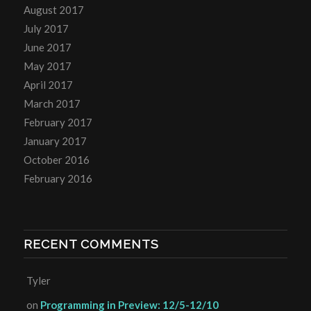
August 2017
July 2017
June 2017
May 2017
April 2017
March 2017
February 2017
January 2017
October 2016
February 2016
RECENT COMMENTS
Tyler
on
Programming in Preview: 12/5-12/10