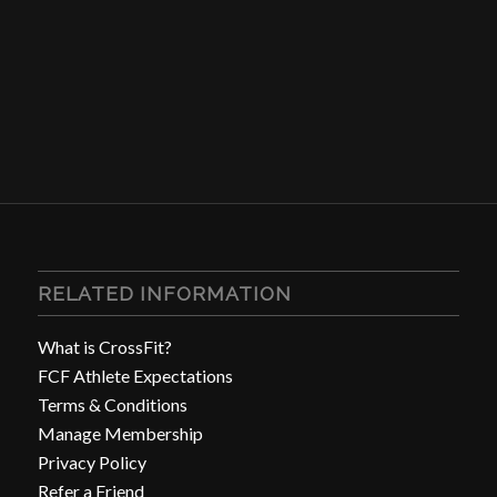
RELATED INFORMATION
What is CrossFit?
FCF Athlete Expectations
Terms & Conditions
Manage Membership
Privacy Policy
Refer a Friend