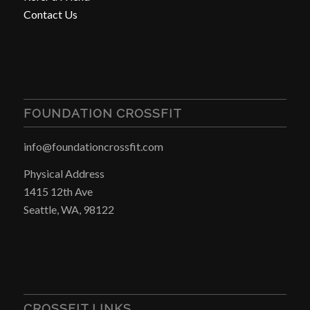
Contact Us
FOUNDATION CROSSFIT
info@foundationcrossfit.com
Physical Address
1415 12th Ave
Seattle, WA, 98122
CROSSFIT LINKS