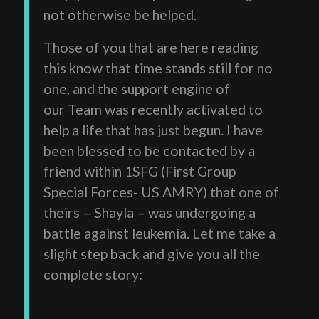
not otherwise be helped.
Those of you that are here reading
this know that time stands still for no
one, and the support engine of
our Team was recently activated to
help a life that has just begun. I have
been blessed to be contacted by a
friend within 1SFG (First Group
Special Forces- US AMRY) that one of
theirs – Shayla – was undergoing a
battle against leukemia. Let me take a
slight step back and give you all the
complete story: