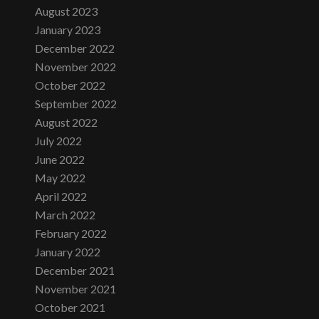
August 2023
January 2023
December 2022
November 2022
October 2022
September 2022
August 2022
July 2022
June 2022
May 2022
April 2022
March 2022
February 2022
January 2022
December 2021
November 2021
October 2021