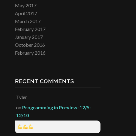
May 2017
April 2017
March 2017
February 2017
January 2017
October 2016
February 2016
RECENT COMMENTS
Tyler
on
Programming in Preview: 12/5-
12/10