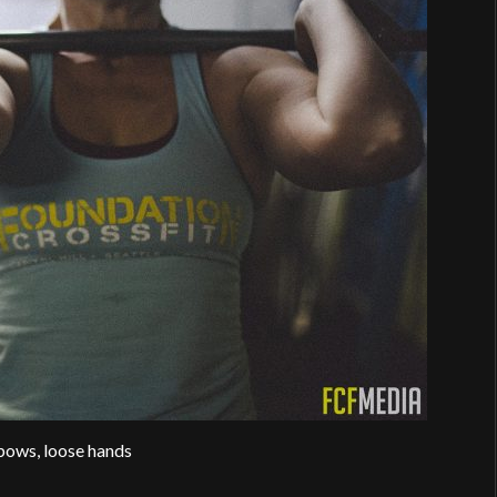
bows, loose hands