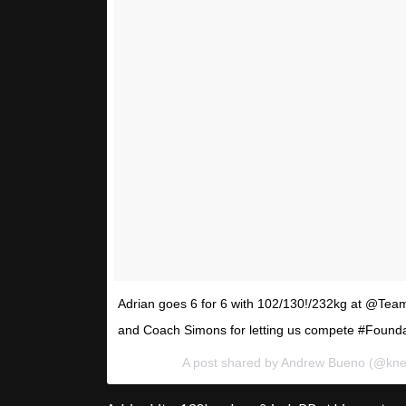
Adrian goes 6 for 6 with 102/130!/232kg at @Tea
and Coach Simons for letting us compete #Found
A post shared by Andrew Bueno (@kn