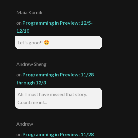
Maia Kurnik
on
Programming in Preview: 12/5-
12/10
Let's gooo!!
Andrew Sheng
on
Programming in Preview: 11/28
through 12/3
Ah, I must have missed that story.
Count me in!...
Andrew
on
Programming in Preview: 11/28