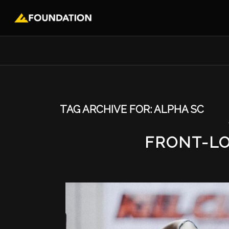
TAG ARCHIVE FOR:
ALPHA SC
FRONT-L