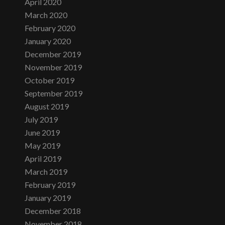
April 2020
March 2020
February 2020
January 2020
December 2019
November 2019
October 2019
September 2019
August 2019
July 2019
June 2019
May 2019
April 2019
March 2019
February 2019
January 2019
December 2018
November 2018