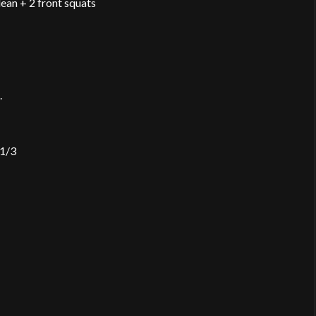
lean + 2 front squats
.
 1/3