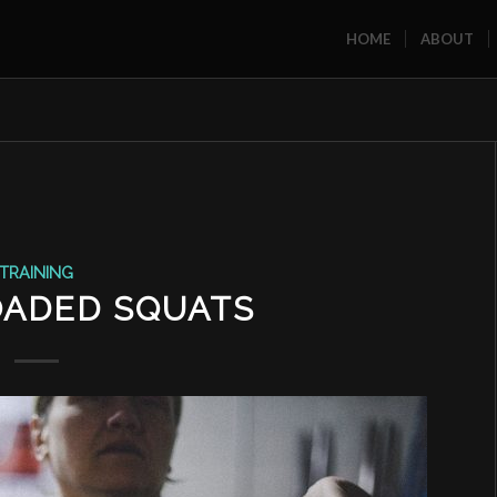
HOME
ABOUT
TRAINING
OADED SQUATS