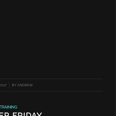
 2017
BY
ANDREW
TRAINING
ER FRIDAY