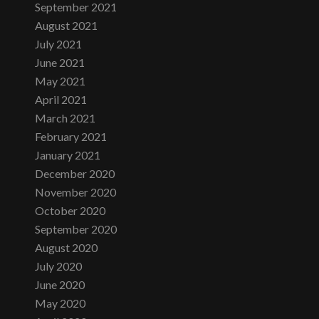
September 2021
August 2021
July 2021
June 2021
May 2021
April 2021
March 2021
February 2021
January 2021
December 2020
November 2020
October 2020
September 2020
August 2020
July 2020
June 2020
May 2020