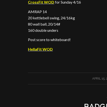
CrossFit WOD
for Sunday 4/16
AMRAP 14
20 kettlebell swing, 24/16kg
80 wall ball, 20/14#
160 double unders
Post score to whiteboard!
HellaFit WOD
/
APRIL 15,
BADG