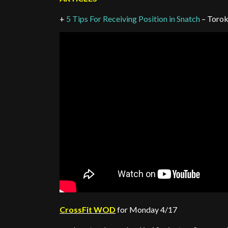
+
5 Tips For Receiving Position in Snatch
– Torok
CrossFit WOD
for Monday 4/17