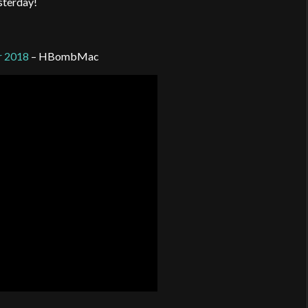
esterday!
r 2018
– HBombMac