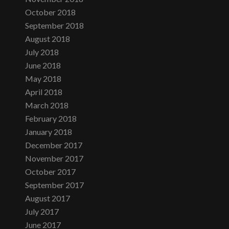
October 2018
September 2018
August 2018
July 2018
June 2018
May 2018
April 2018
March 2018
February 2018
January 2018
December 2017
November 2017
October 2017
September 2017
August 2017
July 2017
June 2017