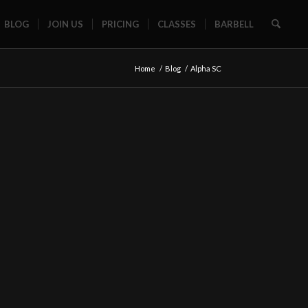
BLOG
JOIN US
PRICING
CLASSES
BARBELL
Home
/
Blog
/
Alpha SC