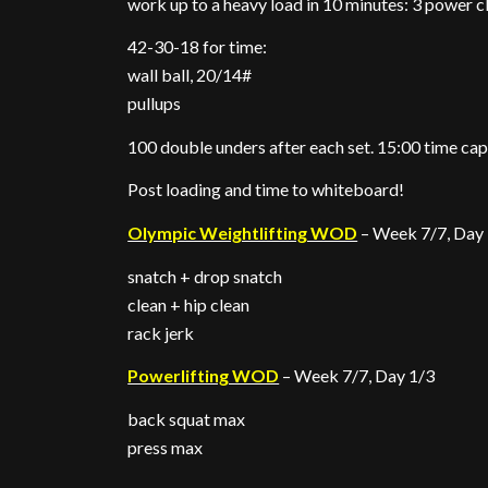
work up to a heavy load in 10 minutes: 3 power c
42-30-18 for time:
wall ball, 20/14#
pullups
100 double unders after each set. 15:00 time cap
Post loading and time to whiteboard!
Olympic Weightlifting WOD
– Week 7/7, Day
snatch + drop snatch
clean + hip clean
rack jerk
Powerlifting WOD
– Week 7/7, Day 1/3
back squat max
press max