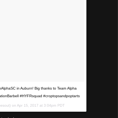
mAlphaSC in Auburn! Big thanks to Team Alpha
ationBarbell #HYFRsquad #croptopsandpoptarts
eesout) on
Apr 15, 2017 at 3:04pm PDT