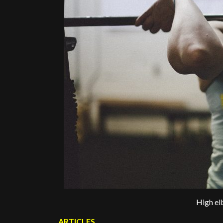
High el
ARTICLES