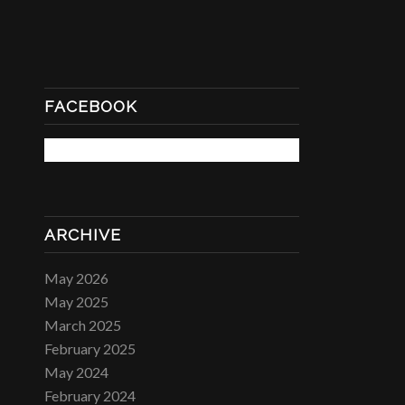
FACEBOOK
ARCHIVE
May 2026
May 2025
March 2025
February 2025
May 2024
February 2024