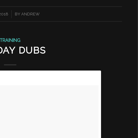
 2018
BY
ANDREW
TRAINING
DAY DUBS