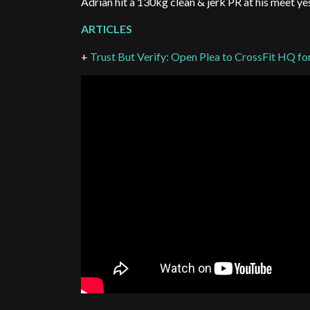
Adrian hit a 130kg clean & jerk PR at his meet y
ARTICLES
+
Trust But Verify: Open Plea to CrossFit HQ fo