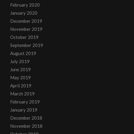
February 2020
January 2020
December 2019
November 2019
October 2019
September 2019
August 2019
July 2019
June 2019
May 2019
April 2019
March 2019
February 2019
January 2019
December 2018
November 2018
October 2018