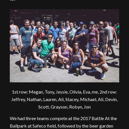
1st row: Megan, Tony, Jessie, Olivia, Eva, me, 2nd row:
Jeffrey, Nathan, Lauren, Ali, Stacey, Michael, Ali, Devin,
Scott, Grayson, Robyn, Jon
We had three teams compete at the 2017 Battle At the
Ballpark at Safeco field, followed by the beer garden