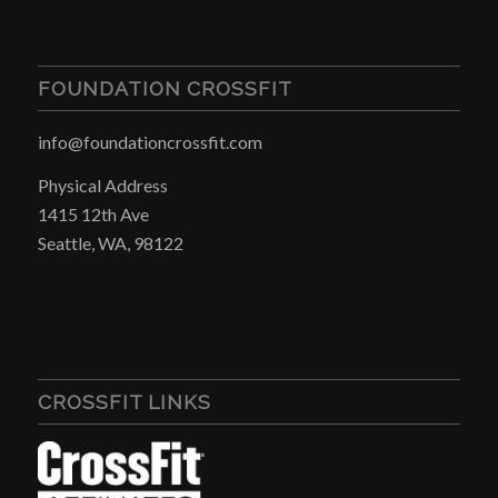
FOUNDATION CROSSFIT
info@foundationcrossfit.com
Physical Address
1415 12th Ave
Seattle, WA, 98122
CROSSFIT LINKS