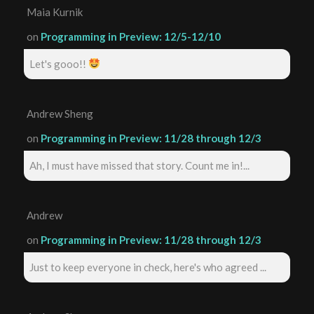
Maia Kurnik
on
Programming in Preview: 12/5-12/10
Let's gooo!!
Andrew Sheng
on
Programming in Preview: 11/28 through 12/3
Ah, I must have missed that story. Count me in!...
Andrew
on
Programming in Preview: 11/28 through 12/3
Just to keep everyone in check, here's who agreed ...