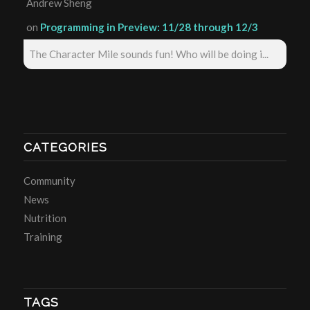
Andrew Sheng
on
Programming in Preview: 11/28 through 12/3
The Character Mile sounds fun! Who will be doing i...
CATEGORIES
Community
News
Nutrition
Training
TAGS