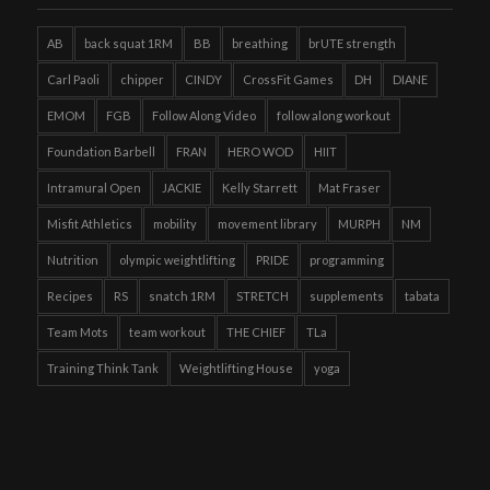
AB
back squat 1RM
BB
breathing
brUTE strength
Carl Paoli
chipper
CINDY
CrossFit Games
DH
DIANE
EMOM
FGB
Follow Along Video
follow along workout
Foundation Barbell
FRAN
HERO WOD
HIIT
Intramural Open
JACKIE
Kelly Starrett
Mat Fraser
Misfit Athletics
mobility
movement library
MURPH
NM
Nutrition
olympic weightlifting
PRIDE
programming
Recipes
RS
snatch 1RM
STRETCH
supplements
tabata
Team Mots
team workout
THE CHIEF
TLa
Training Think Tank
Weightlifting House
yoga