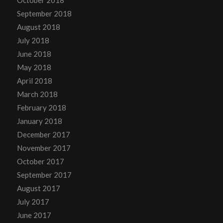
September 2018
August 2018
July 2018
June 2018
May 2018
April 2018
March 2018
February 2018
January 2018
December 2017
November 2017
October 2017
September 2017
August 2017
July 2017
June 2017