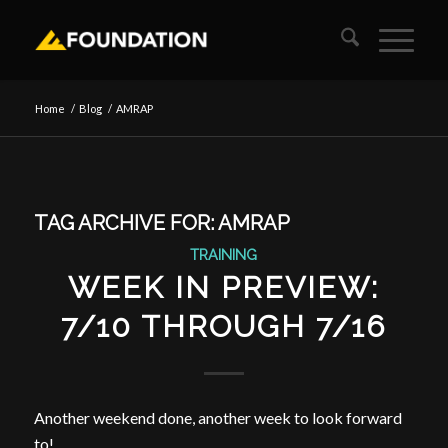
Home
/
Blog
/
AMRAP
TAG ARCHIVE FOR:
AMRAP
TRAINING
WEEK IN PREVIEW:
7/10 THROUGH 7/16
Another weekend done, another week to look forward
to!