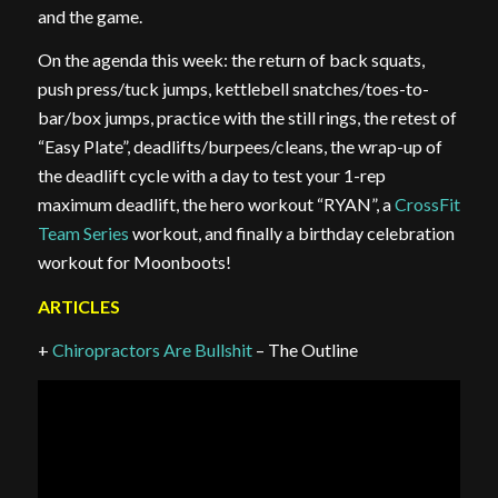
and the game.
On the agenda this week: the return of back squats,
push press/tuck jumps, kettlebell snatches/toes-to-
bar/box jumps, practice with the still rings, the retest of
“Easy Plate”, deadlifts/burpees/cleans, the wrap-up of
the deadlift cycle with a day to test your 1-rep
maximum deadlift, the hero workout “RYAN”, a
CrossFit
Team Series
workout, and finally a birthday celebration
workout for Moonboots!
ARTICLES
+
Chiropractors Are Bullshit
– The Outline