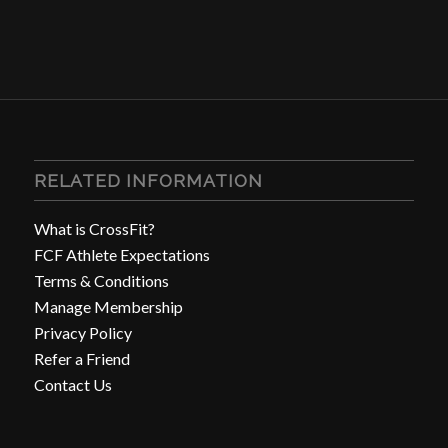
RELATED INFORMATION
What is CrossFit?
FCF Athlete Expectations
Terms & Conditions
Manage Membership
Privacy Policy
Refer a Friend
Contact Us