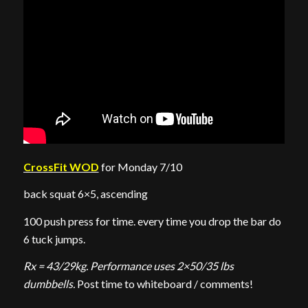
CrossFit WOD
for Monday 7/10
back squat 6×5, ascending
100 push press for time. every time you drop the bar do
6 tuck jumps.
Rx = 43/29kg. Performance uses 2×50/35 lbs
dumbbells.
Post time to whiteboard / comments!