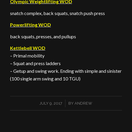
Olympic Weightlifting WOD
snatch complex, back squats, snatch push press
Powerlifting WOD
back squats, presses, and pullups
Kettlebell WOD
– Primal mobility
– Squat and press ladders
– Getup and swing work. Ending with simple and sinister
(100 single arm swing and 10 TGU)
/
JULY 9, 2017
BY
ANDREW