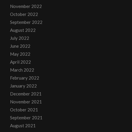
November 2022
October 2022
September 2022
August 2022
July 2022
June 2022
May 2022
April 2022
March 2022
February 2022
January 2022
December 2021
November 2021
October 2021
September 2021
August 2021