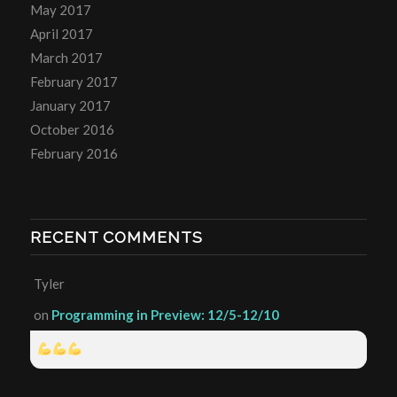
May 2017
April 2017
March 2017
February 2017
January 2017
October 2016
February 2016
RECENT COMMENTS
Tyler
on
Programming in Preview: 12/5-12/10