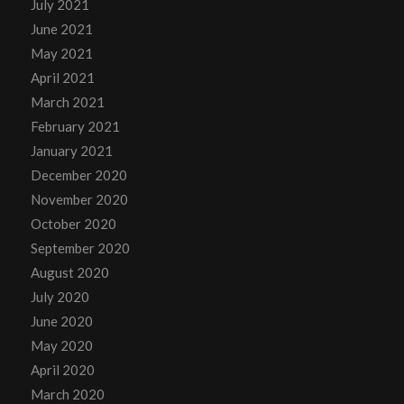
July 2021
June 2021
May 2021
April 2021
March 2021
February 2021
January 2021
December 2020
November 2020
October 2020
September 2020
August 2020
July 2020
June 2020
May 2020
April 2020
March 2020