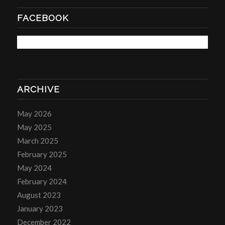
FACEBOOK
ARCHIVE
May 2026
May 2025
March 2025
February 2025
May 2024
February 2024
August 2023
January 2023
December 2022