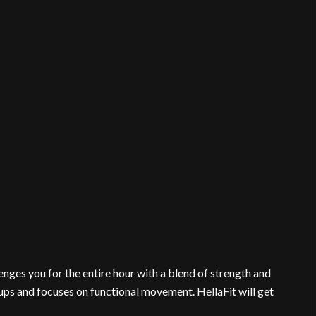
nges you for the entire hour with a blend of strength and
ups and focuses on functional movement. HellaFit will get