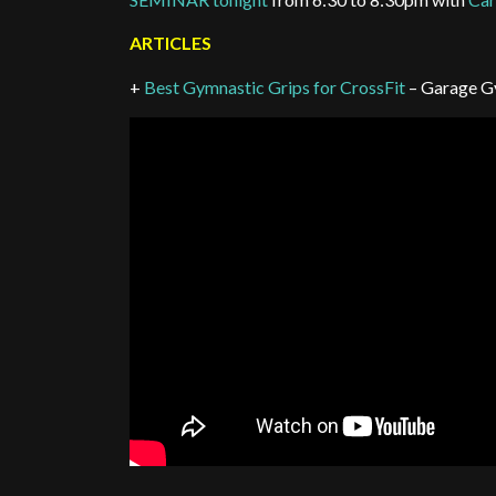
ARTICLES
+
Best Gymnastic Grips for CrossFit
– Garage G