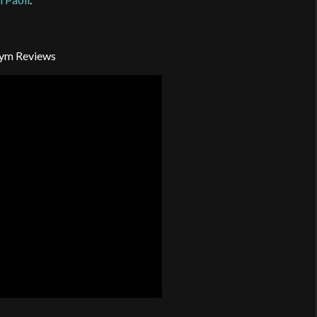
ym Reviews