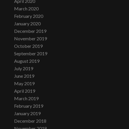
April 2020
March 2020
February 2020
January 2020
December 2019
November 2019
October 2019
September 2019
August 2019
July 2019
June 2019
May 2019
April 2019
March 2019
February 2019
January 2019
December 2018
November 2018