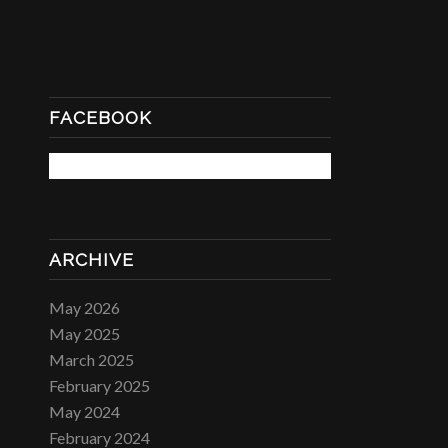
FACEBOOK
ARCHIVE
May 2026
May 2025
March 2025
February 2025
May 2024
February 2024