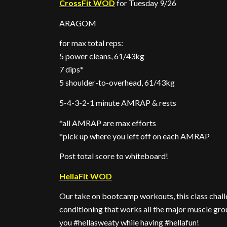
CrossFit WOD
for Tuesday 9/26
ARAGOM
for max total reps:
5 power cleans, 61/43kg
7 dips*
5 shoulder-to-overhead, 61/43kg
5-4-3-2-1 minute AMRAP & rests
*all AMRAP are max efforts
*pick up where you left off on each AMRAP
Post total score to whiteboard!
HellaFit WOD
Our take on bootcamp workouts, this class challe
conditioning that works all the major muscle gro
you #hellasweaty while having #hellafun!