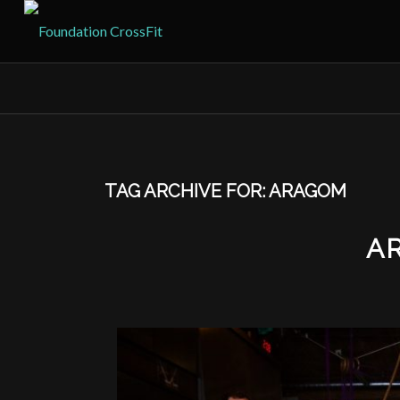
TAG ARCHIVE FOR:
ARAGOM
A