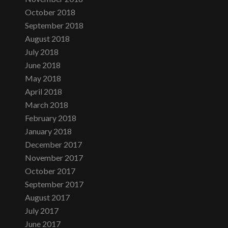
October 2018
September 2018
August 2018
July 2018
June 2018
May 2018
April 2018
March 2018
February 2018
January 2018
December 2017
November 2017
October 2017
September 2017
August 2017
July 2017
June 2017