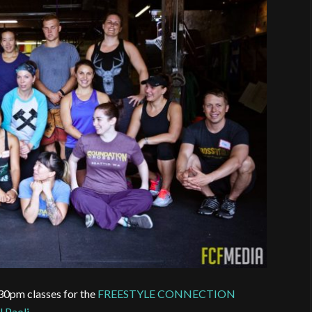
30pm classes for the
FREESTYLE CONNECTION
l Paoli
.