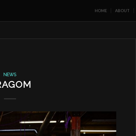
HOME
ABOUT
NEWS
RAGOM