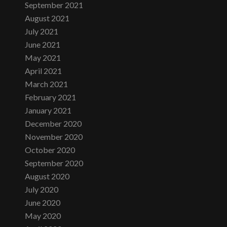
September 2021
August 2021
July 2021
June 2021
May 2021
April 2021
March 2021
February 2021
January 2021
December 2020
November 2020
October 2020
September 2020
August 2020
July 2020
June 2020
May 2020