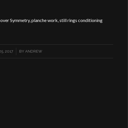
sover Symmetry, planche work, still rings conditioning
5, 2017
BY
ANDREW