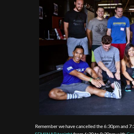
Remember we have cancelled the 6:30pm and 7:
SEMINAR tonight
from 6:30 to 8:30pm with
Car