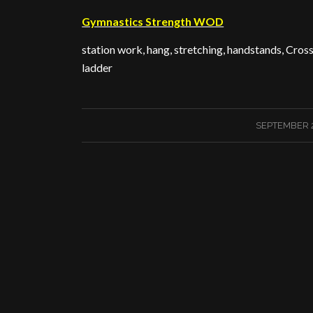
Gymnastics Strength WOD
station work, hang, stretching, handstands, Cros
ladder
/
SEPTEMBER 2