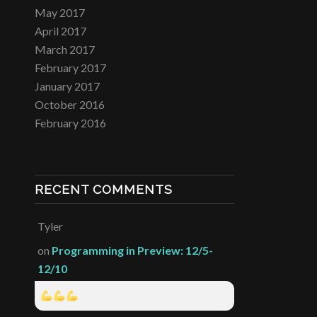
May 2017
April 2017
March 2017
February 2017
January 2017
October 2016
February 2016
RECENT COMMENTS
Tyler
on
Programming in Preview: 12/5-
12/10