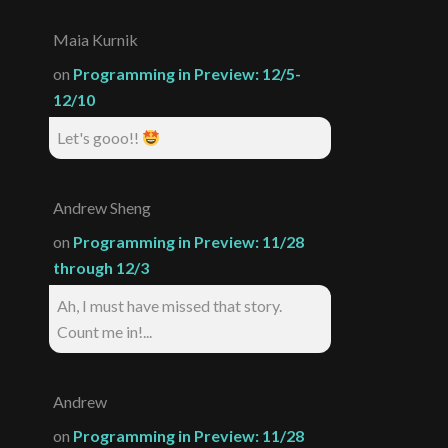
Maia Kurnik
on
Programming in Preview: 12/5-
12/10
Let's gooo!!
Andrew Sheng
on
Programming in Preview: 11/28
through 12/3
Ah, I must have missed that story.
Count me in!...
Andrew
on
Programming in Preview: 11/28