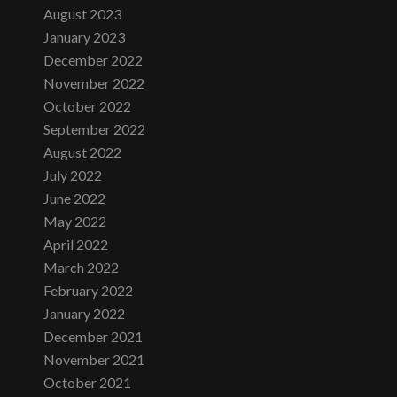
August 2023
January 2023
December 2022
November 2022
October 2022
September 2022
August 2022
July 2022
June 2022
May 2022
April 2022
March 2022
February 2022
January 2022
December 2021
November 2021
October 2021