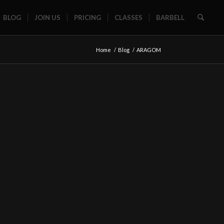
BLOG
JOIN US
PRICING
CLASSES
BARBELL
Home
/
Blog
/
ARAGOM