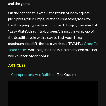
and the game.
On the agenda this week: the return of back squats,
push press/tuck jumps, kettlebell snatches/toes-to-
bar/box jumps, practice with the still rings, the retest of
“Easy Plate”, deadlifts/burpees/cleans, the wrap-up of
the deadlift cycle with a day to test your 1-rep
maximum deadlift, the hero workout “RYAN”, a
CrossFit
Team Series
workout, and finally a birthday celebration
workout for Moonboots!
ARTICLES
+
Chiropractors Are Bullshit
– The Outline