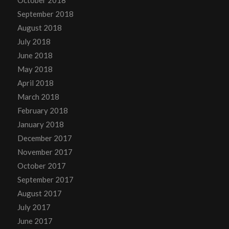
September 2018
August 2018
July 2018
June 2018
May 2018
April 2018
March 2018
February 2018
January 2018
December 2017
November 2017
October 2017
September 2017
August 2017
July 2017
June 2017