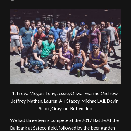
1st row: Megan, Tony, Jessie, Olivia, Eva, me, 2nd row:
Jeffrey, Nathan, Lauren, Ali, Stacey, Michael, Ali, Devin,
Scott, Grayson, Robyn, Jon
We had three teams compete at the 2017 Battle At the
Ballpark at Safeco field, followed by the beer garden