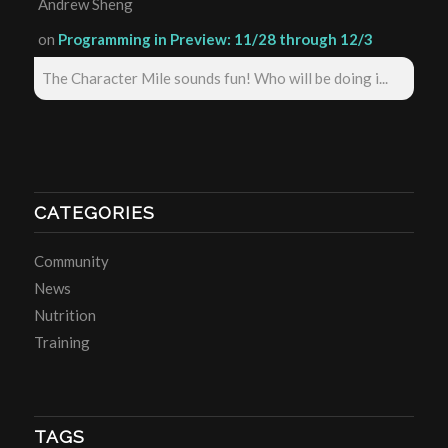
Andrew Sheng
on
Programming in Preview: 11/28 through 12/3
The Character Mile sounds fun! Who will be doing i...
CATEGORIES
Community
News
Nutrition
Training
TAGS