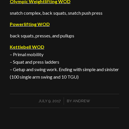
Olympic Weightlifting WOD
snatch complex, back squats, snatch push press
Powerlifting WOD
back squats, presses, and pullups
Kettlebell WOD
– Primal mobility
– Squat and press ladders
– Getup and swing work. Ending with simple and sinister
(100 single arm swing and 10 TGU)
/
JULY 9, 2017
BY
ANDREW