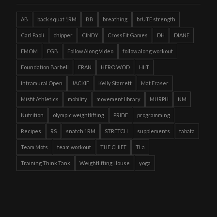
AB
back squat 1RM
BB
breathing
brUTE strength
Carl Paoli
chipper
CINDY
CrossFit Games
DH
DIANE
EMOM
FGB
Follow Along Video
follow along workout
Foundation Barbell
FRAN
HERO WOD
HIIT
Intramural Open
JACKIE
Kelly Starrett
Mat Fraser
Misfit Athletics
mobility
movement library
MURPH
NM
Nutrition
olympic weightlifting
PRIDE
programming
Recipes
RS
snatch 1RM
STRETCH
supplements
tabata
Team Mots
team workout
THE CHIEF
TLa
Training Think Tank
Weightlifting House
yoga