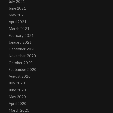
July 2021
June 2021
May 2021
April 2021
March 2021
February 2021
January 2021
December 2020
November 2020
October 2020
September 2020
August 2020
July 2020
June 2020
May 2020
April 2020
March 2020