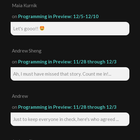
Maia Kurnik
on
Programming in Preview: 12/5-12/10
Let's gooo!!
Andrew Sheng
on
Programming in Preview: 11/28 through 12/3
Ah, I must have missed that story. Count me in!...
Andrew
on
Programming in Preview: 11/28 through 12/3
Just to keep everyone in check, here's who agreed ...