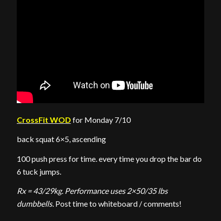
CrossFit WOD
for Monday 7/10
back squat 6×5, ascending
100 push press for time. every time you drop the bar do
6 tuck jumps.
Rx = 43/29kg. Performance uses 2×50/35 lbs
dumbbells.
Post time to whiteboard / comments!