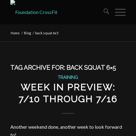
Home
/
Blog
/
back squat 6x5
TAG ARCHIVE FOR:
BACK SQUAT 6×5
TRAINING
WEEK IN PREVIEW:
7/10 THROUGH 7/16
Another weekend done, another week to look forward
to!