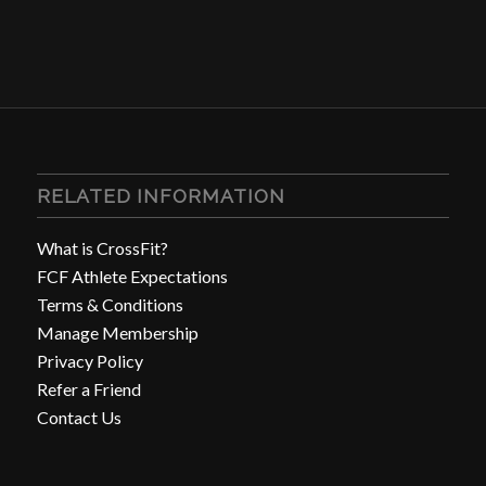
RELATED INFORMATION
What is CrossFit?
FCF Athlete Expectations
Terms & Conditions
Manage Membership
Privacy Policy
Refer a Friend
Contact Us