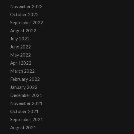
November 2022
October 2022
September 2022
August 2022
July 2022
June 2022
May 2022
April 2022
March 2022
February 2022
January 2022
December 2021
November 2021
October 2021
September 2021
August 2021