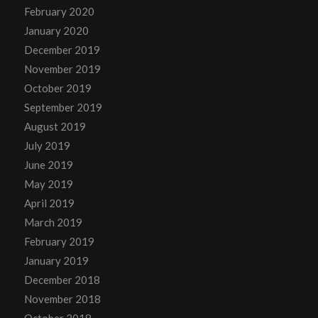
February 2020
January 2020
December 2019
November 2019
October 2019
September 2019
August 2019
July 2019
June 2019
May 2019
April 2019
March 2019
February 2019
January 2019
December 2018
November 2018
October 2018