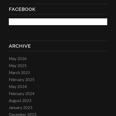
FACEBOOK
ARCHIVE
May 2026
May 2025
March 2025
February 2025
May 2024
February 2024
August 2023
January 2023
December 2022