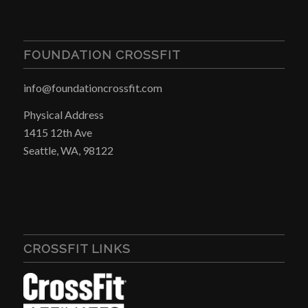
FOUNDATION CROSSFIT
info@foundationcrossfit.com
Physical Address
1415 12th Ave
Seattle, WA, 98122
CROSSFIT LINKS