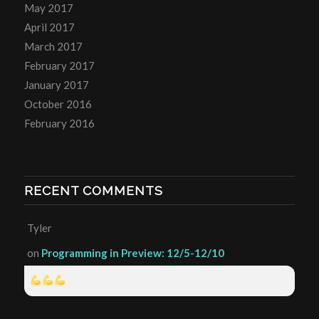
May 2017
April 2017
March 2017
February 2017
January 2017
October 2016
February 2016
RECENT COMMENTS
Tyler
on
Programming in Preview: 12/5-12/10