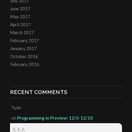
July 2017
June 2017
May 2017
April 2017
March 2017
February 2017
January 2017
October 2016
February 2016
RECENT COMMENTS
Tyler
on
Programming in Preview: 12/5-12/10
💪💪💪