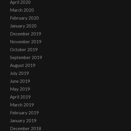
April 2020
March 2020
February 2020
January 2020
December 2019
November 2019
October 2019
September 2019
August 2019
July 2019
June 2019
May 2019
April 2019
March 2019
February 2019
January 2019
December 2018