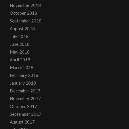
November 2018
October 2018
September 2018
August 2018
July 2018
June 2018
May 2018
April 2018
March 2018
February 2018
January 2018
December 2017
November 2017
October 2017
September 2017
August 2017