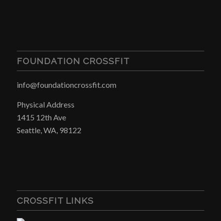
FOUNDATION CROSSFIT
info@foundationcrossfit.com
Physical Address
1415 12th Ave
Seattle, WA, 98122
CROSSFIT LINKS