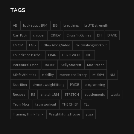
TAGS
AB
back squat 1RM
BB
breathing
brUTE strength
Carl Paoli
chipper
CINDY
CrossFit Games
DH
DIANE
EMOM
FGB
Follow Along Video
follow along workout
Foundation Barbell
FRAN
HERO WOD
HIIT
Intramural Open
JACKIE
Kelly Starrett
Mat Fraser
Misfit Athletics
mobility
movement library
MURPH
NM
Nutrition
olympic weightlifting
PRIDE
programming
Recipes
RS
snatch 1RM
STRETCH
supplements
tabata
Team Mots
team workout
THE CHIEF
TLa
Training Think Tank
Weightlifting House
yoga