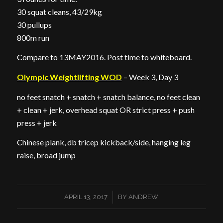
30 squat cleans, 43/29kg
30 pullups
800m run
Compare to 13MAY2016. Post time to whiteboard.
Olympic Weightlifting WOD
– Week 3, Day 3
no feet snatch + snatch + snatch balance, no feet clean
+ clean + jerk, overhead squat OR strict press + push
press + jerk
Chinese plank, db tricep kickback/side, hanging leg
raise, broad jump
/
APRIL 13, 2017
BY
ANDREW