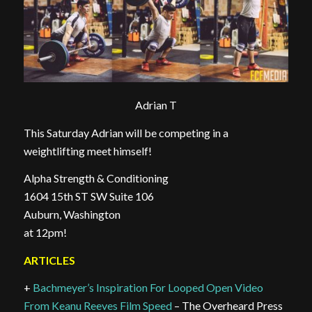
Adrian T
This Saturday Adrian will be competing in a
weightlifting meet himself!
Alpha Strength & Conditioning
1604 15th ST SW Suite 106
Auburn, Washington
at 12pm!
ARTICLES
+
Bachmeyer’s Inspiration For Looped Open Video
From Keanu Reeves Film Speed
– The Overheard Press