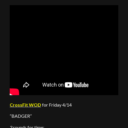
CrossFit WOD
for Friday 4/14
“BADGER”
3 rounds for time: