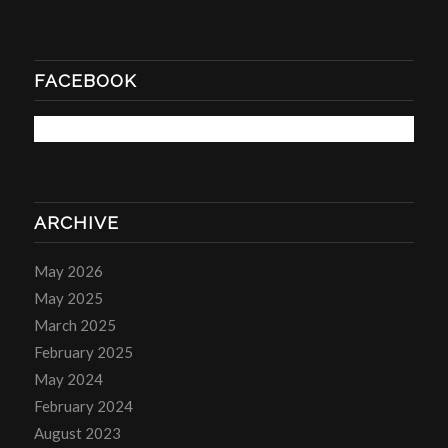
FACEBOOK
ARCHIVE
May 2026
May 2025
March 2025
February 2025
May 2024
February 2024
August 2023