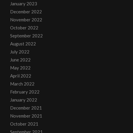
January 2023
December 2022
November 2022
October 2022
September 2022
August 2022
July 2022
June 2022
May 2022
April 2022
March 2022
February 2022
January 2022
December 2021
November 2021
October 2021
September 2021