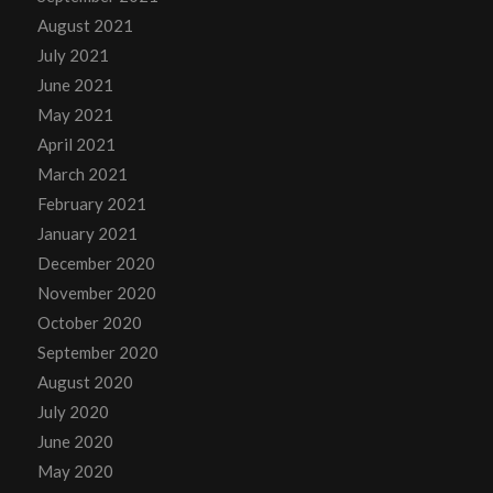
August 2021
July 2021
June 2021
May 2021
April 2021
March 2021
February 2021
January 2021
December 2020
November 2020
October 2020
September 2020
August 2020
July 2020
June 2020
May 2020