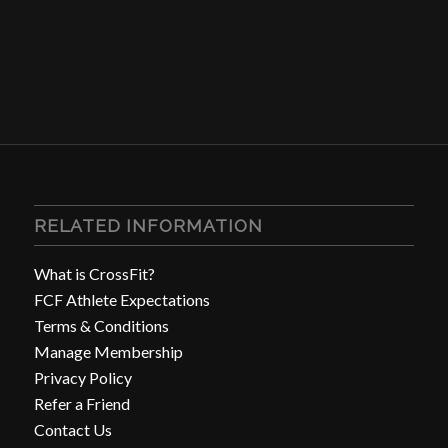
RELATED INFORMATION
What is CrossFit?
FCF Athlete Expectations
Terms & Conditions
Manage Membership
Privacy Policy
Refer a Friend
Contact Us