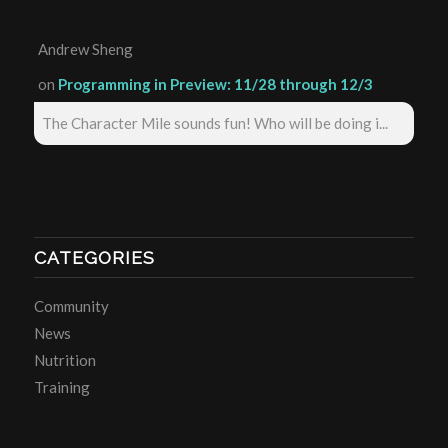
Andrew Sheng
on
Programming in Preview: 11/28 through 12/3
The Character Mile sounds fun! Who will be doing i...
CATEGORIES
Community
News
Nutrition
Training