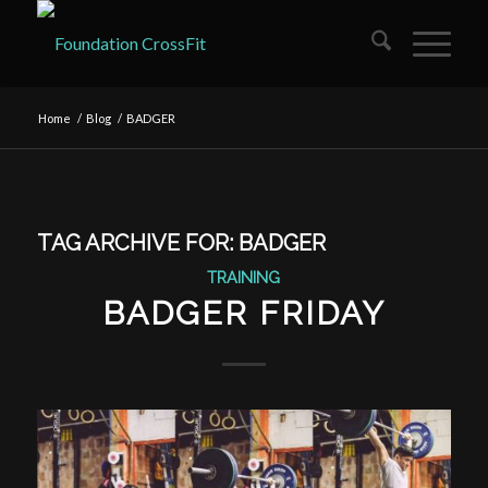
Home
/
Blog
/
BADGER
TAG ARCHIVE FOR:
BADGER
TRAINING
BADGER FRIDAY