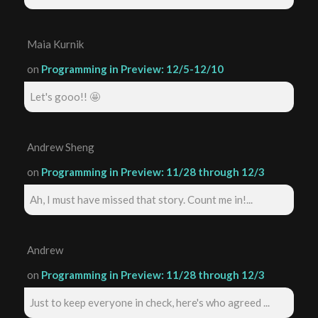
Maia Kurnik
on
Programming in Preview: 12/5-12/10
Let's gooo!! 🤩
Andrew Sheng
on
Programming in Preview: 11/28 through 12/3
Ah, I must have missed that story. Count me in!...
Andrew
on
Programming in Preview: 11/28 through 12/3
Just to keep everyone in check, here's who agreed ...