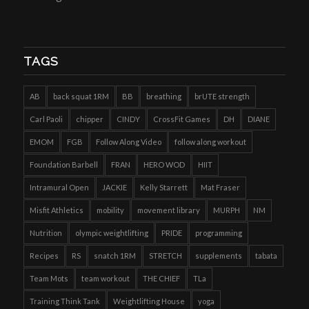
TAGS
AB
back squat 1RM
BB
breathing
brUTE strength
Carl Paoli
chipper
CINDY
CrossFit Games
DH
DIANE
EMOM
FGB
Follow Along Video
follow along workout
Foundation Barbell
FRAN
HERO WOD
HIIT
Intramural Open
JACKIE
Kelly Starrett
Mat Fraser
Misfit Athletics
mobility
movement library
MURPH
NM
Nutrition
olympic weightlifting
PRIDE
programming
Recipes
RS
snatch 1RM
STRETCH
supplements
tabata
Team Mots
team workout
THE CHIEF
TLa
Training Think Tank
Weightlifting House
yoga