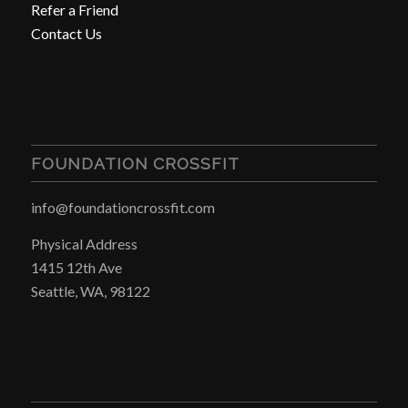
Refer a Friend
Contact Us
FOUNDATION CROSSFIT
info@foundationcrossfit.com
Physical Address
1415 12th Ave
Seattle, WA, 98122