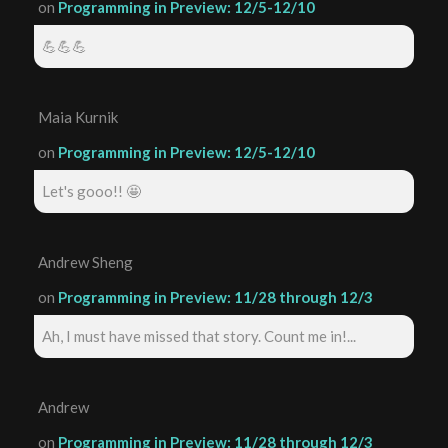
on
Programming in Preview: 12/5-12/10
💪💪💪
Maia Kurnik
on
Programming in Preview: 12/5-12/10
Let's gooo!! 🤩
Andrew Sheng
on
Programming in Preview: 11/28 through 12/3
Ah, I must have missed that story. Count me in!...
Andrew
on
Programming in Preview: 11/28 through 12/3