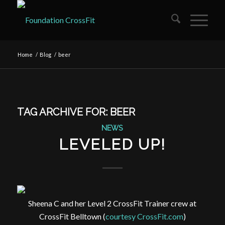
Home
/
Blog
/
beer
TAG ARCHIVE FOR:
BEER
NEWS
LEVELED UP!
Sheena C and her Level 2 CrossFit Trainer crew at
CrossFit Belltown (
courtesy CrossFit.com
)