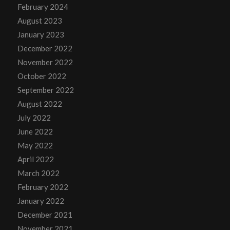
February 2024
August 2023
January 2023
December 2022
November 2022
October 2022
September 2022
August 2022
July 2022
June 2022
May 2022
April 2022
March 2022
February 2022
January 2022
December 2021
November 2021