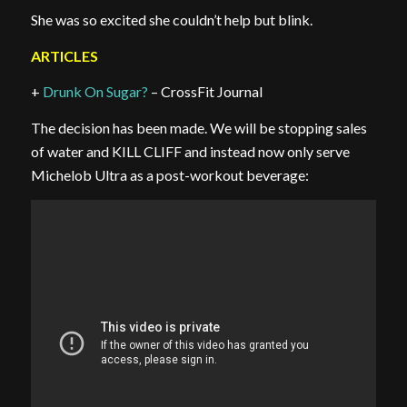
She was so excited she couldn’t help but blink.
ARTICLES
+
Drunk On Sugar?
– CrossFit Journal
The decision has been made. We will be stopping sales
of water and KILL CLIFF and instead now only serve
Michelob Ultra as a post-workout beverage: