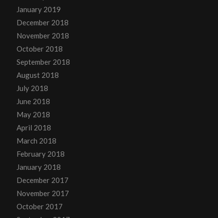
January 2019
December 2018
November 2018
October 2018
September 2018
August 2018
July 2018
June 2018
May 2018
April 2018
March 2018
February 2018
January 2018
December 2017
November 2017
October 2017