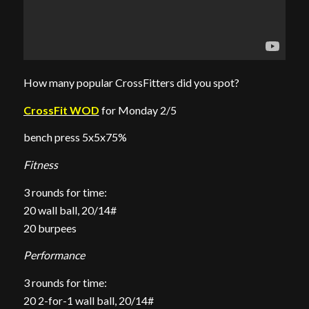
How many popular CrossFitters did you spot?
CrossFit WOD
for Monday 2/5
bench press 5x5x75%
Fitness
3 rounds for time:
20 wall ball, 20/14#
20 burpees
Performance
3 rounds for time:
20 2-for-1 wall ball, 20/14#