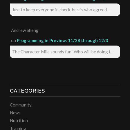
Just to keep everyone in check, here's who agreed ...
Andrew Sheng
on
Programming in Preview: 11/28 through 12/3
The Character Mile sounds fun! Who will be doing i...
CATEGORIES
Community
News
Nutrition
Training