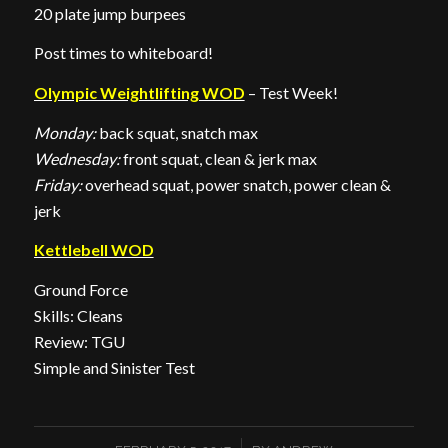
20 plate jump burpees
Post times to whiteboard!
Olympic Weightlifting WOD
– Test Week!
Monday:
back squat, snatch max
Wednesday:
front squat, clean & jerk max
Friday:
overhead squat, power snatch, power clean &
jerk
Kettlebell WOD
Ground Force
Skills: Cleans
Review: TGU
Simple and Sinister Test