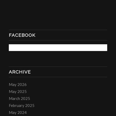
FACEBOOK
ARCHIVE
May 2026
May 2025
March 2025
February 2025
May 2024