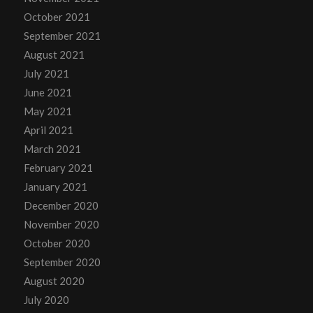
October 2021
September 2021
August 2021
July 2021
June 2021
May 2021
April 2021
March 2021
February 2021
January 2021
December 2020
November 2020
October 2020
September 2020
August 2020
July 2020