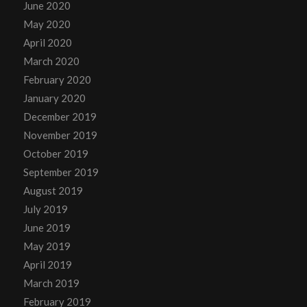
June 2020
May 2020
April 2020
March 2020
February 2020
January 2020
December 2019
November 2019
October 2019
September 2019
August 2019
July 2019
June 2019
May 2019
April 2019
March 2019
February 2019