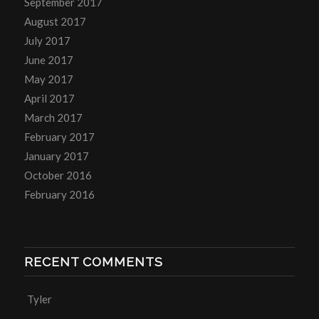
September 2017
August 2017
July 2017
June 2017
May 2017
April 2017
March 2017
February 2017
January 2017
October 2016
February 2016
RECENT COMMENTS
Tyler