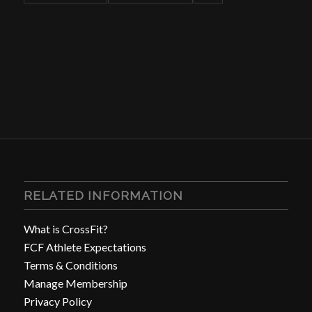
RELATED INFORMATION
What is CrossFit?
FCF Athlete Expectations
Terms & Conditions
Manage Membership
Privacy Policy