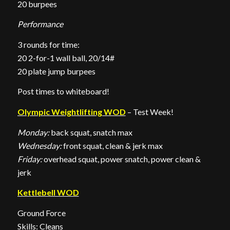
20 burpees
Performance
3 rounds for time:
20 2-for-1 wall ball, 20/14#
20 plate jump burpees
Post times to whiteboard!
Olympic Weightlifting WOD
– Test Week!
Monday:
back squat, snatch max
Wednesday:
front squat, clean & jerk max
Friday:
overhead squat, power snatch, power clean &
jerk
Kettlebell WOD
Ground Force
Skills: Cleans