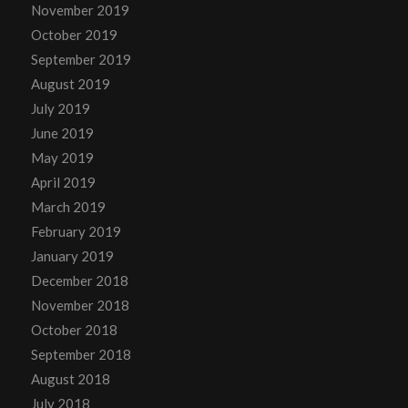
November 2019
October 2019
September 2019
August 2019
July 2019
June 2019
May 2019
April 2019
March 2019
February 2019
January 2019
December 2018
November 2018
October 2018
September 2018
August 2018
July 2018