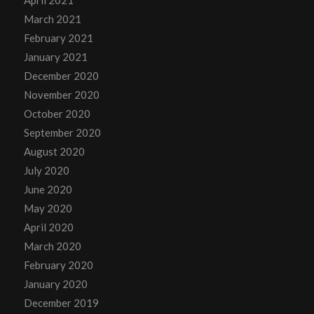
April 2021
March 2021
February 2021
January 2021
December 2020
November 2020
October 2020
September 2020
August 2020
July 2020
June 2020
May 2020
April 2020
March 2020
February 2020
January 2020
December 2019