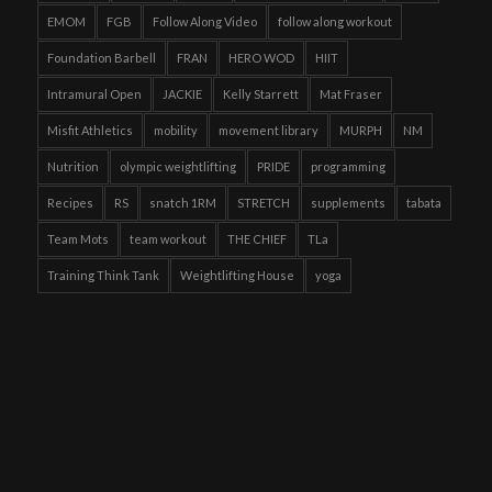
EMOM
FGB
Follow Along Video
follow along workout
Foundation Barbell
FRAN
HERO WOD
HIIT
Intramural Open
JACKIE
Kelly Starrett
Mat Fraser
Misfit Athletics
mobility
movement library
MURPH
NM
Nutrition
olympic weightlifting
PRIDE
programming
Recipes
RS
snatch 1RM
STRETCH
supplements
tabata
Team Mots
team workout
THE CHIEF
TLa
Training Think Tank
Weightlifting House
yoga