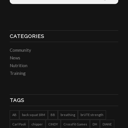
CATEGORIES
Community
News
Nutrition
Training
TAGS
AB
back squat 1RM
BB
breathing
brUTE strength
Carl Paoli
chipper
CINDY
CrossFit Games
DH
DIANE