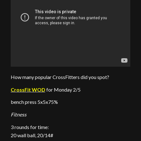
How many popular CrossFitters did you spot?
CrossFit WOD
for Monday 2/5
bench press 5x5x75%
Fitness
3 rounds for time:
20 wall ball, 20/14#