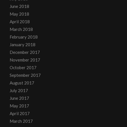
June 2018
May 2018
April 2018
March 2018
February 2018
January 2018
December 2017
November 2017
October 2017
September 2017
August 2017
July 2017
June 2017
May 2017
April 2017
March 2017