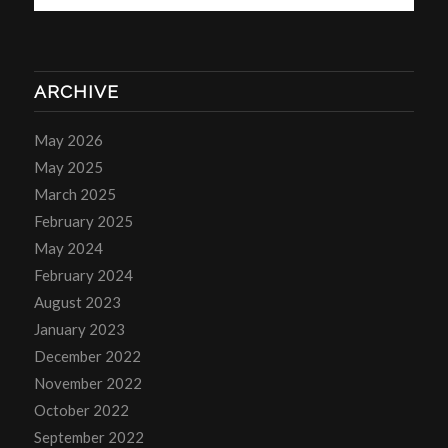
ARCHIVE
May 2026
May 2025
March 2025
February 2025
May 2024
February 2024
August 2023
January 2023
December 2022
November 2022
October 2022
September 2022