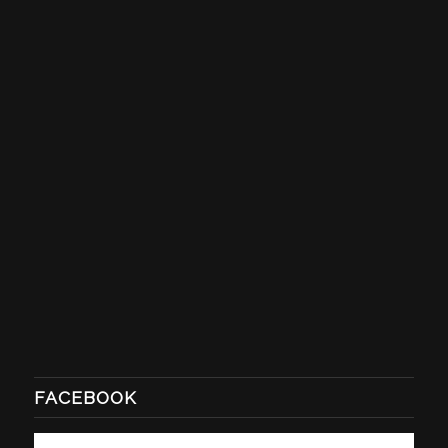
FACEBOOK