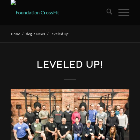
Home
/
Blog
/
News
/
Leveled Up!
LEVELED UP!