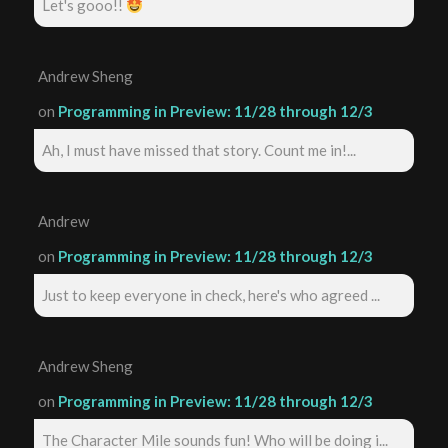
Let's gooo!!
Andrew Sheng
on
Programming in Preview: 11/28 through 12/3
Ah, I must have missed that story. Count me in!...
Andrew
on
Programming in Preview: 11/28 through 12/3
Just to keep everyone in check, here's who agreed ...
Andrew Sheng
on
Programming in Preview: 11/28 through 12/3
The Character Mile sounds fun! Who will be doing i...