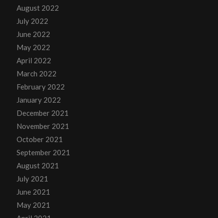
August 2022
July 2022
June 2022
May 2022
April 2022
March 2022
February 2022
January 2022
December 2021
November 2021
October 2021
September 2021
August 2021
July 2021
June 2021
May 2021