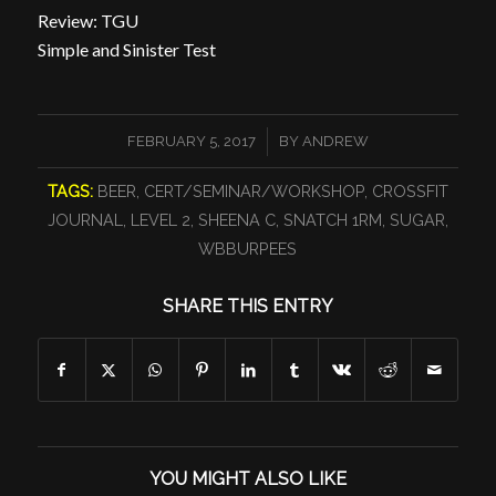
Review: TGU
Simple and Sinister Test
/
FEBRUARY 5, 2017
BY
ANDREW
TAGS:
BEER
,
CERT/SEMINAR/WORKSHOP
,
CROSSFIT
JOURNAL
,
LEVEL 2
,
SHEENA C
,
SNATCH 1RM
,
SUGAR
,
WBBURPEES
SHARE THIS ENTRY
YOU MIGHT ALSO LIKE