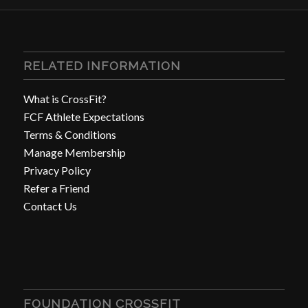
RELATED INFORMATION
What is CrossFit?
FCF Athlete Expectations
Terms & Conditions
Manage Membership
Privacy Policy
Refer a Friend
Contact Us
FOUNDATION CROSSFIT