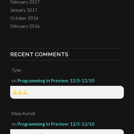
February 2017
January 2017
October 2016
February 2016
RECENT COMMENTS
Tyler
on
Programming in Preview: 12/5-12/10
Maia Kurnik
on
Programming in Preview: 12/5-12/10