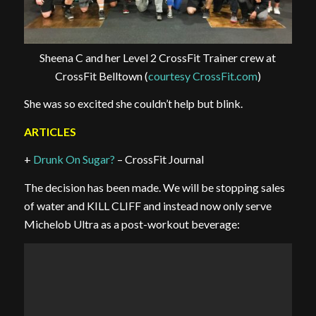
Sheena C and her Level 2 CrossFit Trainer crew at
CrossFit Belltown (
courtesy CrossFit.com
)
She was so excited she couldn’t help but blink.
ARTICLES
+
Drunk On Sugar?
– CrossFit Journal
The decision has been made. We will be stopping sales
of water and KILL CLIFF and instead now only serve
Michelob Ultra as a post-workout beverage: