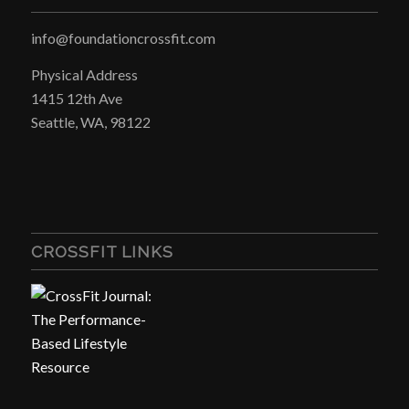
info@foundationcrossfit.com
Physical Address
1415 12th Ave
Seattle, WA, 98122
CROSSFIT LINKS