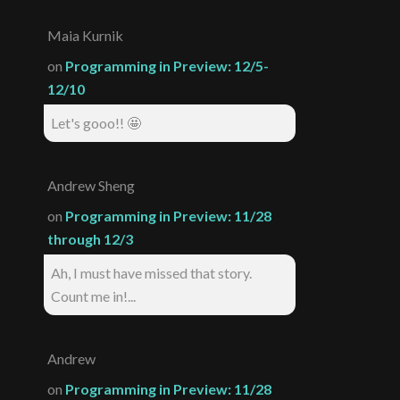
Maia Kurnik
on
Programming in Preview: 12/5-
12/10
Let's gooo!! 🤩
Andrew Sheng
on
Programming in Preview: 11/28
through 12/3
Ah, I must have missed that story.
Count me in!...
Andrew
on
Programming in Preview: 11/28