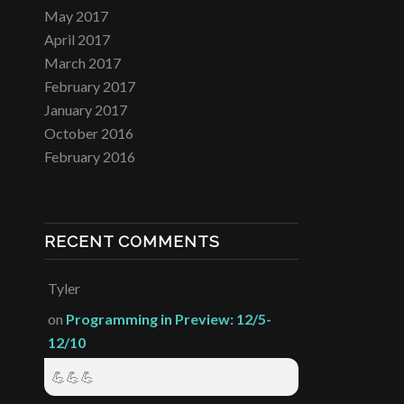
May 2017
April 2017
March 2017
February 2017
January 2017
October 2016
February 2016
RECENT COMMENTS
Tyler
on
Programming in Preview: 12/5-
12/10
💪💪💪