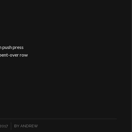
h push press
 bent-over row
2017
BY
ANDREW