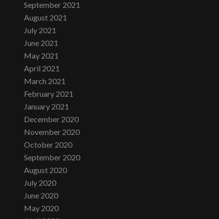
September 2021
August 2021
July 2021
June 2021
May 2021
April 2021
March 2021
February 2021
January 2021
December 2020
November 2020
October 2020
September 2020
August 2020
July 2020
June 2020
May 2020