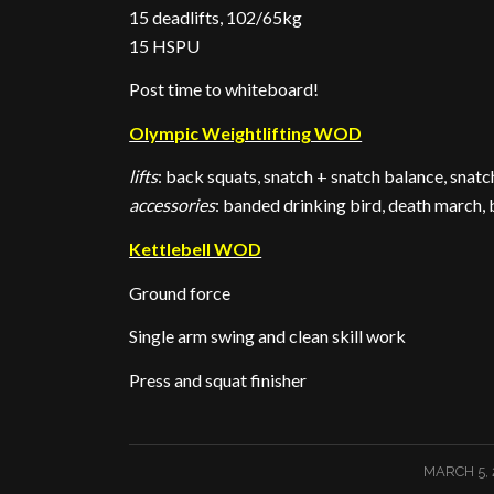
15 deadlifts, 102/65kg
15 HSPU
Post time to whiteboard!
Olympic Weightlifting WOD
lifts
: back squats, snatch + snatch balance, snatc
accessories
: banded drinking bird, death march,
Kettlebell WOD
Ground force
Single arm swing and clean skill work
Press and squat finisher
/
MARCH 5, 