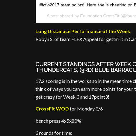
#fcfio2017 team points!! Here she is cheering on Br
A post shared by Foundation CrossFit (@found
Long Distanace Performance of the Week:
Robyn S. of team FLEX Appeal for gettin’ it in Ca
CURRENT STANDINGS AFTER WEEK ONE
THUNDERCATS, (3RD) BLUE BARRAC
17.2 scoring is in the works so in the mean time 
think of ways you can earn more points for your 
get crazy for Week 3 and 17point3!
CrossFit WOD
for Monday 3/6
bench press 4x5x80%
3 rounds for time: