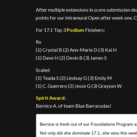
After multiple extensions in score submission dea
points for our Intramural Open after week one. C
For 17.1 Top 3
Podium
Finishers:
Rx
(1) Crystal B (2) Ann-Marie D (3) Kai H
(1) Dave H (2) Devin B (3) James S
Scaled
(1) Teada S (2) Lindsay G (3) Emily M
(1) C. Guerrero (2) Jesse G (3) Grayson W
Spirit Award:
Bernice A. of team Blue Barracudas!
Bernice is fresh out of our Foundations Program a
Not only did she dominate 17.1, she wins this wee