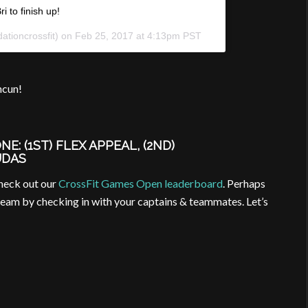
i to finish up!
ationcrossfit) on
Feb 25, 2017 at 4:13pm PST
ncun!
: (1ST) FLEX APPEAL, (2ND)
UDAS
check out our
CrossFit Games Open leaderboard
. Perhaps
team by checking in with your captains & teammates. Let’s