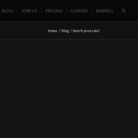
BLOG
JOIN US
PRICING
CLASSES
BARBELL
Home
/
Blog
/
bench press 4x5