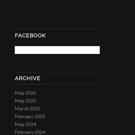
FACEBOOK
ARCHIVE
May 2026
May 2025
March 2025
February 2025
May 2024
February 2024