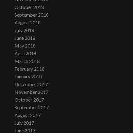
October 2018
September 2018
August 2018
July 2018
June 2018
May 2018
April 2018
March 2018
February 2018
January 2018
December 2017
November 2017
October 2017
September 2017
August 2017
July 2017
June 2017