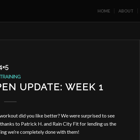
HOME
ABOUT
4×5
TRAINING
EN UPDATE: WEEK 1
h workout did you like better? We were surprised to see
hanks to Patrick H. and Rain City Fit for lending us the
ping we’re completely done with them!