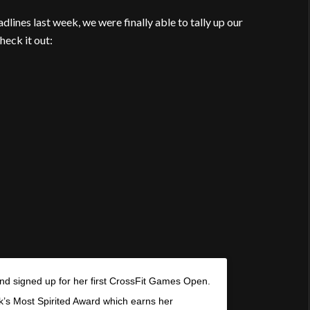
dlines last week, we were finally able to tally up our
heck it out:
nd signed up for her first CrossFit Games Open.
k’s Most Spirited Award which earns her