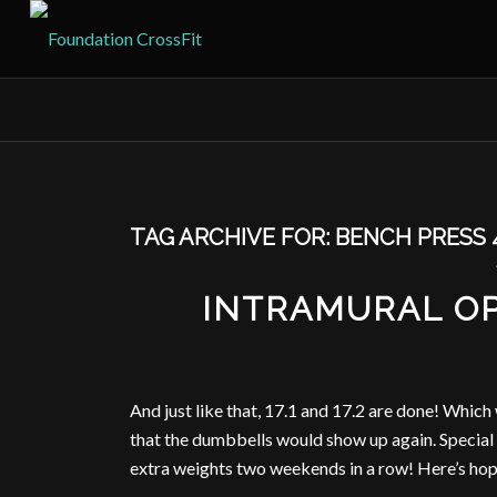
TAG ARCHIVE FOR:
BENCH PRESS 
INTRAMURAL OP
And just like that, 17.1 and 17.2 are done! Whic
that the dumbbells would show up again. Special t
extra weights two weekends in a row! Here’s ho