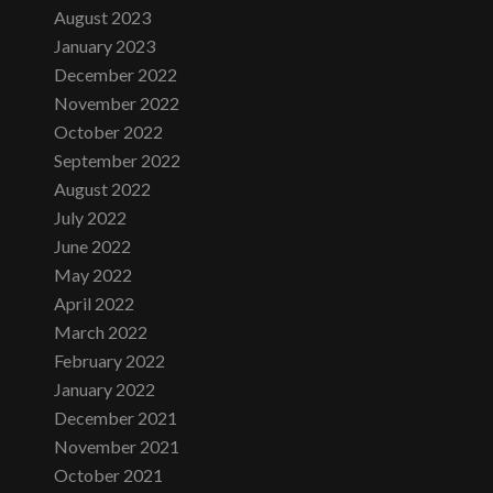
August 2023
January 2023
December 2022
November 2022
October 2022
September 2022
August 2022
July 2022
June 2022
May 2022
April 2022
March 2022
February 2022
January 2022
December 2021
November 2021
October 2021