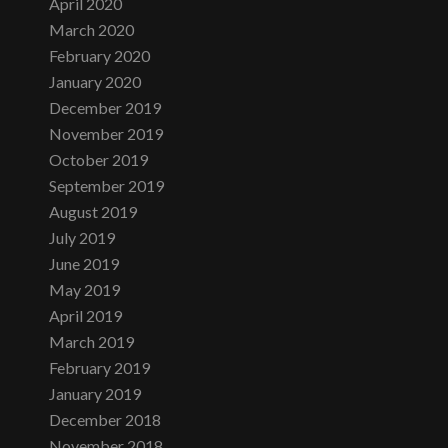
April 2020
March 2020
February 2020
January 2020
December 2019
November 2019
October 2019
September 2019
August 2019
July 2019
June 2019
May 2019
April 2019
March 2019
February 2019
January 2019
December 2018
November 2018