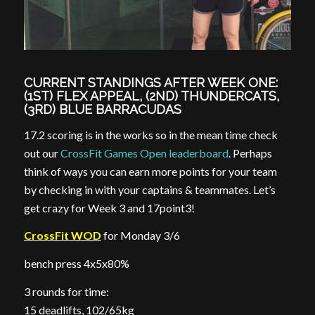
CURRENT STANDINGS AFTER WEEK ONE:
(1ST) FLEX APPEAL, (2ND) THUNDERCATS,
(3RD) BLUE BARRACUDAS
17.2 scoring is in the works so in the mean time check
out our
CrossFit Games Open leaderboard
. Perhaps
think of ways you can earn more points for your team
by checking in with your captains & teammates. Let’s
get crazy for Week 3 and 17point3!
CrossFit WOD
for Monday 3/6
bench press 4x5x80%
3 rounds for time:
15 deadlifts, 102/65kg