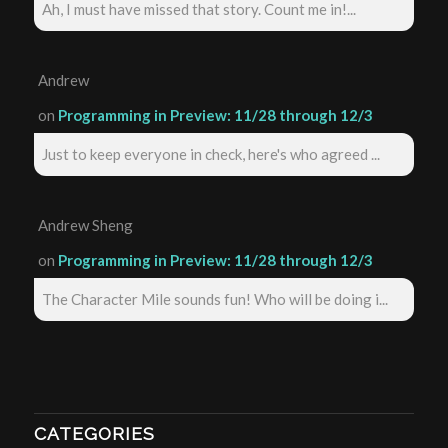
Ah, I must have missed that story. Count me in!...
Andrew
on
Programming in Preview: 11/28 through 12/3
Just to keep everyone in check, here's who agreed ...
Andrew Sheng
on
Programming in Preview: 11/28 through 12/3
The Character Mile sounds fun! Who will be doing i...
CATEGORIES