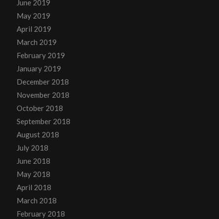
June 2019
May 2019
April 2019
March 2019
February 2019
January 2019
December 2018
November 2018
October 2018
September 2018
August 2018
July 2018
June 2018
May 2018
April 2018
March 2018
February 2018