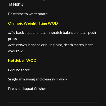
15 HSPU
Post time to whiteboard!
Olympic Weightlifting WOD
lifts
: back squats, snatch + snatch balance, snatch push
press
accessories
: banded drinking bird, death march, bent-
over row
Kettlebell WOD
Ground force
Single arm swing and clean skill work
Press and squat finisher