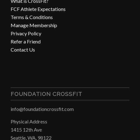
What is CrossFit?
FCF Athlete Expectations
Terms & Conditions
Manage Membership
Privacy Policy
Refer a Friend
Contact Us
FOUNDATION CROSSFIT
info@foundationcrossfit.com
Physical Address
1415 12th Ave
Seattle, WA, 98122