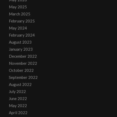
May 2025
March 2025
February 2025
May 2024
February 2024
August 2023
January 2023
December 2022
November 2022
October 2022
September 2022
August 2022
July 2022
June 2022
May 2022
April 2022