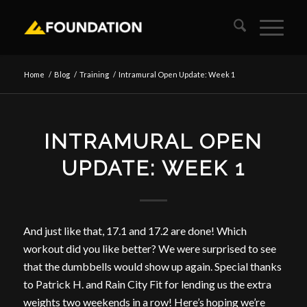
Home
/
Blog
/
Training
/
Intramural Open Update: Week 1
INTRAMURAL OPEN
UPDATE: WEEK 1
And just like that, 17.1 and 17.2 are done! Which
workout did you like better? We were surprised to see
that the dumbbells would show up again. Special thanks
to Patrick H. and Rain City Fit for lending us the extra
weights two weekends in a row! Here’s hoping we’re