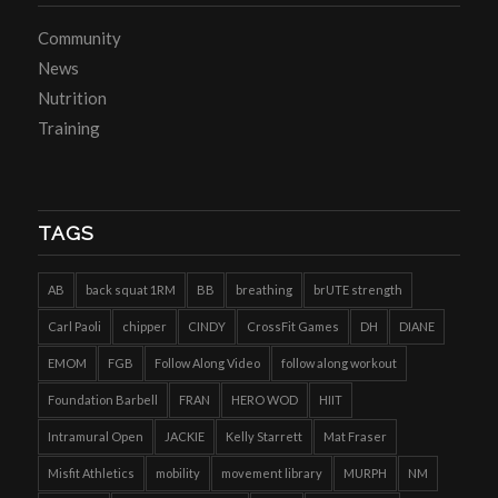
Community
News
Nutrition
Training
TAGS
AB
back squat 1RM
BB
breathing
brUTE strength
Carl Paoli
chipper
CINDY
CrossFit Games
DH
DIANE
EMOM
FGB
Follow Along Video
follow along workout
Foundation Barbell
FRAN
HERO WOD
HIIT
Intramural Open
JACKIE
Kelly Starrett
Mat Fraser
Misfit Athletics
mobility
movement library
MURPH
NM