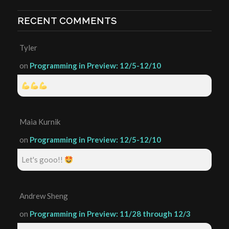
RECENT COMMENTS
Tyler
on
Programming in Preview: 12/5-12/10
Maia Kurnik
on
Programming in Preview: 12/5-12/10
Let's gooo!!
Andrew Sheng
on
Programming in Preview: 11/28 through 12/3