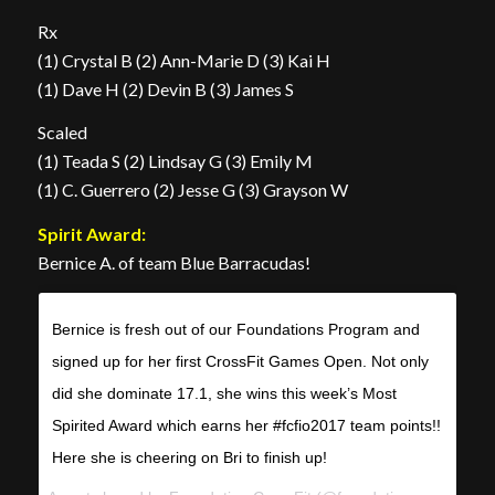
Rx
(1) Crystal B (2) Ann-Marie D (3) Kai H
(1) Dave H (2) Devin B (3) James S
Scaled
(1) Teada S (2) Lindsay G (3) Emily M
(1) C. Guerrero (2) Jesse G (3) Grayson W
Spirit Award:
Bernice A. of team Blue Barracudas!
Bernice is fresh out of our Foundations Program and
signed up for her first CrossFit Games Open. Not only
did she dominate 17.1, she wins this week’s Most
Spirited Award which earns her #fcfio2017 team points!!
Here she is cheering on Bri to finish up!