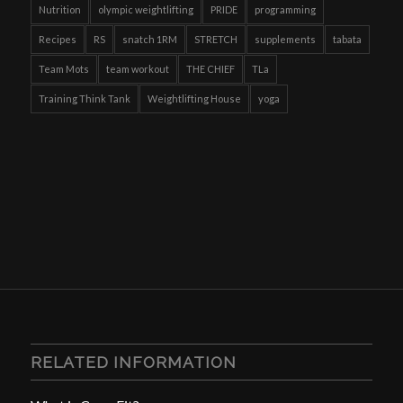
Nutrition
olympic weightlifting
PRIDE
programming
Recipes
RS
snatch 1RM
STRETCH
supplements
tabata
Team Mots
team workout
THE CHIEF
TLa
Training Think Tank
Weightlifting House
yoga
RELATED INFORMATION