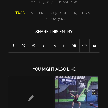
/
MARCH 5, 2017
BY
ANDREW
TAGS:
BENCH PRESS 4X5
,
BERNICE A
,
DLHSPU
,
FCFIO2017
,
RS
SHARE THIS ENTRY
YOU MIGHT ALSO LIKE