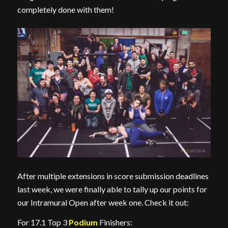
completely done with them!
After multiple extensions in score submission deadlines
last week, we were finally able to tally up our points for
our Intramural Open after week one. Check it out:
For 17.1 Top 3
Podium
Finishers: