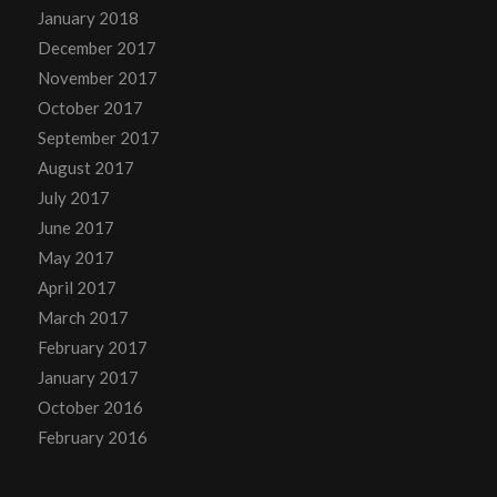
January 2018
December 2017
November 2017
October 2017
September 2017
August 2017
July 2017
June 2017
May 2017
April 2017
March 2017
February 2017
January 2017
October 2016
February 2016