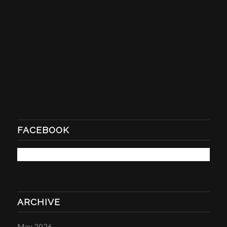
FACEBOOK
ARCHIVE
May 2026