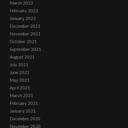
March 2022
February 2022
January 2022
December 2021
November 2021
October 2021
September 2021
August 2021
July 2021
June 2021
May 2021
April 2021
March 2021
February 2021
January 2021
December 2020
November 2020