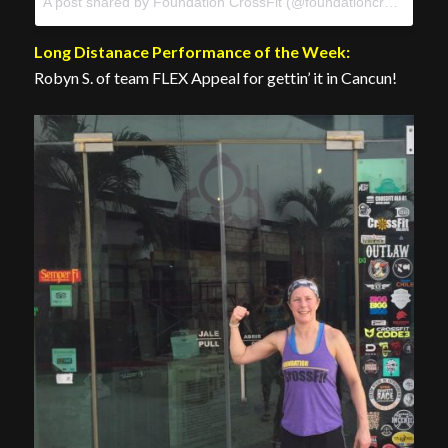
A post shared by Foundation CrossFit (@foundationcrossfit) on
Long Distanace Performance of the Week:
Robyn S. of team FLEX Appeal for gettin’ it in Cancun!