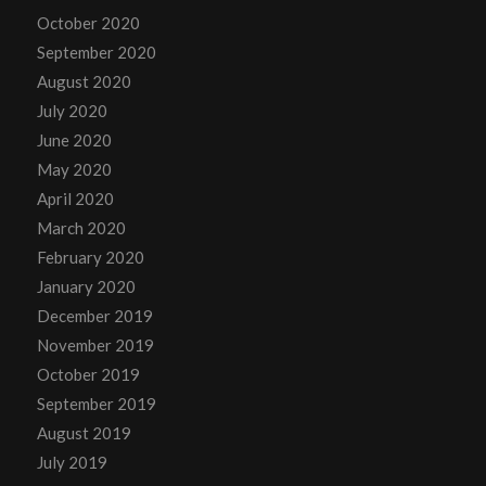
October 2020
September 2020
August 2020
July 2020
June 2020
May 2020
April 2020
March 2020
February 2020
January 2020
December 2019
November 2019
October 2019
September 2019
August 2019
July 2019