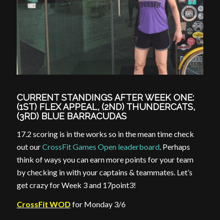
CURRENT STANDINGS AFTER WEEK ONE:
(1ST) FLEX APPEAL, (2ND) THUNDERCATS,
(3RD) BLUE BARRACUDAS
17.2 scoring is in the works so in the mean time check
out our
CrossFit Games Open leaderboard
. Perhaps
think of ways you can earn more points for your team
by checking in with your captains & teammates. Let’s
get crazy for Week 3 and 17point3!
CrossFit WOD
for Monday 3/6