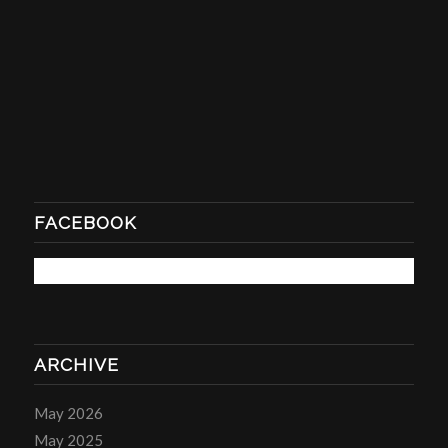
FACEBOOK
ARCHIVE
May 2026
May 2025