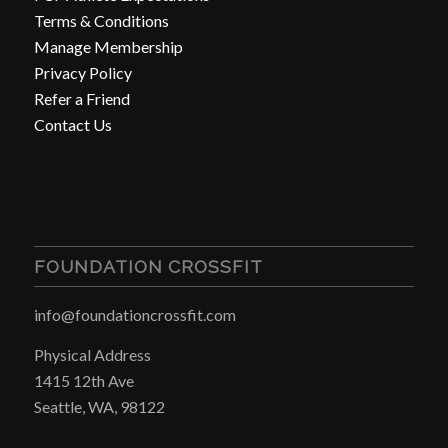
Terms & Conditions
Manage Membership
Privacy Policy
Refer a Friend
Contact Us
FOUNDATION CROSSFIT
info@foundationcrossfit.com
Physical Address
1415 12th Ave
Seattle, WA, 98122