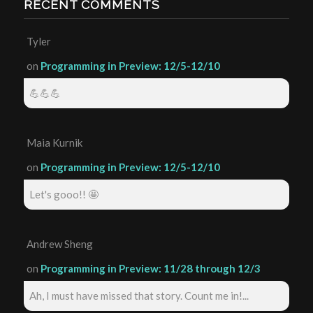
RECENT COMMENTS
Tyler
on
Programming in Preview: 12/5-12/10
💪💪💪
Maia Kurnik
on
Programming in Preview: 12/5-12/10
Let's gooo!! 🤩
Andrew Sheng
on
Programming in Preview: 11/28 through 12/3
Ah, I must have missed that story. Count me in!...