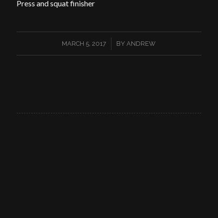
Press and squat finisher
/
MARCH 5, 2017
BY
ANDREW