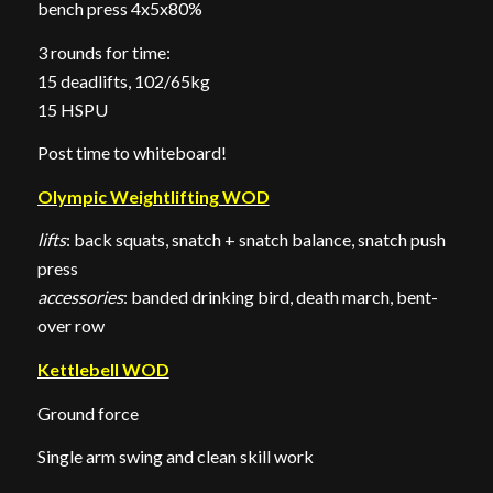
bench press 4x5x80%
3 rounds for time:
15 deadlifts, 102/65kg
15 HSPU
Post time to whiteboard!
Olympic Weightlifting WOD
lifts
: back squats, snatch + snatch balance, snatch push
press
accessories
: banded drinking bird, death march, bent-
over row
Kettlebell WOD
Ground force
Single arm swing and clean skill work