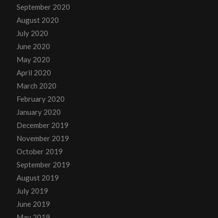
September 2020
August 2020
July 2020
June 2020
May 2020
April 2020
March 2020
February 2020
January 2020
December 2019
November 2019
October 2019
September 2019
August 2019
July 2019
June 2019
May 2019