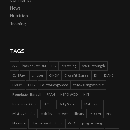
Community
News
Nutrition
Training
TAGS
AB
back squat 1RM
BB
breathing
brUTE strength
Carl Paoli
chipper
CINDY
CrossFit Games
DH
DIANE
EMOM
FGB
Follow Along Video
follow along workout
Foundation Barbell
FRAN
HERO WOD
HIIT
Intramural Open
JACKIE
Kelly Starrett
Mat Fraser
Misfit Athletics
mobility
movement library
MURPH
NM
Nutrition
olympic weightlifting
PRIDE
programming