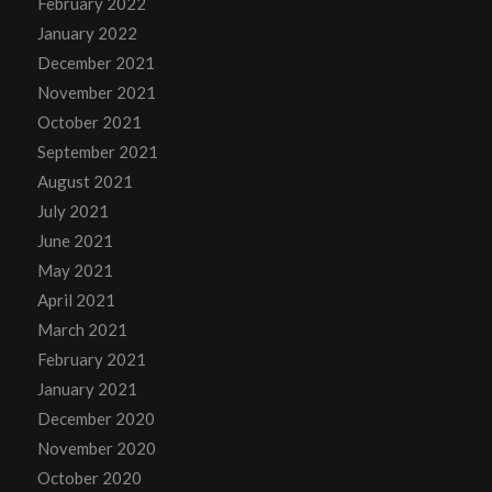
February 2022
January 2022
December 2021
November 2021
October 2021
September 2021
August 2021
July 2021
June 2021
May 2021
April 2021
March 2021
February 2021
January 2021
December 2020
November 2020
October 2020