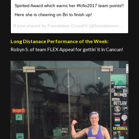
Spirited Award which earns her #fcfio2017 team points!!
Here she is cheering on Bri to finish up!
A post shared by Foundation CrossFit (@foundationcrossfit) on
Long Distanace Performance of the Week:
Robyn S. of team FLEX Appeal for gettin’ it in Cancun!