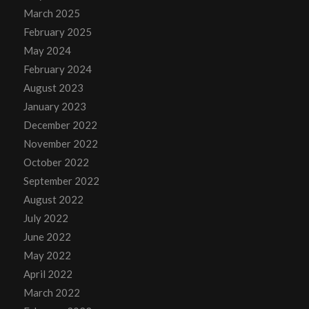
March 2025
February 2025
May 2024
February 2024
August 2023
January 2023
December 2022
November 2022
October 2022
September 2022
August 2022
July 2022
June 2022
May 2022
April 2022
March 2022