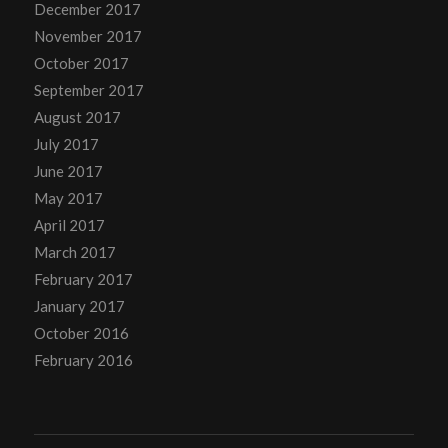
December 2017
November 2017
October 2017
September 2017
August 2017
July 2017
June 2017
May 2017
April 2017
March 2017
February 2017
January 2017
October 2016
February 2016