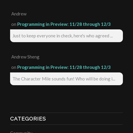
Andrew
on
Programming in Preview: 11/28 through 12/3
Just to keep everyone in check, here's who agreed ...
Andrew Sheng
on
Programming in Preview: 11/28 through 12/3
The Character Mile sounds fun! Who will be doing i...
CATEGORIES