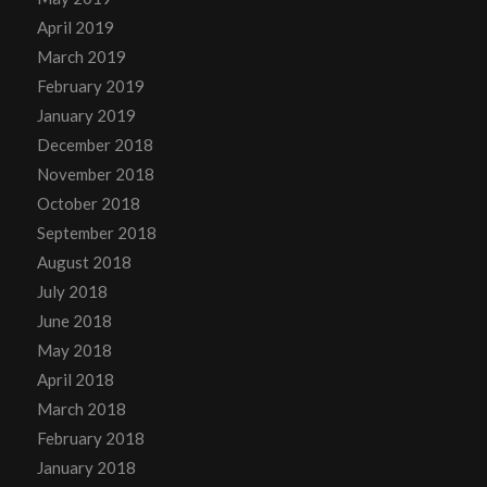
April 2019
March 2019
February 2019
January 2019
December 2018
November 2018
October 2018
September 2018
August 2018
July 2018
June 2018
May 2018
April 2018
March 2018
February 2018
January 2018