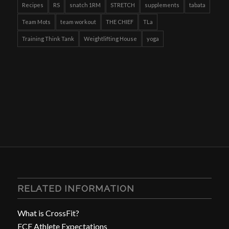
Recipes
RS
snatch 1RM
STRETCH
supplements
tabata
Team Mots
team workout
THE CHIEF
TLa
Training Think Tank
Weightlifting House
yoga
RELATED INFORMATION
What is CrossFit?
FCF Athlete Expectations