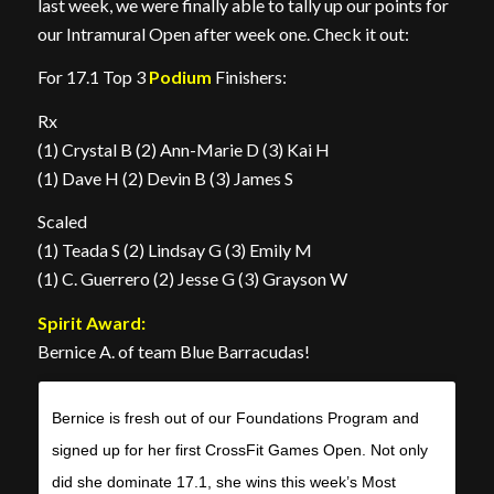
last week, we were finally able to tally up our points for
our Intramural Open after week one. Check it out:
For 17.1 Top 3
Podium
Finishers:
Rx
(1) Crystal B (2) Ann-Marie D (3) Kai H
(1) Dave H (2) Devin B (3) James S
Scaled
(1) Teada S (2) Lindsay G (3) Emily M
(1) C. Guerrero (2) Jesse G (3) Grayson W
Spirit Award:
Bernice A. of team Blue Barracudas!
Bernice is fresh out of our Foundations Program and
signed up for her first CrossFit Games Open. Not only
did she dominate 17.1, she wins this week’s Most