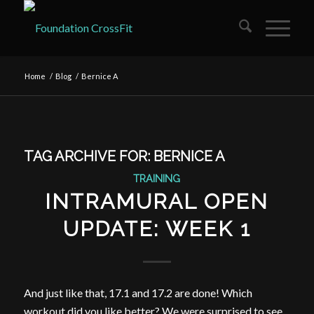
Home
/
Blog
/
Bernice A
TAG ARCHIVE FOR:
BERNICE A
TRAINING
INTRAMURAL OPEN
UPDATE: WEEK 1
And just like that, 17.1 and 17.2 are done! Which
workout did you like better? We were surprised to see