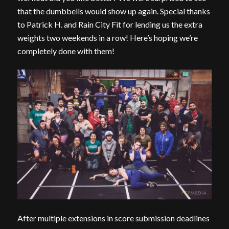
that the dumbbells would show up again. Special thanks
to Patrick H. and Rain City Fit for lending us the extra
weights two weekends in a row! Here’s hoping we’re
completely done with them!
After multiple extensions in score submission deadlines