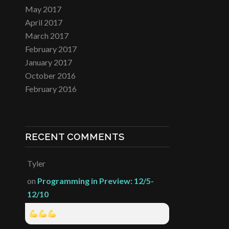
May 2017
April 2017
March 2017
February 2017
January 2017
October 2016
February 2016
RECENT COMMENTS
Tyler
on
Programming in Preview: 12/5-
12/10