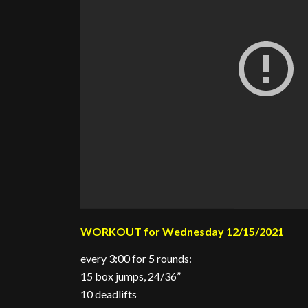
WORKOUT for Wednesday 12/15/2021
every 3:00 for 5 rounds:
15 box jumps, 24/36”
10 deadlifts