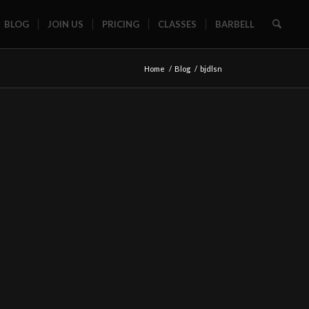
BLOG
JOIN US
PRICING
CLASSES
BARBELL
Home
/
Blog
/
bjdlsn