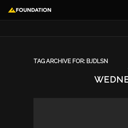
TAG ARCHIVE FOR:
BJDLSN
WEDNE