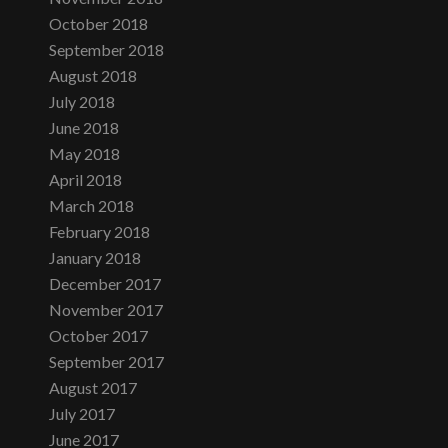
October 2018
September 2018
August 2018
July 2018
June 2018
May 2018
April 2018
March 2018
February 2018
January 2018
December 2017
November 2017
October 2017
September 2017
August 2017
July 2017
June 2017