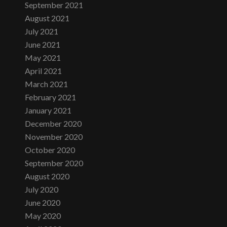
September 2021
August 2021
July 2021
June 2021
May 2021
April 2021
March 2021
February 2021
January 2021
December 2020
November 2020
October 2020
September 2020
August 2020
July 2020
June 2020
May 2020