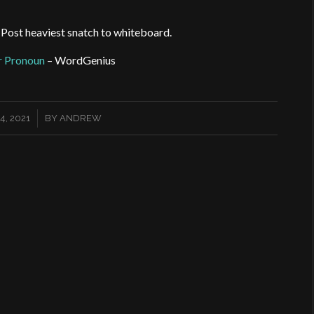
. Post heaviest snatch to whiteboard.
ar Pronoun
– WordGenius
, 2021
BY
ANDREW