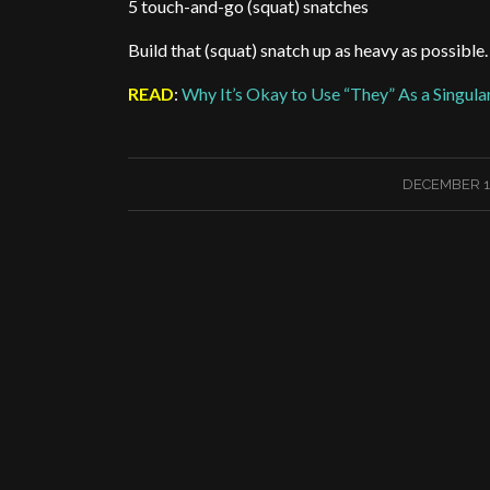
5 touch-and-go (squat) snatches
Build that (squat) snatch up as heavy as possible
READ
:
Why It’s Okay to Use “They” As a Singul
/
DECEMBER 14