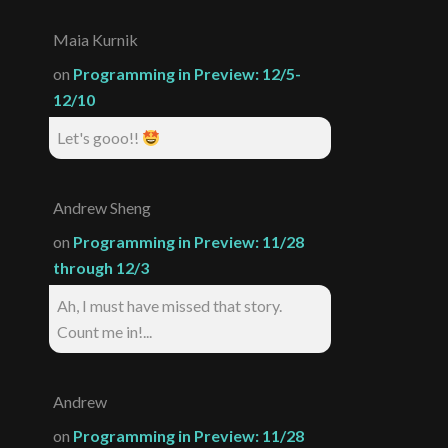
Maia Kurnik
on
Programming in Preview: 12/5-
12/10
Let's gooo!!
Andrew Sheng
on
Programming in Preview: 11/28
through 12/3
Ah, I must have missed that story.
Count me in!...
Andrew
on
Programming in Preview: 11/28