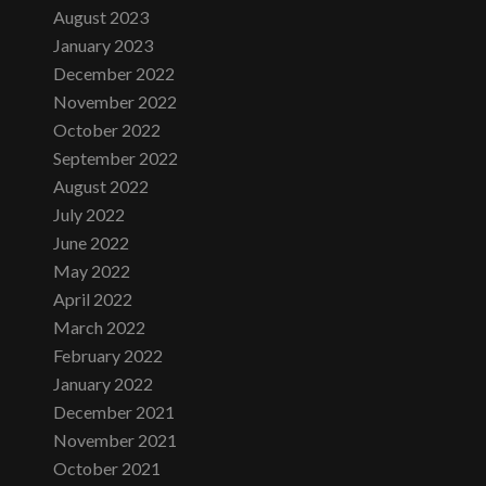
August 2023
January 2023
December 2022
November 2022
October 2022
September 2022
August 2022
July 2022
June 2022
May 2022
April 2022
March 2022
February 2022
January 2022
December 2021
November 2021
October 2021