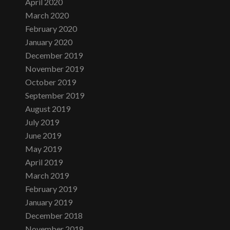
April 2020
March 2020
February 2020
January 2020
December 2019
November 2019
October 2019
September 2019
August 2019
July 2019
June 2019
May 2019
April 2019
March 2019
February 2019
January 2019
December 2018
November 2018