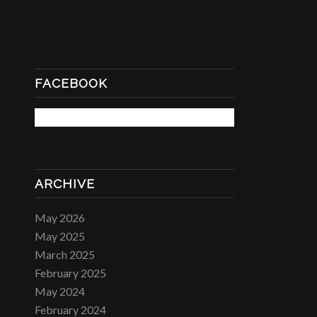
FACEBOOK
ARCHIVE
May 2026
May 2025
March 2025
February 2025
May 2024
February 2024