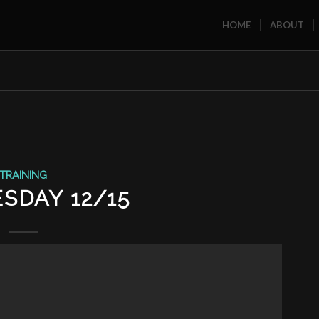
HOME
ABOUT
TRAINING
SDAY 12/15