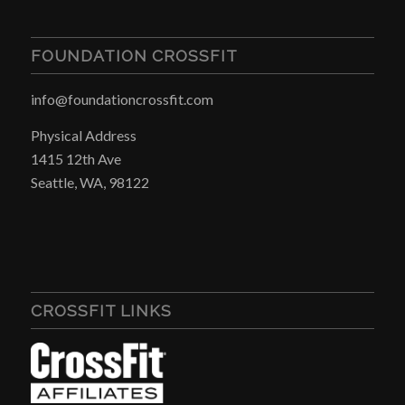
FOUNDATION CROSSFIT
info@foundationcrossfit.com
Physical Address
1415 12th Ave
Seattle, WA, 98122
CROSSFIT LINKS