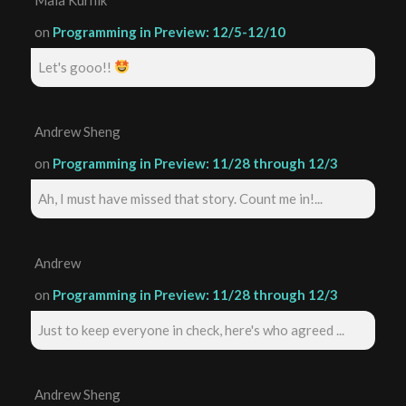
on
Programming in Preview: 12/5-12/10
Let's gooo!!
Andrew Sheng
on
Programming in Preview: 11/28 through 12/3
Ah, I must have missed that story. Count me in!...
Andrew
on
Programming in Preview: 11/28 through 12/3
Just to keep everyone in check, here's who agreed ...
Andrew Sheng