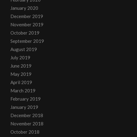
January 2020
December 2019
November 2019
October 2019
September 2019
August 2019
July 2019
June 2019
May 2019
April 2019
March 2019
February 2019
January 2019
December 2018
November 2018
October 2018