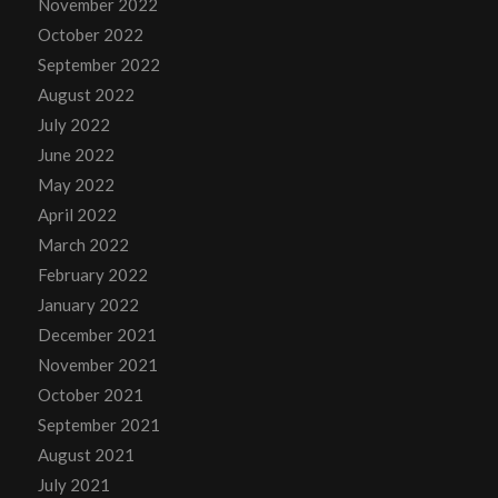
November 2022
October 2022
September 2022
August 2022
July 2022
June 2022
May 2022
April 2022
March 2022
February 2022
January 2022
December 2021
November 2021
October 2021
September 2021
August 2021
July 2021