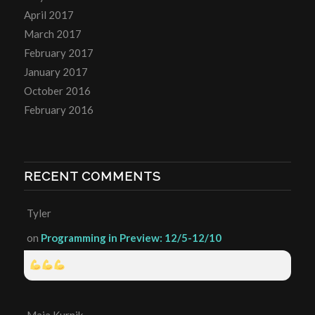
April 2017
March 2017
February 2017
January 2017
October 2016
February 2016
RECENT COMMENTS
Tyler
on
Programming in Preview: 12/5-12/10
Maia Kurnik