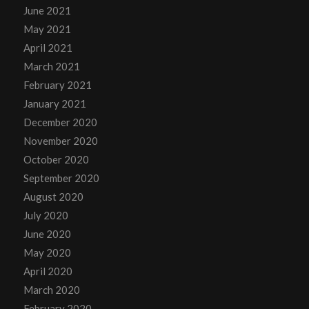
June 2021
May 2021
April 2021
March 2021
February 2021
January 2021
December 2020
November 2020
October 2020
September 2020
August 2020
July 2020
June 2020
May 2020
April 2020
March 2020
February 2020