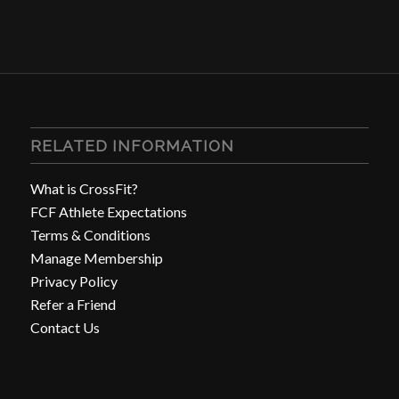
RELATED INFORMATION
What is CrossFit?
FCF Athlete Expectations
Terms & Conditions
Manage Membership
Privacy Policy
Refer a Friend
Contact Us