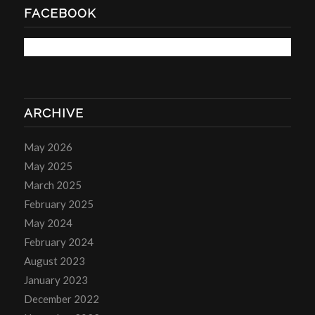
FACEBOOK
ARCHIVE
May 2026
May 2025
March 2025
February 2025
May 2024
February 2024
August 2023
January 2023
December 2022