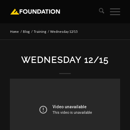
Home
/
Blog
/
Training
/
Wednesday 12/15
WEDNESDAY 12/15