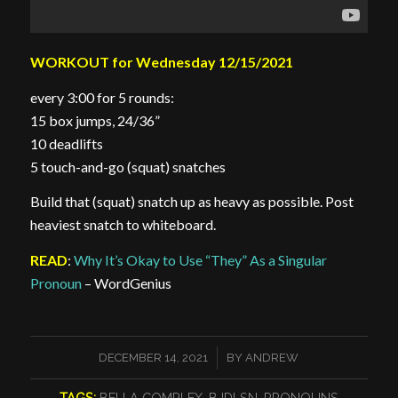
WORKOUT for Wednesday 12/15/2021
every 3:00 for 5 rounds:
15 box jumps, 24/36”
10 deadlifts
5 touch-and-go (squat) snatches
Build that (squat) snatch up as heavy as possible. Post
heaviest snatch to whiteboard.
READ
:
Why It’s Okay to Use “They” As a Singular
Pronoun
– WordGenius
/
DECEMBER 14, 2021
BY
ANDREW
TAGS:
BELLA COMPLEX
,
BJDLSN
,
PRONOUNS