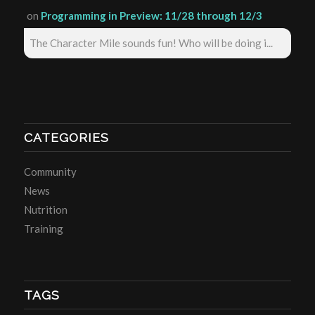
on
Programming in Preview: 11/28 through 12/3
The Character Mile sounds fun! Who will be doing i...
CATEGORIES
Community
News
Nutrition
Training
TAGS