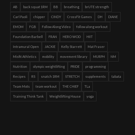
AB
back squat 1RM
BB
breathing
brUTE strength
Carl Paoli
chipper
CINDY
CrossFit Games
DH
DIANE
EMOM
FGB
Follow Along Video
follow along workout
Foundation Barbell
FRAN
HERO WOD
HIIT
Intramural Open
JACKIE
Kelly Starrett
Mat Fraser
Misfit Athletics
mobility
movement library
MURPH
NM
Nutrition
olympic weightlifting
PRIDE
programming
Recipes
RS
snatch 1RM
STRETCH
supplements
tabata
Team Mots
team workout
THE CHIEF
TLa
Training Think Tank
Weightlifting House
yoga