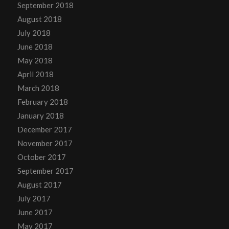
September 2018
August 2018
July 2018
June 2018
May 2018
April 2018
March 2018
February 2018
January 2018
December 2017
November 2017
October 2017
September 2017
August 2017
July 2017
June 2017
May 2017