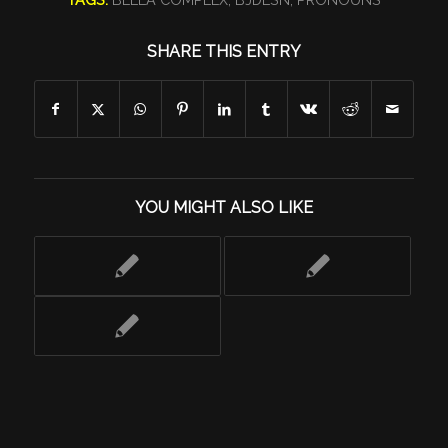
SHARE THIS ENTRY
YOU MIGHT ALSO LIKE