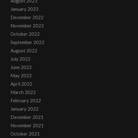
August 2023
January 2023
December 2022
November 2022
October 2022
September 2022
August 2022
July 2022
June 2022
May 2022
April 2022
March 2022
February 2022
January 2022
December 2021
November 2021
October 2021