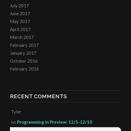
July 2017
June 2017
May 2017
April 2017
March 2017
February 2017
January 2017
October 2016
February 2016
RECENT COMMENTS
Tyler
on
Programming in Preview: 12/5-12/10