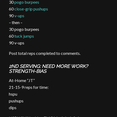
30
pogo burpees
60
close-grip pushups
90
v-ups
– then –
30 pogo burpees
60
tuck jumps
90 v-ups
Post total reps completed to comments.
2ND SERVING: NEED MORE WORK?
STRENGTH-BIAS
At-Home “JT”
21-15-9 reps for time:
hspu
pushups
dips