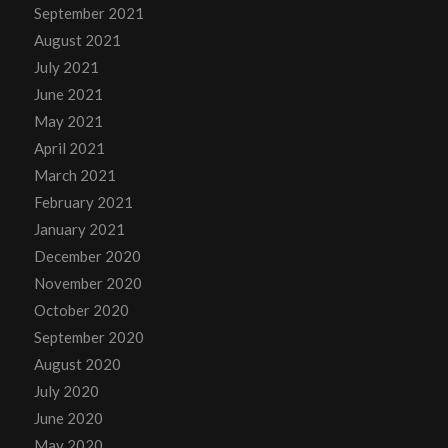
September 2021
August 2021
July 2021
June 2021
May 2021
April 2021
March 2021
February 2021
January 2021
December 2020
November 2020
October 2020
September 2020
August 2020
July 2020
June 2020
May 2020