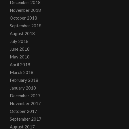
December 2018
November 2018
October 2018
September 2018
August 2018
July 2018
June 2018
May 2018
April 2018
March 2018
February 2018
January 2018
December 2017
November 2017
October 2017
September 2017
August 2017