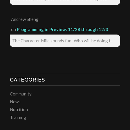
Andrew Sheng
on
Programming in Preview: 11/28 through 12/3
The Character Mile sounds fun! Who will be doing i...
CATEGORIES
Community
News
Nutrition
Training