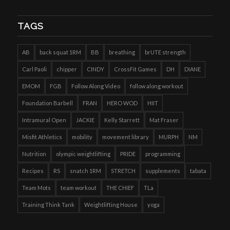
TAGS
AB
back squat 1RM
BB
breathing
brUTE strength
Carl Paoli
chipper
CINDY
CrossFit Games
DH
DIANE
EMOM
FGB
Follow Along Video
follow along workout
Foundation Barbell
FRAN
HERO WOD
HIIT
Intramural Open
JACKIE
Kelly Starrett
Mat Fraser
Misfit Athletics
mobility
movement library
MURPH
NM
Nutrition
olympic weightlifting
PRIDE
programming
Recipes
RS
snatch 1RM
STRETCH
supplements
tabata
Team Mots
team workout
THE CHIEF
TLa
Training Think Tank
Weightlifting House
yoga