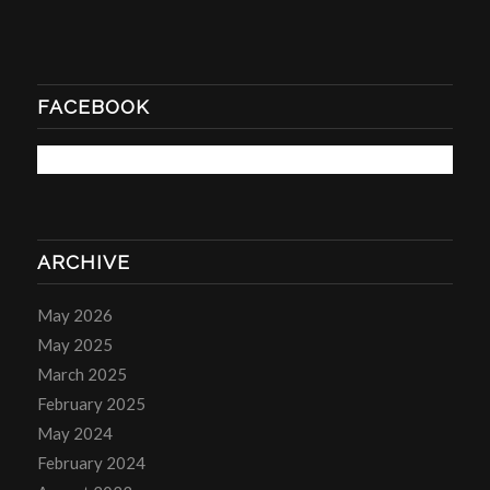
FACEBOOK
ARCHIVE
May 2026
May 2025
March 2025
February 2025
May 2024
February 2024