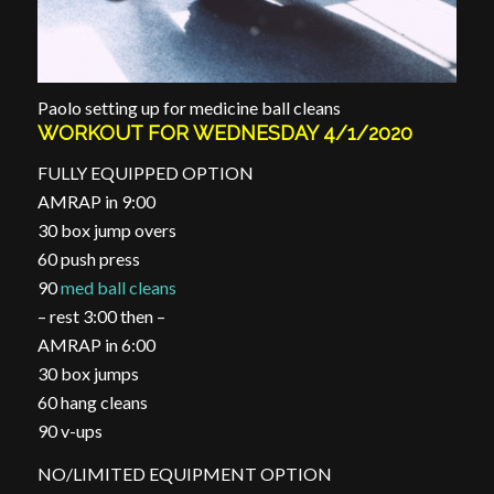
Paolo setting up for medicine ball cleans
WORKOUT FOR WEDNESDAY 4/1/2020
FULLY EQUIPPED OPTION
AMRAP in 9:00
30 box jump overs
60 push press
90
med ball cleans
– rest 3:00 then –
AMRAP in 6:00
30 box jumps
60 hang cleans
90 v-ups
NO/LIMITED EQUIPMENT OPTION