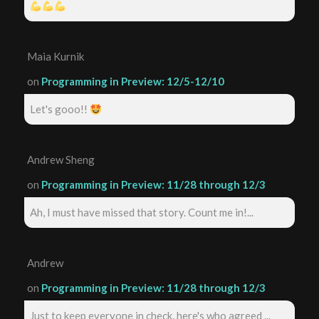
Maia Kurnik
on
Programming in Preview: 12/5-12/10
Let's gooo!!
Andrew Sheng
on
Programming in Preview: 11/28 through 12/3
Ah, I must have missed that story. Count me in!...
Andrew
on
Programming in Preview: 11/28 through 12/3
Just to keep everyone in check, here's who agreed ...