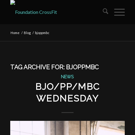
Home
/
Blog
/
bjoppmbc
TAG ARCHIVE FOR:
BJOPPMBC
NEWS
BJO/PP/MBC
WEDNESDAY