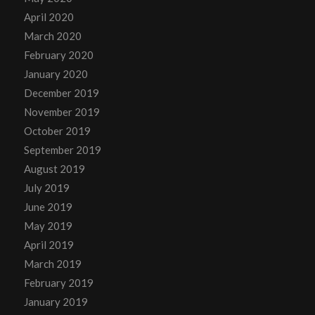
April 2020
March 2020
February 2020
January 2020
December 2019
November 2019
October 2019
September 2019
August 2019
July 2019
June 2019
May 2019
April 2019
March 2019
February 2019
January 2019