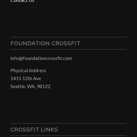
FOUNDATION CROSSFIT
info@foundationcrossfit.com
Physical Address
1415 12th Ave
Seattle, WA, 98122
CROSSFIT LINKS