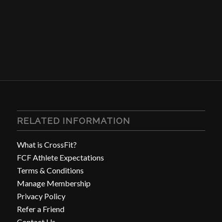
RELATED INFORMATION
What is CrossFit?
FCF Athlete Expectations
Terms & Conditions
Manage Membership
Privacy Policy
Refer a Friend
Contact Us