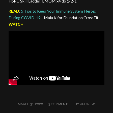
HSPU Skill Ladder: EMOM x4 do 1-2-1
READ
:
5 Tips to Keep Your Immune System Heroic
During COVID-19
– Maia K for Foundation CrossFit
WATCH
:
/
/
MARCH 31, 2020
3 COMMENTS
BY
ANDREW