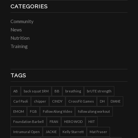
CATEGORIES
Community
News
Nutrition
Training
TAGS
AB
back squat 1RM
BB
breathing
brUTE strength
Carl Paoli
chipper
CINDY
CrossFit Games
DH
DIANE
EMOM
FGB
Follow Along Video
follow along workout
Foundation Barbell
FRAN
HERO WOD
HIIT
Intramural Open
JACKIE
Kelly Starrett
Mat Fraser