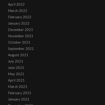
April 2022
March 2022
February 2022
January 2022
December 2021
November 2021
October 2021
September 2021
August 2021
July 2021
June 2021
May 2021
April 2021
March 2021
February 2021
January 2021