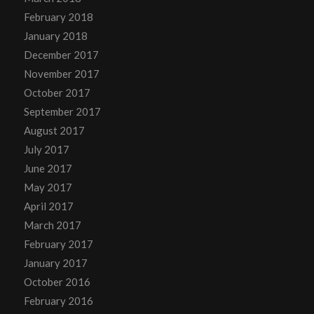
February 2018
January 2018
December 2017
November 2017
October 2017
September 2017
August 2017
July 2017
June 2017
May 2017
April 2017
March 2017
February 2017
January 2017
October 2016
February 2016