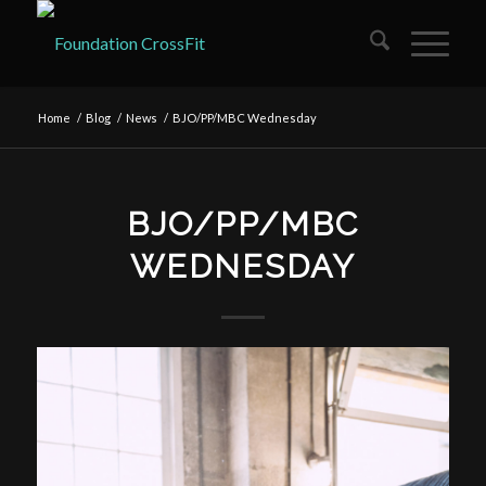
Home
/
Blog
/
News
/
BJO/PP/MBC Wednesday
BJO/PP/MBC
WEDNESDAY