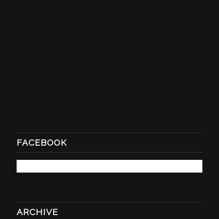
FACEBOOK
ARCHIVE