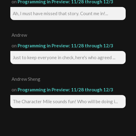
on
Programming in Preview: 11/28 through 12/3
Ah, I must have missed that story. Count me in!...
Andrew
on
Programming in Preview: 11/28 through 12/3
Just to keep everyone in check, here's who agreed ...
Andrew Sheng
on
Programming in Preview: 11/28 through 12/3
The Character Mile sounds fun! Who will be doing i...