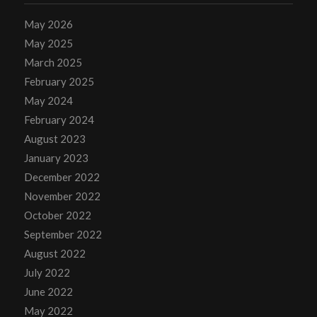
May 2026
May 2025
March 2025
February 2025
May 2024
February 2024
August 2023
January 2023
December 2022
November 2022
October 2022
September 2022
August 2022
July 2022
June 2022
May 2022