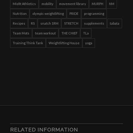
Misfit Athletics
mobility
movement library
MURPH
NM
Nutrition
olympic weightlifting
PRIDE
programming
Recipes
RS
snatch 1RM
STRETCH
supplements
tabata
Team Mots
team workout
THE CHIEF
TLa
Training Think Tank
Weightlifting House
yoga
RELATED INFORMATION