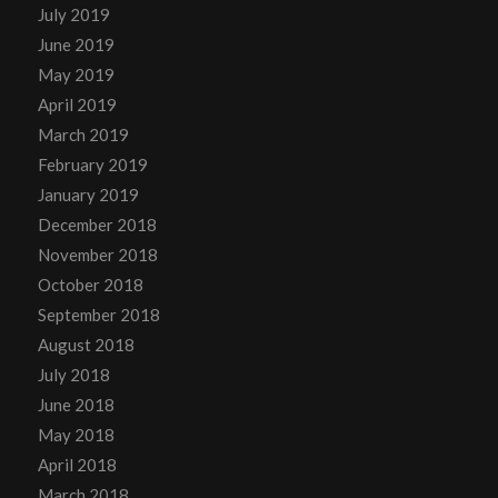
July 2019
June 2019
May 2019
April 2019
March 2019
February 2019
January 2019
December 2018
November 2018
October 2018
September 2018
August 2018
July 2018
June 2018
May 2018
April 2018
March 2018