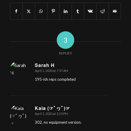
3
REPLIES
Sarah H
April 1, 2020 at 7:57 AM
says:
195-ish reps completed
Kaia (☞ﾟヮﾟ)☞
April 1, 2020 at 3:15 PM
says:
302, no equipment version.