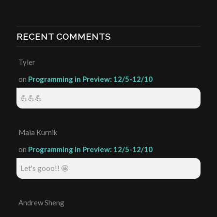
RECENT COMMENTS
Tyler
on
Programming in Preview: 12/5-12/10
💪💪💪
Maia Kurnik
on
Programming in Preview: 12/5-12/10
Let's gooo!! 🤩
Andrew Sheng