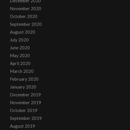
December 2020
November 2020
October 2020
September 2020
August 2020
July 2020
June 2020
May 2020
April 2020
March 2020
February 2020
January 2020
December 2019
November 2019
October 2019
September 2019
August 2019