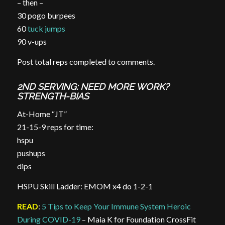
– then –
30 pogo burpees
60
tuck jumps
90 v-ups
Post total reps completed to comments.
2ND SERVING: NEED MORE WORK?
STRENGTH-BIAS
At-Home “JT”
21-15-9 reps for time:
hspu
pushups
dips
HSPU Skill Ladder: EMOM x4 do 1-2-1
READ
:
5 Tips to Keep Your Immune System Heroic
During COVID-19
– Maia K for Foundation CrossFit