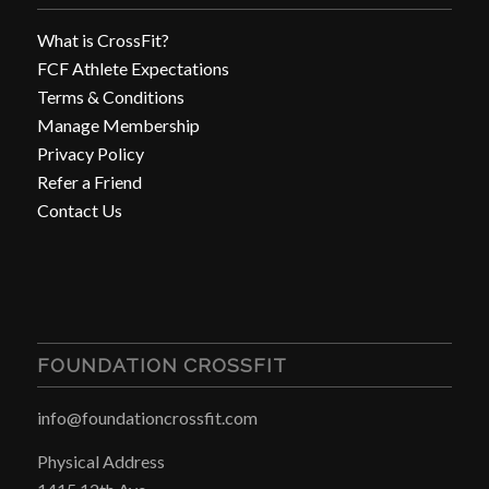
What is CrossFit?
FCF Athlete Expectations
Terms & Conditions
Manage Membership
Privacy Policy
Refer a Friend
Contact Us
FOUNDATION CROSSFIT
info@foundationcrossfit.com
Physical Address