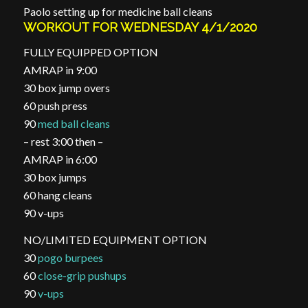
Paolo setting up for medicine ball cleans
WORKOUT FOR WEDNESDAY 4/1/2020
FULLY EQUIPPED OPTION
AMRAP in 9:00
30 box jump overs
60 push press
90
med ball cleans
– rest 3:00 then –
AMRAP in 6:00
30 box jumps
60 hang cleans
90 v-ups
NO/LIMITED EQUIPMENT OPTION
30
pogo burpees
60
close-grip pushups
90
v-ups