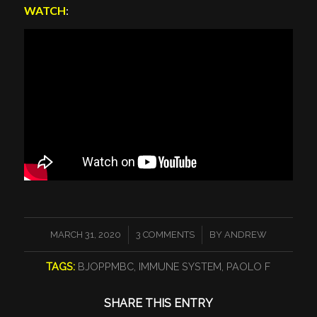
WATCH
:
/
/
MARCH 31, 2020
3 COMMENTS
BY
ANDREW
TAGS:
BJOPPMBC
,
IMMUNE SYSTEM
,
PAOLO F
SHARE THIS ENTRY