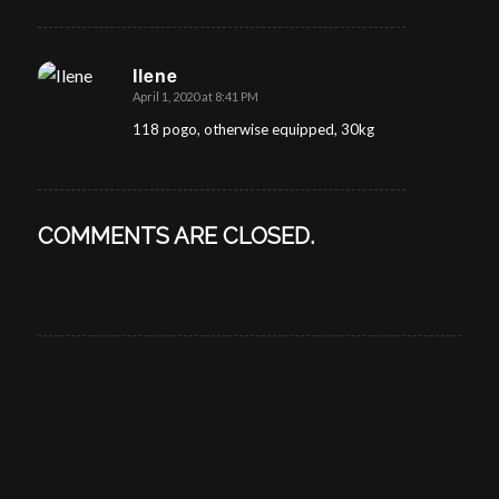
Ilene
April 1, 2020 at 8:41 PM
says:
118 pogo, otherwise equipped, 30kg
COMMENTS ARE CLOSED.