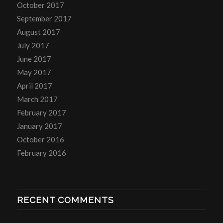
October 2017
September 2017
August 2017
July 2017
June 2017
May 2017
April 2017
March 2017
February 2017
January 2017
October 2016
February 2016
RECENT COMMENTS