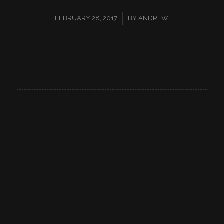
/
FEBRUARY 28, 2017
BY
ANDREW