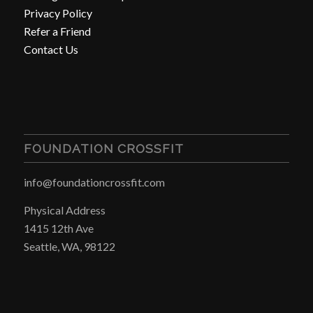
Privacy Policy
Refer a Friend
Contact Us
FOUNDATION CROSSFIT
info@foundationcrossfit.com
Physical Address
1415 12th Ave
Seattle, WA, 98122