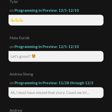
Tyler
on
Programming in Preview: 12/5-12/10
Maia Kurnik
on
Programming in Preview: 12/5-12/10
Let's gooo!!
Andrew Sheng
on
Programming in Preview: 11/28 through 12/3
Ah, I must have missed that story. Count me in!...
Andrew