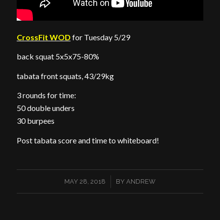
CrossFit WOD
for Tuesday 5/29
back squat 5x5x75-80%
tabata front squats, 43/29kg
3 rounds for time:
50 double unders
30 burpees
Post tabata score and time to whiteboard!
/
MAY 28, 2018
BY
ANDREW