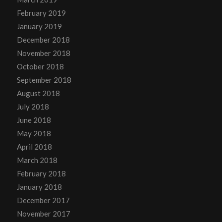
February 2019
January 2019
December 2018
November 2018
October 2018
September 2018
August 2018
July 2018
June 2018
May 2018
April 2018
March 2018
February 2018
January 2018
December 2017
November 2017