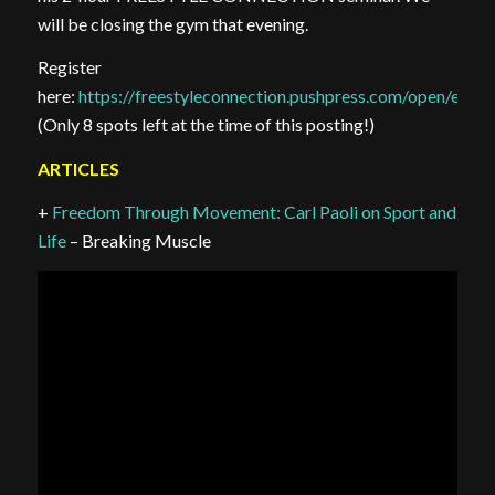
will be closing the gym that evening.
Register
here:
https://freestyleconnection.pushpress.com/open/e
(Only 8 spots left at the time of this posting!)
ARTICLES
+
Freedom Through Movement: Carl Paoli on Sport and
Life
– Breaking Muscle