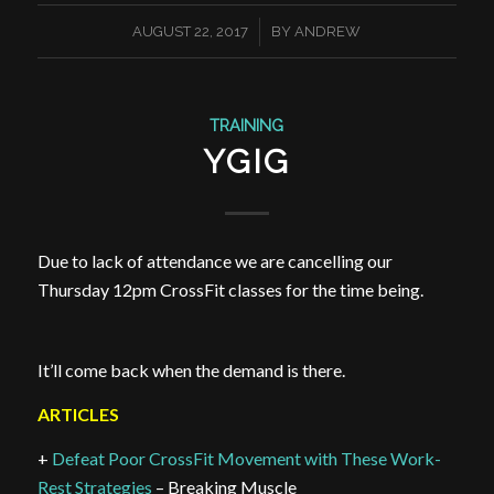
/
AUGUST 22, 2017
BY
ANDREW
TRAINING
YGIG
Due to lack of attendance we are cancelling our
Thursday 12pm CrossFit classes for the time being.
It’ll come back when the demand is there.
ARTICLES
+
Defeat Poor CrossFit Movement with These Work-
Rest Strategies
– Breaking Muscle