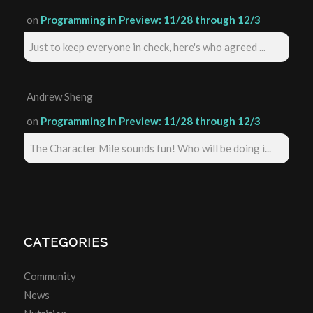
on
Programming in Preview: 11/28 through 12/3
Just to keep everyone in check, here's who agreed ...
Andrew Sheng
on
Programming in Preview: 11/28 through 12/3
The Character Mile sounds fun! Who will be doing i...
CATEGORIES
Community
News