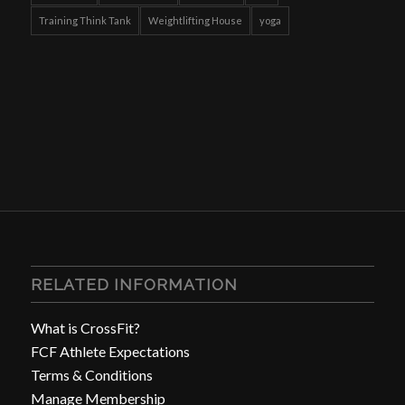
Training Think Tank
Weightlifting House
yoga
RELATED INFORMATION
What is CrossFit?
FCF Athlete Expectations
Terms & Conditions
Manage Membership