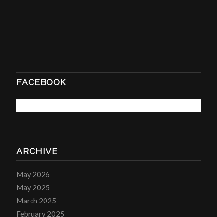
FACEBOOK
ARCHIVE
May 2026
May 2025
March 2025
February 2025