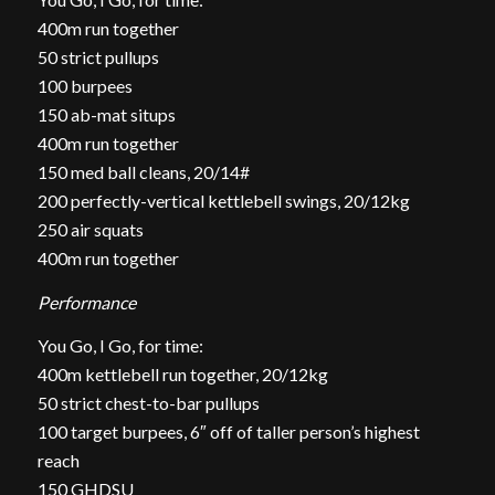
400m run together
50 strict pullups
100 burpees
150 ab-mat situps
400m run together
150 med ball cleans, 20/14#
200 perfectly-vertical kettlebell swings, 20/12kg
250 air squats
400m run together
Performance
You Go, I Go, for time:
400m kettlebell run together, 20/12kg
50 strict chest-to-bar pullups
100 target burpees, 6″ off of taller person’s highest
reach
150 GHDSU