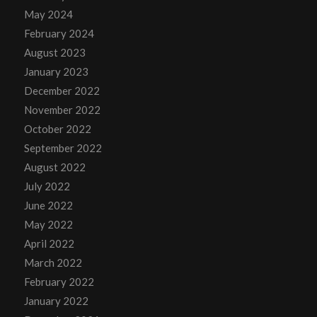
May 2024
February 2024
August 2023
January 2023
December 2022
November 2022
October 2022
September 2022
August 2022
July 2022
June 2022
May 2022
April 2022
March 2022
February 2022
January 2022