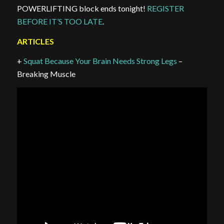
POWERLIFTING block ends tonight!
REGISTER
BEFORE IT’S TOO LATE
.
ARTICLES
+
Squat Because Your Brain Needs Strong Legs
–
Breaking Muscle