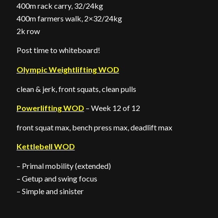
400m rack carry, 32/24kg
400m farmers walk, 2×32/24kg
2k row
Post time to whiteboard!
Olympic Weightlifting WOD
clean & jerk, front squats, clean pulls
Powerlifting WOD
– Week 12 of 12
front squat max, bench press max, deadlift max
Kettlebell WOD
– Primal mobility (extended)
– Getup and swing focus
– Simple and sinister