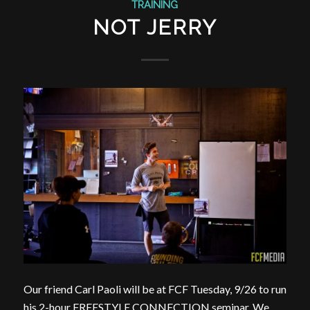
TRAINING
NOT JERRY
Our friend Carl Paoli​ will be at FCF Tuesday, 9/26 to run
his 2-hour FREESTYLE CONNECTION seminar. We