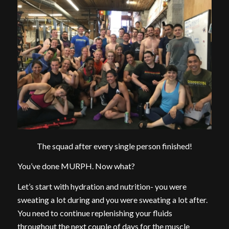
The squad after every single person finished!
You’ve done MURPH. Now what?
Let’s start with hydration and nutrition- you were
sweating a lot during and you were sweating a lot after.
You need to continue replenishing your fluids
throughout the next couple of days for the muscle