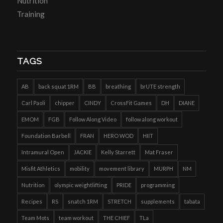
Nutrition
Training
TAGS
AB
back squat 1RM
BB
breathing
brUTE strength
Carl Paoli
chipper
CINDY
CrossFit Games
DH
DIANE
EMOM
FGB
Follow Along Video
follow along workout
Foundation Barbell
FRAN
HERO WOD
HIIT
Intramural Open
JACKIE
Kelly Starrett
Mat Fraser
Misfit Athletics
mobility
movement library
MURPH
NM
Nutrition
olympic weightlifting
PRIDE
programming
Recipes
RS
snatch 1RM
STRETCH
supplements
tabata
Team Mots
team workout
THE CHIEF
TLa