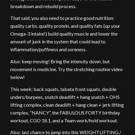
breakdown and rebuild process.
That said, you also need to practice good nutrition:
quality carbs, quality protein, and quality fats (up your
Omega-3 intake!) build quality muscle and lower the
amount of junk in the system that could lead to
inflammation/puffiness and soreness.
Also: keep moving! Bring the intensity down, but
movement is medicine. Try the stretching routine video
below!
This week: back squats, tabata front squats, double
unders/burpees, snatch deadlift + hang snatch + OHS
lifting complex, clean deadlift + hang clean + jerk lifting
complex, “NANCY”, the FABULOUS FORTY birthday
workout, CGO 18.1, and a Team work/hold workout.
Also: last chance to jump into this WEIGHTLIFTING /