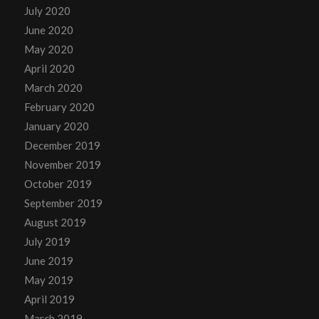
July 2020
June 2020
May 2020
April 2020
March 2020
February 2020
January 2020
December 2019
November 2019
October 2019
September 2019
August 2019
July 2019
June 2019
May 2019
April 2019
March 2019