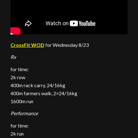
CrossFit WOD
for Wednesday 8/23
Rx
for time:
2k row
400m rack carry, 24/16kg
400m farmers walk, 2×24/16kg
1600m run
Performance
for time:
2k run