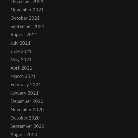
December 2021
November 2021
October 2021
September 2021
August 2021
July 2021
June 2021
May 2021
April 2021
March 2021
February 2021
January 2021
December 2020
November 2020
October 2020
September 2020
August 2020