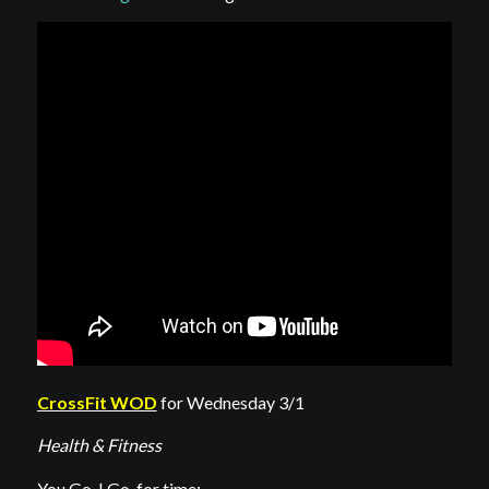
CrossFit WOD
for Wednesday 3/1
Health & Fitness
You Go, I Go, for time: