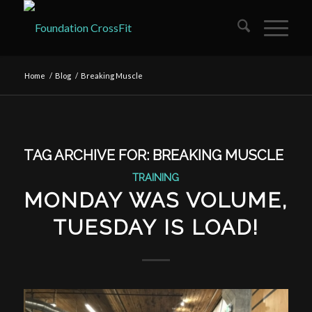
Home
/
Blog
/
Breaking Muscle
TAG ARCHIVE FOR:
BREAKING MUSCLE
TRAINING
MONDAY WAS VOLUME,
TUESDAY IS LOAD!