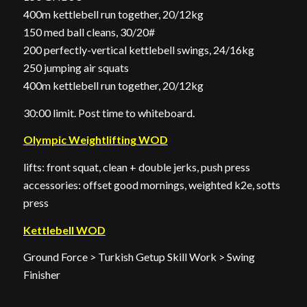
400m kettlebell run together, 20/12kg
150 med ball cleans, 30/20#
200 perfectly-vertical kettlebell swings, 24/16kg
250 jumping air squats
400m kettlebell run together, 20/12kg
30:00 limit. Post time to whiteboard.
Olympic Weightlifting WOD
lifts: front squat, clean + double jerks, push press
accessories: offset good mornings, weighted k2e, sotts
press
Kettlebell WOD
Ground Force > Turkish Getup Skill Work > Swing
Finisher