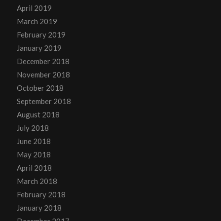
April 2019
March 2019
February 2019
January 2019
December 2018
November 2018
October 2018
September 2018
August 2018
July 2018
June 2018
May 2018
April 2018
March 2018
February 2018
January 2018
December 2017