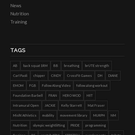
News
Nutrition
Training
TAGS
AB
back squat 1RM
BB
breathing
brUTE strength
Carl Paoli
chipper
CINDY
CrossFit Games
DH
DIANE
EMOM
FGB
Follow Along Video
follow along workout
Foundation Barbell
FRAN
HERO WOD
HIIT
Intramural Open
JACKIE
Kelly Starrett
Mat Fraser
Misfit Athletics
mobility
movement library
MURPH
NM
Nutrition
olympic weightlifting
PRIDE
programming