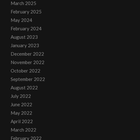
March 2025
February 2025
May 2024
February 2024
August 2023
January 2023
December 2022
November 2022
October 2022
September 2022
August 2022
July 2022
June 2022
May 2022
April 2022
March 2022
February 2022