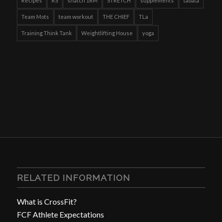
Recipes
RS
snatch 1RM
STRETCH
supplements
tabata
Team Mots
team workout
THE CHIEF
TLa
Training Think Tank
Weightlifting House
yoga
RELATED INFORMATION
What is CrossFit?
FCF Athlete Expectations