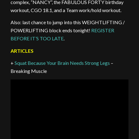
complex, “NANCY”, the FABULOUS FORTY birthday
workout, CGO 18.1, and a Team work/hold workout.
Also: last chance to jump into this WEIGHTLIFTING /
POWERLIFTING block ends tonight!
REGISTER
BEFORE IT’S TOO LATE
.
ARTICLES
+
Squat Because Your Brain Needs Strong Legs
–
Breaking Muscle