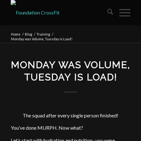
Home
/
Blog
/
Training
/
Monday was Volume, Tuesday is Load!
MONDAY WAS VOLUME,
TUESDAY IS LOAD!
The squad after every single person finished!
You’ve done MURPH. Now what?
Let’s start with hydration and nutrition- you were