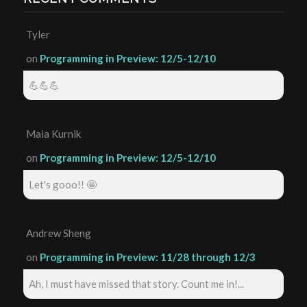
Tyler
on
Programming in Preview: 12/5-12/10
💪💪💪
Maia Kurnik
on
Programming in Preview: 12/5-12/10
Let's gooo!! 🤩
Andrew Sheng
on
Programming in Preview: 11/28 through 12/3
Ah, I must have missed that story. Count me in!...