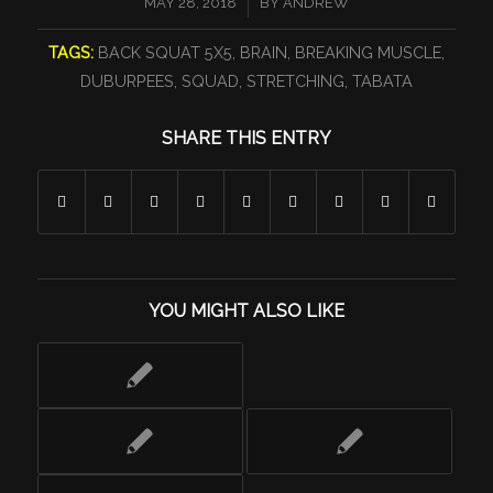
/
MAY 28, 2018
BY
ANDREW
TAGS:
BACK SQUAT 5X5
,
BRAIN
,
BREAKING MUSCLE
,
DUBURPEES
,
SQUAD
,
STRETCHING
,
TABATA
SHARE THIS ENTRY
YOU MIGHT ALSO LIKE