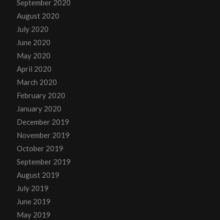
September 2020
August 2020
July 2020
June 2020
May 2020
April 2020
March 2020
February 2020
January 2020
December 2019
November 2019
October 2019
September 2019
August 2019
July 2019
June 2019
May 2019