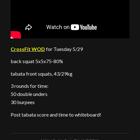
CrossFit WOD
for Tuesday 5/29
back squat 5x5x75-80%
tabata front squats, 43/29kg
3 rounds for time:
50 double unders
30 burpees
Post tabata score and time to whiteboard!