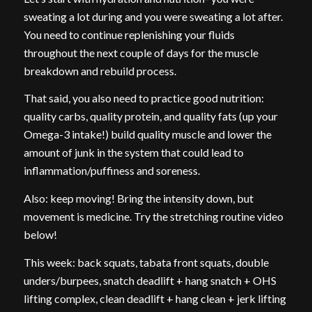
sweating a lot during and you were sweating a lot after.
You need to continue replenishing your fluids
throughout the next couple of days for the muscle
breakdown and rebuild process.
That said, you also need to practice good nutrition:
quality carbs, quality protein, and quality fats (up your
Omega-3 intake!) build quality muscle and lower the
amount of junk in the system that could lead to
inflammation/puffiness and soreness.
Also: keep moving! Bring the intensity down, but
movement is medicine. Try the stretching routine video
below!
This week: back squats, tabata front squats, double
unders/burpees, snatch deadlift + hang snatch + OHS
lifting complex, clean deadlift + hang clean + jerk lifting