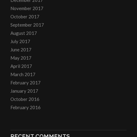
November 2017
October 2017
September 2017
August 2017
July 2017
June 2017
May 2017
April 2017
March 2017
February 2017
January 2017
October 2016
February 2016
RECENT COMMENTS