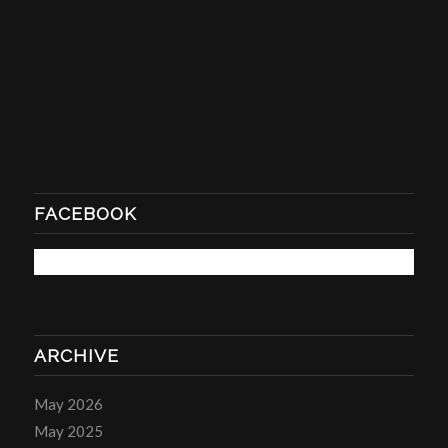
FACEBOOK
ARCHIVE
May 2026
May 2025