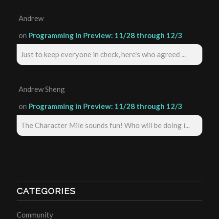
Andrew
on
Programming in Preview: 11/28 through 12/3
Just to keep everyone in check, here's who agreed ...
Andrew Sheng
on
Programming in Preview: 11/28 through 12/3
The Character Mile sounds fun! Who will be doing i...
CATEGORIES
Community