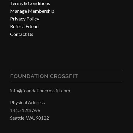
Terms & Conditions
Manage Membership
Privacy Policy
Refer a Friend
Contact Us
FOUNDATION CROSSFIT
info@foundationcrossfit.com
Physical Address
1415 12th Ave
Seattle, WA, 98122