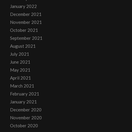
January 2022
December 2021
November 2021
October 2021
September 2021
August 2021
July 2021
June 2021
May 2021
April 2021
March 2021
February 2021
January 2021
December 2020
November 2020
October 2020