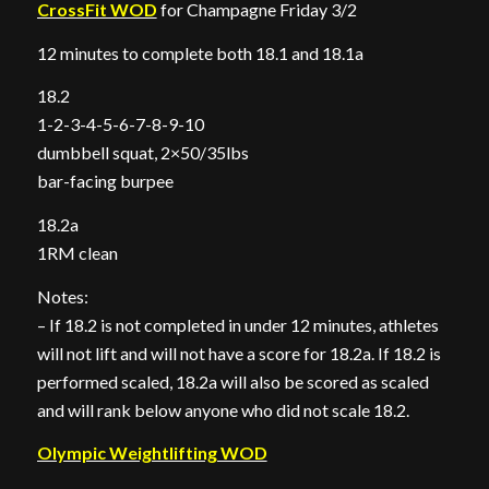
CrossFit WOD
for Champagne Friday 3/2
12 minutes to complete both 18.1 and 18.1a
18.2
1-2-3-4-5-6-7-8-9-10
dumbbell squat, 2×50/35lbs
bar-facing burpee
18.2a
1RM clean
Notes:
– If 18.2 is not completed in under 12 minutes, athletes
will not lift and will not have a score for 18.2a. If 18.2 is
performed scaled, 18.2a will also be scored as scaled
and will rank below anyone who did not scale 18.2.
Olympic Weightlifting WOD