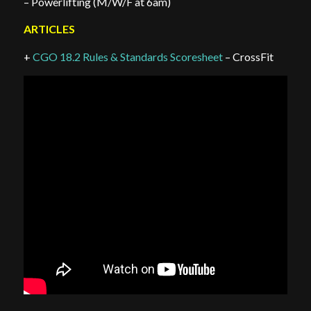
– Powerlifting (M/W/F at 6am)
ARTICLES
+
CGO 18.2 Rules & Standards Scoresheet
– CrossFit