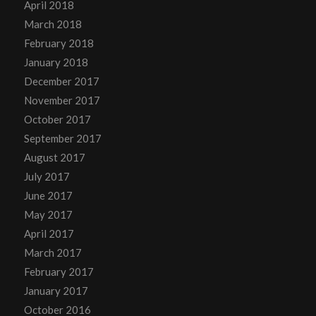
April 2018
March 2018
February 2018
January 2018
December 2017
November 2017
October 2017
September 2017
August 2017
July 2017
June 2017
May 2017
April 2017
March 2017
February 2017
January 2017
October 2016