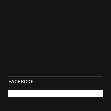
FACEBOOK