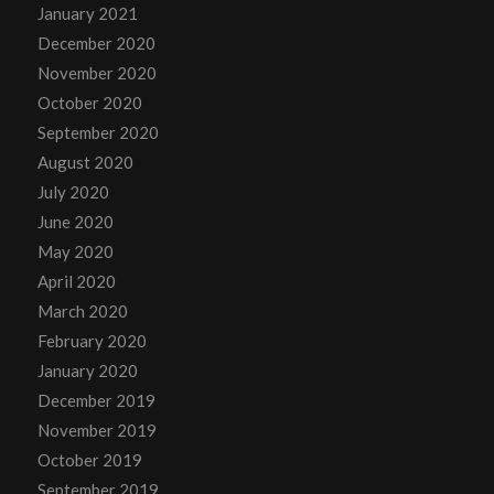
January 2021
December 2020
November 2020
October 2020
September 2020
August 2020
July 2020
June 2020
May 2020
April 2020
March 2020
February 2020
January 2020
December 2019
November 2019
October 2019
September 2019