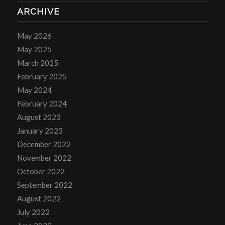
ARCHIVE
May 2026
May 2025
March 2025
February 2025
May 2024
February 2024
August 2023
January 2023
December 2022
November 2022
October 2022
September 2022
August 2022
July 2022