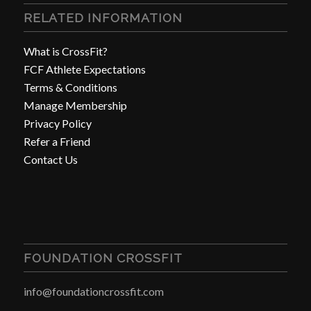
RELATED INFORMATION
What is CrossFit?
FCF Athlete Expectations
Terms & Conditions
Manage Membership
Privacy Policy
Refer a Friend
Contact Us
FOUNDATION CROSSFIT
info@foundationcrossfit.com