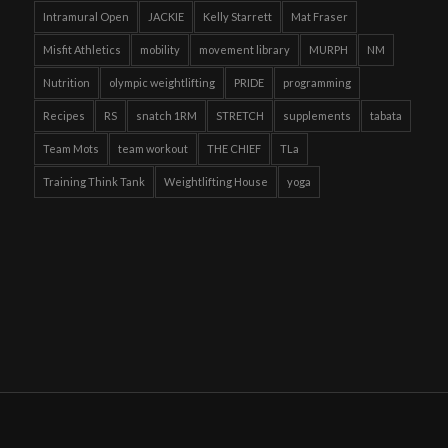
Intramural Open
JACKIE
Kelly Starrett
Mat Fraser
Misfit Athletics
mobility
movement library
MURPH
NM
Nutrition
olympic weightlifting
PRIDE
programming
Recipes
RS
snatch 1RM
STRETCH
supplements
tabata
Team Mots
team workout
THE CHIEF
TLa
Training Think Tank
Weightlifting House
yoga