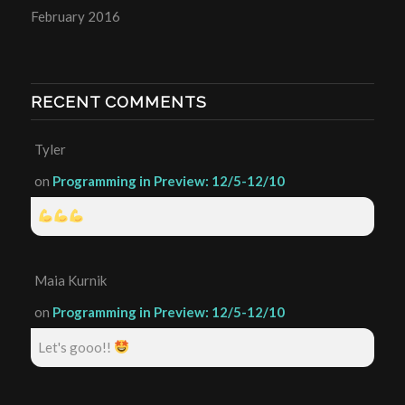
February 2016
RECENT COMMENTS
Tyler
on
Programming in Preview: 12/5-12/10
Maia Kurnik
on
Programming in Preview: 12/5-12/10
Let's gooo!!