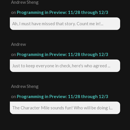
Andrew Sheng
on
Programming in Preview: 11/28 through 12/3
Ah, I must have missed that story. Count me in!...
Andrew
on
Programming in Preview: 11/28 through 12/3
Just to keep everyone in check, here's who agreed ...
Andrew Sheng
on
Programming in Preview: 11/28 through 12/3
The Character Mile sounds fun! Who will be doing i...