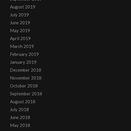
August 2019
July 2019
June 2019
May 2019
April 2019
March 2019
February 2019
January 2019
December 2018
November 2018
October 2018
September 2018
August 2018
July 2018
June 2018
May 2018