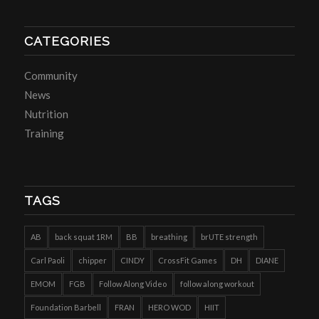
CATEGORIES
Community
News
Nutrition
Training
TAGS
AB
back squat 1RM
BB
breathing
brUTE strength
Carl Paoli
chipper
CINDY
CrossFit Games
DH
DIANE
EMOM
FGB
Follow Along Video
follow along workout
Foundation Barbell
FRAN
HERO WOD
HIIT