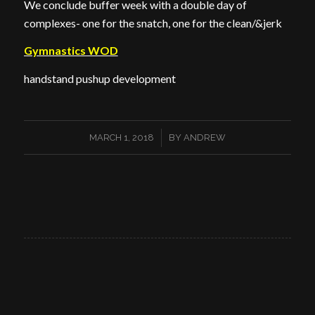
We conclude buffer week with a double day of
complexes- one for the snatch, one for the clean/&jerk
Gymnastics WOD
handstand pushup development
/
MARCH 1, 2018
BY
ANDREW