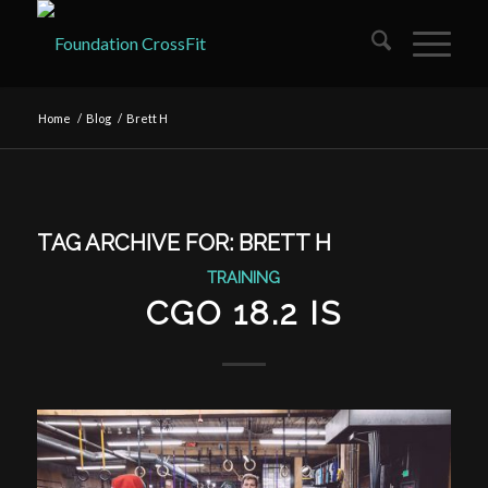
Home
/
Blog
/
Brett H
TAG ARCHIVE FOR:
BRETT H
TRAINING
CGO 18.2 IS