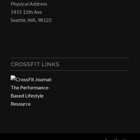
Physical Address
1415 12th Ave
Seattle, WA, 98122
CROSSFIT LINKS