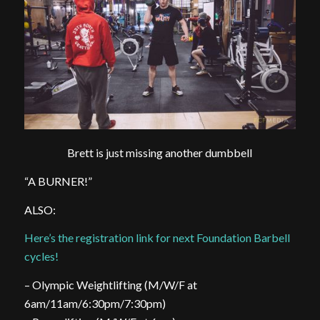
Brett is just missing another dumbbell
“A BURNER!”
ALSO:
Here’s the registration link for next Foundation Barbell
cycles!
– Olympic Weightlifting (M/W/F at
6am/11am/6:30pm/7:30pm)