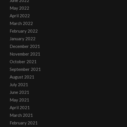
June 2022
May 2022
April 2022
March 2022
February 2022
January 2022
December 2021
November 2021
October 2021
September 2021
August 2021
July 2021
June 2021
May 2021
April 2021
March 2021
February 2021