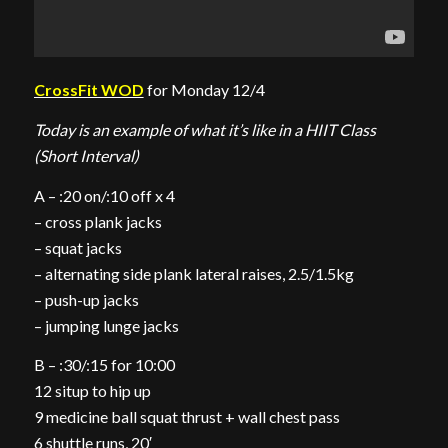
CrossFit WOD
for Monday 12/4
Today is an example of what it’s like in a HIIT Class
(Short Interval)
A – :20 on/:10 off x 4
– cross plank jacks
– squat jacks
– alternating side plank lateral raises, 2.5/1.5kg
– push-up jacks
– jumping lunge jacks
B – :30/:15 for 10:00
12 situp to hip up
9 medicine ball squat thrust + wall chest pass
6 shuttle runs, 20′