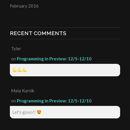
February 2016
RECENT COMMENTS
Tyler
on
Programming in Preview: 12/5-12/10
Maia Kurnik
on
Programming in Preview: 12/5-12/10
Let's gooo!!