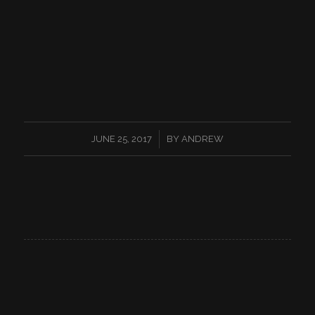
/
JUNE 25, 2017
BY
ANDREW