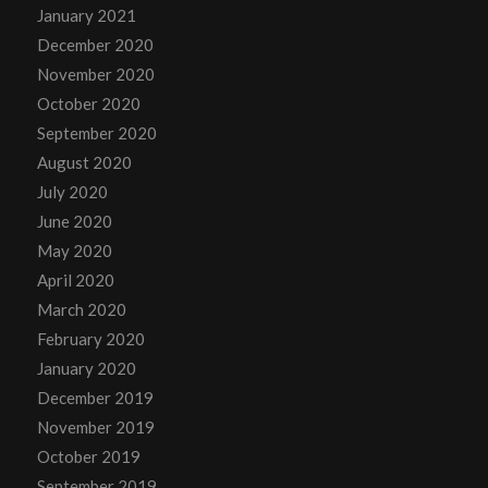
January 2021
December 2020
November 2020
October 2020
September 2020
August 2020
July 2020
June 2020
May 2020
April 2020
March 2020
February 2020
January 2020
December 2019
November 2019
October 2019
September 2019