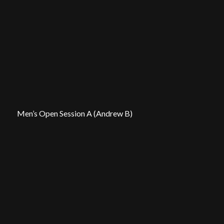
Men’s Open Session A (Andrew B)