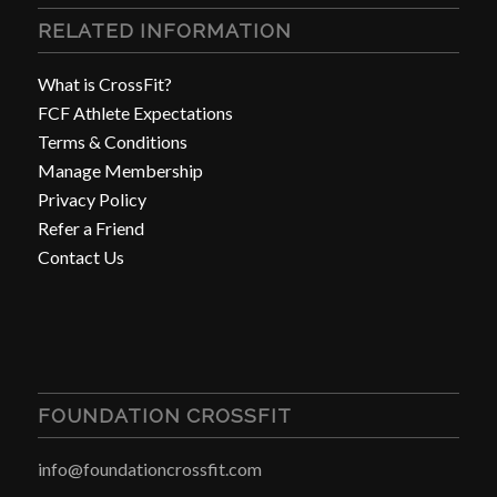
RELATED INFORMATION
What is CrossFit?
FCF Athlete Expectations
Terms & Conditions
Manage Membership
Privacy Policy
Refer a Friend
Contact Us
FOUNDATION CROSSFIT
info@foundationcrossfit.com