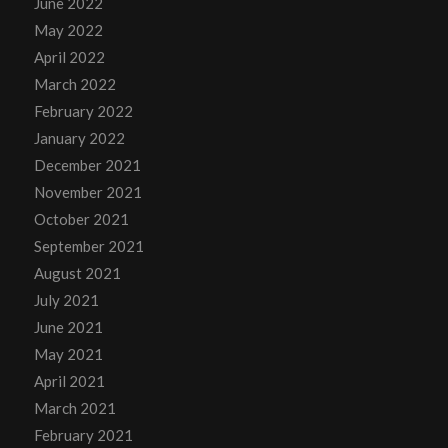
June 2022
May 2022
April 2022
March 2022
February 2022
January 2022
December 2021
November 2021
October 2021
September 2021
August 2021
July 2021
June 2021
May 2021
April 2021
March 2021
February 2021