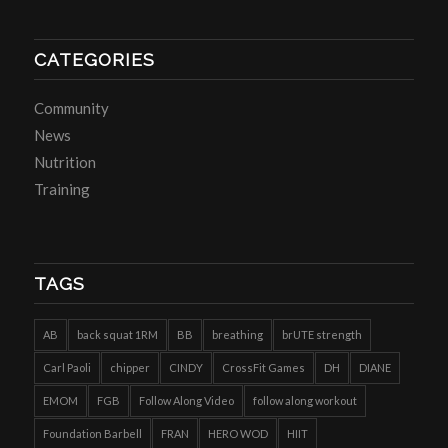
CATEGORIES
Community
News
Nutrition
Training
TAGS
AB
back squat 1RM
BB
breathing
brUTE strength
Carl Paoli
chipper
CINDY
CrossFit Games
DH
DIANE
EMOM
FGB
Follow Along Video
follow along workout
Foundation Barbell
FRAN
HERO WOD
HIIT