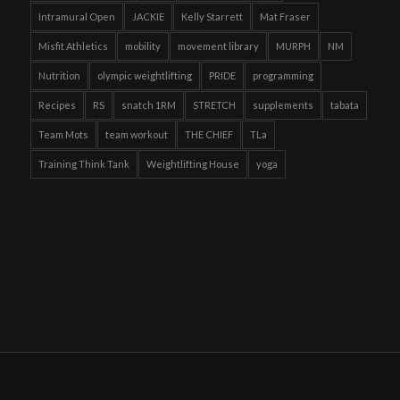
Intramural Open
JACKIE
Kelly Starrett
Mat Fraser
Misfit Athletics
mobility
movement library
MURPH
NM
Nutrition
olympic weightlifting
PRIDE
programming
Recipes
RS
snatch 1RM
STRETCH
supplements
tabata
Team Mots
team workout
THE CHIEF
TLa
Training Think Tank
Weightlifting House
yoga