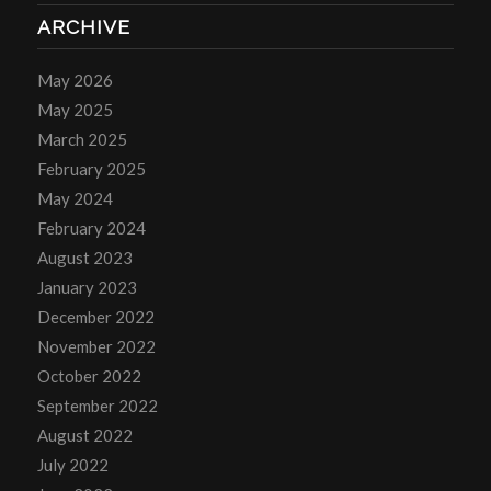
ARCHIVE
May 2026
May 2025
March 2025
February 2025
May 2024
February 2024
August 2023
January 2023
December 2022
November 2022
October 2022
September 2022
August 2022
July 2022