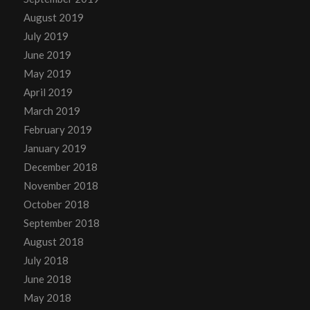
August 2019
July 2019
June 2019
May 2019
April 2019
March 2019
February 2019
January 2019
December 2018
November 2018
October 2018
September 2018
August 2018
July 2018
June 2018
May 2018