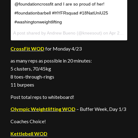
@foundationcrossfit and I are so proud of her!
#foundationbarbell #HYFRsquad #18NatUniU25
#washingtonweightlifting
A post shared by
Andrew Bueno
(@kneesout) on
Apr 22, 2018 at 11:36am PDT
CrossFit WOD
for Monday 4/23
as many reps as possible in 20 minutes:
5 clusters, 70/45kg
8 toes-through-rings
11 burpees
Post total reps to whiteboard!
Olympic Weightlifting WOD
– Buffer Week, Day 1/3
Coaches Choice!
Kettlebell WOD