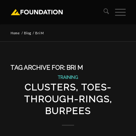
Home
/
Blog
/
Bri M
TAG ARCHIVE FOR:
BRI M
TRAINING
CLUSTERS, TOES-
THROUGH-RINGS,
BURPEES