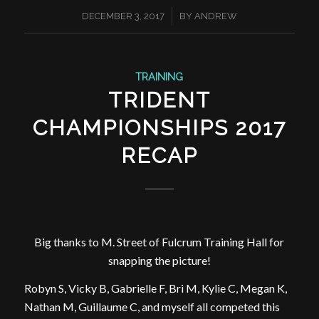
/
DECEMBER 3, 2017
BY
ANDREW
TRAINING
TRIDENT
CHAMPIONSHIPS 2017
RECAP
Big thanks to M. Street of Fulcrum Training Hall for
snapping the picture!
Robyn S, Vicky B, Gabrielle F, Bri M, Kylie C, Megan K,
Nathan M, Guillaume C, and myself all competed this