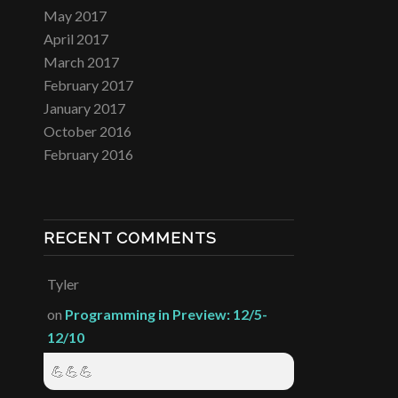
May 2017
April 2017
March 2017
February 2017
January 2017
October 2016
February 2016
RECENT COMMENTS
Tyler
on
Programming in Preview: 12/5-
12/10
💪💪💪