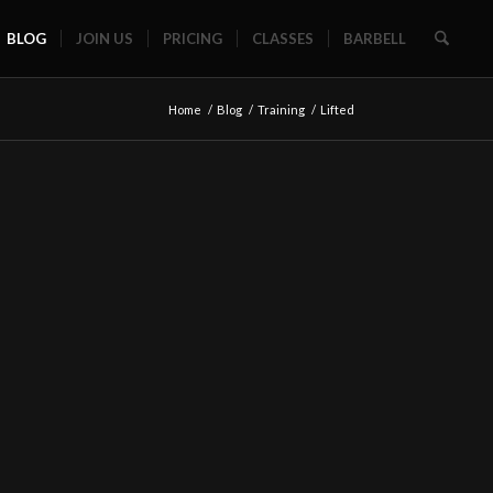
BLOG
JOIN US
PRICING
CLASSES
BARBELL
Home
/
Blog
/
Training
/
Lifted