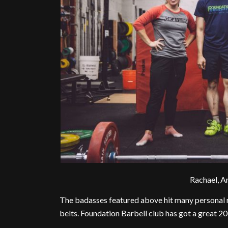
Rachael, A
The badasses featured above hit many personal 
belts. Foundation Barbell club has got a great 201