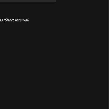
ss (Short Interval)