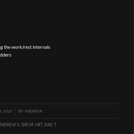
ng the work/rest intervals
adders
, 2017
BY
ANDREW
NDREW S
,
BRI M
,
HIIT
,
RAE T