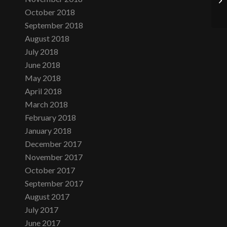
October 2018
September 2018
August 2018
July 2018
June 2018
May 2018
April 2018
March 2018
February 2018
January 2018
December 2017
November 2017
October 2017
September 2017
August 2017
July 2017
June 2017