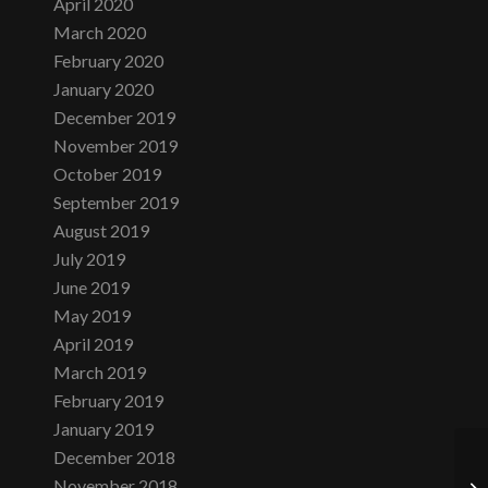
April 2020
March 2020
February 2020
January 2020
December 2019
November 2019
October 2019
September 2019
August 2019
July 2019
June 2019
May 2019
April 2019
March 2019
February 2019
January 2019
December 2018
November 2018