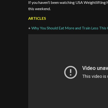
If you haven’t been watching USA Weightlifting 
this weekend.
ARTICLES
+
Why You Should Eat More and Train Less This