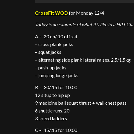
CrossFit WOD
for Monday 12/4
Today is an example of what it’s like in a HIIT Cla
A – :20 on/:10 off x 4
– cross plank jacks
– squat jacks
– alternating side plank lateral raises, 2.5/1.5kg
– push-up jacks
– jumping lunge jacks
B – :30/:15 for 10:00
12 situp to hip up
9 medicine ball squat thrust + wall chest pass
6 shuttle runs, 20′
3 speed ladders
C – :45/:15 for 10:00