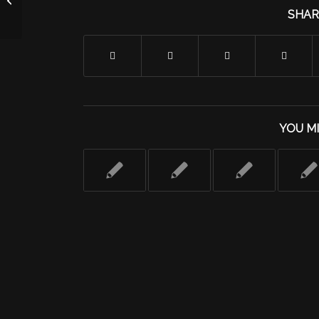
Programming
SHAR
YOU MI