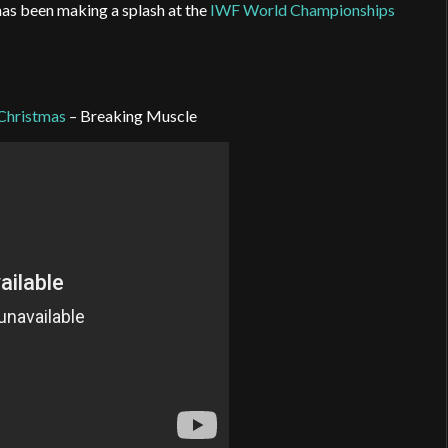
has been making a splash at the
IWF World Championships
 Christmas
– Breaking Muscle