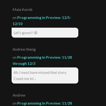
Maia Kurnik
on
Programming in Preview: 12/5-
12/10
Let's gooo!! 🤩
Andrew Sheng
on
Programming in Preview: 11/28
through 12/3
Ah, I must have missed that story.
Count me in!...
Andrew
on
Programming in Preview: 11/28