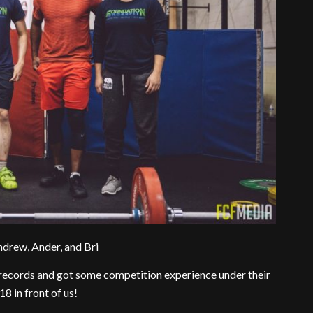
ndrew, Ander, and Bri
records and got some competition experience under their
8 in front of us!