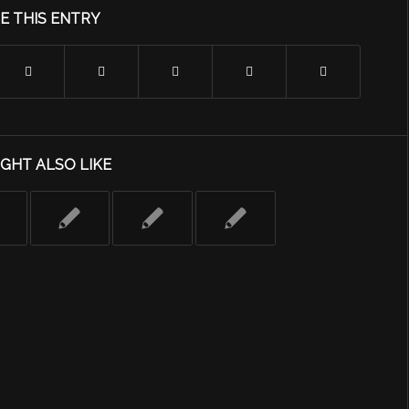
E THIS ENTRY
GHT ALSO LIKE