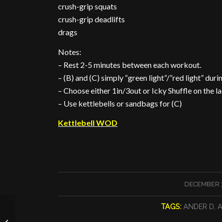
crush-grip squats
crush-grip deadlifts
drags
Notes:
– Rest 2-5 minutes between each workout.
– (B) and (C) simply “green light”/”red light” duri
– Choose either 1in/3out or Icky Shuffle on the l
– Use kettlebells or sandbags for (C)
Kettlebell WOD
/
DECEMBER 3
TAGS:
ANDER D
,
A
December’s