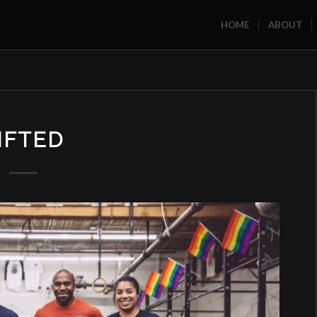
HOME
ABOUT
IFTED