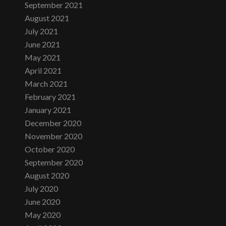
September 2021
August 2021
July 2021
June 2021
May 2021
April 2021
March 2021
February 2021
January 2021
December 2020
November 2020
October 2020
September 2020
August 2020
July 2020
June 2020
May 2020