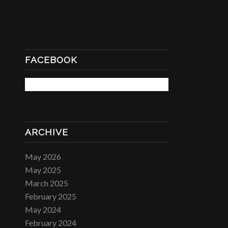
FACEBOOK
ARCHIVE
May 2026
May 2025
March 2025
February 2025
May 2024
February 2024