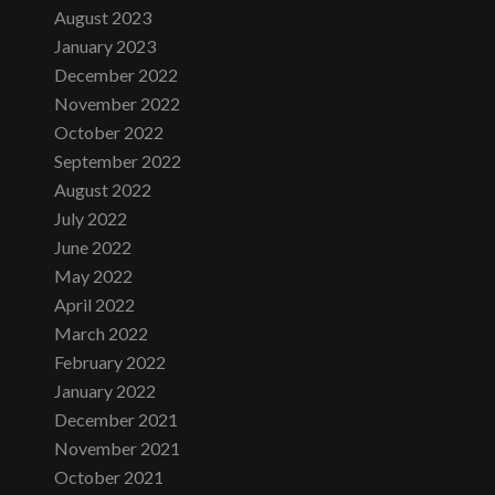
August 2023
January 2023
December 2022
November 2022
October 2022
September 2022
August 2022
July 2022
June 2022
May 2022
April 2022
March 2022
February 2022
January 2022
December 2021
November 2021
October 2021